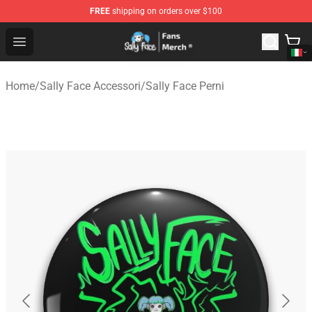
FREE
shipping on orders over $100
Sally Face Store - Official Sally Face Merchandise Shop
Open menu
Home
/
Sally Face Accessori
/
Sally Face Perni