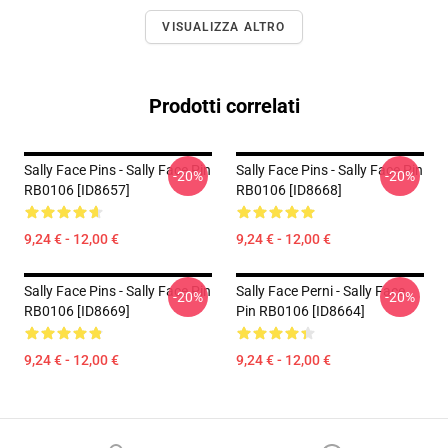
VISUALIZZA ALTRO
Prodotti correlati
Sally Face Pins - Sally Face Pin
Sally Face Pins - Sally Face Pin
-20%
-20%
RB0106 [ID8657]
RB0106 [ID8668]
9,24 € - 12,00 €
9,24 € - 12,00 €
Sally Face Pins - Sally Face Pin
Sally Face Perni - Sally Face
-20%
-20%
RB0106 [ID8669]
Pin RB0106 [ID8664]
9,24 € - 12,00 €
9,24 € - 12,00 €
Footer