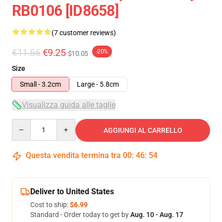
RB0106 [ID8658]
(7 customer reviews)
€11.56
€9.25
-20%
$10.05
Size
Small - 3.2cm
Large - 5.8cm
Visualizza guida alle taglie
Quantity
AGGIUNGI AL CARRELLO
Questa vendita termina tra
00
:
46
:
54
Deliver to United States
Cost to ship:
$6.99
Standard - Order today to get by
Aug. 10 - Aug. 17