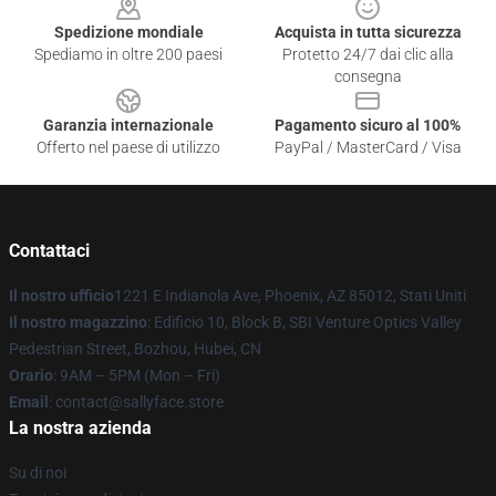
Spedizione mondiale
Acquista in tutta sicurezza
Spediamo in oltre 200 paesi
Protetto 24/7 dai clic alla
consegna
Garanzia internazionale
Pagamento sicuro al 100%
Offerto nel paese di utilizzo
PayPal / MasterCard / Visa
Contattaci
Il nostro ufficio
1221 E Indianola Ave, Phoenix, AZ 85012, Stati Uniti
Il nostro magazzino
: Edificio 10, Block B, SBI Venture Optics Valley
Pedestrian Street, Bozhou, Hubei, CN
Orario
: 9AM – 5PM (Mon – Fri)
Email
: contact@sallyface.store
La nostra azienda
Su di noi