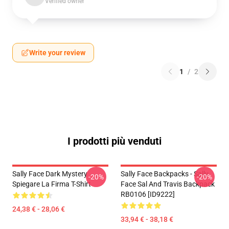
Verified owner
Write your review
1
/
2
I prodotti più venduti
Sally Face Dark Mystery
Sally Face Backpacks - Sally
-20%
-20%
Spiegare La Firma T-Shirt
Face Sal And Travis Backpack
RB0106 [ID9222]
24,38 € - 28,06 €
33,94 € - 38,18 €