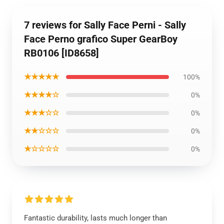
7 reviews for Sally Face Perni - Sally
Face Perno grafico Super GearBoy
RB0106 [ID8658]
★★★★★
100%
★★★★☆
0%
★★★☆☆
0%
★★☆☆☆
0%
★☆☆☆☆
0%
Fantastic durability, lasts much longer than