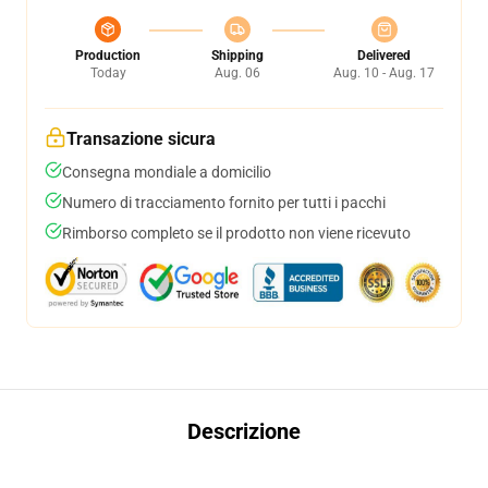
Production
Shipping
Delivered
Today
Aug. 06
Aug. 10 - Aug. 17
Transazione sicura
Consegna mondiale a domicilio
Numero di tracciamento fornito per tutti i pacchi
Rimborso completo se il prodotto non viene ricevuto
Descrizione