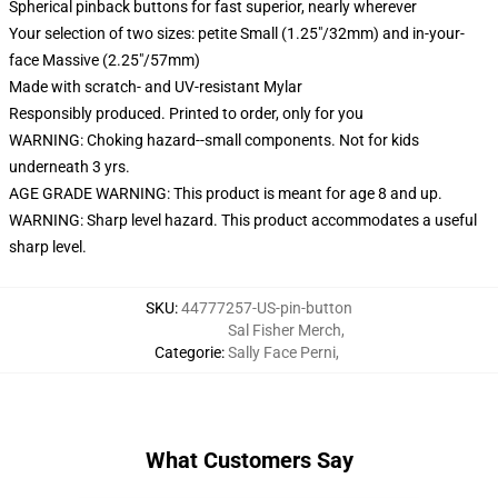
Spherical pinback buttons for fast superior, nearly wherever
Your selection of two sizes: petite Small (1.25"/32mm) and in-your-
face Massive (2.25"/57mm)
Made with scratch- and UV-resistant Mylar
Responsibly produced. Printed to order, only for you
WARNING: Choking hazard--small components. Not for kids
underneath 3 yrs.
AGE GRADE WARNING: This product is meant for age 8 and up.
WARNING: Sharp level hazard. This product accommodates a useful
sharp level.
SKU
:
44777257-US-pin-button
Sal Fisher Merch
,
Categorie
:
Sally Face Perni
,
What Customers Say