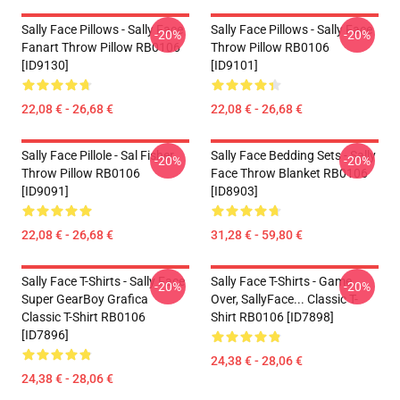
Sally Face Pillows - Sally Face
Sally Face Pillows - Sally Face
-20%
-20%
Fanart Throw Pillow RB0106
Throw Pillow RB0106
[ID9130]
[ID9101]
22,08 € - 26,68 €
22,08 € - 26,68 €
Sally Face Pillole - Sal Fisher
Sally Face Bedding Sets - Sally
-20%
-20%
Throw Pillow RB0106
Face Throw Blanket RB0106
[ID9091]
[ID8903]
22,08 € - 26,68 €
31,28 € - 59,80 €
Sally Face T-Shirts - Sally Face
Sally Face T-Shirts - Game
-20%
-20%
Super GearBoy Grafica
Over, SallyFace... Classic T-
Classic T-Shirt RB0106
Shirt RB0106 [ID7898]
[ID7896]
24,38 € - 28,06 €
24,38 € - 28,06 €