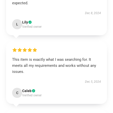
expected.
Dec 8, 2024
Lily
L
Verified owner
This item is exactly what I was searching for. It
meets all my requirements and works without any
issues.
Dec 5, 2024
Caleb
C
Verified owner