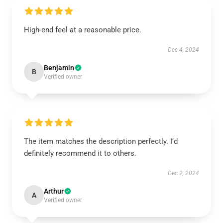
High-end feel at a reasonable price.
Dec 4, 2024
Benjamin
B
Verified owner
The item matches the description perfectly. I’d
definitely recommend it to others.
Dec 2, 2024
Arthur
A
Verified owner