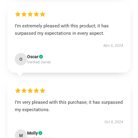
I’m extremely pleased with this product; it has
surpassed my expectations in every aspect.
Nov 6, 2024
Oscar
O
Verified owner
I’m very pleased with this purchase; it has surpassed
my expectations.
Oct 8, 2024
Molly
M