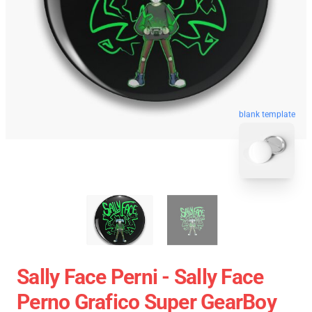
blank template
Sally Face Perni - Sally Face
Perno Grafico Super GearBoy