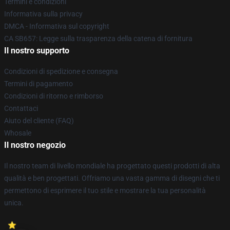
Termini e condizioni
Informativa sulla privacy
DMCA - Informativa sul copyright
CA SB657: Legge sulla trasparenza della catena di fornitura
Il nostro supporto
Condizioni di spedizione e consegna
Termini di pagamento
Condizioni di ritorno e rimborso
Contattaci
Aiuto del cliente (FAQ)
Whosale
Il nostro negozio
Il nostro team di livello mondiale ha progettato questi prodotti di alta
qualità e ben progettati. Offriamo una vasta gamma di disegni che ti
permettono di esprimere il tuo stile e mostrare la tua personalità
unica.