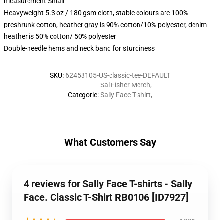
measurement Small
Heavyweight 5.3 oz / 180 gsm cloth, stable colours are 100%
preshrunk cotton, heather gray is 90% cotton/10% polyester, denim
heather is 50% cotton/ 50% polyester
Double-needle hems and neck band for sturdiness
SKU
:
62458105-US-classic-tee-DEFAULT
Sal Fisher Merch
,
Categorie
:
Sally Face T-shirt
,
What Customers Say
4 reviews for Sally Face T-shirts - Sally
Face. Classic T-Shirt RB0106 [ID7927]