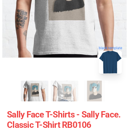
blank template
Sally Face T-Shirts - Sally Face.
Classic T-Shirt RB0106