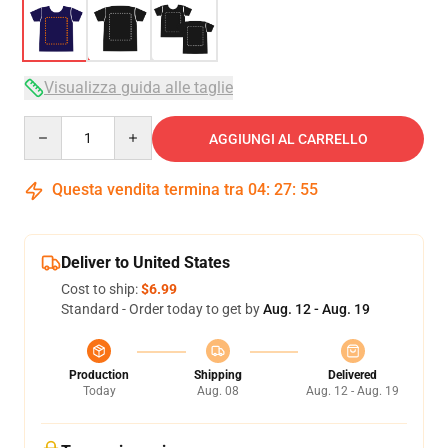
Visualizza guida alle taglie
Quantity
AGGIUNGI AL CARRELLO
Questa vendita termina tra
04
:
27
:
54
Deliver to United States
Cost to ship:
$6.99
Standard - Order today to get by
Aug. 12 - Aug. 19
Production
Shipping
Delivered
Today
Aug. 08
Aug. 12 - Aug. 19