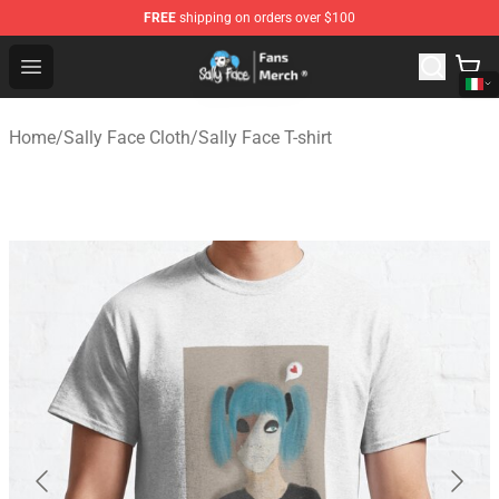
FREE
shipping on orders over $100
Sally Face Store - Official Sally Face Merchandise Shop
Open menu
Home
/
Sally Face Cloth
/
Sally Face T-shirt