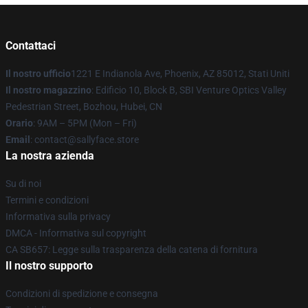
Contattaci
Il nostro ufficio
1221 E Indianola Ave, Phoenix, AZ 85012, Stati Uniti
Il nostro magazzino
: Edificio 10, Block B, SBI Venture Optics Valley
Pedestrian Street, Bozhou, Hubei, CN
Orario
: 9AM – 5PM (Mon – Fri)
Email
: contact@sallyface.store
La nostra azienda
Su di noi
Termini e condizioni
Informativa sulla privacy
DMCA - Informativa sul copyright
CA SB657: Legge sulla trasparenza della catena di fornitura
Il nostro supporto
Condizioni di spedizione e consegna