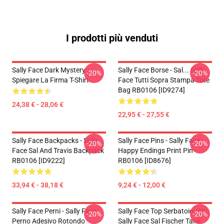
I prodotti più venduti
Sally Face Dark Mystery
Sally Face Borse - Sal... Sally
-20%
-20%
Spiegare La Firma T-Shirt
Face Tutti Sopra Stampa Tote
Bag RB0106 [ID9274]
24,38 € - 28,06 €
22,95 € - 27,55 €
Sally Face Backpacks - Sally
Sally Face Pins - Sally Face
-20%
-20%
Face Sal And Travis Backpack
Happy Endings Print Pin
RB0106 [ID9222]
RB0106 [ID8676]
33,94 € - 38,18 €
9,24 € - 12,00 €
Sally Face Perni - Sally Face
Sally Face Top Serbatoio - No.
-20%
-20%
Perno Adesivo Rotondo
Sally Face Sal Fischer Tank