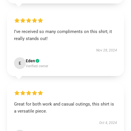
I’ve received so many compliments on this shirt; it
really stands out!
Nov 28, 2024
Eden
E
Verified owner
Great for both work and casual outings, this shirt is
a versatile piece.
Oct 4, 2024