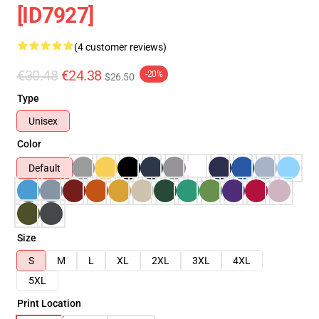
[ID7927]
(4 customer reviews)
€30.48
€24.38
-20%
$26.50
Type
Unisex
Color
Default
Size
S
M
L
XL
2XL
3XL
4XL
5XL
Print Location