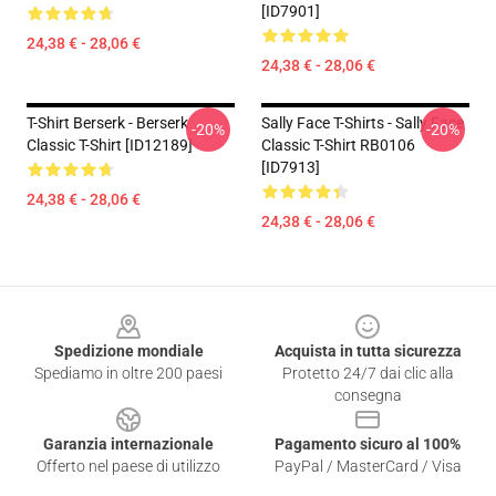
[ID7901]
24,38 € - 28,06 €
24,38 € - 28,06 €
T-Shirt Berserk - Berserk
Sally Face T-Shirts - Sally Face
-20%
-20%
Classic T-Shirt [ID12189]
Classic T-Shirt RB0106
[ID7913]
24,38 € - 28,06 €
24,38 € - 28,06 €
Footer
Spedizione mondiale
Acquista in tutta sicurezza
Spediamo in oltre 200 paesi
Protetto 24/7 dai clic alla
consegna
Garanzia internazionale
Pagamento sicuro al 100%
Offerto nel paese di utilizzo
PayPal / MasterCard / Visa