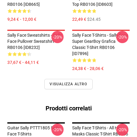
RB0106 [ID8665]
Top RB0106 [ID8603]
9,24 € - 12,00 €
22,49 €
$24.45
Sally Face Sweatshirts - Sally
Sally Face T-Shirts - Sally Face
-20%
-20%
Face Pullover Sweatshirt
Super GearBoy Grafica
RB0106 [ID8232]
Classic T-Shirt RB0106
[ID7896]
37,67 € - 44,11 €
24,38 € - 28,06 €
VISUALIZZA ALTRO
Prodotti correlati
Guitar Sally PTTT1805 Sally
Sally Face T-Shirts - All His
-20%
-20%
Face T-Shirts
Masks Classic T-Shirt RB0106