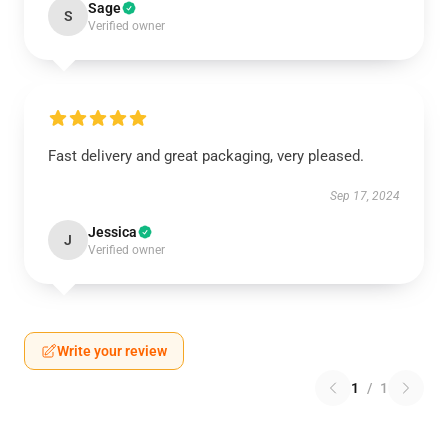
Sage
S
Verified owner
Fast delivery and great packaging, very pleased.
Sep 17, 2024
Jessica
J
Verified owner
Write your review
1
/
1