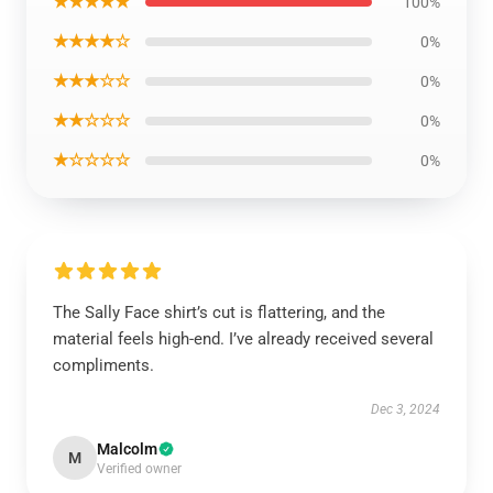
★★★★★
100%
★★★★☆
0%
★★★☆☆
0%
★★☆☆☆
0%
★☆☆☆☆
0%
The Sally Face shirt’s cut is flattering, and the
material feels high-end. I’ve already received several
compliments.
Dec 3, 2024
Malcolm
M
Verified owner