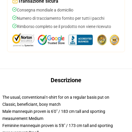
Transazione sicura
Consegna mondiale a domicilio
Numero di tracciamento fornito per tutti i pacchi
Rimborso completo se il prodotto non viene ricevuto
Descrizione
The usual, conventional t-shirt for on a regular basis put on
Classic, beneficiant, boxy match
Male mannequin proven is 6'0" / 183 cm tall and sporting
measurement Medium
Feminine mannequin proven is 5'8" / 173 cm tall and sporting