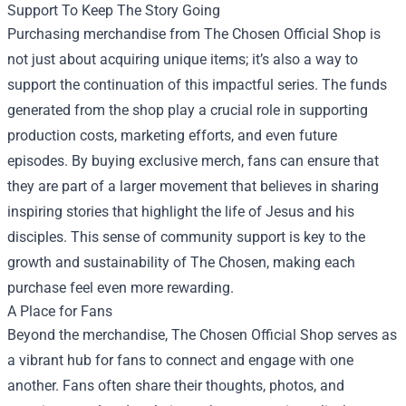
Support To Keep The Story Going
Purchasing merchandise from The Chosen Official Shop is
not just about acquiring unique items; it’s also a way to
support the continuation of this impactful series. The funds
generated from the shop play a crucial role in supporting
production costs, marketing efforts, and even future
episodes. By buying exclusive merch, fans can ensure that
they are part of a larger movement that believes in sharing
inspiring stories that highlight the life of Jesus and his
disciples. This sense of community support is key to the
growth and sustainability of The Chosen, making each
purchase feel even more rewarding.
A Place for Fans
Beyond the merchandise, The Chosen Official Shop serves as
a vibrant hub for fans to connect and engage with one
another. Fans often share their thoughts, photos, and