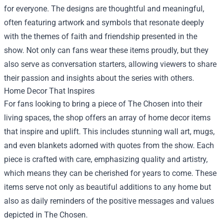
for everyone. The designs are thoughtful and meaningful,
often featuring artwork and symbols that resonate deeply
with the themes of faith and friendship presented in the
show. Not only can fans wear these items proudly, but they
also serve as conversation starters, allowing viewers to share
their passion and insights about the series with others.
Home Decor That Inspires
For fans looking to bring a piece of The Chosen into their
living spaces, the shop offers an array of home decor items
that inspire and uplift. This includes stunning wall art, mugs,
and even blankets adorned with quotes from the show. Each
piece is crafted with care, emphasizing quality and artistry,
which means they can be cherished for years to come. These
items serve not only as beautiful additions to any home but
also as daily reminders of the positive messages and values
depicted in The Chosen.