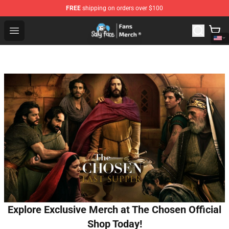
FREE
shipping on orders over $100
Sally Face Store - Official Sally Face Merchandise Shop
Open menu
Explore Exclusive Merch at The Chosen Official
Shop Today!