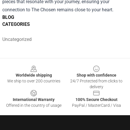
pieces that resonate with your journey, ensuring your
connection to The Chosen remains close to your heart.
BLOG
CATEGORIES
Uncategorized
Footer
Worldwide shipping
Shop with confidence
We ship to over 200 countries
24/7 Protected from clicks to
delivery
International Warranty
100% Secure Checkout
Offered in the country of usage
PayPal / MasterCard / Visa