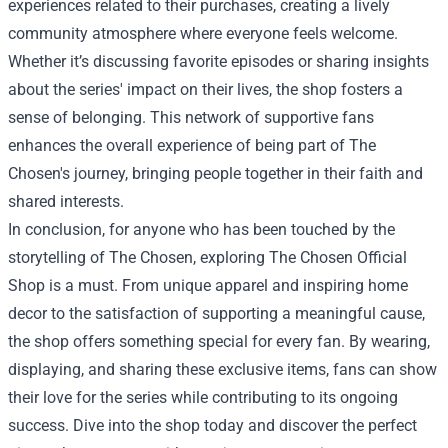
experiences related to their purchases, creating a lively
community atmosphere where everyone feels welcome.
Whether it’s discussing favorite episodes or sharing insights
about the series' impact on their lives, the shop fosters a
sense of belonging. This network of supportive fans
enhances the overall experience of being part of The
Chosen's journey, bringing people together in their faith and
shared interests.
In conclusion, for anyone who has been touched by the
storytelling of The Chosen, exploring The Chosen Official
Shop is a must. From unique apparel and inspiring home
decor to the satisfaction of supporting a meaningful cause,
the shop offers something special for every fan. By wearing,
displaying, and sharing these exclusive items, fans can show
their love for the series while contributing to its ongoing
success. Dive into the shop today and discover the perfect