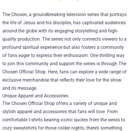
The Chosen, a groundbreaking television series that portrays
the life of Jesus and his disciples, has captivated audiences
around the globe with its engaging storytelling and high-
quality production. The series not only connects viewers to a
profound spiritual experience but also fosters a community
of fans eager to express their enthusiasm. One thrilling way
to join this community and support the series is through
The
Chosen Official Shop
. Here, fans can explore a wide range of
exclusive merchandise that reflects their love for the show
and its message.
Unique Apparel and Accessories
The Chosen Official Shop offers a variety of unique and
stylish apparel and accessories that fans will love. From
comfortable t-shirts bearing iconic quotes from the series to
cozy sweatshirts for those colder nights, there’s something