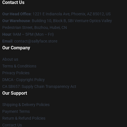
Contact Us
Our Head Office
: 1221 E Indianola Ave, Phoenix, AZ 85012, US
Our Warehouse
: Building 10, Block B, SBI Venture Optics Valley
Pedestrian Street, Bozhou, Hubei, CN
Hour
: 9AM – 5PM (Mon – Fri)
Email
: contact@sallyface.store
Our Company
About us
Terms & Conditions
Privacy Policies
DMCA - Copyright Policy
CA SB657: Supply Chain Transparency Act
Our Support
Shipping & Delivery Policies
Payment Terms
Return & Refund Policies
Contact Us