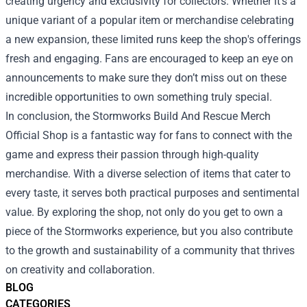
creating urgency and exclusivity for collectors. Whether it’s a
unique variant of a popular item or merchandise celebrating
a new expansion, these limited runs keep the shop's offerings
fresh and engaging. Fans are encouraged to keep an eye on
announcements to make sure they don’t miss out on these
incredible opportunities to own something truly special.
In conclusion, the Stormworks Build And Rescue Merch
Official Shop is a fantastic way for fans to connect with the
game and express their passion through high-quality
merchandise. With a diverse selection of items that cater to
every taste, it serves both practical purposes and sentimental
value. By exploring the shop, not only do you get to own a
piece of the Stormworks experience, but you also contribute
to the growth and sustainability of a community that thrives
on creativity and collaboration.
BLOG
CATEGORIES