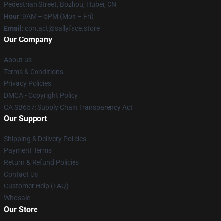
Pedestrian Street, Bozhou, Hubei, CN
Hour
: 9AM – 5PM (Mon – Fri)
Email
: contact@sallyface.store
Our Company
About us
Terms & Conditions
Privacy Policies
DMCA - Copyright Policy
CA SB657: Supply Chain Transparency Act
Our Support
Shipping & Delivery Policies
Payment Terms
Return & Refund Policies
Contact Us
Customer Help (FAQ)
Whosale
Our Store