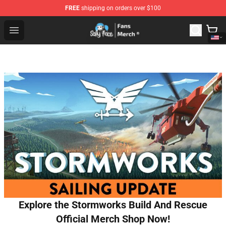
FREE
shipping on orders over $100
Sally Face Store - Official Sally Face Merchandise Shop
Open menu
Explore the Stormworks Build And Rescue
Official Merch Shop Now!