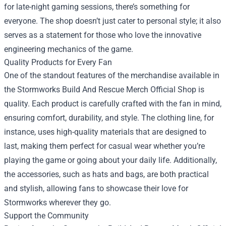
for late-night gaming sessions, there’s something for
everyone. The shop doesn’t just cater to personal style; it also
serves as a statement for those who love the innovative
engineering mechanics of the game.
Quality Products for Every Fan
One of the standout features of the merchandise available in
the Stormworks Build And Rescue Merch Official Shop is
quality. Each product is carefully crafted with the fan in mind,
ensuring comfort, durability, and style. The clothing line, for
instance, uses high-quality materials that are designed to
last, making them perfect for casual wear whether you’re
playing the game or going about your daily life. Additionally,
the accessories, such as hats and bags, are both practical
and stylish, allowing fans to showcase their love for
Stormworks wherever they go.
Support the Community