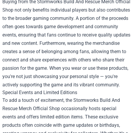
Buying from the Stormworks Build And Rescue Merch Official
Shop not only benefits individual players but also contributes
to the broader gaming community. A portion of the proceeds
often goes towards game development and community
events, ensuring that fans continue to receive quality updates
and new content. Furthermore, wearing the merchandise
creates a sense of belonging among fans, allowing them to
connect and share experiences with others who share their
passion for the game. When you wear or use these products,
you're not just showcasing your personal style — you're
actively supporting the game and its vibrant community.
Special Events and Limited Editions
To add a touch of excitement, the Stormworks Build And
Rescue Merch Official Shop occasionally hosts special
events and offers limited edition items. These exclusive
products often coincide with game updates or birthdays,