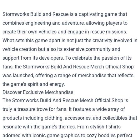
Stormworks Build and Rescue is a captivating game that
combines engineering and adventure, allowing players to
create their own vehicles and engage in rescue missions.
What sets this game apart is not just the creativity involved in
vehicle creation but also its extensive community and
support from its developers. To celebrate the passion of its
fans, the
Stormworks Build And Rescue Merch Official Shop
was launched, offering a range of merchandise that reflects
the game's spirit and energy.
Discover Exclusive Merchandise
The Stormworks Build And Rescue Merch Official Shop is
truly a treasure trove for fans. It features a wide array of
products including clothing, accessories, and collectibles that
resonate with the game's themes. From stylish t-shirts
adorned with iconic game graphics to cozy hoodies perfect