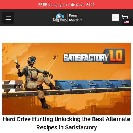
FREE
shipping on orders over $100
Sally Face Store - Official Sally Face Merchandise Shop
Open menu
Hard Drive Hunting Unlocking the Best Alternate
Recipes in Satisfactory