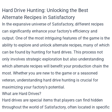
Hard Drive Hunting: Unlocking the Best
Alternate Recipes in Satisfactory
In the expansive universe of Satisfactory, different recipes
can significantly enhance your factory's efficiency and
output. One of the most intriguing features of the game is the
ability to explore and unlock alternate recipes, many of which
can be found by hunting for hard drives. This process not
only involves strategic exploration but also understanding
which alternate recipes will benefit your production chain the
most. Whether you are new to the game or a seasoned
veteran, understanding hard drive hunting is crucial for
maximizing your factory's potential.
What are Hard Drives?
Hard drives are special items that players can find hidden
throughout the world of Satisfactory, often located in specific