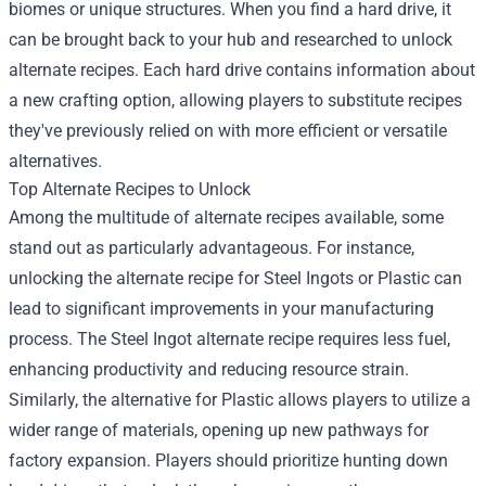
biomes or unique structures. When you find a hard drive, it
can be brought back to your hub and researched to unlock
alternate recipes. Each hard drive contains information about
a new crafting option, allowing players to substitute recipes
they've previously relied on with more efficient or versatile
alternatives.
Top Alternate Recipes to Unlock
Among the multitude of alternate recipes available, some
stand out as particularly advantageous. For instance,
unlocking the alternate recipe for Steel Ingots or Plastic can
lead to significant improvements in your manufacturing
process. The Steel Ingot alternate recipe requires less fuel,
enhancing productivity and reducing resource strain.
Similarly, the alternative for Plastic allows players to utilize a
wider range of materials, opening up new pathways for
factory expansion. Players should prioritize hunting down