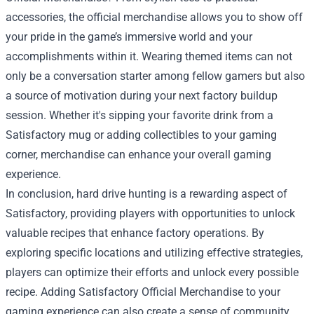
accessories, the official merchandise allows you to show off
your pride in the game’s immersive world and your
accomplishments within it. Wearing themed items can not
only be a conversation starter among fellow gamers but also
a source of motivation during your next factory buildup
session. Whether it's sipping your favorite drink from a
Satisfactory mug or adding collectibles to your gaming
corner, merchandise can enhance your overall gaming
experience.
In conclusion, hard drive hunting is a rewarding aspect of
Satisfactory, providing players with opportunities to unlock
valuable recipes that enhance factory operations. By
exploring specific locations and utilizing effective strategies,
players can optimize their efforts and unlock every possible
recipe. Adding Satisfactory Official Merchandise to your
gaming experience can also create a sense of community