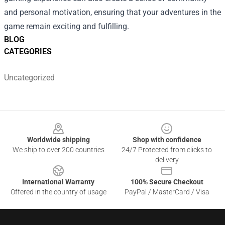
and personal motivation, ensuring that your adventures in the
game remain exciting and fulfilling.
BLOG
CATEGORIES
Uncategorized
Footer
Worldwide shipping
Shop with confidence
We ship to over 200 countries
24/7 Protected from clicks to
delivery
International Warranty
100% Secure Checkout
Offered in the country of usage
PayPal / MasterCard / Visa