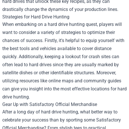
hard drives that unlock these key recipes, as they can
drastically change the dynamics of your production lines.
Strategies for Hard Drive Hunting
When embarking on a hard drive hunting quest, players will
want to consider a variety of strategies to optimize their
chances of success. Firstly, it's helpful to equip yourself with
the best tools and vehicles available to cover distance
quickly. Additionally, keeping a lookout for crash sites can
often lead to hard drives since they are usually marked by
satellite dishes or other identifiable structures. Moreover,
utilizing resources like online maps and community guides
can give you insight into the most effective locations for hard
drive hunting.
Gear Up with
Satisfactory Official Merchandise
After a long day of hard drive hunting, what better way to
celebrate your success than by sporting some Satisfactory
Official Merchandise? From stylish tees to practical