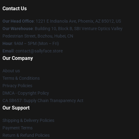
Contact Us
Our Head Office
: 1221 E Indianola Ave, Phoenix, AZ 85012, US
Our Warehouse
: Building 10, Block B, SBI Venture Optics Valley
Pedestrian Street, Bozhou, Hubei, CN
Hour
: 9AM – 5PM (Mon – Fri)
Email
: contact@sallyface.store
Our Company
About us
Terms & Conditions
Privacy Policies
DMCA - Copyright Policy
CA SB657: Supply Chain Transparency Act
Our Support
Shipping & Delivery Policies
Payment Terms
Return & Refund Policies