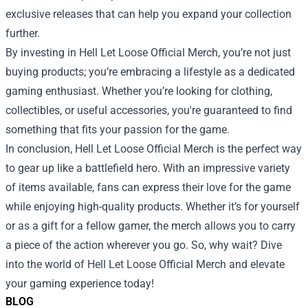
exclusive releases that can help you expand your collection
further.
By investing in Hell Let Loose Official Merch, you’re not just
buying products; you’re embracing a lifestyle as a dedicated
gaming enthusiast. Whether you’re looking for clothing,
collectibles, or useful accessories, you're guaranteed to find
something that fits your passion for the game.
In conclusion, Hell Let Loose Official Merch is the perfect way
to gear up like a battlefield hero. With an impressive variety
of items available, fans can express their love for the game
while enjoying high-quality products. Whether it’s for yourself
or as a gift for a fellow gamer, the merch allows you to carry
a piece of the action wherever you go. So, why wait? Dive
into the world of Hell Let Loose Official Merch and elevate
your gaming experience today!
BLOG