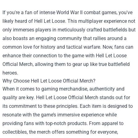
If you're a fan of intense World War II combat games, you've
likely heard of Hell Let Loose. This multiplayer experience not
only immerses players in meticulously crafted battlefields but
also boasts an engaging community that rallies around a
common love for history and tactical warfare. Now, fans can
enhance their connection to the game with
Hell Let Loose
Official Merch
, allowing them to gear up like true battlefield
heroes.
Why Choose Hell Let Loose Official Merch?
When it comes to gaming merchandise, authenticity and
quality are key. Hell Let Loose Official Merch stands out for
its commitment to these principles. Each item is designed to
resonate with the game’s immersive experience while
providing fans with top-notch products. From apparel to
collectibles, the merch offers something for everyone,