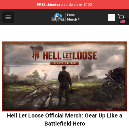
FREE
shipping on orders over $100
Sally Face Store - Official Sally Face Merchandise Shop
Open menu
Hell Let Loose Official Merch: Gear Up Like a
Battlefield Hero