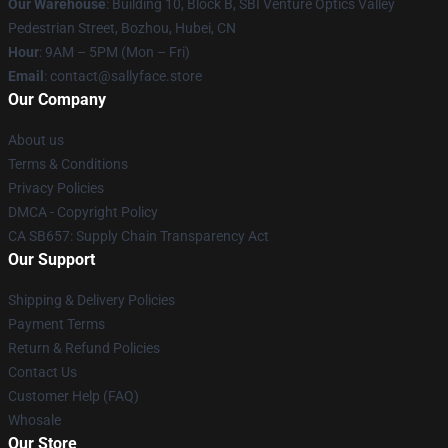
Our Warehouse
: Building 10, Block B, SBI Venture Optics Valley
Pedestrian Street, Bozhou, Hubei, CN
Hour
: 9AM – 5PM (Mon – Fri)
Email
: contact@sallyface.store
Our Company
About us
Terms & Conditions
Privacy Policies
DMCA - Copyright Policy
CA SB657: Supply Chain Transparency Act
Our Support
Shipping & Delivery Policies
Payment Terms
Return & Refund Policies
Contact Us
Customer Help (FAQ)
Whosale
Our Store