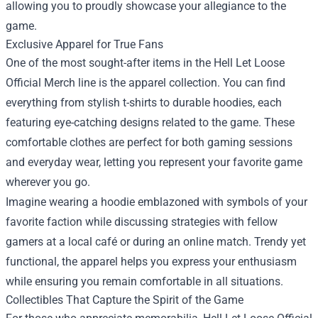
allowing you to proudly showcase your allegiance to the
game.
Exclusive Apparel for True Fans
One of the most sought-after items in the Hell Let Loose
Official Merch line is the apparel collection. You can find
everything from stylish t-shirts to durable hoodies, each
featuring eye-catching designs related to the game. These
comfortable clothes are perfect for both gaming sessions
and everyday wear, letting you represent your favorite game
wherever you go.
Imagine wearing a hoodie emblazoned with symbols of your
favorite faction while discussing strategies with fellow
gamers at a local café or during an online match. Trendy yet
functional, the apparel helps you express your enthusiasm
while ensuring you remain comfortable in all situations.
Collectibles That Capture the Spirit of the Game