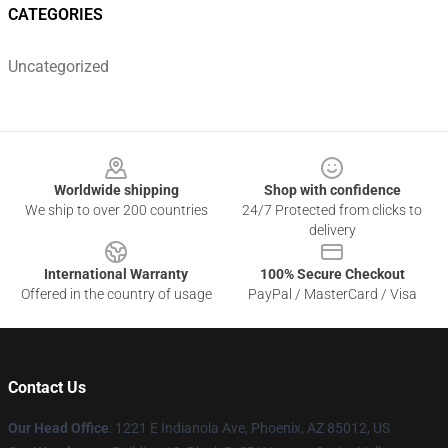
CATEGORIES
Uncategorized
Footer
Worldwide shipping
Shop with confidence
We ship to over 200 countries
24/7 Protected from clicks to
delivery
International Warranty
100% Secure Checkout
Offered in the country of usage
PayPal / MasterCard / Visa
Contact Us
Our Head Office
: 1221 E Indianola Ave, Phoenix, AZ 85012, US