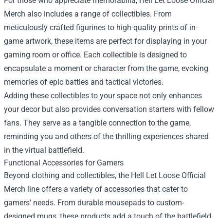
For those who appreciate memorabilia, Hell Let Loose Official
Merch also includes a range of collectibles. From
meticulously crafted figurines to high-quality prints of in-
game artwork, these items are perfect for displaying in your
gaming room or office. Each collectible is designed to
encapsulate a moment or character from the game, evoking
memories of epic battles and tactical victories.
Adding these collectibles to your space not only enhances
your decor but also provides conversation starters with fellow
fans. They serve as a tangible connection to the game,
reminding you and others of the thrilling experiences shared
in the virtual battlefield.
Functional Accessories for Gamers
Beyond clothing and collectibles, the Hell Let Loose Official
Merch line offers a variety of accessories that cater to
gamers' needs. From durable mousepads to custom-
designed mugs, these products add a touch of the battlefield