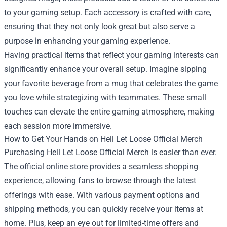
to your gaming setup. Each accessory is crafted with care,
ensuring that they not only look great but also serve a
purpose in enhancing your gaming experience.
Having practical items that reflect your gaming interests can
significantly enhance your overall setup. Imagine sipping
your favorite beverage from a mug that celebrates the game
you love while strategizing with teammates. These small
touches can elevate the entire gaming atmosphere, making
each session more immersive.
How to Get Your Hands on Hell Let Loose Official Merch
Purchasing Hell Let Loose Official Merch is easier than ever.
The official online store provides a seamless shopping
experience, allowing fans to browse through the latest
offerings with ease. With various payment options and
shipping methods, you can quickly receive your items at
home. Plus, keep an eye out for limited-time offers and