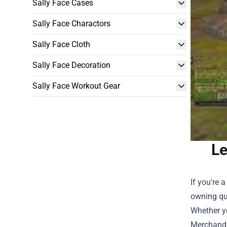
Sally Face Cases
Sally Face Charactors
Sally Face Cloth
Sally Face Decoration
Sally Face Workout Gear
Le
If you're 
owning qu
Whether yo
Merchand