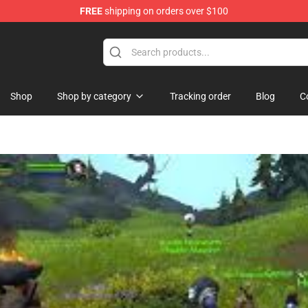
FREE
shipping on orders over $100
p
Shop
Shop by category
Tracking order
Blog
C