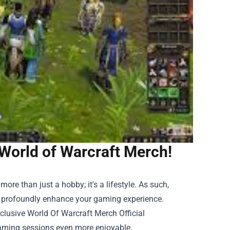
World of Warcraft Merch!
ore than just a hobby; it's a lifestyle. As such,
n profoundly enhance your gaming experience.
xclusive
World Of Warcraft Merch Official
aming sessions even more enjoyable.