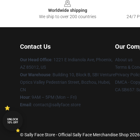
Worldwide shipping
We ship to over 200 countries
24/7 Pr
Contact Us
Our Com
Our Head Office
: 1221 E Indianola Ave, Phoenix,
About us
AZ 85012, US
Terms & Cond
Our Warehouse
: Building 10, Block B, SBI Venture
Privacy Polic
Optics Valley Pedestrian Street, Bozhou, Hubei,
DMCA - Copyr
CN
CA SB657: S
Hour
: 9AM – 5PM (Mon – Fri)
Email
: contact@sallyface.store
UNLOCK
10% OFF
© Sally Face Store - Official Sally Face Merchandise Shop 2026 