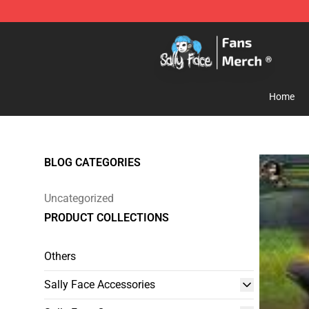
Sally Face Store - Official Sally Face Merchandise Sho
Home
BLOG CATEGORIES
Uncategorized
PRODUCT COLLECTIONS
Others
Sally Face Accessories