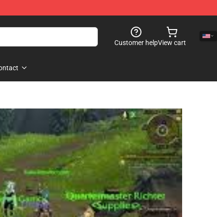
Customer help
View cart
ontact