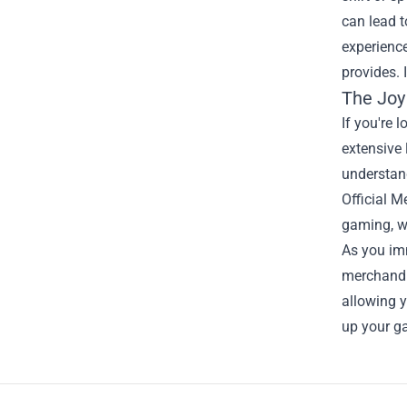
can lead 
experience
provides. 
The Joy 
If you're 
extensive 
understand
Official 
gaming, wh
As you imm
merchandis
allowing y
up your g
Footer