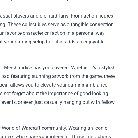
casual players and die-hard fans. From action figures
ing. These collectibles serve as a tangible connection
ur favorite character or faction in a personal way.
of your gaming setup but also adds an enjoyable
l Merchandise has you covered. Whether it’s a stylish
e pad featuring stunning artwork from the game, there
f gear allows you to elevate your gaming ambiance,
et's not forget about the importance of good-looking
events, or even just casually hanging out with fellow
e World of Warcraft community. Wearing an iconic
 gamers who share your interests. These interactions