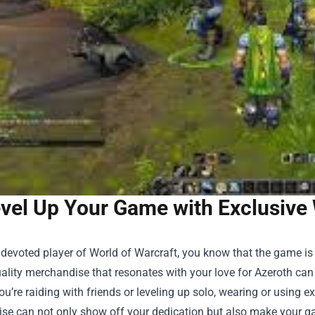
vel Up Your Game with Exclusive 
a devoted player of World of Warcraft, you know that the game is m
ality merchandise that resonates with your love for Azeroth ca
u’re raiding with friends or leveling up solo, wearing or using e
ise
can not only show off your dedication but also make your g