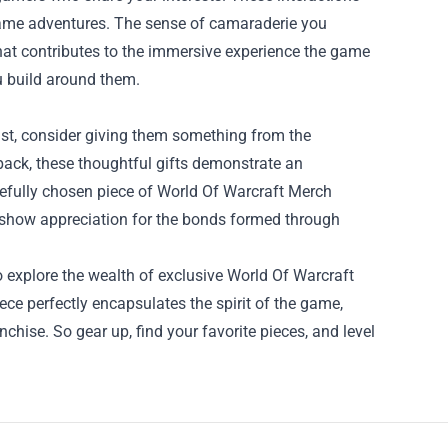
-game adventures. The sense of camaraderie you
hat contributes to the immersive experience the game
ou build around them.
siast, consider giving them something from the
ckpack, these thoughtful gifts demonstrate an
refully chosen piece of World Of Warcraft Merch
 show appreciation for the bonds formed through
o explore the wealth of exclusive World Of Warcraft
ece perfectly encapsulates the spirit of the game,
chise. So gear up, find your favorite pieces, and level