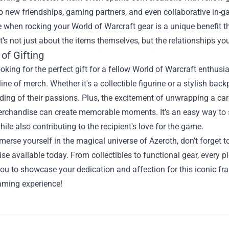
to new friendships, gaming partners, and even collaborative in
 when rocking your World of Warcraft gear is a unique benefit t
It’s not just about the items themselves, but the relationships y
of Gifting
looking for the perfect gift for a fellow World of Warcraft enthu
line of merch. Whether it's a collectible figurine or a stylish ba
ing of their passions. Plus, the excitement of unwrapping a ca
Merchandise can create memorable moments. It’s an easy way to
ile also contributing to the recipient's love for the game.
erse yourself in the magical universe of Azeroth, don’t forget t
e available today. From collectibles to functional gear, every pi
ou to showcase your dedication and affection for this iconic fran
aming experience!