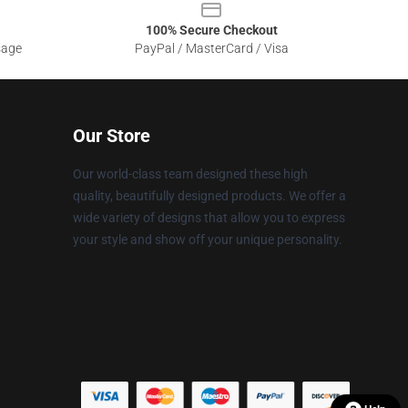
100% Secure Checkout
sage
PayPal / MasterCard / Visa
Our Store
Our world-class team designed these high
quality, beautifully designed products. We offer a
wide variety of designs that allow you to express
your style and show off your unique personality.