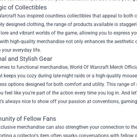
c of Collectibles
arcraft has inspired countless collectibles that appeal to both 
tely designed clothing, the range of products available is stagger
h lore and vibrant worlds of the game, allowing you to express yo
with high-quality merchandise not only enhances the aesthetic 
 your everyday life.
al and Stylish Gear
mes to functional merchandise, World Of Warcraft Merch Officia
t keeps you cozy during late-night raids or a high-quality mous
ess options designed for both comfort and utility. This range o
 feel like you're part of the action every time you log in. And l
’s always nice to show off your passion at conventions, gaming 
nity of Fellow Fans
clusive merchandise can also strengthen your connection to th
porting a collector's item often sparks conversations with fellow