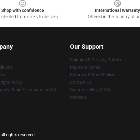
Shop with confidence
International Warranty
otected from clicks to delivery
Offered in the country of u
pany
Our Support
Shipping & Delivery Policies
itions
Payment Terms
ies
Return & Refund Policies
ight Policy
Contact Us
upply Chain Transparency Act
Customer Help (FAQ)
Whosale
all rights reserved