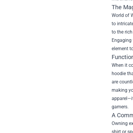
The Magi
World of W
to intrica
to the ric
Engaging 
element to
Function
When it co
hoodie tha
are countl
making you
apparel—it
gamers.
A Commu
Owning ex
shirt or s