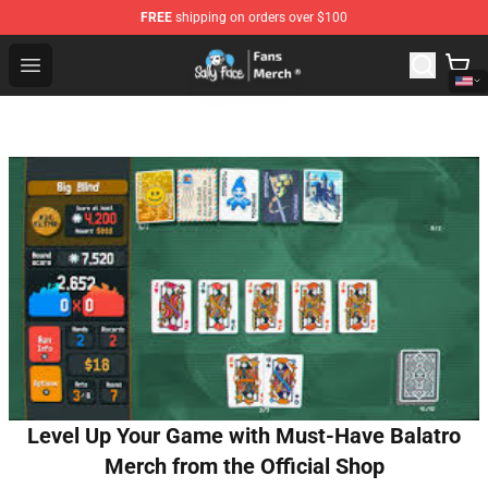
FREE
shipping on orders over $100
Sally Face Store - Official Sally Face Merchandise Shop
Open menu
Level Up Your Game with Must-Have Balatro
Merch from the Official Shop