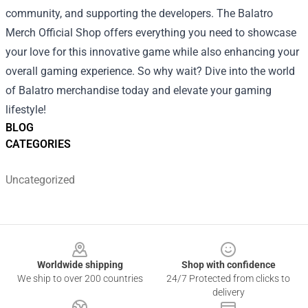
community, and supporting the developers. The Balatro
Merch Official Shop offers everything you need to showcase
your love for this innovative game while also enhancing your
overall gaming experience. So why wait? Dive into the world
of Balatro merchandise today and elevate your gaming
lifestyle!
BLOG
CATEGORIES
Uncategorized
Footer
Worldwide shipping
Shop with confidence
We ship to over 200 countries
24/7 Protected from clicks to
delivery