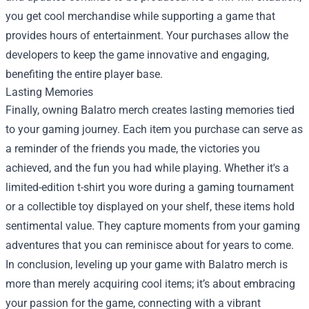
you get cool merchandise while supporting a game that
provides hours of entertainment. Your purchases allow the
developers to keep the game innovative and engaging,
benefiting the entire player base.
Lasting Memories
Finally, owning Balatro merch creates lasting memories tied
to your gaming journey. Each item you purchase can serve as
a reminder of the friends you made, the victories you
achieved, and the fun you had while playing. Whether it's a
limited-edition t-shirt you wore during a gaming tournament
or a collectible toy displayed on your shelf, these items hold
sentimental value. They capture moments from your gaming
adventures that you can reminisce about for years to come.
In conclusion, leveling up your game with Balatro merch is
more than merely acquiring cool items; it’s about embracing
your passion for the game, connecting with a vibrant