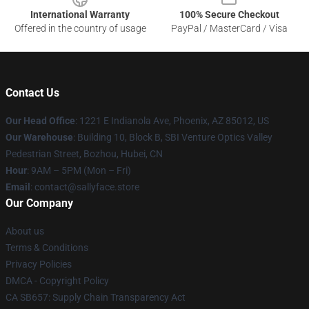
International Warranty
100% Secure Checkout
Offered in the country of usage
PayPal / MasterCard / Visa
Contact Us
Our Head Office
: 1221 E Indianola Ave, Phoenix, AZ 85012, US
Our Warehouse
: Building 10, Block B, SBI Venture Optics Valley
Pedestrian Street, Bozhou, Hubei, CN
Hour
: 9AM – 5PM (Mon – Fri)
Email
: contact@sallyface.store
Our Company
About us
Terms & Conditions
Privacy Policies
DMCA - Copyright Policy
CA SB657: Supply Chain Transparency Act