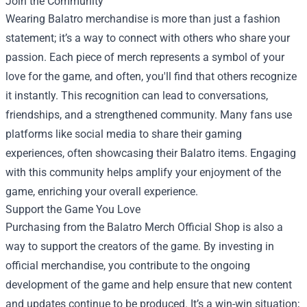
Join the Community
Wearing Balatro merchandise is more than just a fashion
statement; it’s a way to connect with others who share your
passion. Each piece of merch represents a symbol of your
love for the game, and often, you'll find that others recognize
it instantly. This recognition can lead to conversations,
friendships, and a strengthened community. Many fans use
platforms like social media to share their gaming
experiences, often showcasing their Balatro items. Engaging
with this community helps amplify your enjoyment of the
game, enriching your overall experience.
Support the Game You Love
Purchasing from the Balatro Merch Official Shop is also a
way to support the creators of the game. By investing in
official merchandise, you contribute to the ongoing
development of the game and help ensure that new content
and updates continue to be produced. It’s a win-win situation;