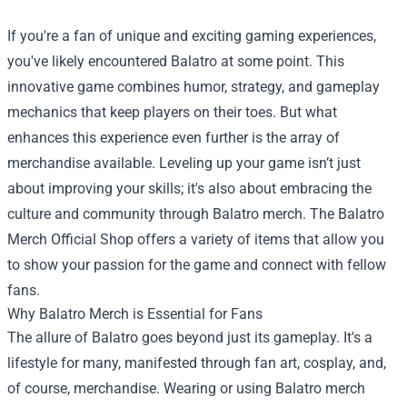
If you're a fan of unique and exciting gaming experiences,
you've likely encountered Balatro at some point. This
innovative game combines humor, strategy, and gameplay
mechanics that keep players on their toes. But what
enhances this experience even further is the array of
merchandise available. Leveling up your game isn’t just
about improving your skills; it's also about embracing the
culture and community through Balatro merch. The
Balatro
Merch Official Shop
offers a variety of items that allow you
to show your passion for the game and connect with fellow
fans.
Why Balatro Merch is Essential for Fans
The allure of Balatro goes beyond just its gameplay. It's a
lifestyle for many, manifested through fan art, cosplay, and,
of course, merchandise. Wearing or using Balatro merch