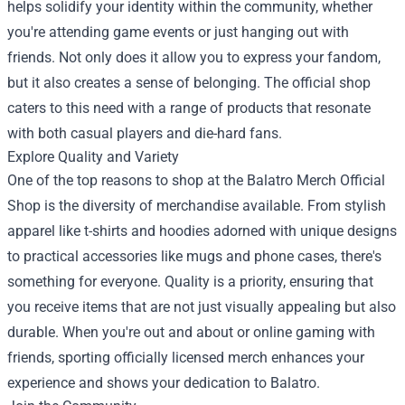
helps solidify your identity within the community, whether
you're attending game events or just hanging out with
friends. Not only does it allow you to express your fandom,
but it also creates a sense of belonging. The official shop
caters to this need with a range of products that resonate
with both casual players and die-hard fans.
Explore Quality and Variety
One of the top reasons to shop at the Balatro Merch Official
Shop is the diversity of merchandise available. From stylish
apparel like t-shirts and hoodies adorned with unique designs
to practical accessories like mugs and phone cases, there's
something for everyone. Quality is a priority, ensuring that
you receive items that are not just visually appealing but also
durable. When you're out and about or online gaming with
friends, sporting officially licensed merch enhances your
experience and shows your dedication to Balatro.