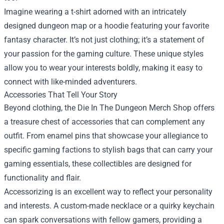
Imagine wearing a t-shirt adorned with an intricately
designed dungeon map or a hoodie featuring your favorite
fantasy character. It’s not just clothing; it’s a statement of
your passion for the gaming culture. These unique styles
allow you to wear your interests boldly, making it easy to
connect with like-minded adventurers.
Accessories That Tell Your Story
Beyond clothing, the Die In The Dungeon Merch Shop offers
a treasure chest of accessories that can complement any
outfit. From enamel pins that showcase your allegiance to
specific gaming factions to stylish bags that can carry your
gaming essentials, these collectibles are designed for
functionality and flair.
Accessorizing is an excellent way to reflect your personality
and interests. A custom-made necklace or a quirky keychain
can spark conversations with fellow gamers, providing a