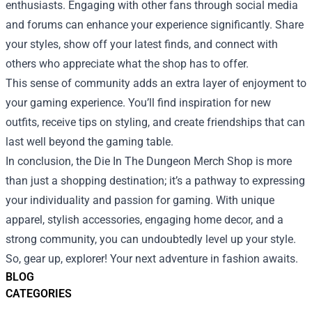
enthusiasts. Engaging with other fans through social media
and forums can enhance your experience significantly. Share
your styles, show off your latest finds, and connect with
others who appreciate what the shop has to offer.
This sense of community adds an extra layer of enjoyment to
your gaming experience. You’ll find inspiration for new
outfits, receive tips on styling, and create friendships that can
last well beyond the gaming table.
In conclusion, the Die In The Dungeon Merch Shop is more
than just a shopping destination; it’s a pathway to expressing
your individuality and passion for gaming. With unique
apparel, stylish accessories, engaging home decor, and a
strong community, you can undoubtedly level up your style.
So, gear up, explorer! Your next adventure in fashion awaits.
BLOG
CATEGORIES