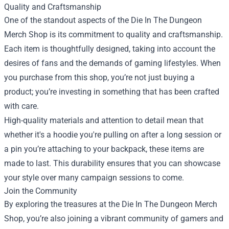
Quality and Craftsmanship
One of the standout aspects of the Die In The Dungeon
Merch Shop is its commitment to quality and craftsmanship.
Each item is thoughtfully designed, taking into account the
desires of fans and the demands of gaming lifestyles. When
you purchase from this shop, you’re not just buying a
product; you’re investing in something that has been crafted
with care.
High-quality materials and attention to detail mean that
whether it's a hoodie you're pulling on after a long session or
a pin you’re attaching to your backpack, these items are
made to last. This durability ensures that you can showcase
your style over many campaign sessions to come.
Join the Community
By exploring the treasures at the Die In The Dungeon Merch
Shop, you’re also joining a vibrant community of gamers and