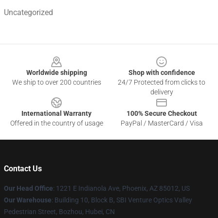
Uncategorized
Footer
Worldwide shipping
Shop with confidence
We ship to over 200 countries
24/7 Protected from clicks to
delivery
International Warranty
100% Secure Checkout
Offered in the country of usage
PayPal / MasterCard / Visa
Contact Us
Our Head Office
: 1221 E Indianola Ave, Phoenix, AZ 85012, US
Our Warehouse
: Building 10, Block B, SBI Venture Optics Valley
Pedestrian Street, Bozhou, Hubei, CN