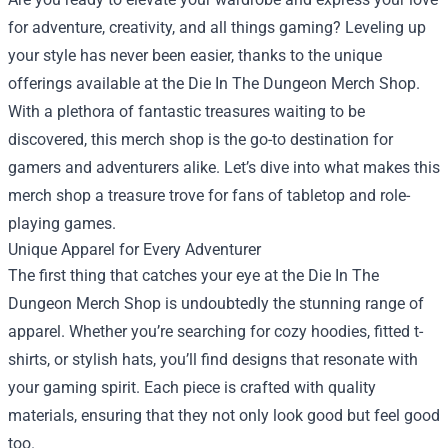
for adventure, creativity, and all things gaming? Leveling up
your style has never been easier, thanks to the unique
offerings available at the
Die In The Dungeon Merch Shop
.
With a plethora of fantastic treasures waiting to be
discovered, this merch shop is the go-to destination for
gamers and adventurers alike. Let’s dive into what makes this
merch shop a treasure trove for fans of tabletop and role-
playing games.
Unique Apparel for Every Adventurer
The first thing that catches your eye at the Die In The
Dungeon Merch Shop is undoubtedly the stunning range of
apparel. Whether you’re searching for cozy hoodies, fitted t-
shirts, or stylish hats, you’ll find designs that resonate with
your gaming spirit. Each piece is crafted with quality
materials, ensuring that they not only look good but feel good
too.