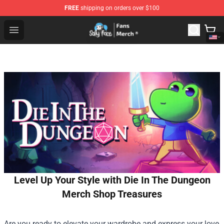
FREE
shipping on orders over $100
Sally Face Store - Official Sally Face Merchandise Shop
Open menu
Level Up Your Style with Die In The Dungeon
Merch Shop Treasures
Are you ready to elevate your wardrobe and express your love