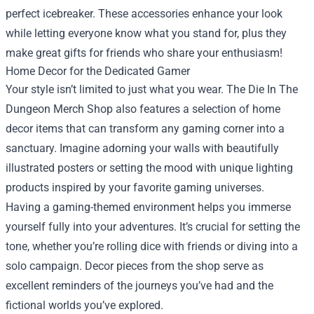
perfect icebreaker. These accessories enhance your look
while letting everyone know what you stand for, plus they
make great gifts for friends who share your enthusiasm!
Home Decor for the Dedicated Gamer
Your style isn’t limited to just what you wear. The Die In The
Dungeon Merch Shop also features a selection of home
decor items that can transform any gaming corner into a
sanctuary. Imagine adorning your walls with beautifully
illustrated posters or setting the mood with unique lighting
products inspired by your favorite gaming universes.
Having a gaming-themed environment helps you immerse
yourself fully into your adventures. It’s crucial for setting the
tone, whether you’re rolling dice with friends or diving into a
solo campaign. Decor pieces from the shop serve as
excellent reminders of the journeys you’ve had and the
fictional worlds you’ve explored.