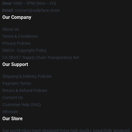
Hour
: 9AM – 5PM (Mon – Fri)
Email
: contact@sallyface.store
Our Company
About us
Terms & Conditions
Privacy Policies
DMCA - Copyright Policy
CA SB657: Supply Chain Transparency Act
Our Support
Shipping & Delivery Policies
Payment Terms
Return & Refund Policies
Contact Us
Customer Help (FAQ)
Whosale
Our Store
Our world-class team designed these high quality, beautifully designed