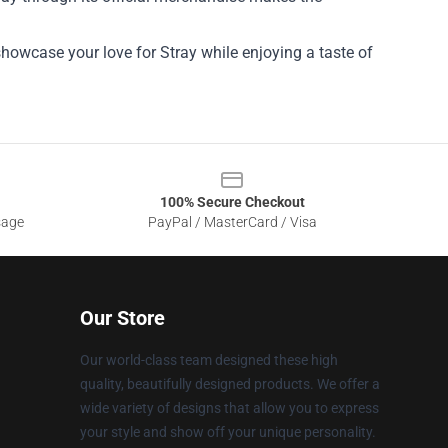
showcase your love for Stray while enjoying a taste of
100% Secure Checkout
sage
PayPal / MasterCard / Visa
Our Store
Our world-class team designed these high
quality, beautifully designed products. We offer a
wide variety of designs that allow you to express
your style and show off your unique personality.