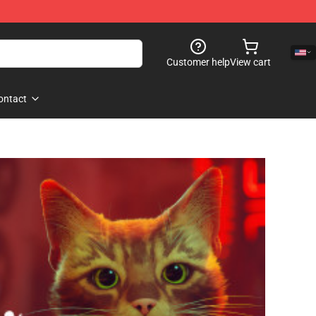
Customer help
View cart
ontact