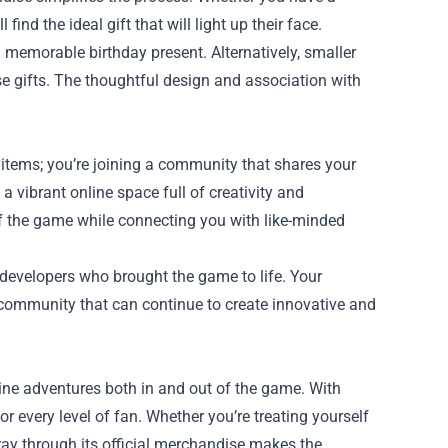
nd the ideal gift that will light up their face.
 memorable birthday present. Alternatively, smaller
ise gifts. The thoughtful design and association with
g items; you’re joining a community that shares your
a vibrant online space full of creativity and
f the game while connecting you with like-minded
developers who brought the game to life. Your
 community that can continue to create innovative and
line adventures both in and out of the game. With
or every level of fan. Whether you’re treating yourself
tray through its official merchandise makes the