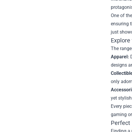
protagonis
One of the
ensuring t
just showc
Explore
The range 
Apparel:
D
designs a
Collectibl
only adorn
Accessori
yet stylis
Every piec
gaming or 
Perfect
Finding a 