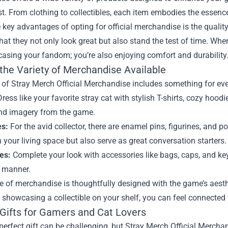
t. From clothing to collectibles, each item embodies the essenc
 key advantages of opting for official merchandise is the qualit
hat they not only look great but also stand the test of time. Whe
asing your fandom; you’re also enjoying comfort and durability
 the Variety of Merchandise Available
of Stray Merch Official Merchandise includes something for eve
ress like your favorite stray cat with stylish T-shirts, cozy hoo
nd imagery from the game.
es:
For the avid collector, there are enamel pins, figurines, and p
 your living space but also serve as great conversation starters.
es:
Complete your look with accessories like bags, caps, and key
h manner.
e of merchandise is thoughtfully designed with the game’s aesth
showcasing a collectible on your shelf, you can feel connected t
 Gifts for Gamers and Cat Lovers
perfect gift can be challenging, but Stray Merch Official Mercha