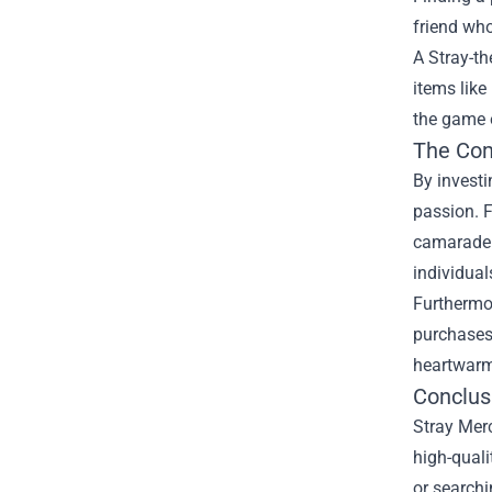
friend who
A Stray-th
items like
the game e
The Co
By investi
passion. F
camarader
individual
Furthermor
purchases 
heartwarm
Conclus
Stray Merc
high-quali
or searchi