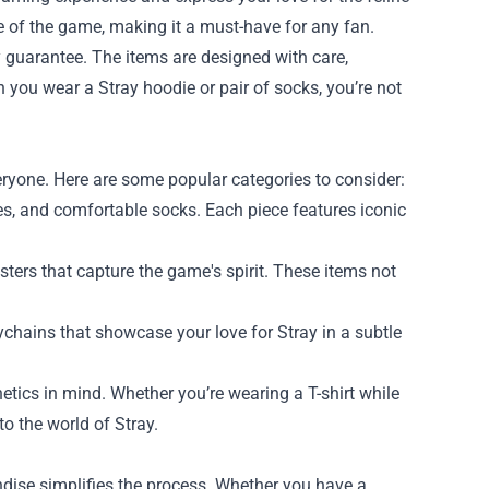
e of the game, making it a must-have for any fan.
y guarantee. The items are designed with care,
n you wear a Stray hoodie or pair of socks, you’re not
.
ryone. Here are some popular categories to consider:
dies, and comfortable socks. Each piece features iconic
osters that capture the game's spirit. These items not
chains that showcase your love for Stray in a subtle
etics in mind. Whether you’re wearing a T-shirt while
o the world of Stray.
ndise simplifies the process. Whether you have a