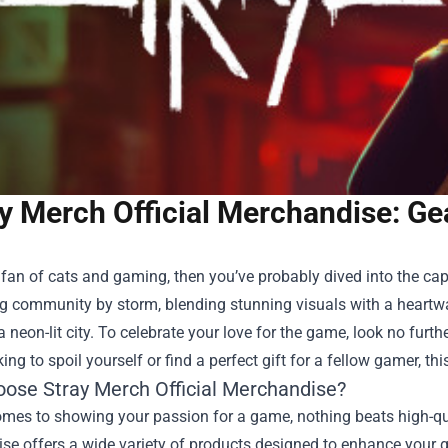
y Merch Official Merchandise: Ge
a fan of cats and gaming, then you’ve probably dived into the ca
g community by storm, blending stunning visuals with a heartwa
a neon-lit city. To celebrate your love for the game, look no furt
king to spoil yourself or find a perfect gift for a fellow gamer,
ose Stray Merch Official Merchandise?
mes to showing your passion for a game, nothing beats high-qual
e offers a wide variety of products designed to enhance your g