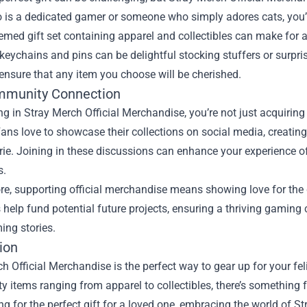
 is a dedicated gamer or someone who simply adores cats, you’ll fi
emed gift set containing apparel and collectibles can make for a
 keychains and pins can be delightful stocking stuffers or surpr
nsure that any item you choose will be cherished.
mmunity Connection
ng in Stray Merch Official Merchandise, you’re not just acquirin
ans love to showcase their collections on social media, creating 
ie. Joining in these discussions can enhance your experience o
s.
e, supporting official merchandise means showing love for the 
help fund potential future projects, ensuring a thriving gaming
ing stories.
ion
h Official Merchandise is the perfect way to gear up for your fe
ty items ranging from apparel to collectibles, there’s something f
ng for the perfect gift for a loved one, embracing the world of S