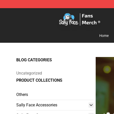
Sally Face Store - Official Sally Face Merchandise Sho
Home
BLOG CATEGORIES
Uncategorized
PRODUCT COLLECTIONS
Others
Sally Face Accessories