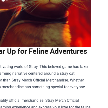
ar Up for Feline Adventures
ptivating world of Stray. This beloved game has taken
rming narrative centered around a stray cat
her than
Stray Merch Official Merchandise
. Whether
 this merchandise has something special for everyone.
ity official merchandise. Stray Merch Official
aming experience and express your love for the feline