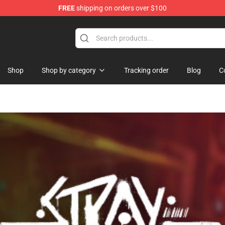
FREE
shipping on orders over $100
p
Shop
Shop by category
Tracking order
Blog
C