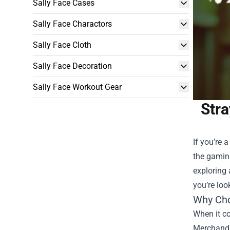
Sally Face Cases
Sally Face Charactors
Sally Face Cloth
Sally Face Decoration
Sally Face Workout Gear
Stra
If you’re 
the gamin
exploring 
you’re loo
Why Cho
When it co
Merchandis