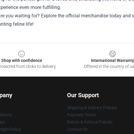
erience even more fulfilling.
re you waiting for? Explore the official merchandise today and 
nting feline life!
Shop with confidence
International Warranty
otected from clicks to delivery
Offered in the country of u
pany
Our Support
Shipping & Delivery Policies
itions
Payment Terms
ies
Return & Refund Policies
ight Policy
Contact Us