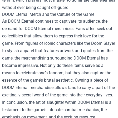
terrain, which players must master to dominate their enemies
without ever being caught off-guard.
DOOM Eternal Merch
and the Culture of the Game
As DOOM Eternal continues to captivate its audience, the
demand for DOOM Eternal merch rises. Fans often seek out
collectibles that allow them to express their love for the
game. From figures of iconic characters like the Doom Slayer
to stylish apparel that features artwork and quotes from the
game, the merchandising surrounding DOOM Eternal has
become impressive. Not only do these items serve as a
means to celebrate one’s fandom, but they also capture the
essence of the game’s brutal aesthetic. Owning a piece of
DOOM Eternal merchandise allows fans to carry a part of the
exciting, visceral world of the game into their everyday lives.
In conclusion, the art of slaughter within DOOM Eternal is a
testament to the game’s intricate combat mechanics, the
emphasis on movement, and the exciting resource