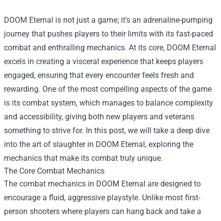
DOOM Eternal is not just a game; it's an adrenaline-pumping
journey that pushes players to their limits with its fast-paced
combat and enthralling mechanics. At its core, DOOM Eternal
excels in creating a visceral experience that keeps players
engaged, ensuring that every encounter feels fresh and
rewarding. One of the most compelling aspects of the game
is its combat system, which manages to balance complexity
and accessibility, giving both new players and veterans
something to strive for. In this post, we will take a deep dive
into the art of slaughter in DOOM Eternal, exploring the
mechanics that make its combat truly unique.
The Core Combat Mechanics
The combat mechanics in DOOM Eternal are designed to
encourage a fluid, aggressive playstyle. Unlike most first-
person shooters where players can hang back and take a