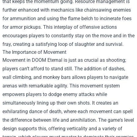
that keeps the momentum going. Resource management is
further enhanced with mechanics like chainsawing enemies
for ammunition and using the flame belch to incinerate foes
for armor pickups. This interplay of offensive actions
encourages players to constantly stay on the move and in the
fray, creating a satisfying loop of slaughter and survival.
The Importance of Movement
Movement in DOOM Eternal is just as crucial as shooting;
players can’t afford to stand still. The addition of dashes,
wall climbing, and monkey bars allows players to navigate
arenas with remarkable agility. This movement system
empowers players to dodge enemy attacks while
simultaneously lining up their own shots. It creates an
exhilarating dance of death, where each movement can spell
the difference between life and annihilation. The game's level
design supports this, offering verticality and a variety of