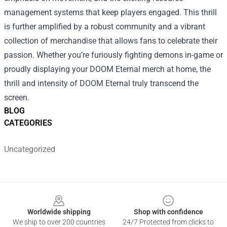
management systems that keep players engaged. This thrill
is further amplified by a robust community and a vibrant
collection of merchandise that allows fans to celebrate their
passion. Whether you’re furiously fighting demons in-game or
proudly displaying your DOOM Eternal merch at home, the
thrill and intensity of DOOM Eternal truly transcend the
screen.
BLOG
CATEGORIES
Uncategorized
Footer
Worldwide shipping
Shop with confidence
We ship to over 200 countries
24/7 Protected from clicks to