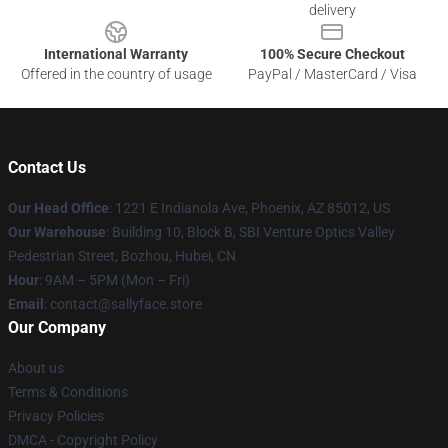
delivery
International Warranty
100% Secure Checkout
Offered in the country of usage
PayPal / MasterCard / Visa
Contact Us
Our Head Office
: 1221 E Indianola Ave, Phoenix, AZ 85012, US
Our Warehouse
: Building 10, Block B, SBI Venture Optics Valley
Pedestrian Street, Bozhou, Hubei, CN
Hour
: 9AM – 5PM (Mon – Fri)
Email
: contact@sallyface.store
Our Company
About us
Terms & Conditions
Privacy Policies
DMCA - Copyright Policy