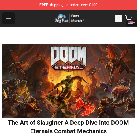
FREE
shipping on orders over $100
Sally Face Store - Official Sally Face Merchandise Shop
Open menu
The Art of Slaughter A Deep Dive into DOOM
Eternals Combat Mechanics