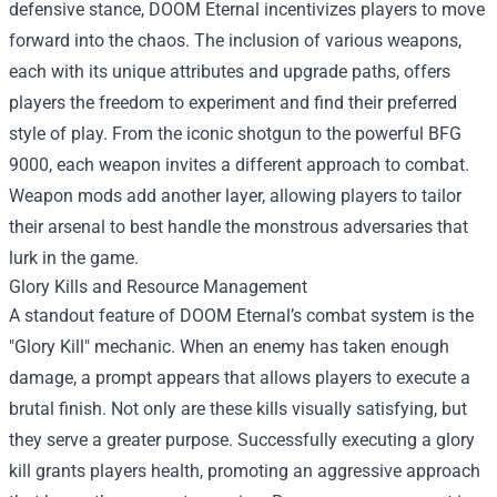
defensive stance, DOOM Eternal incentivizes players to move
forward into the chaos. The inclusion of various weapons,
each with its unique attributes and upgrade paths, offers
players the freedom to experiment and find their preferred
style of play. From the iconic shotgun to the powerful BFG
9000, each weapon invites a different approach to combat.
Weapon mods add another layer, allowing players to tailor
their arsenal to best handle the monstrous adversaries that
lurk in the game.
Glory Kills and Resource Management
A standout feature of DOOM Eternal’s combat system is the
"Glory Kill" mechanic. When an enemy has taken enough
damage, a prompt appears that allows players to execute a
brutal finish. Not only are these kills visually satisfying, but
they serve a greater purpose. Successfully executing a glory
kill grants players health, promoting an aggressive approach