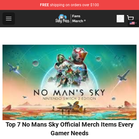
FREE
shipping on orders over $100
Sally Face Store - Official Sally Face Merchandise Shop
Open menu
Top 7 No Mans Sky Official Merch Items Every
Gamer Needs