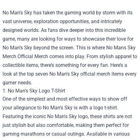
No Man's Sky has taken the gaming world by storm with its
vast universe, exploration opportunities, and intricately
designed worlds. As fans dive deeper into this incredible
game, many are looking for ways to showcase their love for
No Man's Sky beyond the screen. This is where
No Mans Sky
Merch Official Merch
comes into play. From stylish apparel to
collectible items, there’s something for every fan. Here’s a
look at the top seven No Man's Sky official merch items every
gamer needs.
1. No Man's Sky Logo T-Shirt
One of the simplest and most effective ways to show off
your allegiance to No Man's Sky is with a logo t-shirt.
Featuring the iconic No Man's Sky logo, these shirts are not
just stylish but also comfortable, making them perfect for
gaming marathons or casual outings. Available in various