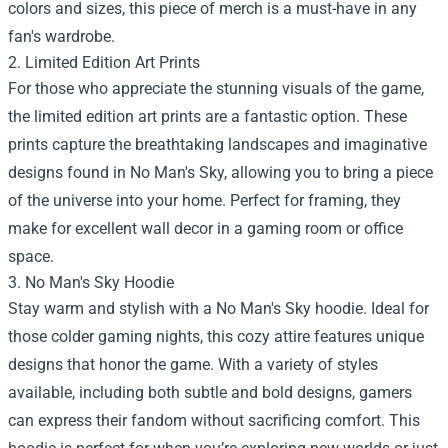
colors and sizes, this piece of merch is a must-have in any
fan's wardrobe.
2. Limited Edition Art Prints
For those who appreciate the stunning visuals of the game,
the limited edition art prints are a fantastic option. These
prints capture the breathtaking landscapes and imaginative
designs found in No Man's Sky, allowing you to bring a piece
of the universe into your home. Perfect for framing, they
make for excellent wall decor in a gaming room or office
space.
3. No Man's Sky Hoodie
Stay warm and stylish with a No Man's Sky hoodie. Ideal for
those colder gaming nights, this cozy attire features unique
designs that honor the game. With a variety of styles
available, including both subtle and bold designs, gamers
can express their fandom without sacrificing comfort. This