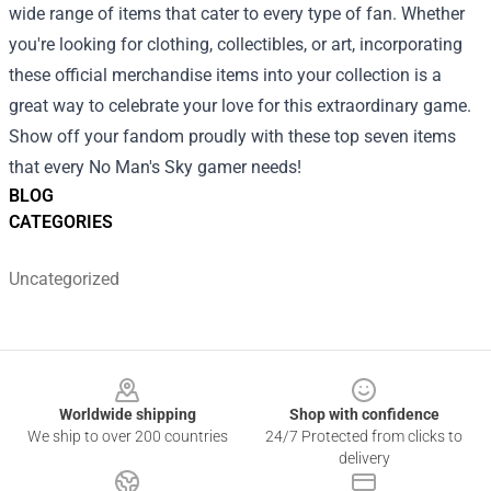
wide range of items that cater to every type of fan. Whether
you're looking for clothing, collectibles, or art, incorporating
these official merchandise items into your collection is a
great way to celebrate your love for this extraordinary game.
Show off your fandom proudly with these top seven items
that every No Man's Sky gamer needs!
BLOG
CATEGORIES
Uncategorized
Footer
Worldwide shipping
Shop with confidence
We ship to over 200 countries
24/7 Protected from clicks to
delivery