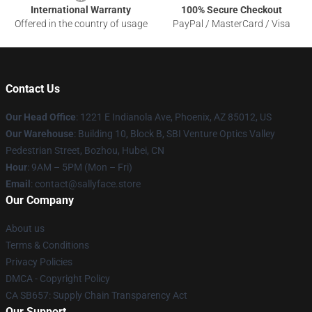
International Warranty
100% Secure Checkout
Offered in the country of usage
PayPal / MasterCard / Visa
Contact Us
Our Head Office
: 1221 E Indianola Ave, Phoenix, AZ 85012, US
Our Warehouse
: Building 10, Block B, SBI Venture Optics Valley
Pedestrian Street, Bozhou, Hubei, CN
Hour
: 9AM – 5PM (Mon – Fri)
Email
: contact@sallyface.store
Our Company
About us
Terms & Conditions
Privacy Policies
DMCA - Copyright Policy
CA SB657: Supply Chain Transparency Act
Our Support