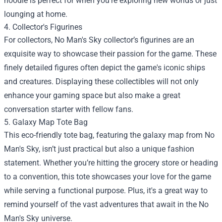
hoodie is perfect for when you’re exploring new worlds or just
lounging at home.
4. Collector's Figurines
For collectors, No Man's Sky collector’s figurines are an
exquisite way to showcase their passion for the game. These
finely detailed figures often depict the game's iconic ships
and creatures. Displaying these collectibles will not only
enhance your gaming space but also make a great
conversation starter with fellow fans.
5. Galaxy Map Tote Bag
This eco-friendly tote bag, featuring the galaxy map from No
Man's Sky, isn’t just practical but also a unique fashion
statement. Whether you’re hitting the grocery store or heading
to a convention, this tote showcases your love for the game
while serving a functional purpose. Plus, it's a great way to
remind yourself of the vast adventures that await in the No
Man's Sky universe.