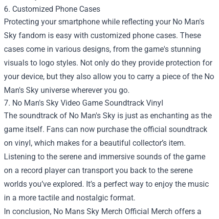
6. Customized Phone Cases
Protecting your smartphone while reflecting your No Man's
Sky fandom is easy with customized phone cases. These
cases come in various designs, from the game's stunning
visuals to logo styles. Not only do they provide protection for
your device, but they also allow you to carry a piece of the No
Man's Sky universe wherever you go.
7. No Man's Sky Video Game Soundtrack Vinyl
The soundtrack of No Man's Sky is just as enchanting as the
game itself. Fans can now purchase the official soundtrack
on vinyl, which makes for a beautiful collector’s item.
Listening to the serene and immersive sounds of the game
on a record player can transport you back to the serene
worlds you’ve explored. It’s a perfect way to enjoy the music
in a more tactile and nostalgic format.
In conclusion, No Mans Sky Merch Official Merch offers a