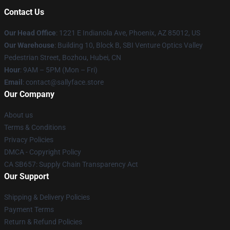
Contact Us
Our Head Office
: 1221 E Indianola Ave, Phoenix, AZ 85012, US
Our Warehouse
: Building 10, Block B, SBI Venture Optics Valley
Pedestrian Street, Bozhou, Hubei, CN
Hour
: 9AM – 5PM (Mon – Fri)
Email
: contact@sallyface.store
Our Company
About us
Terms & Conditions
Privacy Policies
DMCA - Copyright Policy
CA SB657: Supply Chain Transparency Act
Our Support
Shipping & Delivery Policies
Payment Terms
Return & Refund Policies