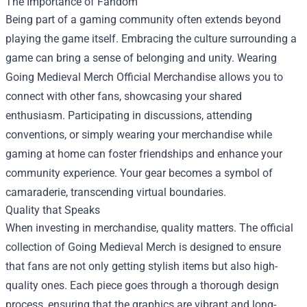
The Importance of Fandom
Being part of a gaming community often extends beyond
playing the game itself. Embracing the culture surrounding a
game can bring a sense of belonging and unity. Wearing
Going Medieval Merch Official Merchandise allows you to
connect with other fans, showcasing your shared
enthusiasm. Participating in discussions, attending
conventions, or simply wearing your merchandise while
gaming at home can foster friendships and enhance your
community experience. Your gear becomes a symbol of
camaraderie, transcending virtual boundaries.
Quality that Speaks
When investing in merchandise, quality matters. The official
collection of Going Medieval Merch is designed to ensure
that fans are not only getting stylish items but also high-
quality ones. Each piece goes through a thorough design
process, ensuring that the graphics are vibrant and long-