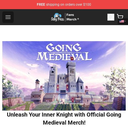
FREE
shipping on orders over $100
Sally Face Store - Official Sally Face Merchandise Shop
Open menu
Unleash Your Inner Knight with Official Going
Medieval Merch!