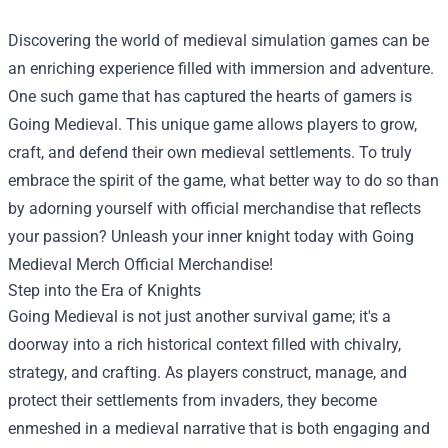
Discovering the world of medieval simulation games can be
an enriching experience filled with immersion and adventure.
One such game that has captured the hearts of gamers is
Going Medieval. This unique game allows players to grow,
craft, and defend their own medieval settlements. To truly
embrace the spirit of the game, what better way to do so than
by adorning yourself with official merchandise that reflects
your passion? Unleash your inner knight today with
Going
Medieval Merch Official Merchandise
!
Step into the Era of Knights
Going Medieval is not just another survival game; it's a
doorway into a rich historical context filled with chivalry,
strategy, and crafting. As players construct, manage, and
protect their settlements from invaders, they become
enmeshed in a medieval narrative that is both engaging and