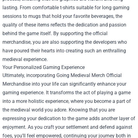
lasting. From comfortable t-shirts suitable for long gaming
sessions to mugs that hold your favorite beverages, the
quality of these items reflects the dedication and passion
behind the game itself. By supporting the official
merchandise, you are also supporting the developers who
have poured their hearts into creating such an enthralling
medieval experience.
Your Personalized Gaming Experience
Ultimately, incorporating Going Medieval Merch Official
Merchandise into your life can significantly enhance your
gaming experience. It transforms the act of playing a game
into a more holistic experience, where you become a part of
the medieval world you adore. Knowing that you are
expressing your dedication to the game adds another layer of
enjoyment. As you craft your settlement and defend against
foes, you’ll feel empowered, continuing your journey both in