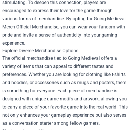
stimulating. To deepen this connection, players are
encouraged to express their love for the game through
various forms of merchandise. By opting for Going Medieval
Merch Official Merchandise, you can wear your fandom with
pride and invite a sense of authenticity into your gaming
experience.
Explore Diverse Merchandise Options
The official merchandise tied to Going Medieval offers a
variety of items that can appeal to different tastes and
preferences. Whether you are looking for clothing like t-shirts
and hoodies, or accessories such as mugs and posters, there
is something for everyone. Each piece of merchandise is
designed with unique game motifs and artwork, allowing you
to carry a piece of your favorite game into the real world. This
not only enhances your gameplay experience but also serves
as a conversation starter among fellow gamers.