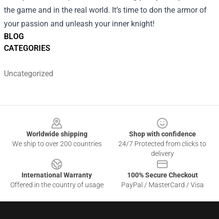
the game and in the real world. It’s time to don the armor of
your passion and unleash your inner knight!
BLOG
CATEGORIES
Uncategorized
Footer
Worldwide shipping
Shop with confidence
We ship to over 200 countries
24/7 Protected from clicks to
delivery
International Warranty
100% Secure Checkout
Offered in the country of usage
PayPal / MasterCard / Visa