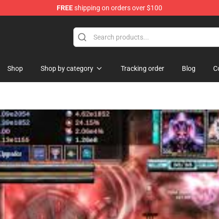
FREE
shipping on orders over $100
p
Shop
Shop by category
Tracking order
Blog
C