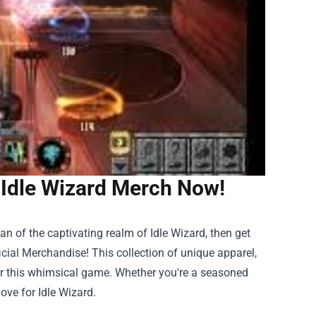
 Idle Wizard Merch Now!
an of the captivating realm of Idle Wizard, then get
icial Merchandise
! This collection of unique apparel,
for this whimsical game. Whether you're a seasoned
ove for Idle Wizard.