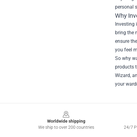
personal s
Why Inv
Investing 
bring the 
ensure th
you feel m
So why wai
products t
Wizard, an
your wardr
Footer
Worldwide shipping
We ship to over 200 countries
24/7 Pr