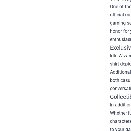
One of the
official m
gaming ses
honor for
enthusias
Exclusi
Idle Wizar
shirt depi
Additional
both casua
conversat
Collecti
In additio
Whether it
characters
to your ga