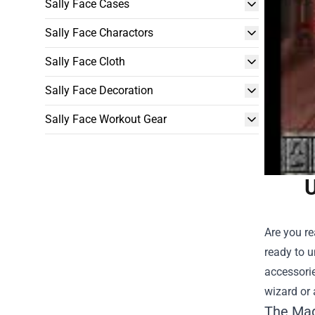
Sally Face Cases
Sally Face Charactors
Sally Face Cloth
Sally Face Decoration
Sally Face Workout Gear
U
Are you re
ready to u
accessorie
wizard or 
The Mag