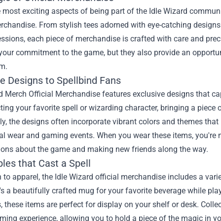
 most exciting aspects of being part of the Idle Wizard communi
erchandise. From stylish tees adorned with eye-catching design
sions, each piece of merchandise is crafted with care and preci
 your commitment to the game, but they also provide an opportun
m.
ve Designs to Spellbind Fans
d Merch Official Merchandise features exclusive designs that ca
cting your favorite spell or wizarding character, bringing a piec
ly, the designs often incorporate vibrant colors and themes tha
l wear and gaming events. When you wear these items, you're no
ions about the game and making new friends along the way.
bles that Cast a Spell
n to apparel, the Idle Wizard official merchandise includes a varie
's a beautifully crafted mug for your favorite beverage while play
, these items are perfect for display on your shelf or desk. Col
ming experience, allowing you to hold a piece of the magic in y