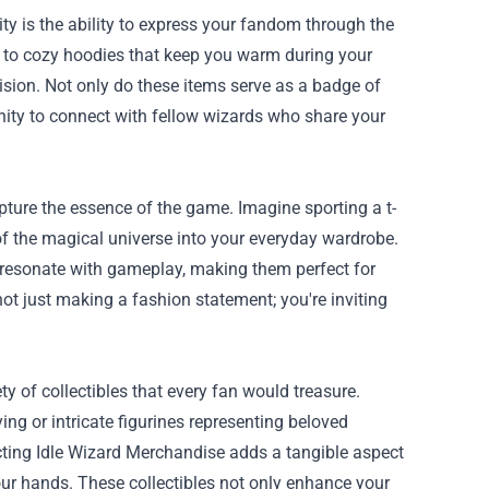
ty is the ability to express your fandom through the
s to cozy hoodies that keep you warm during your
sion. Not only do these items serve as a badge of
ity to connect with fellow wizards who share your
pture the essence of the game. Imagine sporting a t-
e of the magical universe into your everyday wardrobe.
t resonate with gameplay, making them perfect for
t just making a fashion statement; you're inviting
ty of collectibles that every fan would treasure.
ing or intricate figurines representing beloved
lecting Idle Wizard Merchandise adds a tangible aspect
our hands. These collectibles not only enhance your