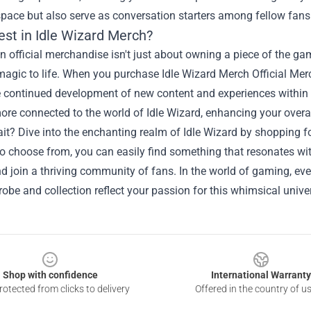
pace but also serve as conversation starters among fellow fans
est in Idle Wizard Merch?
in official merchandise isn't just about owning a piece of the ga
magic to life. When you purchase Idle Wizard Merch Official Me
e continued development of new content and experiences within 
ore connected to the world of Idle Wizard, enhancing your over
t? Dive into the enchanting realm of Idle Wizard by shopping fo
o choose from, you can easily find something that resonates wit
d join a thriving community of fans. In the world of gaming, eve
obe and collection reflect your passion for this whimsical unive
Shop with confidence
International Warranty
otected from clicks to delivery
Offered in the country of u