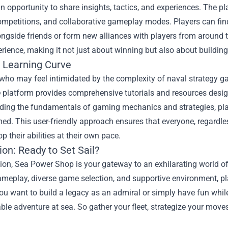
an opportunity to share insights, tactics, and experiences. Th
mpetitions, and collaborative gameplay modes. Players can find al
ongside friends or form new alliances with players from around
erience, making it not just about winning but also about buildin
e Learning Curve
who may feel intimidated by the complexity of naval strategy ga
 platform provides comprehensive tutorials and resources desig
ing the fundamentals of gaming mechanics and strategies, playe
d. This user-friendly approach ensures that everyone, regardless 
p their abilities at their own pace.
on: Ready to Set Sail?
ion, Sea Power Shop is your gateway to an exhilarating world of
gameplay, diverse game selection, and supportive environment, pla
u want to build a legacy as an admiral or simply have fun while
ble adventure at sea. So gather your fleet, strategize your mov