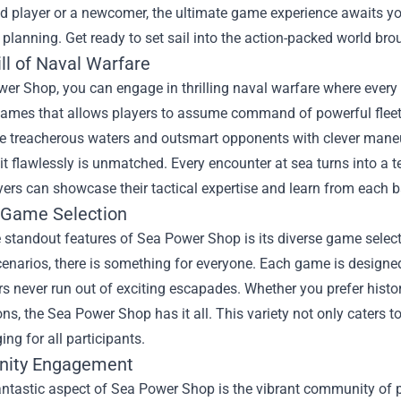
 player or a newcomer, the ultimate game experience awaits you
l planning. Get ready to set sail into the action-packed world b
ll of Naval Warfare
er Shop, you can engage in thrilling naval warfare where every 
ames that allows players to assume command of powerful fleets.
te treacherous waters and outsmart opponents with clever maneu
it flawlessly is unmatched. Every encounter at sea turns into a t
ers can showcase their tactical expertise and learn from each ba
 Game Selection
 standout features of Sea Power Shop is its diverse game selec
cenarios, there is something for everyone. Each game is design
rs never run out of exciting escapades. Whether you prefer histor
ns, the Sea Power Shop has it all. This variety not only caters t
ng for all participants.
ity Engagement
ntastic aspect of Sea Power Shop is the vibrant community of pla