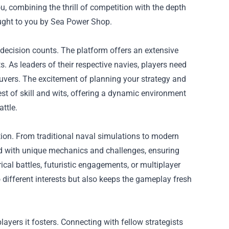
, combining the thrill of competition with the depth
rought to you by Sea Power Shop.
decision counts. The platform offers an extensive
 As leaders of their respective navies, players need
vers. The excitement of planning your strategy and
est of skill and wits, offering a dynamic environment
ttle.
tion. From traditional naval simulations to modern
ed with unique mechanics and challenges, ensuring
ical battles, futuristic engagements, or multiplayer
o different interests but also keeps the gameplay fresh
yers it fosters. Connecting with fellow strategists