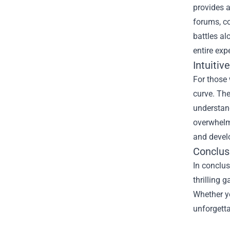
provides 
forums, co
battles al
entire exp
Intuitiv
For those 
curve. The
understand
overwhelme
and develo
Conclusi
In conclus
thrilling 
Whether yo
unforgetta