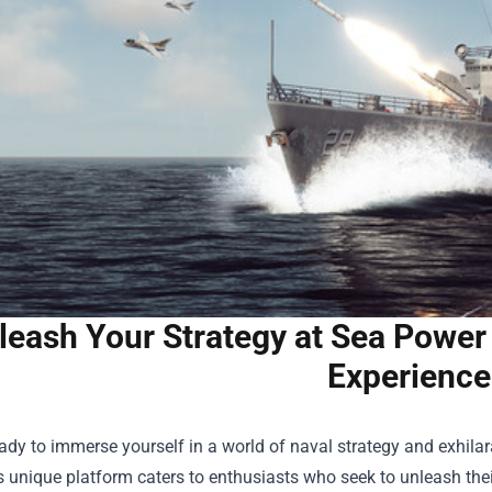
leash Your Strategy at Sea Power
Experience
ady to immerse yourself in a world of naval strategy and exhil
is unique platform caters to enthusiasts who seek to unleash the