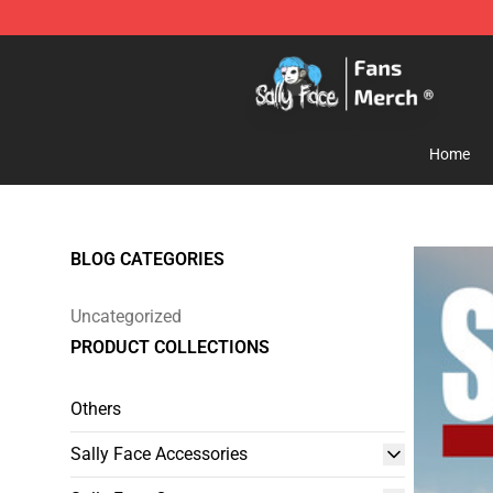
Sally Face Store - Official Sally Face Merchandise Sho
Home
BLOG CATEGORIES
Uncategorized
PRODUCT COLLECTIONS
Others
Sally Face Accessories