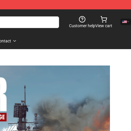
Customer help
View cart
ontact