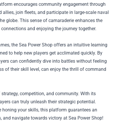
e platform encourages community engagement through
lies, join fleets, and participate in large-scale naval
 the globe. This sense of camaraderie enhances the
g connections and enjoying the journey together.
mes, the Sea Power Shop offers an intuitive learning
ned to help new players get acclimated quickly. By
rs can confidently dive into battles without feeling
of their skill level, can enjoy the thrill of command
 strategy, competition, and community. With its
yers can truly unleash their strategic potential.
 honing your skills, this platform guarantees an
es, and navigate towards victory at Sea Power Shop!