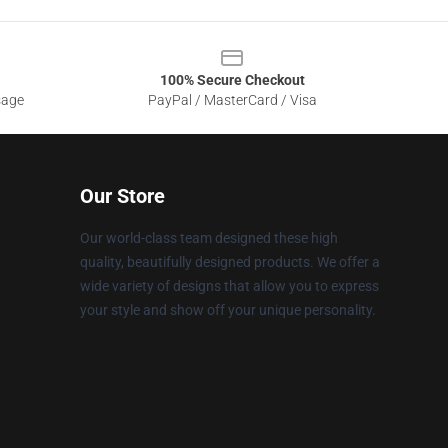
100% Secure Checkout
sage
PayPal / MasterCard / Visa
Our Store
Our world-class team designed these high
quality, beautifully designed products. We offer a
wide variety of designs that allow you to express
your style and show off your unique personality.