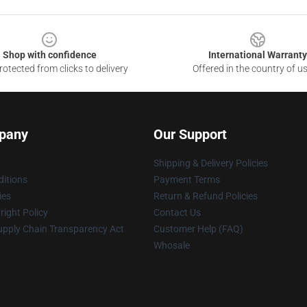
Shop with confidence
International Warranty
otected from clicks to delivery
Offered in the country of u
pany
Our Support
Shipping & Delivery Policies
itions
Payment Terms
ies
Return & Refund Policies
ight Policy
Contact Us
upply Chain Transparency Act
Customer Help (FAQ)
Whosale