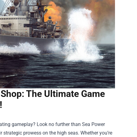
 Shop: The Ultimate Game
!
arating gameplay? Look no further than
Sea Power
ir strategic prowess on the high seas. Whether you’re