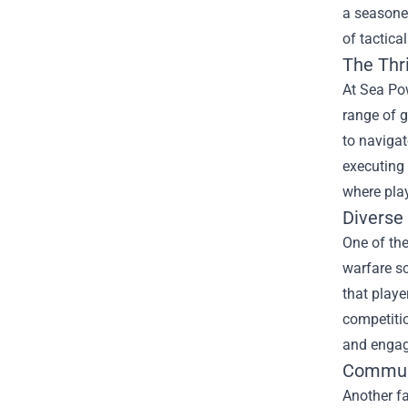
a seasoned
of tactica
The Thri
At Sea Pow
range of g
to naviga
executing 
where play
Diverse
One of the
warfare s
that playe
competitio
and engagi
Commun
Another fa