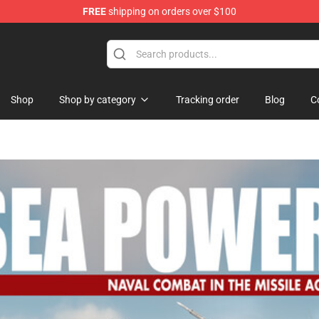
FREE
shipping on orders over $100
p
Shop
Shop by category
Tracking order
Blog
C