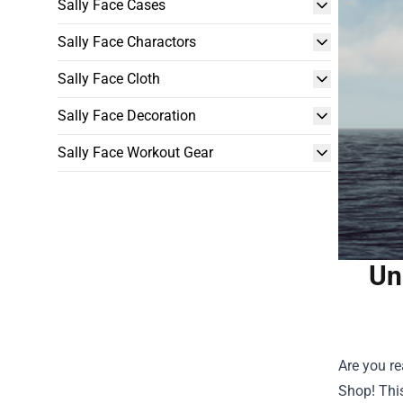
Sally Face Cases
Sally Face Charactors
Sally Face Cloth
Sally Face Decoration
Sally Face Workout Gear
Un
Are you re
Shop
! Th