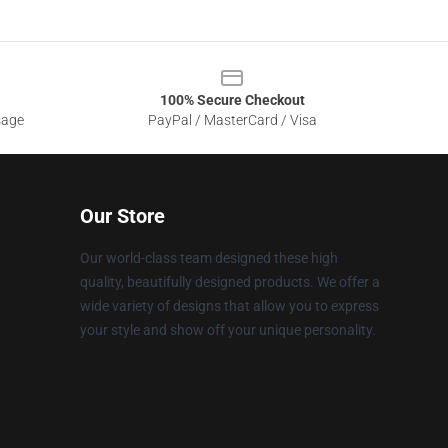
100% Secure Checkout
sage
PayPal / MasterCard / Visa
Our Store
Our world-class team designed these high
quality, beautifully designed products. We offer a
wide variety of designs that allow you to express
your style and show off your unique personality.