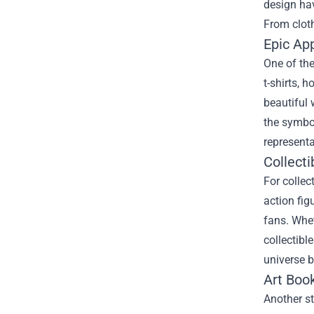
design hav
From cloth
Epic Ap
One of the
t-shirts, 
beautiful 
the symbol
representa
Collecti
For collec
action fig
fans. Whet
collectibl
universe b
Art Boo
Another st