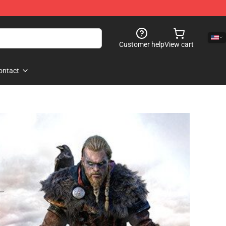
Customer help
View cart
ontact