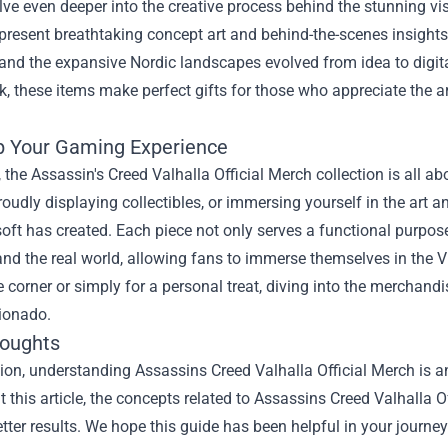
elve even deeper into the creative process behind the stunning
 present breathtaking concept art and behind-the-scenes insigh
and the expansive Nordic landscapes evolved from idea to digital
, these items make perfect gifts for those who appreciate the a
p Your Gaming Experience
, the Assassin's Creed Valhalla Official Merch collection is all
roudly displaying collectibles, or immersing yourself in the art 
oft has created. Each piece not only serves a functional purpos
and the real world, allowing fans to immerse themselves in the 
 corner or simply for a personal treat, diving into the merchand
cionado.
houghts
sion, understanding
Assassins Creed Valhalla Official Merch
is a
 this article, the concepts related to Assassins Creed Valhalla 
tter results. We hope this guide has been helpful in your journey