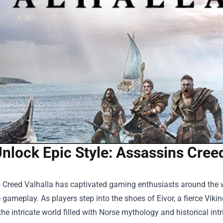
nlock Epic Style: Assassins Creed
 Creed Valhalla has captivated gaming enthusiasts around the wor
gameplay. As players step into the shoes of Eivor, a fierce Viking
the intricate world filled with Norse mythology and historical in