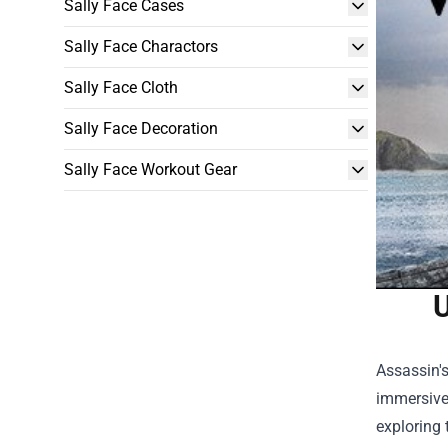
Sally Face Cases
Sally Face Charactors
Sally Face Cloth
Sally Face Decoration
Sally Face Workout Gear
U
Assassin's
immersive 
exploring 