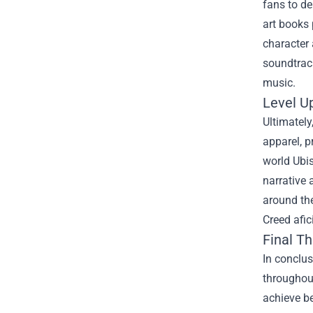
fans to d
art books
character 
soundtrack
music.
Level U
Ultimately
apparel, p
world Ubis
narrative 
around the
Creed afi
Final T
In conclu
throughout
achieve be