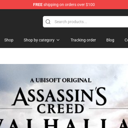
FREE
shipping on orders over $100
p
Shop
Shop by category
Tracking order
Blog
C