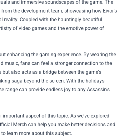
 visuals and immersive soundscapes of the game. The
ts from the development team, showcasing how Eivor's
 reality. Coupled with the hauntingly beautiful
rtistry of video games and the emotive power of
 about enhancing the gaming experience. By wearing the
and music, fans can feel a stronger connection to the
e but also acts as a bridge between the game's
Viking saga beyond the screen. With the holidays
ise range can provide endless joy to any Assassin's
n important aspect of this topic. As we've explored
Official Merch can help you make better decisions and
 to learn more about this subject.