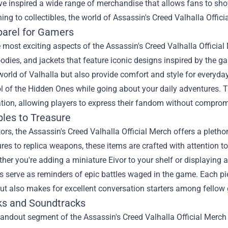
e inspired a wide range of merchandise that allows fans to showca
ing to collectibles, the world of Assassin's Creed Valhalla Offic
parel for Gamers
 most exciting aspects of the Assassin's Creed Valhalla Official 
hoodies, and jackets that feature iconic designs inspired by the g
world of Valhalla but also provide comfort and style for everyd
 of the Hidden Ones while going about your daily adventures. Th
tion, allowing players to express their fandom without compromi
bles to Treasure
tors, the Assassin's Creed Valhalla Official Merch offers a plethor
ures to replica weapons, these items are crafted with attention to
her you're adding a miniature Eivor to your shelf or displaying a
es serve as reminders of epic battles waged in the game. Each pi
ut also makes for excellent conversation starters among fellow
ks and Soundtracks
andout segment of the Assassin's Creed Valhalla Official Merch