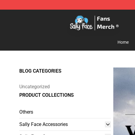
Sally Face Store - Official Sally Face Merchandise Sho
Home
BLOG CATEGORIES
Uncategorized
PRODUCT COLLECTIONS
Others
Sally Face Accessories