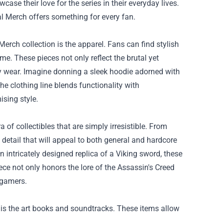
se their love for the series in their everyday lives.
ial Merch offers something for every fan.
Merch collection is the apparel. Fans can find stylish
ame. These pieces not only reflect the brutal yet
ay wear. Imagine donning a sleek hoodie adorned with
e clothing line blends functionality with
sing style.
a of collectibles that are simply irresistible. From
 detail that will appeal to both general and hardcore
n intricately designed replica of a Viking sword, these
ece not only honors the lore of the Assassin's Creed
 gamers.
 is the art books and soundtracks. These items allow