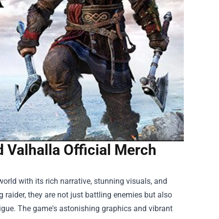
 Valhalla Official Merch
ld with its rich narrative, stunning visuals, and
 raider, they are not just battling enemies but also
trigue. The game's astonishing graphics and vibrant