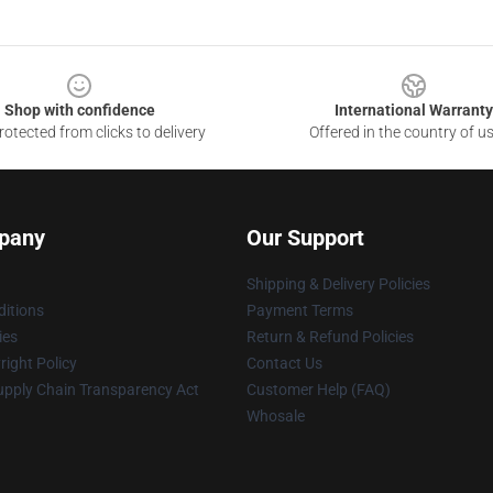
Shop with confidence
International Warranty
otected from clicks to delivery
Offered in the country of u
pany
Our Support
Shipping & Delivery Policies
itions
Payment Terms
ies
Return & Refund Policies
ight Policy
Contact Us
upply Chain Transparency Act
Customer Help (FAQ)
Whosale