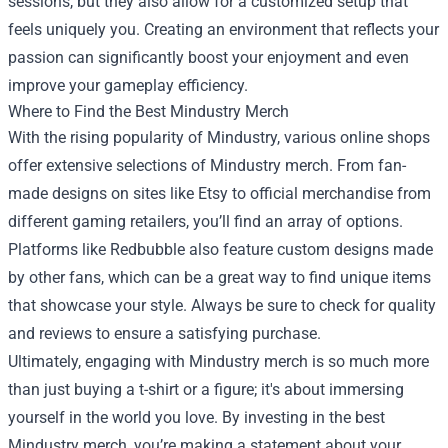
sessions, but they also allow for a customized setup that
feels uniquely you. Creating an environment that reflects your
passion can significantly boost your enjoyment and even
improve your gameplay efficiency.
Where to Find the Best Mindustry Merch
With the rising popularity of Mindustry, various online shops
offer extensive selections of Mindustry merch. From fan-
made designs on sites like Etsy to official merchandise from
different gaming retailers, you’ll find an array of options.
Platforms like Redbubble also feature custom designs made
by other fans, which can be a great way to find unique items
that showcase your style. Always be sure to check for quality
and reviews to ensure a satisfying purchase.
Ultimately, engaging with Mindustry merch is so much more
than just buying a t-shirt or a figure; it's about immersing
yourself in the world you love. By investing in the best
Mindustry merch, you’re making a statement about your