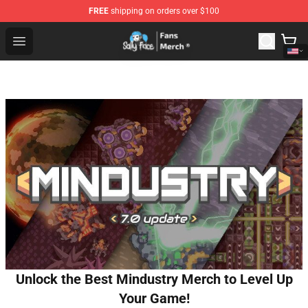
FREE
shipping on orders over $100
Sally Face Store - Official Sally Face Merchandise Shop
Open menu
Unlock the Best Mindustry Merch to Level Up
Your Game!