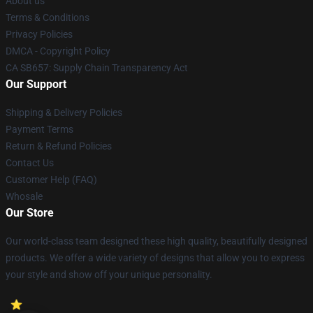
About us
Terms & Conditions
Privacy Policies
DMCA - Copyright Policy
CA SB657: Supply Chain Transparency Act
Our Support
Shipping & Delivery Policies
Payment Terms
Return & Refund Policies
Contact Us
Customer Help (FAQ)
Whosale
Our Store
Our world-class team designed these high quality, beautifully designed
products. We offer a wide variety of designs that allow you to express
your style and show off your unique personality.