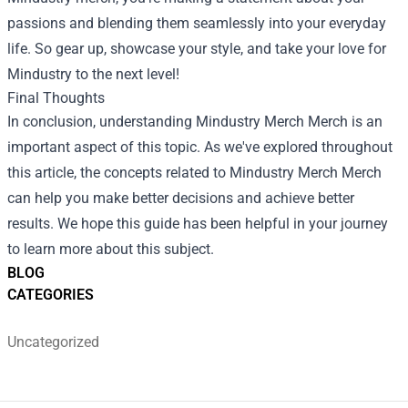
passions and blending them seamlessly into your everyday
life. So gear up, showcase your style, and take your love for
Mindustry to the next level!
Final Thoughts
In conclusion, understanding
Mindustry Merch Merch
is an
important aspect of this topic. As we've explored throughout
this article, the concepts related to Mindustry Merch Merch
can help you make better decisions and achieve better
results. We hope this guide has been helpful in your journey
to learn more about this subject.
BLOG
CATEGORIES
Uncategorized