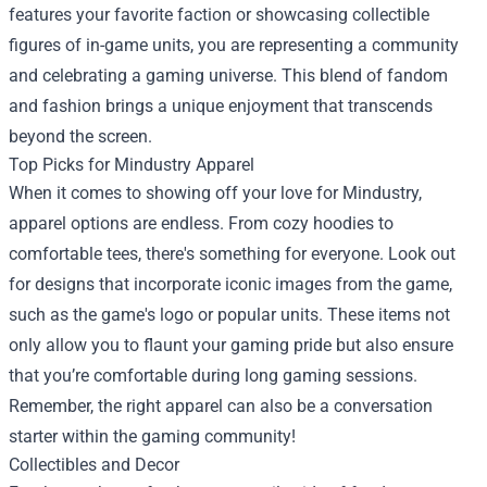
features your favorite faction or showcasing collectible
figures of in-game units, you are representing a community
and celebrating a gaming universe. This blend of fandom
and fashion brings a unique enjoyment that transcends
beyond the screen.
Top Picks for Mindustry Apparel
When it comes to showing off your love for Mindustry,
apparel options are endless. From cozy hoodies to
comfortable tees, there's something for everyone. Look out
for designs that incorporate iconic images from the game,
such as the game's logo or popular units. These items not
only allow you to flaunt your gaming pride but also ensure
that you’re comfortable during long gaming sessions.
Remember, the right apparel can also be a conversation
starter within the gaming community!
Collectibles and Decor