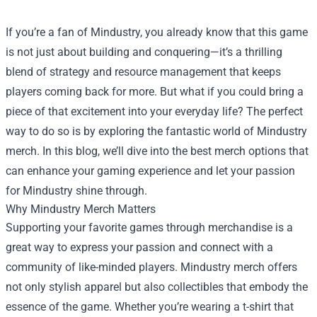
If you’re a fan of Mindustry, you already know that this game
is not just about building and conquering—it’s a thrilling
blend of strategy and resource management that keeps
players coming back for more. But what if you could bring a
piece of that excitement into your everyday life? The perfect
way to do so is by exploring the fantastic world of Mindustry
merch. In this blog, we’ll dive into the best merch options that
can enhance your gaming experience and let your passion
for Mindustry shine through.
Why Mindustry Merch Matters
Supporting your favorite games through merchandise is a
great way to express your passion and connect with a
community of like-minded players. Mindustry merch offers
not only stylish apparel but also collectibles that embody the
essence of the game. Whether you’re wearing a t-shirt that