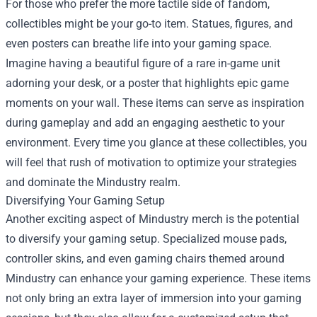
For those who prefer the more tactile side of fandom,
collectibles might be your go-to item. Statues, figures, and
even posters can breathe life into your gaming space.
Imagine having a beautiful figure of a rare in-game unit
adorning your desk, or a poster that highlights epic game
moments on your wall. These items can serve as inspiration
during gameplay and add an engaging aesthetic to your
environment. Every time you glance at these collectibles, you
will feel that rush of motivation to optimize your strategies
and dominate the Mindustry realm.
Diversifying Your Gaming Setup
Another exciting aspect of Mindustry merch is the potential
to diversify your gaming setup. Specialized mouse pads,
controller skins, and even gaming chairs themed around
Mindustry can enhance your gaming experience. These items
not only bring an extra layer of immersion into your gaming