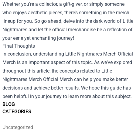
Whether you’re a collector, a gift-giver, or simply someone
who enjoys aesthetic pieces, there’s something in the merch
lineup for you. So go ahead, delve into the dark world of Little
Nightmares and let the official merchandise be a reflection of
your eerie yet enchanting journey!
Final Thoughts
In conclusion, understanding Little Nightmares Merch Official
Merch is an important aspect of this topic. As we've explored
throughout this article, the concepts related to Little
Nightmares Merch Official Merch can help you make better
decisions and achieve better results. We hope this guide has
been helpful in your journey to learn more about this subject.
BLOG
CATEGORIES
Uncategorized