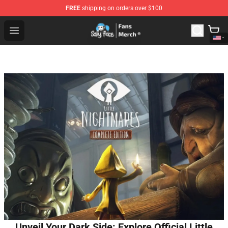
FREE
shipping on orders over $100
Sally Face Store - Official Sally Face Merchandise Shop
Open menu
Unveil Your Dark Side: Explore Official Little