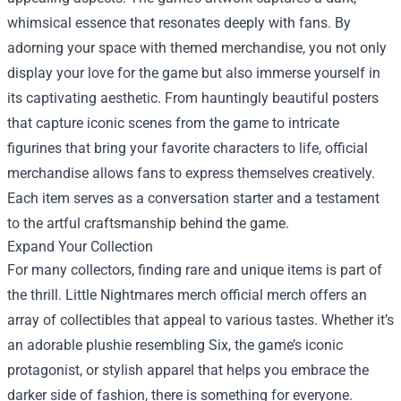
whimsical essence that resonates deeply with fans. By
adorning your space with themed merchandise, you not only
display your love for the game but also immerse yourself in
its captivating aesthetic. From hauntingly beautiful posters
that capture iconic scenes from the game to intricate
figurines that bring your favorite characters to life, official
merchandise allows fans to express themselves creatively.
Each item serves as a conversation starter and a testament
to the artful craftsmanship behind the game.
Expand Your Collection
For many collectors, finding rare and unique items is part of
the thrill. Little Nightmares merch official merch offers an
array of collectibles that appeal to various tastes. Whether it’s
an adorable plushie resembling Six, the game’s iconic
protagonist, or stylish apparel that helps you embrace the
darker side of fashion, there is something for everyone.