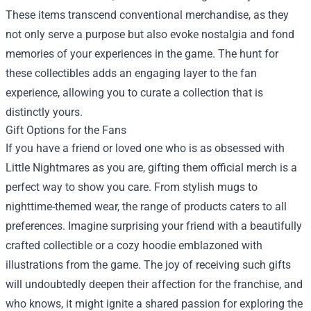
These items transcend conventional merchandise, as they
not only serve a purpose but also evoke nostalgia and fond
memories of your experiences in the game. The hunt for
these collectibles adds an engaging layer to the fan
experience, allowing you to curate a collection that is
distinctly yours.
Gift Options for the Fans
If you have a friend or loved one who is as obsessed with
Little Nightmares as you are, gifting them official merch is a
perfect way to show you care. From stylish mugs to
nighttime-themed wear, the range of products caters to all
preferences. Imagine surprising your friend with a beautifully
crafted collectible or a cozy hoodie emblazoned with
illustrations from the game. The joy of receiving such gifts
will undoubtedly deepen their affection for the franchise, and
who knows, it might ignite a shared passion for exploring the