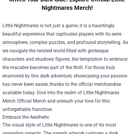
Nightmares Merch!
Little Nightmares is not just a game; it is a hauntingly
beautiful experience that captivates players with its eerie
atmosphere, complex puzzles, and profound storytelling. As
we navigate the twisted world filled with grotesque
characters and shadowy figures, the temptation to embrace
the macabre becomes part of the thrill. For those truly
enamored by this dark adventure, showcasing your passion
has never been easier, thanks to the official merchandise
available today. Dive into the realm of
Little Nightmares
Merch Official Merch
and unleash your love for this
unforgettable franchise.
Embrace the Aesthetic
The visual style of Little Nightmares is one of its most
appealing aspects. The game’s artwork captures a dark,