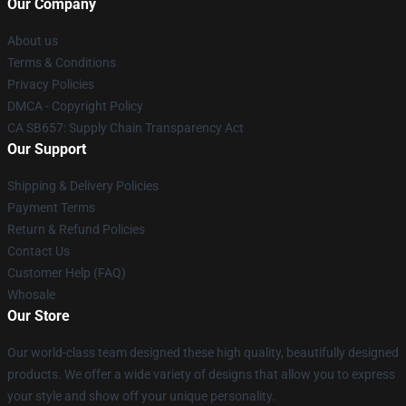
Our Company
About us
Terms & Conditions
Privacy Policies
DMCA - Copyright Policy
CA SB657: Supply Chain Transparency Act
Our Support
Shipping & Delivery Policies
Payment Terms
Return & Refund Policies
Contact Us
Customer Help (FAQ)
Whosale
Our Store
Our world-class team designed these high quality, beautifully designed
products. We offer a wide variety of designs that allow you to express
your style and show off your unique personality.