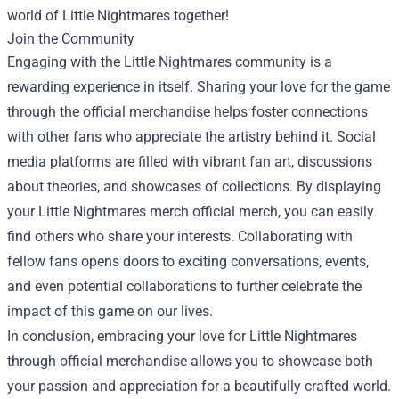
world of Little Nightmares together!
Join the Community
Engaging with the Little Nightmares community is a
rewarding experience in itself. Sharing your love for the game
through the official merchandise helps foster connections
with other fans who appreciate the artistry behind it. Social
media platforms are filled with vibrant fan art, discussions
about theories, and showcases of collections. By displaying
your Little Nightmares merch official merch, you can easily
find others who share your interests. Collaborating with
fellow fans opens doors to exciting conversations, events,
and even potential collaborations to further celebrate the
impact of this game on our lives.
In conclusion, embracing your love for Little Nightmares
through official merchandise allows you to showcase both
your passion and appreciation for a beautifully crafted world.