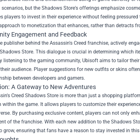
n scenarios, but the Shadows Store's offerings emphasize cosm
 players to invest in their experience without feeling pressured
approach to monetization that enhances, rather than detracts 
ity Engagement and Feedback
he publisher behind the Assassin's Creed franchise, actively en
Shadows Store. This dialogue is crucial in determining which ite
y listening to the gaming community, Ubisoft aims to tailor thei
 their audience. Player suggestions for new outfits or skins often 
ionship between developers and gamers.
ion: A Gateway to New Adventures
sin's Creed Shadows Store is more than just a shopping platfor
 within the game. It allows players to customize their experience
erse. By purchasing exclusive content, players can not only enh
t of the franchise. With each new addition to the Shadows Stor
o grow, ensuring that fans have a reason to stay invested in this
houghts