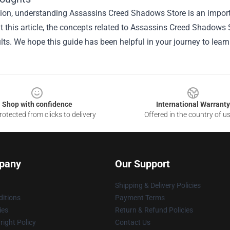
sion, understanding
Assassins Creed Shadows Store
is an import
 this article, the concepts related to Assassins Creed Shadows
ults. We hope this guide has been helpful in your journey to lear
Shop with confidence
International Warranty
otected from clicks to delivery
Offered in the country of u
pany
Our Support
Shipping & Delivery Policies
itions
Payment Terms
ies
Return & Refund Policies
ight Policy
Contact Us