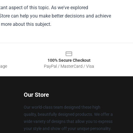
ant aspect of this topic. As we've explored
 Store can help you make better decisions and achieve
n more about this subject.
100% Secure Checkout
sage
PayPal / MasterCard / Visa
Our Store
Our world-class team designed these high
quality, beautifully designed products. We offer a
wide variety of designs that allow you to express
your style and show off your unique personality.