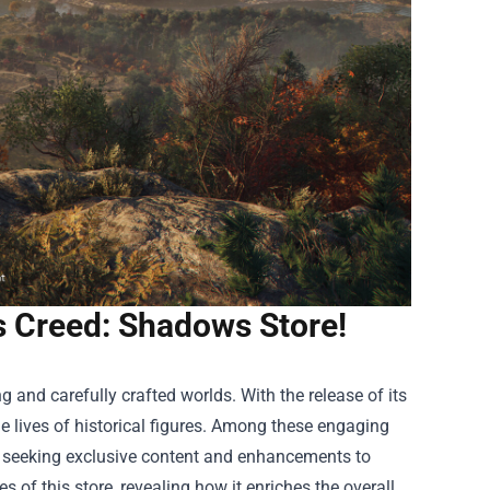
's Creed: Shadows Store!
 and carefully crafted worlds. With the release of its
e lives of historical figures. Among these engaging
rs seeking exclusive content and enhancements to
s of this store, revealing how it enriches the overall