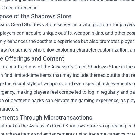
 Creed experience.
pose of the Shadows Store
in's Creed Shadows Store serves as a vital platform for player
, players can acquire unique outfits, weapon skins, and other cos
nly enhances the aesthetic experience but also promotes player cr
raw for gamers who enjoy exploring character customization, and
ve Offerings and Content
 main attractions of the Assassin's Creed Shadows Store is the v
n find limited-time items that may include themed outfits that re
e the visual style of weapons, and even special achievements o
rgency, making players feel compelled to log in regularly and part
on of aesthetic packs can elevate the gaming experience, as pla
haracters.
ments Through Microtransactions
hat makes the Assassin's Creed Shadows Store so appealing is th
o purchase items and enhancements using in-game currency or re