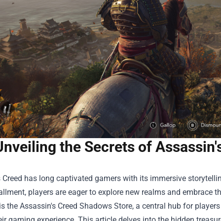
Unveiling the Secrets of Assassin
 Creed has long captivated gamers with its immersive storytelling
tallment, players are eager to explore new realms and embrace th
is the Assassin's Creed Shadows Store, a central hub for playe
eir gaming experience. This article delves into the hidden treasure