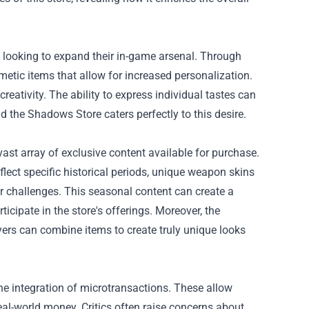
s looking to expand their in-game arsenal. Through
metic items that allow for increased personalization.
eativity. The ability to express individual tastes can
 the Shadows Store caters perfectly to this desire.
ast array of exclusive content available for purchase.
flect specific historical periods, unique weapon skins
r challenges. This seasonal content can create a
icipate in the store's offerings. Moreover, the
yers can combine items to create truly unique looks
e integration of microtransactions. These allow
al-world money. Critics often raise concerns about