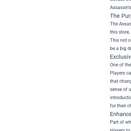
Assassin's
The Pur
The Assass
this store
This not o
be a big d
Exclusi
One of the
Players ca
that chang
sense of u
introducti
for their c
Enhance
Part of w
players t