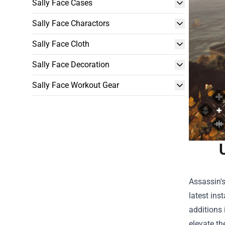
Sally Face Cases
Sally Face Charactors
Sally Face Cloth
Sally Face Decoration
Sally Face Workout Gear
Assassin's
latest ins
additions 
elevate th