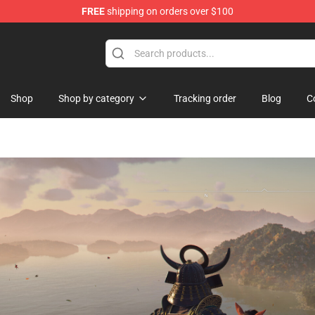
FREE
shipping on orders over $100
p
Shop
Shop by category
Tracking order
Blog
C