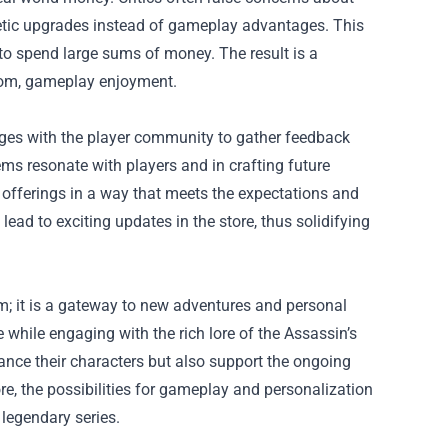
etic upgrades instead of gameplay advantages. This
 to spend large sums of money. The result is a
from, gameplay enjoyment.
gages with the player community to gather feedback
ms resonate with players and in crafting future
r offerings in a way that meets the expectations and
lead to exciting updates in the store, thus solidifying
m; it is a gateway to new adventures and personal
 while engaging with the rich lore of the Assassin’s
ance their characters but also support the ongoing
e, the possibilities for gameplay and personalization
 legendary series.