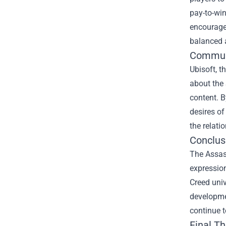
pay-to-wi
encourages
balanced 
Commun
Ubisoft, t
about the 
content. B
desires of
the relat
Conclus
The Assas
expression
Creed univ
developmen
continue t
Final T