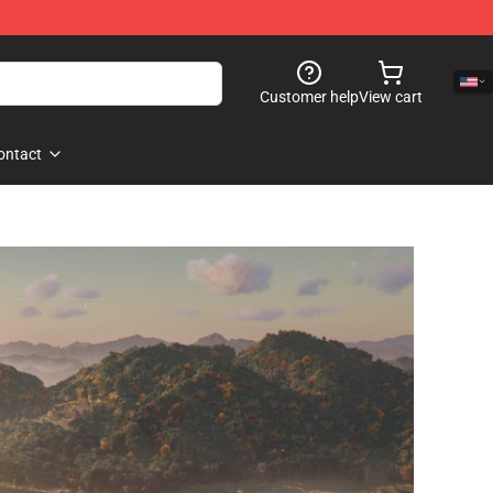
Customer help
View cart
ontact