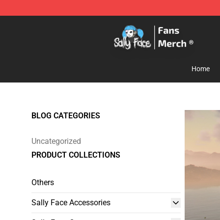
Sally Face Store - Official Sally Face Merchandise Sho
Home
BLOG CATEGORIES
Uncategorized
PRODUCT COLLECTIONS
Others
Sally Face Accessories