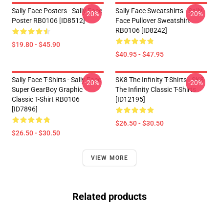
Sally Face Posters - Sally Face
Sally Face Sweatshirts - Sally
-20%
-20%
Poster RB0106 [ID8512]
Face Pullover Sweatshirt
RB0106 [ID8242]
$19.80 - $45.90
$40.95 - $47.95
Sally Face T-Shirts - Sally Face
SK8 The Infinity T-Shirts - SK8
-20%
-20%
Super GearBoy Graphic
The Infinity Classic T-Shirts
Classic T-Shirt RB0106
[ID12195]
[ID7896]
$26.50 - $30.50
$26.50 - $30.50
VIEW MORE
Related products