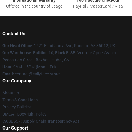
International Warranty
100% Secure Checkout
Offered in the country of usage
PayPal / MasterCard / Visa
Contact Us
Our Head Office
: 1221 E Indianola Ave, Phoenix, AZ 85012, US
Our Warehouse
: Building 10, Block B, SBI Venture Optics Valley
Pedestrian Street, Bozhou, Hubei, CN
Hour
: 9AM – 5PM (Mon – Fri)
Email
: contact@sallyface.store
Our Company
About us
Terms & Conditions
Privacy Policies
DMCA - Copyright Policy
CA SB657: Supply Chain Transparency Act
Our Support