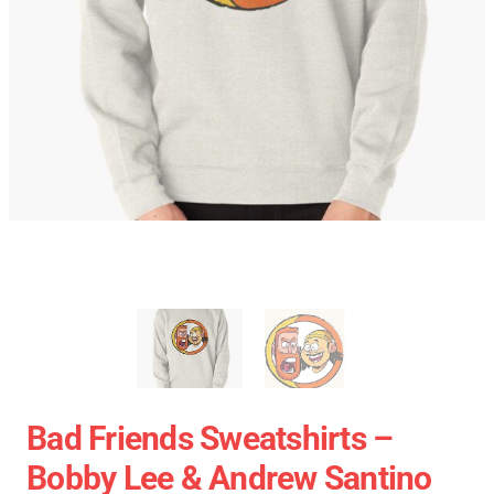
Bad Friends Sweatshirts –
Bobby Lee & Andrew Santino