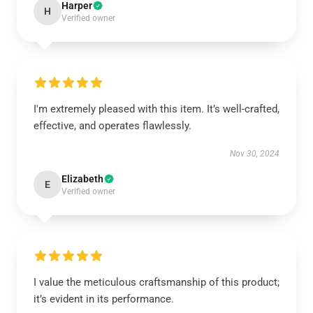
Harper
H
Verified owner
I'm extremely pleased with this item. It’s well-crafted,
effective, and operates flawlessly.
Nov 30, 2024
Elizabeth
E
Verified owner
I value the meticulous craftsmanship of this product;
it’s evident in its performance.