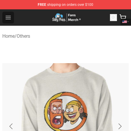
FREE
shipping on orders over $100
Sally Face Store - Official Sally Face Merchandise Shop
Open menu
Home
/
Others