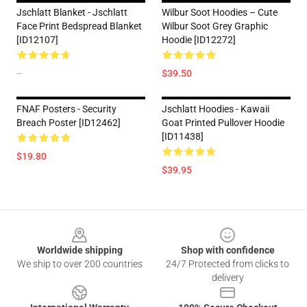
Jschlatt Blanket - Jschlatt
Wilbur Soot Hoodies – Cute
Face Print Bedspread Blanket
Wilbur Soot Grey Graphic
[ID12107]
Hoodie [ID12272]
--
$39.50
FNAF Posters - Security
Jschlatt Hoodies - Kawaii
Breach Poster [ID12462]
Goat Printed Pullover Hoodie
[ID11438]
$19.80
$39.95
Footer
Worldwide shipping
Shop with confidence
We ship to over 200 countries
24/7 Protected from clicks to
delivery