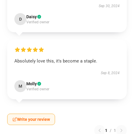
Sep 30, 2024
Daisy
D
Verified owner
Absolutely love this, it's become a staple.
Sep 8, 2024
Molly
M
Verified owner
Write your review
1
/
1