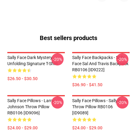
Best sellers products
Sally Face Dark Mystery
Sally Face Backpacks - Sally
-20%
-20%
Unfolding Signature T-Shirt
Face Sal And Travis Backpack
RB0106 [ID9222]
$26.50 - $30.50
$36.90 - $41.50
Sally Face Pillows - Larry
Sally Face Pillows - Sally Face
-20%
-20%
Johnson Throw Pillow
Throw Pillow RB0106
RB0106 [ID9096]
[ID9089]
$24.00 - $29.00
$24.00 - $29.00