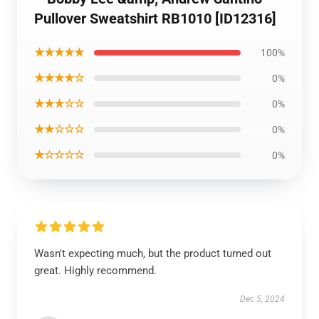
Pullover Sweatshirt RB1010 [ID12316]
★★★★★
100%
★★★★☆
0%
★★★☆☆
0%
★★☆☆☆
0%
★☆☆☆☆
0%
Wasn't expecting much, but the product turned out
great. Highly recommend.
Dec 5, 2024