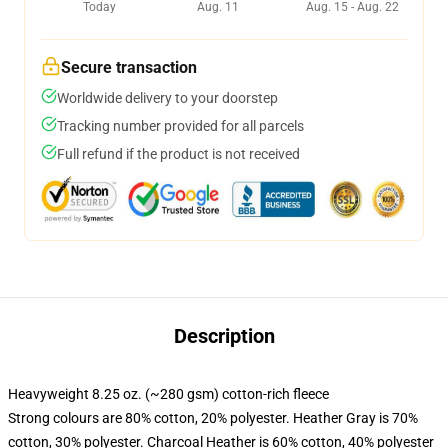
Today
Aug. 11
Aug. 15 - Aug. 22
Secure transaction
Worldwide delivery to your doorstep
Tracking number provided for all parcels
Full refund if the product is not received
Description
Heavyweight 8.25 oz. (~280 gsm) cotton-rich fleece
Strong colours are 80% cotton, 20% polyester. Heather Gray is 70%
cotton, 30% polyester. Charcoal Heather is 60% cotton, 40% polyester