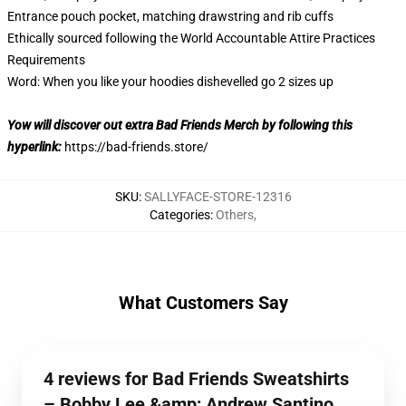
Entrance pouch pocket, matching drawstring and rib cuffs
Ethically sourced following the World Accountable Attire Practices
Requirements
Word: When you like your hoodies dishevelled go 2 sizes up
Yow will discover out extra Bad Friends Merch by following this
hyperlink:
https://bad-friends.store/
SKU
:
SALLYFACE-STORE-12316
Categories
:
Others
,
What Customers Say
4 reviews for Bad Friends Sweatshirts
– Bobby Lee &amp; Andrew Santino