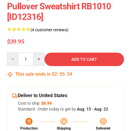
Pullover Sweatshirt RB1010
[ID12316]
(4 customer reviews)
$39.95
Quantity
ADD TO CART
This sale ends in
02
:
55
:
54
Deliver to United States
Cost to ship:
$6.99
Standard - Order today to get by
Aug. 15 - Aug. 22
Production
Shipping
Delivered