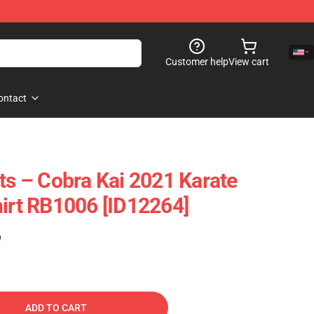
Customer help
View cart
ontact
rts – Cobra Kai 2021 Karate
hirt RB1006 [ID12264]
)
ADD TO CART