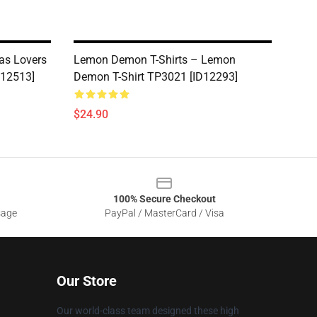
as Lovers
Lemon Demon T-Shirts – Lemon
D12513]
Demon T-Shirt TP3021 [ID12293]
$24.90
100% Secure Checkout
sage
PayPal / MasterCard / Visa
Our Store
Our world-class team designed these high