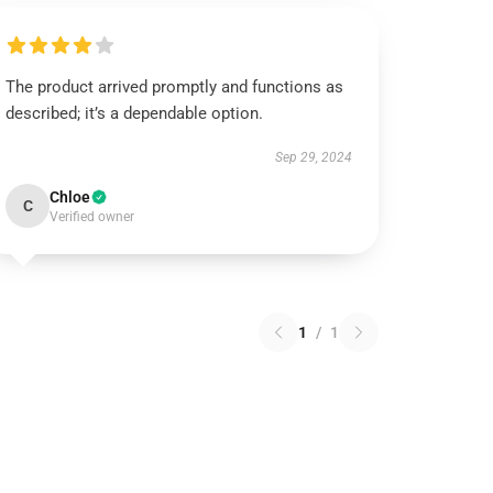
The product arrived promptly and functions as
described; it’s a dependable option.
Sep 29, 2024
Chloe
C
Verified owner
1
/
1