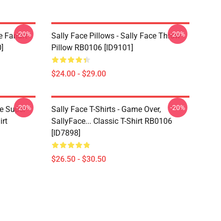
-20%
-20%
e Fanart
Sally Face Pillows - Sally Face Throw
]
Pillow RB0106 [ID9101]
$24.00 - $29.00
-20%
-20%
ce Super
Sally Face T-Shirts - Game Over,
irt
SallyFace... Classic T-Shirt RB0106
[ID7898]
$26.50 - $30.50