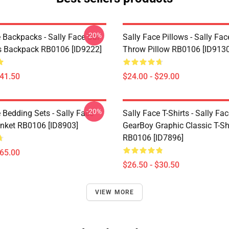
-20%
 Backpacks - Sally Face Sal
Sally Face Pillows - Sally Fac
s Backpack RB0106 [ID9222]
Throw Pillow RB0106 [ID9130
$41.50
$24.00 - $29.00
-20%
 Bedding Sets - Sally Face
Sally Face T-Shirts - Sally Fa
nket RB0106 [ID8903]
GearBoy Graphic Classic T-Sh
RB0106 [ID7896]
$65.00
$26.50 - $30.50
VIEW MORE