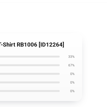
 T-Shirt RB1006 [ID12264]
33%
67%
0%
0%
0%