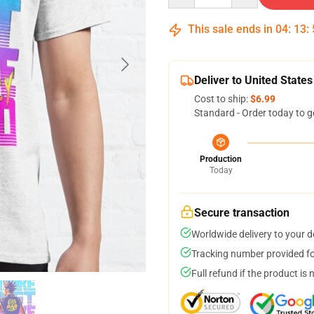
This sale ends in
04
:
13
:
Deliver to United States
Cost to ship:
$6.99
Standard - Order today to g
Production
Today
Secure transaction
Worldwide delivery to your 
Tracking number provided for
Full refund if the product is 