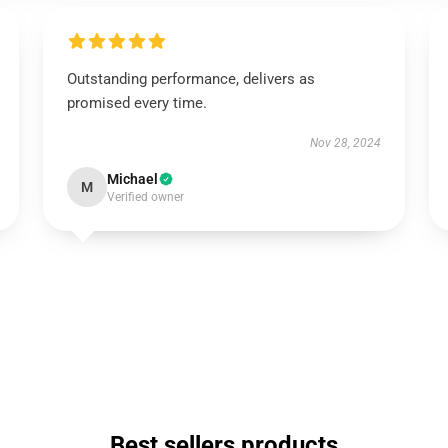
Outstanding performance, delivers as
promised every time.
Nov 28, 2024
Michael
M
Verified owner
Best sellers products