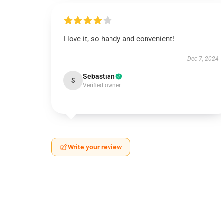
I love it, so handy and convenient!
Dec 7, 2024
Sebastian
S
Verified owner
Write your review