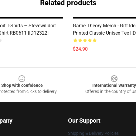
Related products
oit T-Shirts – Stevewilldoit
Game Theory Merch - Gift Ide
-Shirt RB0611 [ID12322]
Printed Classic Unisex Tee [I
$24.90
Shop with confidence
International Warranty
otected from clicks to delivery
Offered in the country of u
pany
Our Support
Shipping & Delivery Policies