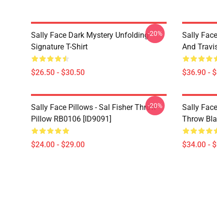
-20%
Sally Face Dark Mystery Unfolding
Sally Face
Signature T-Shirt
And Travi
$26.50 - $30.50
$36.90 - 
-20%
Sally Face Pillows - Sal Fisher Throw
Sally Face
Pillow RB0106 [ID9091]
Throw Bla
$24.00 - $29.00
$34.00 - 