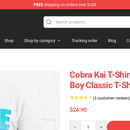
FREE
shipping on orders over $100
p
Shop
Shop by category
Tracking order
Blog
C
Cobra Kai T-Shi
Boy Classic T-S
(3 customer reviews
$24.90
Quantity