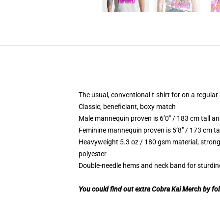
The usual, conventional t-shirt for on a regular
Classic, beneficiant, boxy match
Male mannequin proven is 6’0″ / 183 cm tall 
Feminine mannequin proven is 5’8″ / 173 cm ta
Heavyweight 5.3 oz / 180 gsm material, strong
polyester
Double-needle hems and neck band for sturdin
You could find out extra Cobra Kai Merch by fol