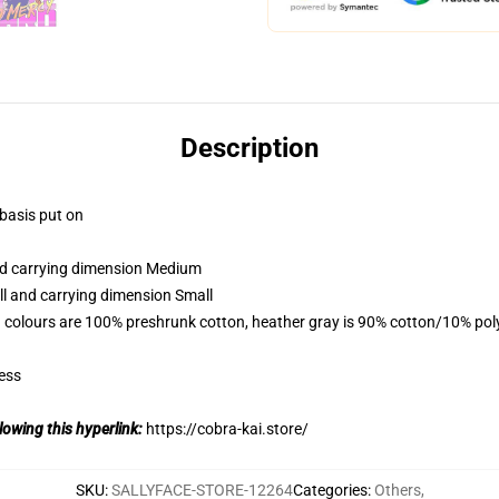
Description
 basis put on
and carrying dimension Medium
ll and carrying dimension Small
 colours are 100% preshrunk cotton, heather gray is 90% cotton/10% pol
ess
lowing this hyperlink:
https://cobra-kai.store/
SKU
:
SALLYFACE-STORE-12264
Categories
:
Others
,