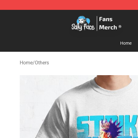
Sally Face Store - Official Sally Face Merchandise Sho
Home
Home
/
Others