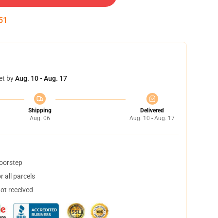
50
et by
Aug. 10 - Aug. 17
Shipping
Delivered
Aug. 06
Aug. 10 - Aug. 17
doorstep
 all parcels
not received