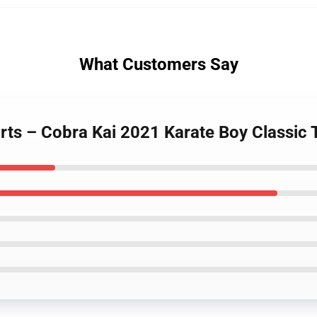
What Customers Say
irts – Cobra Kai 2021 Karate Boy Classic