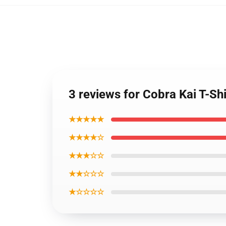
3 reviews for Cobra Kai T-Sh
★★★★★
★★★★☆
★★★☆☆
★★☆☆☆
★☆☆☆☆