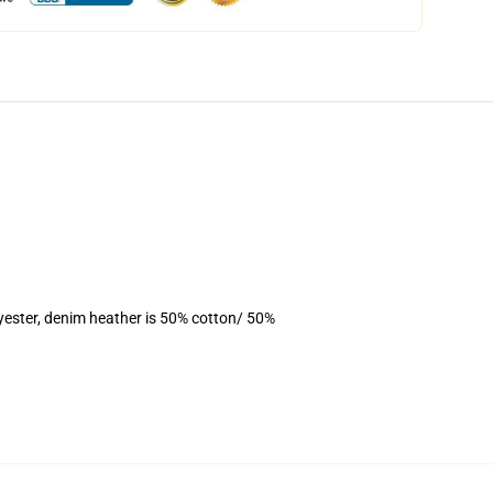
yester, denim heather is 50% cotton/ 50%