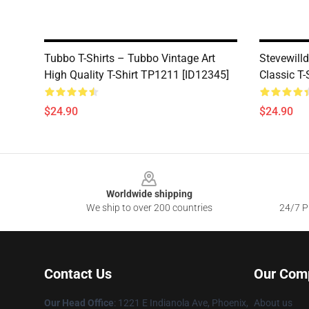
Tubbo T-Shirts – Tubbo Vintage Art
Stevewilld
High Quality T-Shirt TP1211 [ID12345]
Classic T
$24.90
$24.90
Footer
Worldwide shipping
We ship to over 200 countries
24/7 Pr
Contact Us
Our Com
Our Head Office
: 1221 E Indianola Ave, Phoenix,
About us