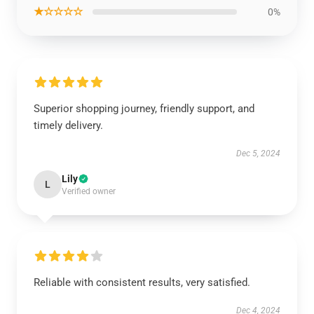
★☆☆☆☆
0%
Superior shopping journey, friendly support, and
timely delivery.
Dec 5, 2024
Lily
L
Verified owner
Reliable with consistent results, very satisfied.
Dec 4, 2024