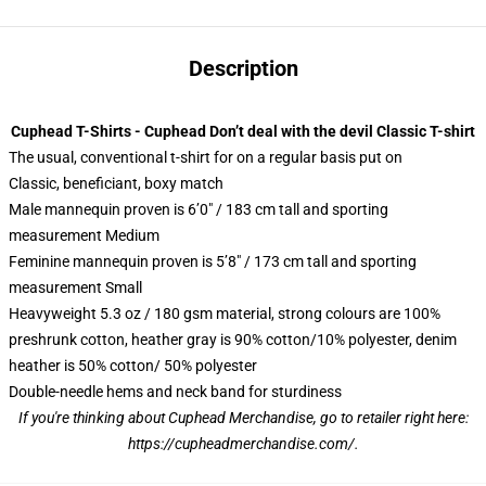
Description
Cuphead T-Shirts - Cuphead Don’t deal with the devil Classic T-shirt
The usual, conventional t-shirt for on a regular basis put on
Classic, beneficiant, boxy match
Male mannequin proven is 6’0″ / 183 cm tall and sporting
measurement Medium
Feminine mannequin proven is 5’8″ / 173 cm tall and sporting
measurement Small
Heavyweight 5.3 oz / 180 gsm material, strong colours are 100%
preshrunk cotton, heather gray is 90% cotton/10% polyester, denim
heather is 50% cotton/ 50% polyester
Double-needle hems and neck band for sturdiness
If you're thinking about Cuphead Merchandise, go to retailer right here:
https://cupheadmerchandise.com/
.