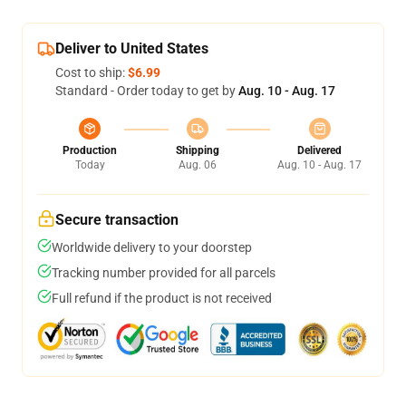
Deliver to United States
Cost to ship:
$6.99
Standard - Order today to get by
Aug. 10 - Aug. 17
Production
Shipping
Delivered
Today
Aug. 06
Aug. 10 - Aug. 17
Secure transaction
Worldwide delivery to your doorstep
Tracking number provided for all parcels
Full refund if the product is not received