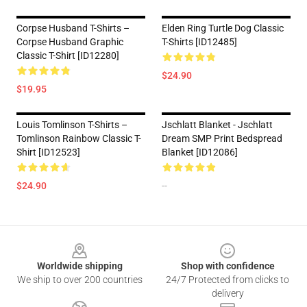
Corpse Husband T-Shirts –
Elden Ring Turtle Dog Classic
Corpse Husband Graphic
T-Shirts [ID12485]
Classic T-Shirt [ID12280]
$24.90
$19.95
Louis Tomlinson T-Shirts –
Jschlatt Blanket - Jschlatt
Tomlinson Rainbow Classic T-
Dream SMP Print Bedspread
Shirt [ID12523]
Blanket [ID12086]
$24.90
--
Footer
Worldwide shipping
Shop with confidence
We ship to over 200 countries
24/7 Protected from clicks to
delivery