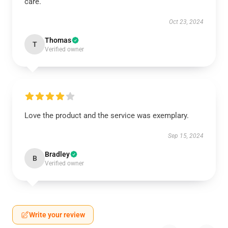
care.
Oct 23, 2024
Thomas
T
Verified owner
Love the product and the service was exemplary.
Sep 15, 2024
Bradley
B
Verified owner
Write your review