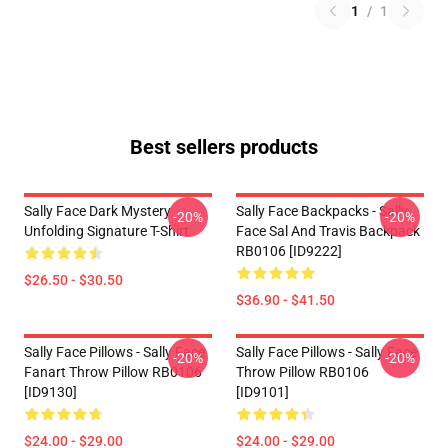
1
/
1
Best sellers products
Sally Face Dark Mystery
Sally Face Backpacks - Sally
-20%
-20%
Unfolding Signature T-Shirt
Face Sal And Travis Backpack
RB0106 [ID9222]
$26.50 - $30.50
$36.90 - $41.50
Sally Face Pillows - Sally Face
Sally Face Pillows - Sally Face
-20%
-20%
Fanart Throw Pillow RB0106
Throw Pillow RB0106
[ID9130]
[ID9101]
$24.00 - $29.00
$24.00 - $29.00