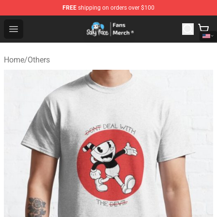
FREE
shipping on orders over $100
Sally Face Store - Official Sally Face Merchandise Shop
Open menu
Home
/
Others