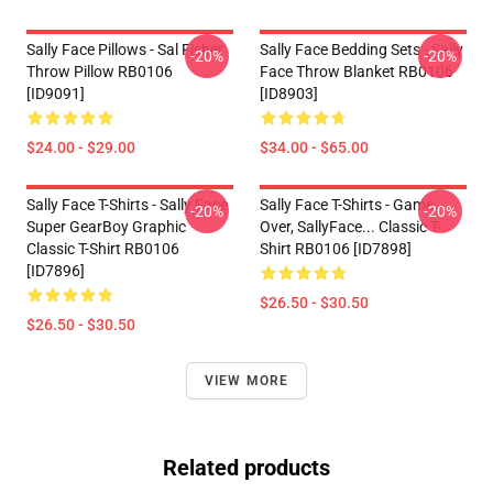
Sally Face Pillows - Sal Fisher
Sally Face Bedding Sets - Sally
-20%
-20%
Throw Pillow RB0106
Face Throw Blanket RB0106
[ID9091]
[ID8903]
$24.00 - $29.00
$34.00 - $65.00
Sally Face T-Shirts - Sally Face
Sally Face T-Shirts - Game
-20%
-20%
Super GearBoy Graphic
Over, SallyFace... Classic T-
Classic T-Shirt RB0106
Shirt RB0106 [ID7898]
[ID7896]
$26.50 - $30.50
$26.50 - $30.50
VIEW MORE
Related products