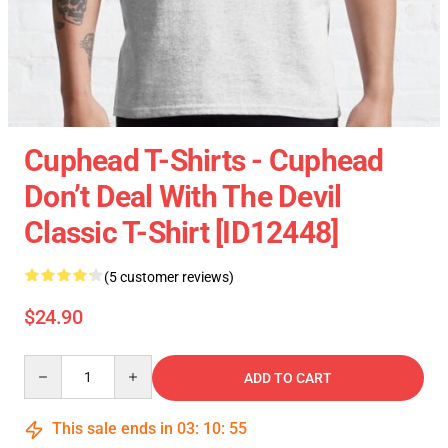
Cuphead T-Shirts - Cuphead
Don’t Deal With The Devil
Classic T-Shirt [ID12448]
(5 customer reviews)
$24.90
Quantity
ADD TO CART
This sale ends in
03
:
10
:
54