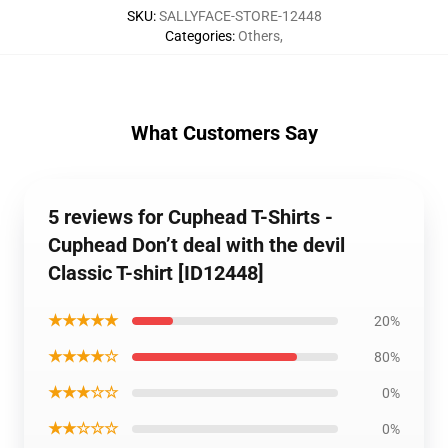
SKU
:
SALLYFACE-STORE-12448
Categories
:
Others
,
What Customers Say
5 reviews for Cuphead T-Shirts -
Cuphead Don’t deal with the devil
Classic T-shirt [ID12448]
★★★★★
20%
★★★★☆
80%
★★★☆☆
0%
★★☆☆☆
0%