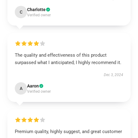
Charlotte
C
Verified owner
The quality and effectiveness of this product
surpassed what I anticipated; I highly recommend it.
Dec 3, 2024
Aaron
A
Verified owner
Premium quality, highly suggest, and great customer