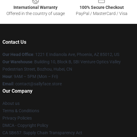
International Warranty
100% Secure Checkout
Offered in the country of usage
PayPal / MasterCard / Visa
Contact Us
Our Head Office
: 1221 E Indianola Ave, Phoenix, AZ 85012, US
Our Warehouse
: Building 10, Block B, SBI Venture Optics Valley
Pedestrian Street, Bozhou, Hubei, CN
Hour
: 9AM – 5PM (Mon – Fri)
Email
: contact@sallyface.store
Our Company
About us
Terms & Conditions
Privacy Policies
DMCA - Copyright Policy
CA SB657: Supply Chain Transparency Act