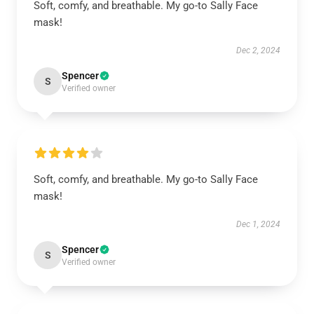
Soft, comfy, and breathable. My go-to Sally Face
mask!
Dec 2, 2024
Spencer
S
Verified owner
Soft, comfy, and breathable. My go-to Sally Face
mask!
Dec 1, 2024
Spencer
S
Verified owner