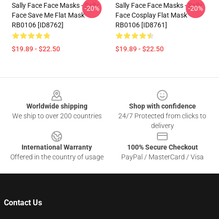
Sally Face Face Masks - Sally
Sally Face Face Masks - Sally
-20%
-20%
Face Save Me Flat Mask
Face Cosplay Flat Mask
RB0106 [ID8762]
RB0106 [ID8761]
$19.89 - $22.50
$19.89 - $22.50
Footer
Worldwide shipping
Shop with confidence
We ship to over 200 countries
24/7 Protected from clicks to
delivery
International Warranty
100% Secure Checkout
Offered in the country of usage
PayPal / MasterCard / Visa
Contact Us