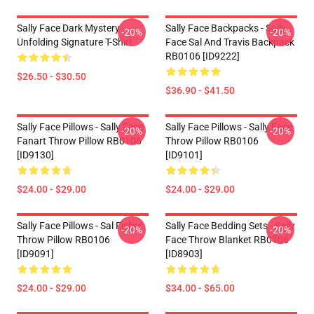
Sally Face Dark Mystery
Sally Face Backpacks - Sally
-20%
-20%
Unfolding Signature T-Shirt
Face Sal And Travis Backpack
RB0106 [ID9222]
$26.50 - $30.50
$36.90 - $41.50
Sally Face Pillows - Sally Face
Sally Face Pillows - Sally Face
-20%
-20%
Fanart Throw Pillow RB0106
Throw Pillow RB0106
[ID9130]
[ID9101]
$24.00 - $29.00
$24.00 - $29.00
Sally Face Pillows - Sal Fisher
Sally Face Bedding Sets - Sally
-20%
-20%
Throw Pillow RB0106
Face Throw Blanket RB0106
[ID9091]
[ID8903]
$24.00 - $29.00
$34.00 - $65.00