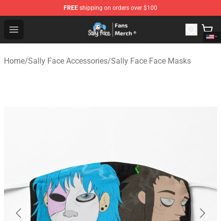
FREE
shipping on orders over $100
Sally Face Store - Official Sally Face Merchandise Shop
Open menu
Home
/
Sally Face Accessories
/
Sally Face Face Masks