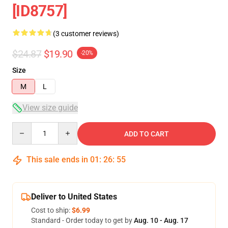
[ID8757]
(3 customer reviews)
$24.87
$19.90
-20%
Size
M
L
View size guide
Quantity
ADD TO CART
This sale ends in
01
:
26
:
54
Deliver to United States
Cost to ship:
$6.99
Standard - Order today to get by
Aug. 10 - Aug. 17