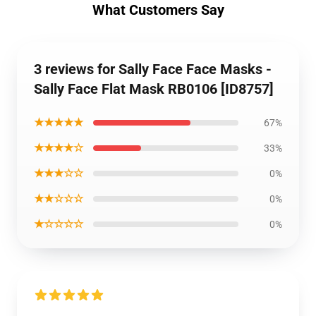
What Customers Say
3 reviews for Sally Face Face Masks -
Sally Face Flat Mask RB0106 [ID8757]
★★★★★
67%
★★★★☆
33%
★★★☆☆
0%
★★☆☆☆
0%
★☆☆☆☆
0%