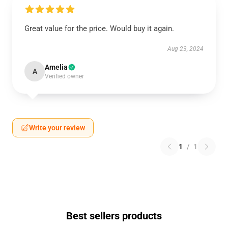
Great value for the price. Would buy it again.
Aug 23, 2024
Amelia
A
Verified owner
Write your review
1
/
1
Best sellers products