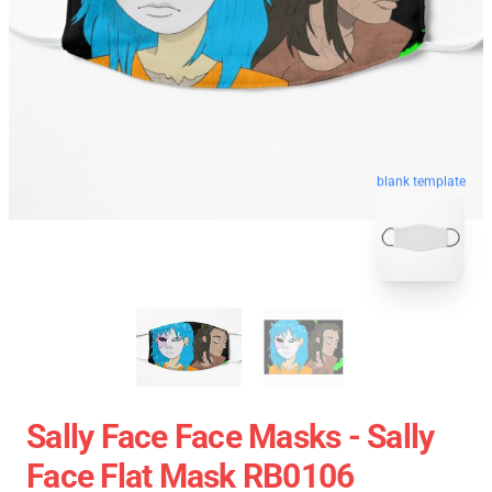
blank template
Sally Face Face Masks - Sally
Face Flat Mask RB0106