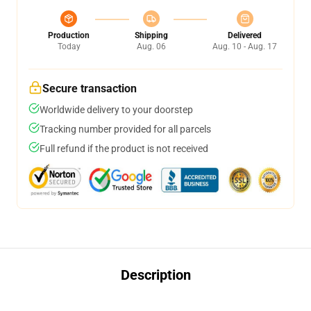
Production
Shipping
Delivered
Today
Aug. 06
Aug. 10 - Aug. 17
Secure transaction
Worldwide delivery to your doorstep
Tracking number provided for all parcels
Full refund if the product is not received
Description