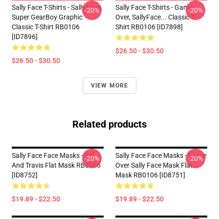
Sally Face T-Shirts - Sally Face
Sally Face T-Shirts - Game
-20%
-20%
Super GearBoy Graphic
Over, SallyFace... Classic T-
Classic T-Shirt RB0106
Shirt RB0106 [ID7898]
[ID7896]
$26.50 - $30.50
$26.50 - $30.50
VIEW MORE
Related products
Sally Face Face Masks - Sal
Sally Face Face Masks - Game
-20%
-20%
And Travis Flat Mask RB0106
Over Sally Face Mask Flat
[ID8752]
Mask RB0106 [ID8751]
$19.89 - $22.50
$19.89 - $22.50