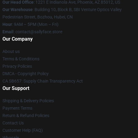
Our Head Office
: 1221 E Indianola Ave, Phoenix, AZ 85012, US
Our Warehouse
: Building 10, Block B, SBI Venture Optics Valley
Pedestrian Street, Bozhou, Hubei, CN
Hour
: 9AM – 5PM (Mon – Fri)
Email
: contact@sallyface.store
Our Company
About us
Terms & Conditions
Privacy Policies
DMCA - Copyright Policy
CA SB657: Supply Chain Transparency Act
Our Support
Shipping & Delivery Policies
Payment Terms
Return & Refund Policies
Contact Us
Customer Help (FAQ)
Whosale