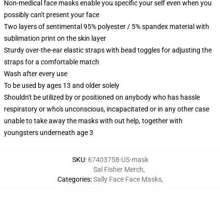
Non-medical face masks enable you specific your self even when you
possibly can't present your face
Two layers of sentimental 95% polyester / 5% spandex material with
sublimation print on the skin layer
Sturdy over-the-ear elastic straps with bead toggles for adjusting the
straps for a comfortable match
Wash after every use
To be used by ages 13 and older solely
Shouldn't be utilized by or positioned on anybody who has hassle
respiratory or who's unconscious, incapacitated or in any other case
unable to take away the masks with out help, together with
youngsters underneath age 3
SKU
:
67403758-US-mask
Sal Fisher Merch
,
Categories
:
Sally Face Face Masks
,