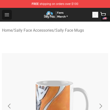
FREE
shipping on orders over $100
Sally Face Store - Official Sally Face Merchandise Shop
Open menu
Home
/
Sally Face Accessories
/
Sally Face Mugs