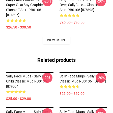
-20%
-20%
Super GearBoy Graphic
Over, SallyFace... Classic T-
Classic T-Shirt RB0106
Shirt RB0106 [ID7898]
[ID7896]
$26.50 - $30.50
$26.50 - $30.50
VIEW MORE
Related products
Sally Face Mugs - Sally Face
Sally Face Mugs - Sally Face
-20%
-20%
Chibi Classic Mug RB0106
Classic Mug RB0106 [ID9001]
[ID9004]
$25.00 - $29.00
$25.00 - $29.00
Sally Face Mugs - Sally Face
Sally Face Mugs - Sally Face