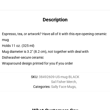
Description
Espresso, tea, or artwork? Have all of it with this eye-opening ceramic
mug
Holds 11 oz. (325 ml)
Mug diameter is 3.2" (8.2 cm), not together with deal with
Dishwasher-secure ceramic
Wraparound design printed for you if you order
SKU
:
38492609-US-mug-BLACK
Sal Fisher Merch
,
Categories
:
Sally Face Mugs
,