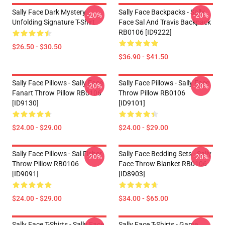
Sally Face Dark Mystery
Sally Face Backpacks - Sally
-20%
-20%
Unfolding Signature T-Shirt
Face Sal And Travis Backpack
RB0106 [ID9222]
$26.50 - $30.50
$36.90 - $41.50
Sally Face Pillows - Sally Face
Sally Face Pillows - Sally Face
-20%
-20%
Fanart Throw Pillow RB0106
Throw Pillow RB0106
[ID9130]
[ID9101]
$24.00 - $29.00
$24.00 - $29.00
Sally Face Pillows - Sal Fisher
Sally Face Bedding Sets - Sally
-20%
-20%
Throw Pillow RB0106
Face Throw Blanket RB0106
[ID9091]
[ID8903]
$24.00 - $29.00
$34.00 - $65.00
Sally Face T-Shirts - Sally Face
Sally Face T-Shirts - Game