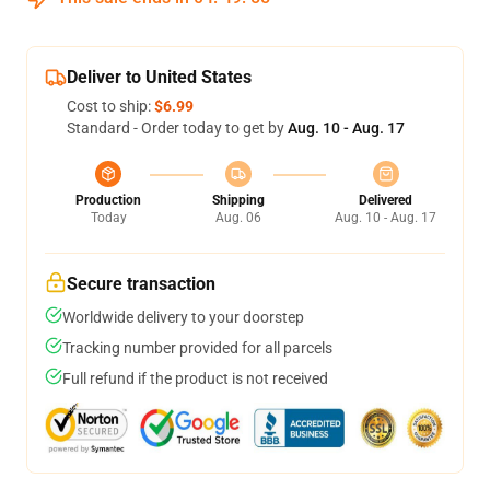
Deliver to United States
Cost to ship:
$6.99
Standard - Order today to get by
Aug. 10 - Aug. 17
Production
Shipping
Delivered
Today
Aug. 06
Aug. 10 - Aug. 17
Secure transaction
Worldwide delivery to your doorstep
Tracking number provided for all parcels
Full refund if the product is not received