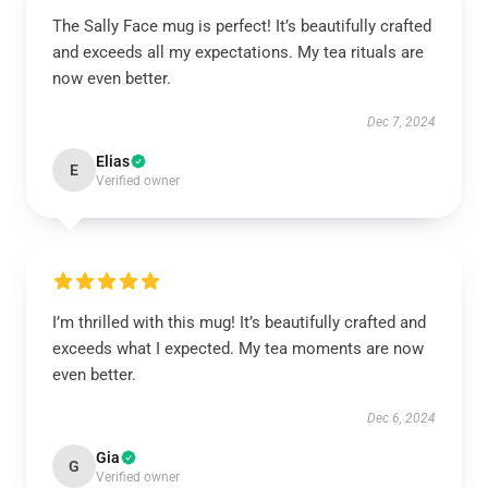
The Sally Face mug is perfect! It’s beautifully crafted
and exceeds all my expectations. My tea rituals are
now even better.
Dec 7, 2024
Elias
E
Verified owner
I’m thrilled with this mug! It’s beautifully crafted and
exceeds what I expected. My tea moments are now
even better.
Dec 6, 2024
Gia
G
Verified owner