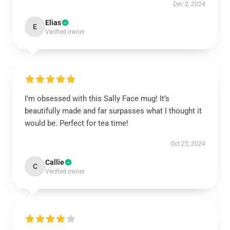
Dec 2, 2024
Elias
E
Verified owner
I’m obsessed with this Sally Face mug! It’s
beautifully made and far surpasses what I thought it
would be. Perfect for tea time!
Oct 25, 2024
Callie
C
Verified owner