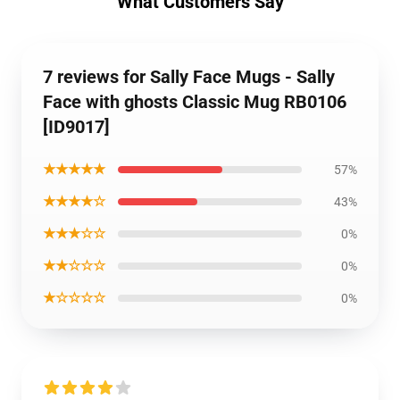
What Customers Say
7 reviews for Sally Face Mugs - Sally
Face with ghosts Classic Mug RB0106
[ID9017]
★★★★★
57%
★★★★☆
43%
★★★☆☆
0%
★★☆☆☆
0%
★☆☆☆☆
0%