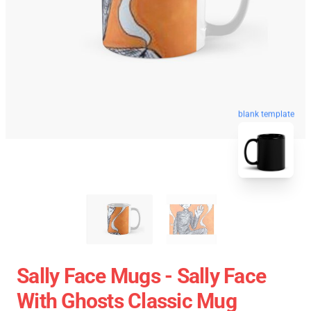
blank template
Sally Face Mugs - Sally Face
With Ghosts Classic Mug