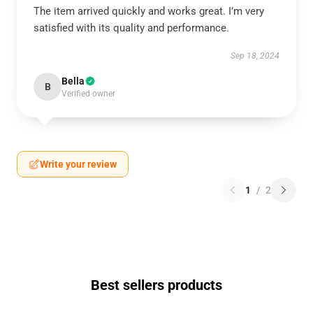
The item arrived quickly and works great. I’m very
satisfied with its quality and performance.
Sep 18, 2024
Bella
B
Verified owner
Write your review
1
/
2
Best sellers products