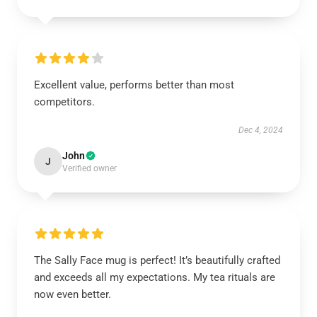
Excellent value, performs better than most
competitors.
Dec 4, 2024
John
J
Verified owner
The Sally Face mug is perfect! It’s beautifully crafted
and exceeds all my expectations. My tea rituals are
now even better.