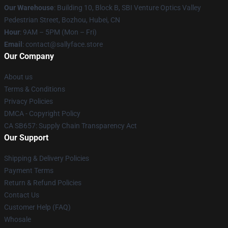
Our Warehouse
: Building 10, Block B, SBI Venture Optics Valley
Pedestrian Street, Bozhou, Hubei, CN
Hour
: 9AM – 5PM (Mon – Fri)
Email
: contact@sallyface.store
Our Company
About us
Terms & Conditions
Privacy Policies
DMCA - Copyright Policy
CA SB657: Supply Chain Transparency Act
Our Support
Shipping & Delivery Policies
Payment Terms
Return & Refund Policies
Contact Us
Customer Help (FAQ)
Whosale