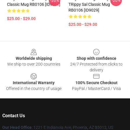
-20%
-20%
Classic Mug RB0106 [ID9011]
TRippy Sal Classic Mug
RB0106 [ID9029]
$25.00 - $29.00
$25.00 - $29.00
Footer
Worldwide shipping
Shop with confidence
We ship to over 200 countries
24/7 Protected from clicks to
delivery
International Warranty
100% Secure Checkout
Offered in the country of usage
PayPal / MasterCard / Visa
Contact Us
Our Head Office
: 1221 E Indianola Ave, Phoenix, AZ 85012, US