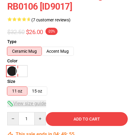
RB0106 [ID9017]
(7 customer reviews)
$32.50
$26.00
-20%
Type
Ceramic Mug
Accent Mug
Color
Size
11 oz
15 oz
View size guide
Quantity
ADD TO CART
This sale ends in
04
:
49
:
54