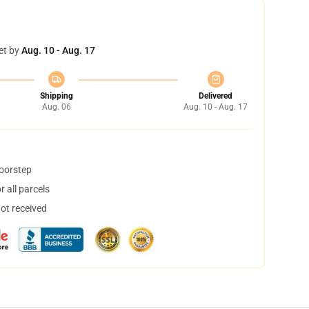
et by
Aug. 10 - Aug. 17
Shipping
Delivered
Aug. 06
Aug. 10 - Aug. 17
doorstep
 all parcels
not received