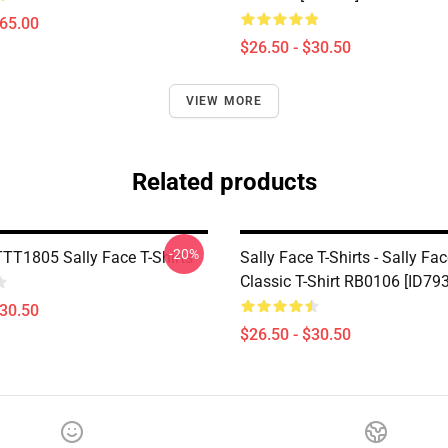
$65.00
$26.50 - $30.50
VIEW MORE
Related products
-20%
TTT1805 Sally Face T-Shirts
Sally Face T-Shirts - Sally F
Classic T-Shirt RB0106 [ID79
$30.50
$26.50 - $30.50