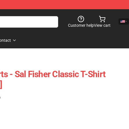
Customer help
View cart
ontact
ts - Sal Fisher Classic T-Shirt
]
)