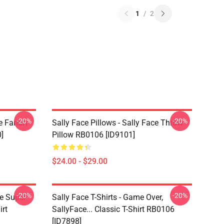
1
/
2
-20%
-20%
e Fanart
Sally Face Pillows - Sally Face Throw
]
Pillow RB0106 [ID9101]
$24.00 - $29.00
-20%
-20%
ce Super
Sally Face T-Shirts - Game Over,
irt
SallyFace... Classic T-Shirt RB0106
[ID7898]