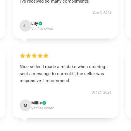
I’ve received so many compliments!
Dec 3, 2024
Lily
L
Verified owner
Nice seller. I made a mistake when ordering. I
sent a message to correct it, the seller was
responsive. I recommend
Oct 31, 2024
Millie
M
Verified owner