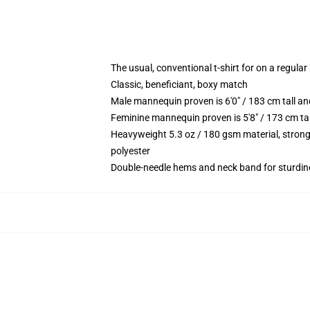
The usual, conventional t-shirt for on a regular
Classic, beneficiant, boxy match
Male mannequin proven is 6'0" / 183 cm tall 
Feminine mannequin proven is 5'8" / 173 cm ta
Heavyweight 5.3 oz / 180 gsm material, strong
polyester
Double-needle hems and neck band for sturdin