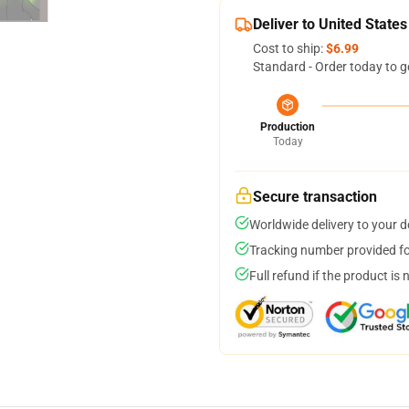
Deliver to United States
Cost to ship:
$6.99
Standard - Order today to g
Production
Today
Secure transaction
Worldwide delivery to your 
Tracking number provided for
Full refund if the product is 