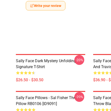
Write your review
-20%
Sally Face Dark Mystery Unfolding
Sally Face
Signature T-Shirt
And Travi
$26.50 - $30.50
$36.90 - 
-20%
Sally Face Pillows - Sal Fisher Throw
Sally Face
Pillow RB0106 [ID9091]
Throw Bla