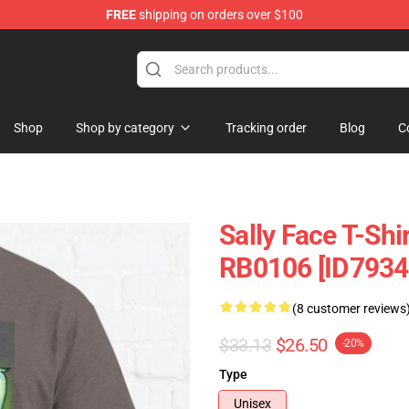
FREE
shipping on orders over $100
p
Shop
Shop by category
Tracking order
Blog
C
Sally Face T-Shir
RB0106 [ID7934
(8 customer reviews
$33.13
$26.50
-20%
Type
Unisex