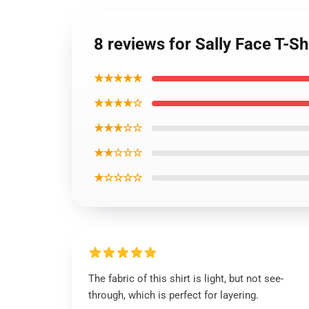
8 reviews for Sally Face T-Sh
★★★★★
★★★★☆
★★★☆☆
★★☆☆☆
★☆☆☆☆
The fabric of this shirt is light, but not see-
through, which is perfect for layering.