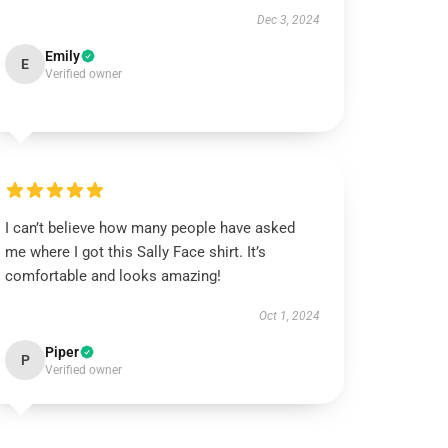
Dec 3, 2024
Emily
E
Verified owner
I can’t believe how many people have asked
me where I got this Sally Face shirt. It’s
comfortable and looks amazing!
Oct 1, 2024
Piper
P
Verified owner