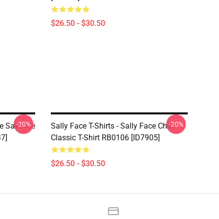
$26.50 - $30.50
-20%
-20%
ace Save Me
Sally Face T-Shirts - Sally Face Chibi
37]
Classic T-Shirt RB0106 [ID7905]
$26.50 - $30.50