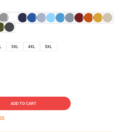
L
3XL
4XL
5XL
ADD TO CART
54