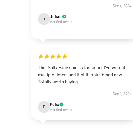
Dec 4, 2024
Julian
J
Verified owner
This Sally Face shirt is fantastic! I’ve worn it
multiple times, and it still looks brand new.
Totally worth buying.
Dec 2, 2024
Felix
F
Verified owner