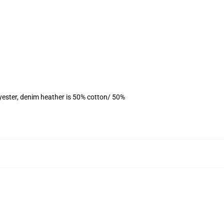
yester, denim heather is 50% cotton/ 50%