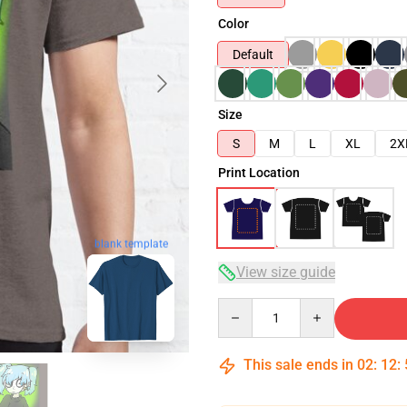
Color
Default
Size
S
M
L
XL
2X
Print Location
blank template
View size guide
Quantity
This sale ends in
02
:
12
: