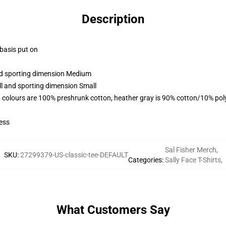
Description
 basis put on
and sporting dimension Medium
ll and sporting dimension Small
 colours are 100% preshrunk cotton, heather gray is 90% cotton/10% pol
ess
Sal Fisher Merch
,
SKU
:
27299379-US-classic-tee-DEFAULT
Categories
:
Sally Face T-Shirts
,
What Customers Say