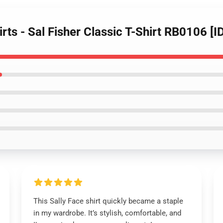
irts - Sal Fisher Classic T-Shirt RB0106 [
This Sally Face shirt quickly became a staple
in my wardrobe. It’s stylish, comfortable, and