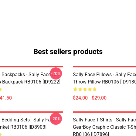
Best sellers products
-20%
 Backpacks - Sally Face Sal
Sally Face Pillows - Sally Fac
s Backpack RB0106 [ID9222]
Throw Pillow RB0106 [ID9130
$41.50
$24.00 - $29.00
-20%
 Bedding Sets - Sally Face
Sally Face T-Shirts - Sally Fa
nket RB0106 [ID8903]
GearBoy Graphic Classic T-Sh
RB0106 [ID7896]