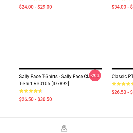
$24.00 - $29.00
$34.00 - 
-20%
Sally Face T-Shirts - Sally Face Classic
Classic P
T-Shirt RB0106 [ID7892]
$26.50 - 
$26.50 - $30.50
Footer