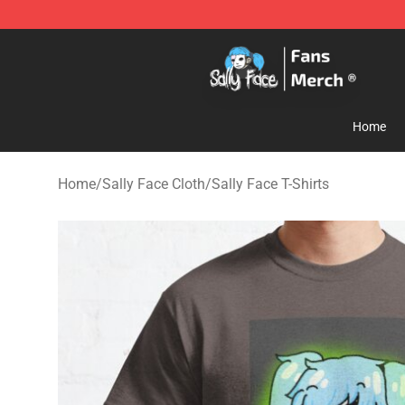
Sally Face Store - Official Sally Face Merchandise Sho
Home
Home
/
Sally Face Cloth
/
Sally Face T-Shirts