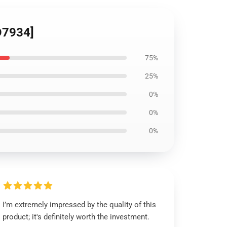
ID7934]
75%
25%
0%
0%
0%
I’m extremely impressed by the quality of this
product; it's definitely worth the investment.