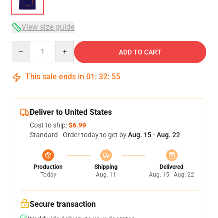
View size guide
Quantity
ADD TO CART
This sale ends in
01
:
32
:
54
Deliver to United States
Cost to ship:
$6.99
Standard - Order today to get by
Aug. 15 - Aug. 22
Production
Shipping
Delivered
Today
Aug. 11
Aug. 15 - Aug. 22
Secure transaction