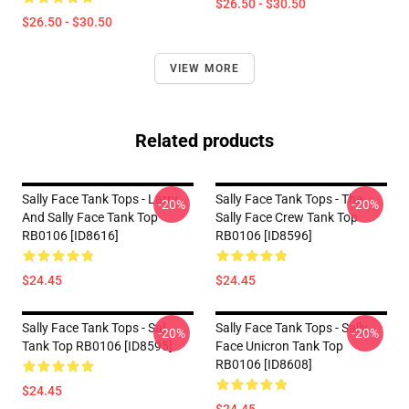
$26.50 - $30.50
$26.50 - $30.50
VIEW MORE
Related products
Sally Face Tank Tops - Larry
Sally Face Tank Tops - The
-20%
-20%
And Sally Face Tank Top
Sally Face Crew Tank Top
RB0106 [ID8616]
RB0106 [ID8596]
$24.45
$24.45
Sally Face Tank Tops - Sal
Sally Face Tank Tops - Sally
-20%
-20%
Tank Top RB0106 [ID8595]
Face Unicron Tank Top
RB0106 [ID8608]
$24.45