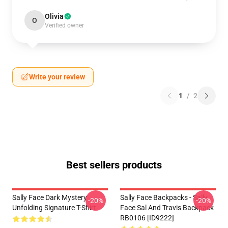
Olivia
O
Verified owner
Write your review
1
/
2
Best sellers products
Sally Face Dark Mystery
Sally Face Backpacks - Sally
-20%
-20%
Unfolding Signature T-Shirt
Face Sal And Travis Backpack
RB0106 [ID9222]