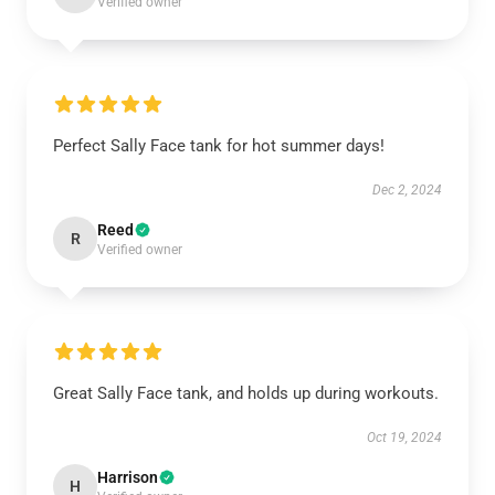
Verified owner
Perfect Sally Face tank for hot summer days!
Dec 2, 2024
Reed
R
Verified owner
Great Sally Face tank, and holds up during workouts.
Oct 19, 2024
Harrison
H