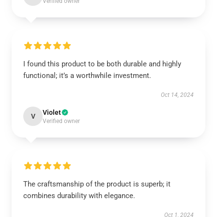
Verified owner
I found this product to be both durable and highly
functional; it’s a worthwhile investment.
Oct 14, 2024
Violet
V
Verified owner
The craftsmanship of the product is superb; it
combines durability with elegance.
Oct 1, 2024