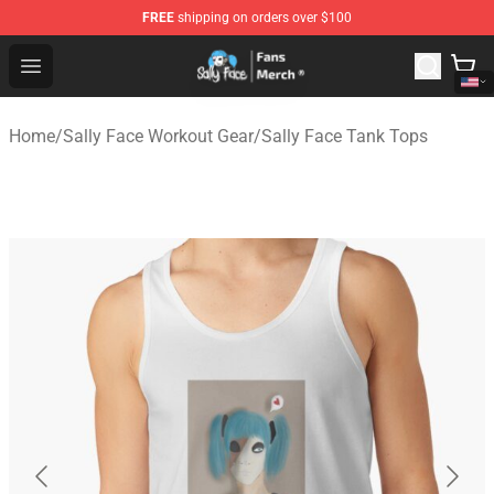
FREE
shipping on orders over $100
Sally Face Store - Official Sally Face Merchandise Shop
Open menu
Home
/
Sally Face Workout Gear
/
Sally Face Tank Tops