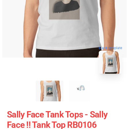
blank template
Sally Face Tank Tops - Sally
Face !! Tank Top RB0106