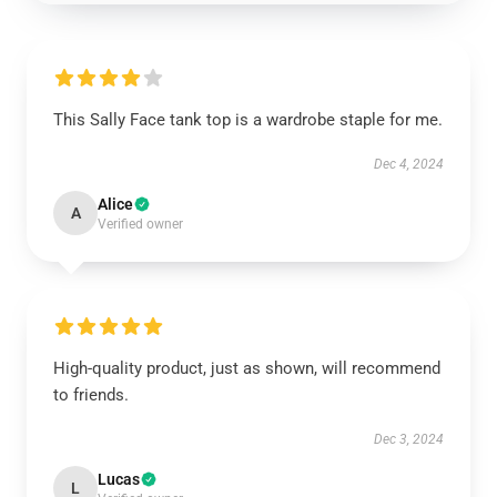
This Sally Face tank top is a wardrobe staple for me.
Dec 4, 2024
Alice
A
Verified owner
High-quality product, just as shown, will recommend
to friends.
Dec 3, 2024
Lucas
L