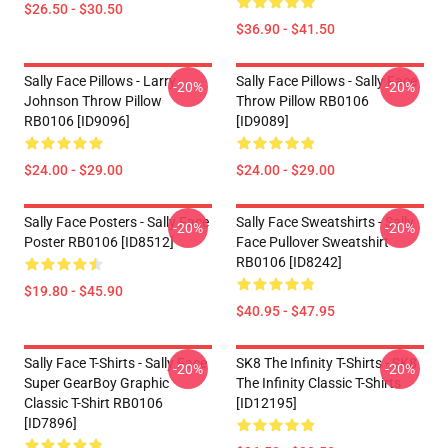
$26.50 - $30.50
$36.90 - $41.50
Sally Face Pillows - Larry
Sally Face Pillows - Sally Face
-20%
-20%
Johnson Throw Pillow
Throw Pillow RB0106
RB0106 [ID9096]
[ID9089]
$24.00 - $29.00
$24.00 - $29.00
Sally Face Posters - Sally Face
Sally Face Sweatshirts - Sally
-20%
-20%
Poster RB0106 [ID8512]
Face Pullover Sweatshirt
RB0106 [ID8242]
$19.80 - $45.90
$40.95 - $47.95
Sally Face T-Shirts - Sally Face
SK8 The Infinity T-Shirts - SK8
-20%
-20%
Super GearBoy Graphic
The Infinity Classic T-Shirts
Classic T-Shirt RB0106
[ID12195]
[ID7896]