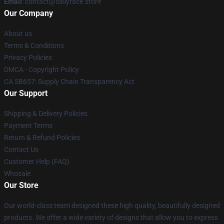
Email
: contact@sallyface.store
Our Company
About us
Terms & Conditions
Privacy Policies
DMCA - Copyright Policy
CA SB657: Supply Chain Transparency Act
Our Support
Shipping & Delivery Policies
Payment Terms
Return & Refund Policies
Contact Us
Customer Help (FAQ)
Whosale
Our Store
Our world-class team designed these high quality, beautifully designed
products. We offer a wide variety of designs that allow you to express