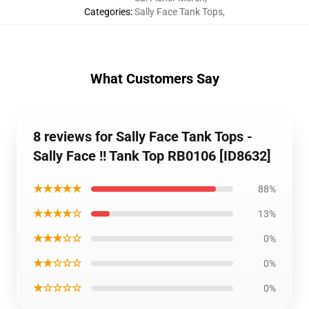
Categories
:
Sally Face Tank Tops
,
What Customers Say
8 reviews for Sally Face Tank Tops -
Sally Face !! Tank Top RB0106 [ID8632]
★★★★★
88%
★★★★☆
13%
★★★☆☆
0%
★★☆☆☆
0%
★☆☆☆☆
0%