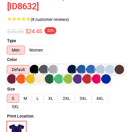
[ID8632]
(8 customer reviews)
$30.56
$24.45
-20%
Type
Men
Women
Color
Default
Size
S
M
L
XL
2XL
3XL
4XL
5XL
Print Location