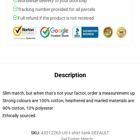
Worldwide delivery to your doorstep
Tracking number provided for all parcels
Full refund if the product is not received
Description
Slim match, but when that’s not your factor, order a measurement up
Strong colours are 100% cotton; heathered and marled materials are
90% cotton, 10% polyester
Ethically sourced
SKU
:
43312263-US-t-shirt-tank-DEFAULT
Sal Fisher Merch
,