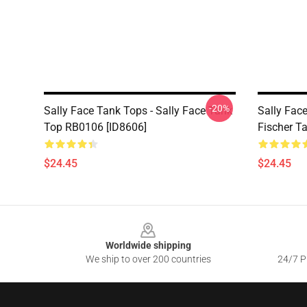
-20%
Sally Face Tank Tops - Sally Face Tank
Sally Face
Top RB0106 [ID8606]
Fischer T
$24.45
$24.45
Footer
Worldwide shipping
We ship to over 200 countries
24/7 Pr