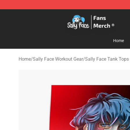
Sally Face Store - Official Sally Face Merchandise Sho
Home
Home
/
Sally Face Workout Gear
/
Sally Face Tank Tops