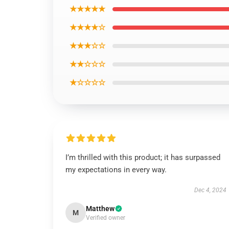
★★★★★
★★★★☆
★★★☆☆
★★☆☆☆
★☆☆☆☆
I’m thrilled with this product; it has surpassed
my expectations in every way.
Dec 4, 2024
Matthew
M
Verified owner