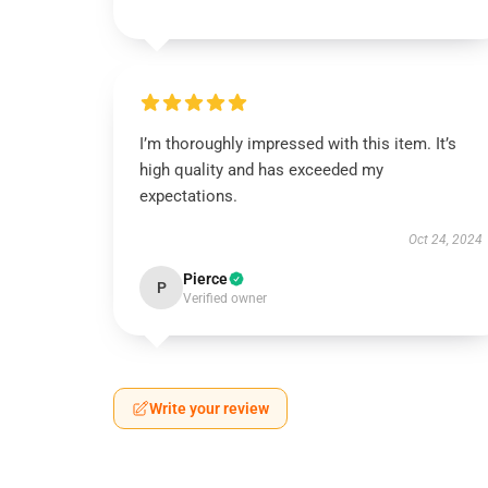
I’m thoroughly impressed with this item. It’s
high quality and has exceeded my
expectations.
Oct 24, 2024
Pierce
P
Verified owner
Write your review