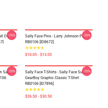
-20%
-20%
ll Over
Sally Face Pins - Larry Johnson Pin
67]
RB0106 [ID8672]
$10.05 - $13.05
-20%
-20%
n Sally
Sally Face T-Shirts - Sally Face Super
0106
GearBoy Graphic Classic T-Shirt
RB0106 [ID7896]
$26.50 - $30.50