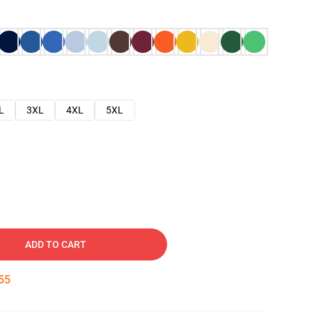
L
3XL
4XL
5XL
ADD TO CART
54