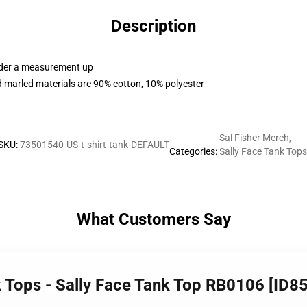
Description
order a measurement up
 marled materials are 90% cotton, 10% polyester
Sal Fisher Merch
,
SKU
:
73501540-US-t-shirt-tank-DEFAULT
Categories
:
Sally Face Tank Tops
What Customers Say
k Tops - Sally Face Tank Top RB0106 [ID8