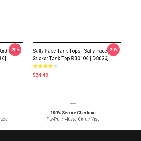
-20%
-20%
And Sally
Sally Face Tank Tops - Sally Face
16]
Sticker Tank Top RB0106 [ID8626]
$24.45
100% Secure Checkout
sage
PayPal / MasterCard / Visa