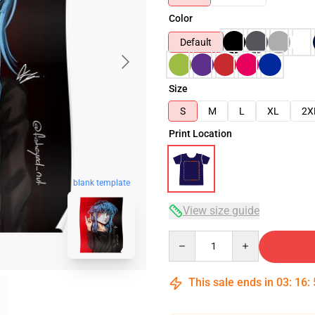
Color
Default
Size
S
M
L
XL
2X
Print Location
blank template
View size guide
Quantity
This sale ends in
03
:
16
: