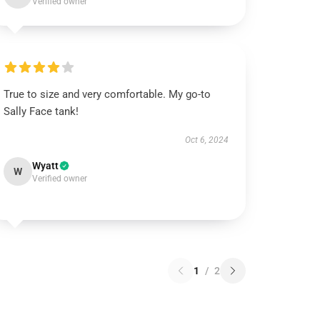
Verified owner
True to size and very comfortable. My go-to
Sally Face tank!
Oct 6, 2024
Wyatt
W
Verified owner
1
/
2