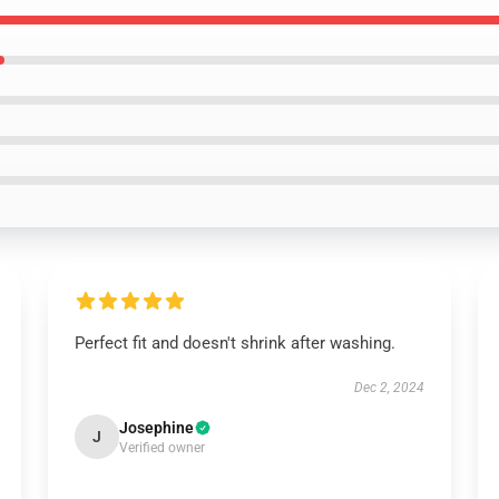
Perfect fit and doesn't shrink after washing.
Dec 2, 2024
Josephine
J
Verified owner