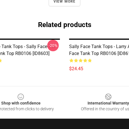
VIEW MORE
Related products
-20%
 Tank Tops - Sally Face Sal
Sally Face Tank Tops - Larry 
ank Top RB0106 [ID8603]
Face Tank Top RB0106 [ID86
$24.45
Shop with confidence
International Warranty
otected from clicks to delivery
Offered in the country of u