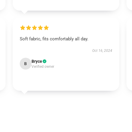
Soft fabric, fits comfortably all day.
Oct 16, 2024
Bryce
B
Verified owner