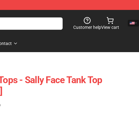
Customer help
View cart
ontact
Tops - Sally Face Tank Top
]
)