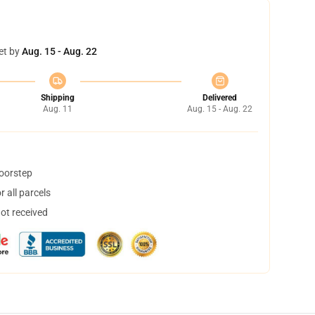
et by
Aug. 15 - Aug. 22
Shipping
Delivered
Aug. 11
Aug. 15 - Aug. 22
doorstep
 all parcels
not received