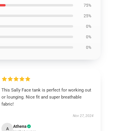
75%
25%
0%
0%
0%
This Sally Face tank is perfect for working out
or lounging. Nice fit and super breathable
fabric!
Nov 27, 2024
Athena
A