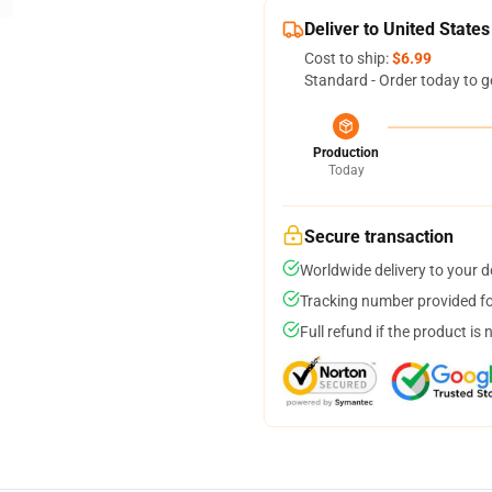
Deliver to United States
Cost to ship:
$6.99
Standard - Order today to g
Production
Today
Secure transaction
Worldwide delivery to your 
Tracking number provided for
Full refund if the product is 