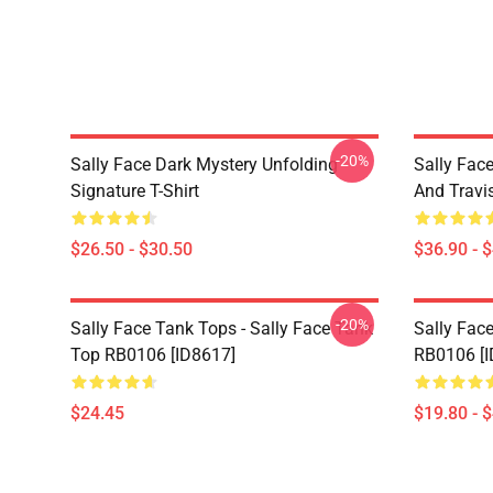
-20%
Sally Face Dark Mystery Unfolding
Sally Face
Signature T-Shirt
And Travi
$26.50 - $30.50
$36.90 - 
-20%
Sally Face Tank Tops - Sally Face Tank
Sally Face
Top RB0106 [ID8617]
RB0106 [I
$24.45
$19.80 - 