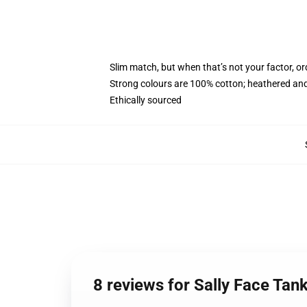
Slim match, but when that’s not your factor, 
Strong colours are 100% cotton; heathered and
Ethically sourced
8 reviews for Sally Face Tan