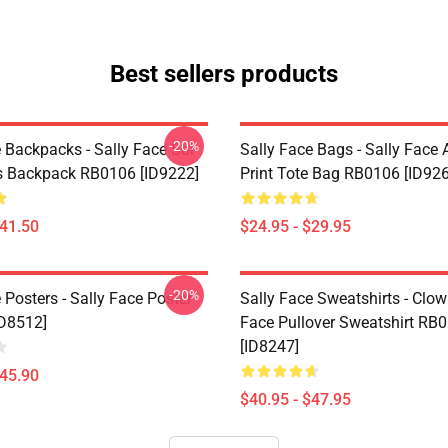
Best sellers products
-20%
 Backpacks - Sally Face Sal
Sally Face Bags - Sally Face A
s Backpack RB0106 [ID9222]
Print Tote Bag RB0106 [ID92
$41.50
$24.95 - $29.95
-20%
 Posters - Sally Face Poster
Sally Face Sweatshirts - Clow
D8512]
Face Pullover Sweatshirt RB
[ID8247]
$45.90
$40.95 - $47.95