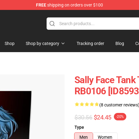
FREE
shipping on orders over $100
p
Shop
Shop by category
Tracking order
Blog
C
Sally Face Tank 
RB0106 [ID8593
(8 customer reviews
$30.56
$24.45
-20%
Type
Men
Women