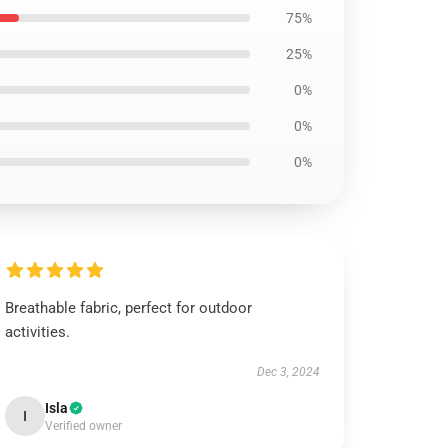
75%
25%
0%
0%
0%
Breathable fabric, perfect for outdoor
activities.
Dec 3, 2024
Isla
I
Verified owner