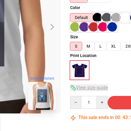
Color
Default
Size
S
M
L
XL
2X
Print Location
blank template
View size guide
Quantity
This sale ends in
00
:
43
: