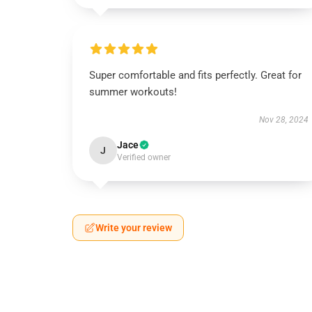
Super comfortable and fits perfectly. Great for
summer workouts!
Nov 28, 2024
Jace
J
Verified owner
Write your review