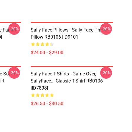
-20%
-20%
e Fanart
Sally Face Pillows - Sally Face Throw
]
Pillow RB0106 [ID9101]
$24.00 - $29.00
-20%
-20%
ce Super
Sally Face T-Shirts - Game Over,
irt
SallyFace... Classic T-Shirt RB0106
[ID7898]
$26.50 - $30.50