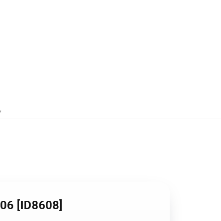
,
106 [ID8608]