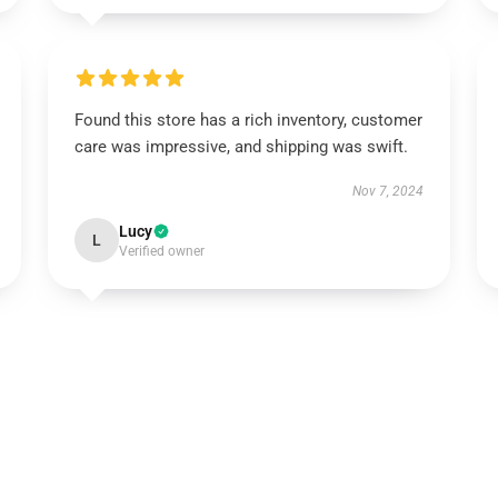
Found this store has a rich inventory, customer
care was impressive, and shipping was swift.
Nov 7, 2024
Lucy
L
Verified owner