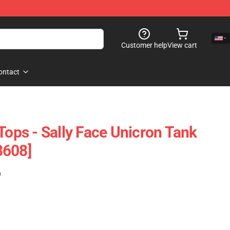
Customer help
View cart
ontact
Tops - Sally Face Unicron Tank
8608]
)