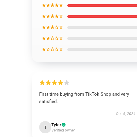
★★★★★
★★★★☆
★★★☆☆
★★☆☆☆
★☆☆☆☆
First time buying from TikTok Shop and very
satisfied.
Dec 6, 2024
Tyler
T
Verified owner