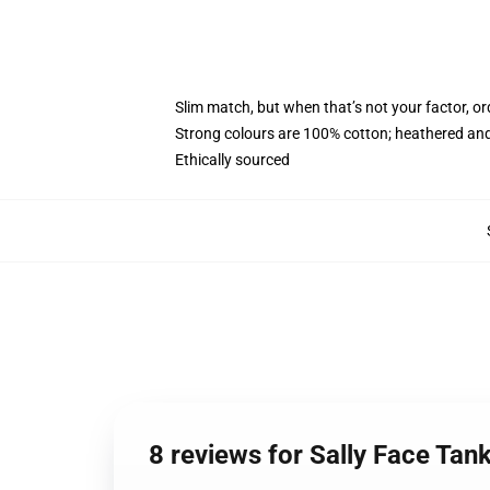
Slim match, but when that’s not your factor, o
Strong colours are 100% cotton; heathered and
Ethically sourced
8 reviews for Sally Face Tan