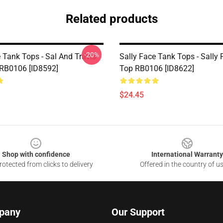
Related products
-20%
 Tank Tops - Sal And Travis
Sally Face Tank Tops - Sally
RB0106 [ID8592]
Top RB0106 [ID8622]
$24.45
Shop with confidence
International Warranty
otected from clicks to delivery
Offered in the country of u
pany
Our Support