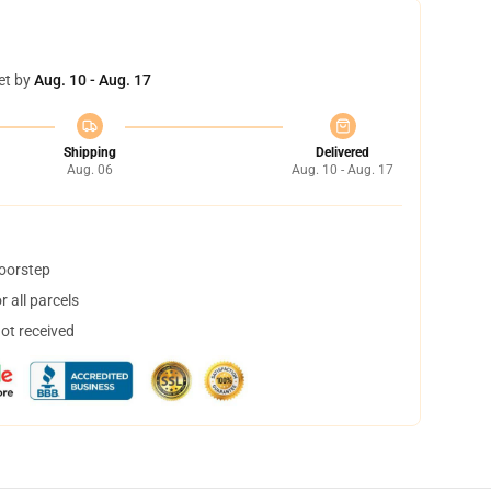
et by
Aug. 10 - Aug. 17
Shipping
Delivered
Aug. 06
Aug. 10 - Aug. 17
doorstep
 all parcels
not received