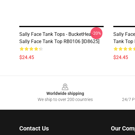
-20%
Sally Face Tank Tops - BucketHead
Sally Face
Sally Face Tank Top RB0106 [ID8625]
Tank Top 
$24.45
$24.45
Footer
Worldwide shipping
We ship to over 200 countries
24/7 Pr
Contact Us
Our Com