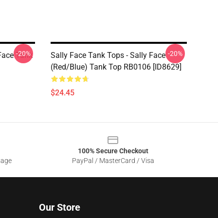
-20%
-20%
 Face Tank
Sally Face Tank Tops - Sally Face
(red/blue) Tank Top RB0106 [ID8629]
$24.45
100% Secure Checkout
sage
PayPal / MasterCard / Visa
Our Store