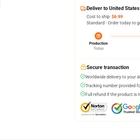
Deliver to United States
Cost to ship:
$6.99
Standard - Order today to g
Production
Today
Secure transaction
Worldwide delivery to your 
Tracking number provided for
Full refund if the product is 