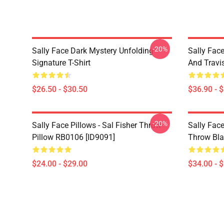
-20%
Sally Face Dark Mystery Unfolding
Sally Face
Signature T-Shirt
And Travi
$26.50 - $30.50
$36.90 - 
-20%
Sally Face Pillows - Sal Fisher Throw
Sally Face
Pillow RB0106 [ID9091]
Throw Bla
$24.00 - $29.00
$34.00 - 