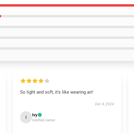
So light and soft, it's like wearing air!
Dec 4, 2024
Ivy
I
Verified owner