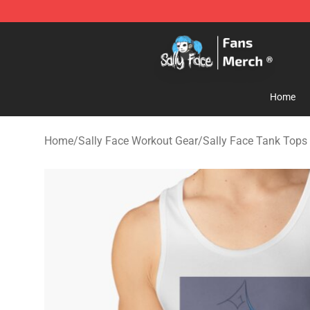
Sally Face Store - Official Sally Face Merchandise Sho
Home
Home
/
Sally Face Workout Gear
/
Sally Face Tank Tops