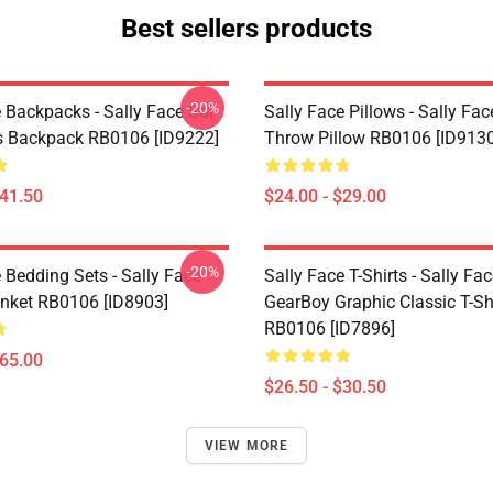
Best sellers products
-20%
 Backpacks - Sally Face Sal
Sally Face Pillows - Sally Fac
s Backpack RB0106 [ID9222]
Throw Pillow RB0106 [ID9130
$41.50
$24.00 - $29.00
-20%
 Bedding Sets - Sally Face
Sally Face T-Shirts - Sally Fa
nket RB0106 [ID8903]
GearBoy Graphic Classic T-Sh
RB0106 [ID7896]
$65.00
$26.50 - $30.50
VIEW MORE