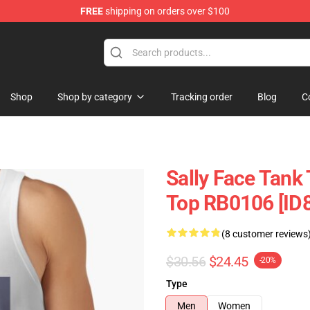
FREE
shipping on orders over $100
p
Shop
Shop by category
Tracking order
Blog
C
Sally Face Tank 
Top RB0106 [ID
(8 customer reviews
$30.56
$24.45
-20%
Type
Men
Women