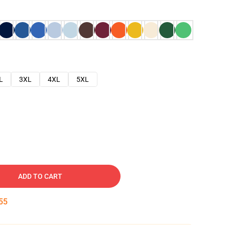
L
3XL
4XL
5XL
ADD TO CART
54