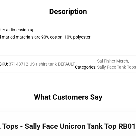
Description
rder a dimension up
 marled materials are 90% cotton, 10% polyester
Sal Fisher Merch
,
SKU
:
37143712-US-t-shirt-tank-DEFAULT
Categories
:
Sally Face Tank Tops
What Customers Say
k Tops - Sally Face Unicron Tank Top RB0