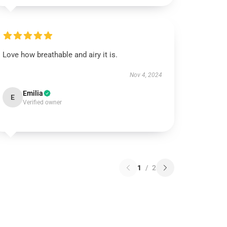
Love how breathable and airy it is.
Nov 4, 2024
Emilia
E
Verified owner
1
/
2