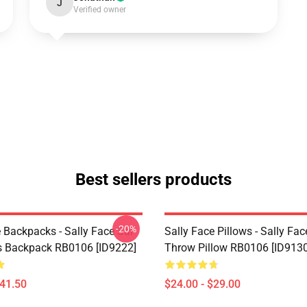
J
Verified owner
Best sellers products
-20%
 Backpacks - Sally Face Sal
Sally Face Pillows - Sally Fac
s Backpack RB0106 [ID9222]
Throw Pillow RB0106 [ID9130
$41.50
$24.00 - $29.00