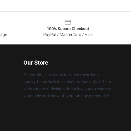
100% Secure Checkout
sage
PayPal / MasterCard / Visa
Our Store
Our world-class team designed these high
quality, beautifully designed products. We offer a
wide variety of designs that allow you to express
your style and show off your unique personality.