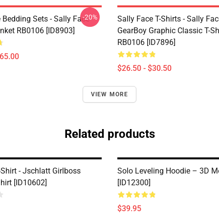
-20%
 Bedding Sets - Sally Face
Sally Face T-Shirts - Sally Fa
nket RB0106 [ID8903]
GearBoy Graphic Classic T-Sh
RB0106 [ID7896]
$65.00
$26.50 - $30.50
VIEW MORE
Related products
-Shirt - Jschlatt Girlboss
Solo Leveling Hoodie – 3D M
hirt [ID10602]
[ID12300]
$39.95