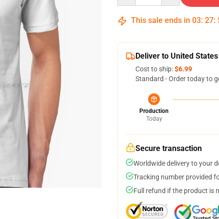
This sale ends in
03
:
27
:
Deliver to United States
Cost to ship:
$6.99
Standard - Order today to g
Production
Today
Secure transaction
Worldwide delivery to your 
Tracking number provided for
Full refund if the product is 