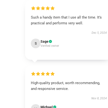
Such a handy item that I use all the time. It’s
practical and performs very well.
Dec 5, 2024
Sage
S
Verified owner
High-quality product, worth recommending,
and responsive service.
Nov 8, 2024
Michael