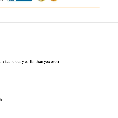
rt fastidiously earlier than you order.