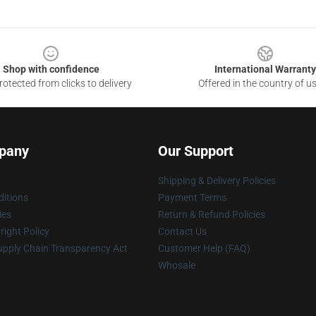
Shop with confidence
International Warranty
otected from clicks to delivery
Offered in the country of u
pany
Our Support
Shipping & Delivery Policies
itions
Payment Terms
ies
Return & Refund Policies
ight Policy
Contact Us
upply Chain Transparency Act
Customer Help (FAQ)
Whosale