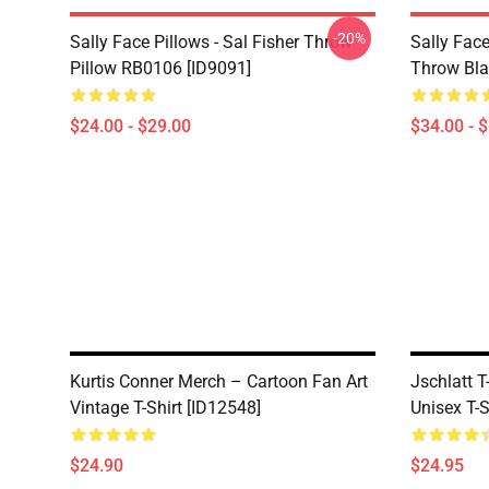
-20%
Sally Face Pillows - Sal Fisher Throw
Sally Face
Pillow RB0106 [ID9091]
Throw Bla
$24.00 - $29.00
$34.00 - 
Kurtis Conner Merch – Cartoon Fan Art
Jschlatt T
Vintage T-Shirt [ID12548]
Unisex T-S
$24.90
$24.95