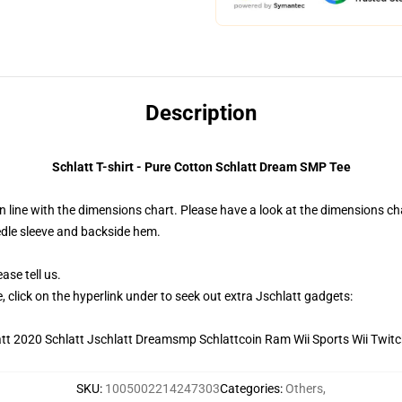
Description
Schlatt T-shirt - Pure Cotton Schlatt Dream SMP Tee
 line with the dimensions chart. Please have a look at the dimensions cha
edle sleeve and backside hem.
ase tell us.
, click on the hyperlink under to seek out extra Jschlatt gadgets:
SKU
:
1005002214247303
Categories
:
Others
,