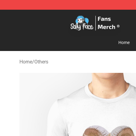
Sally Face Store - Official Sally Face Merchandise Sho
Home
Home
/
Others