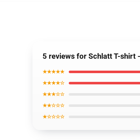
5 reviews for Schlatt T-shir
★★★★★
★★★★☆
★★★☆☆
★★☆☆☆
★☆☆☆☆