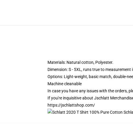
Materials: Natural cotton, Polyester.
Dimension: S - 5XL, runs true to measurement in
Options:
Light-weight, basic match, double-ne
Machine cleanable
In case you have any issues with the orders, ple
If you're inquisitive about Jschlatt Merchandise
https://jschlattshop.com/