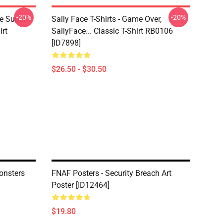
-20%
-20%
ce Super
Sally Face T-Shirts - Game Over,
irt
SallyFace... Classic T-Shirt RB0106
[ID7898]
$26.50 - $30.50
onsters
FNAF Posters - Security Breach Art
Poster [ID12464]
$19.80