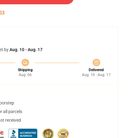
53
et by
Aug. 10 - Aug. 17
Shipping
Delivered
Aug. 06
Aug. 10 - Aug. 17
doorstep
 all parcels
not received