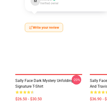
M
Verified owner
Write your review
-20%
Sally Face Dark Mystery Unfolding
Sally Face
Signature T-Shirt
And Travi
$26.50 - $30.50
$36.90 - 