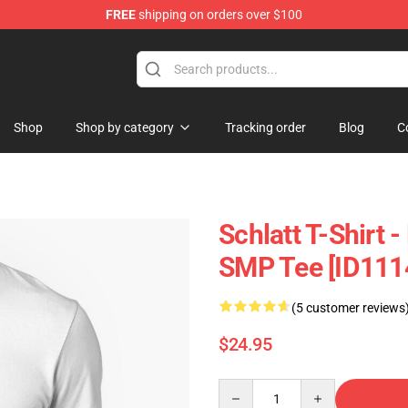
FREE
shipping on orders over $100
p
Shop
Shop by category
Tracking order
Blog
C
Schlatt T-Shirt 
SMP Tee [ID111
(5 customer reviews
$24.95
Quantity