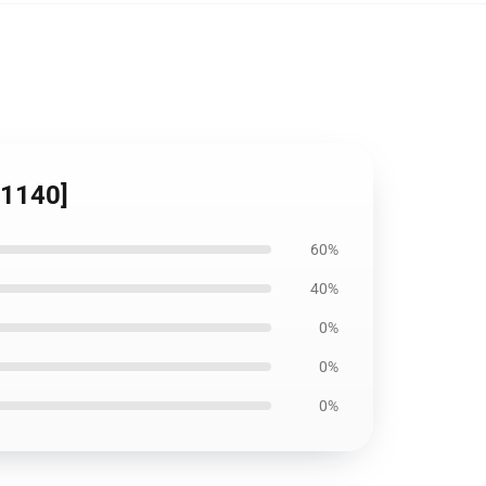
11140]
60%
40%
0%
0%
0%