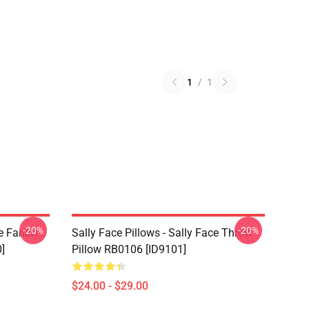
1
/
1
-20%
-20%
e Fanart
Sally Face Pillows - Sally Face Throw
]
Pillow RB0106 [ID9101]
$24.00 - $29.00