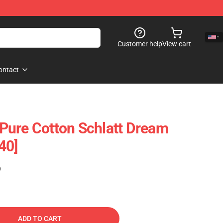
Customer help
View cart
ontact
- Pure Cotton Schlatt Dream
40]
)
ADD TO CART