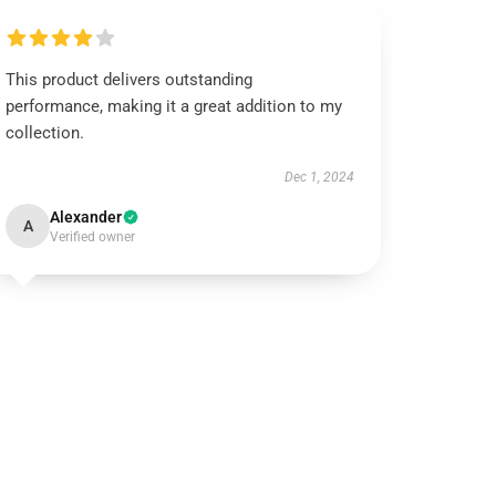
This product delivers outstanding
performance, making it a great addition to my
collection.
Dec 1, 2024
Alexander
A
Verified owner