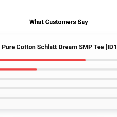
What Customers Say
t - Pure Cotton Schlatt Dream SMP Tee [ID