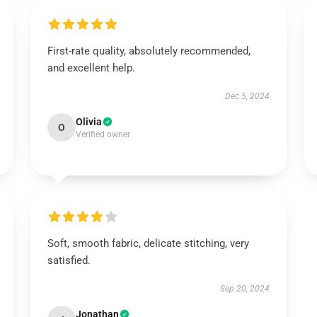
First-rate quality, absolutely recommended,
and excellent help.
Dec 5, 2024
Olivia
O
Verified owner
Soft, smooth fabric, delicate stitching, very
satisfied.
Sep 20, 2024
Jonathan