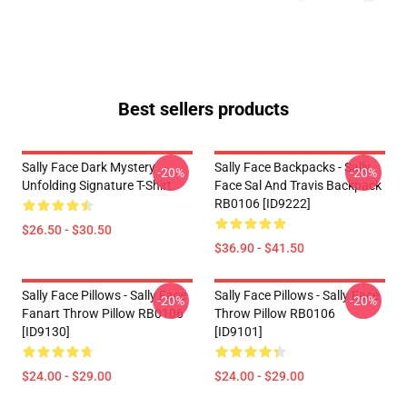
Best sellers products
Sally Face Dark Mystery
Sally Face Backpacks - Sally
-20%
-20%
Unfolding Signature T-Shirt
Face Sal And Travis Backpack
RB0106 [ID9222]
$26.50 - $30.50
$36.90 - $41.50
Sally Face Pillows - Sally Face
Sally Face Pillows - Sally Face
-20%
-20%
Fanart Throw Pillow RB0106
Throw Pillow RB0106
[ID9130]
[ID9101]
$24.00 - $29.00
$24.00 - $29.00