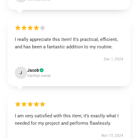
I really appreciate this item! It's practical, efficient,
and has been a fantastic addition to my routine.
Dec 1, 2024
Jacob
J
Verified owner
I am very satisfied with this item; it’s exactly what I
needed for my project and performs flawlessly.
Nov 15, 2024