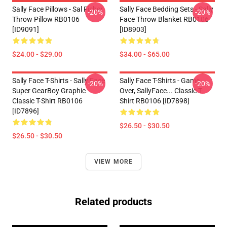
Sally Face Pillows - Sal Fisher
Sally Face Bedding Sets - Sally
-20%
-20%
Throw Pillow RB0106
Face Throw Blanket RB0106
[ID9091]
[ID8903]
$24.00 - $29.00
$34.00 - $65.00
Sally Face T-Shirts - Sally Face
Sally Face T-Shirts - Game
-20%
-20%
Super GearBoy Graphic
Over, SallyFace... Classic T-
Classic T-Shirt RB0106
Shirt RB0106 [ID7898]
[ID7896]
$26.50 - $30.50
$26.50 - $30.50
VIEW MORE
Related products