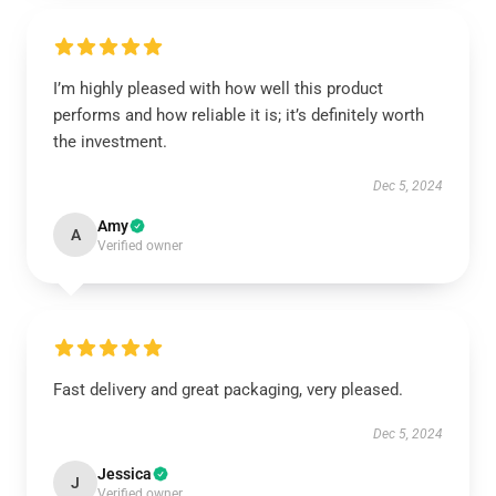
I’m highly pleased with how well this product
performs and how reliable it is; it’s definitely worth
the investment.
Dec 5, 2024
Amy
A
Verified owner
Fast delivery and great packaging, very pleased.
Dec 5, 2024
Jessica
J
Verified owner