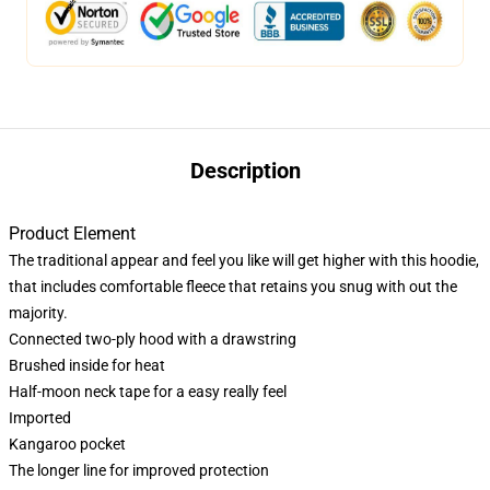
Description
Product Element
The traditional appear and feel you like will get higher with this hoodie,
that includes comfortable fleece that retains you snug with out the
majority.
Connected two-ply hood with a drawstring
Brushed inside for heat
Half-moon neck tape for a easy really feel
Imported
Kangaroo pocket
The longer line for improved protection