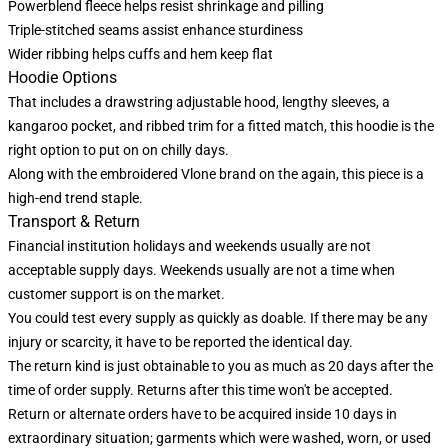
Powerblend fleece helps resist shrinkage and pilling
Triple-stitched seams assist enhance sturdiness
Wider ribbing helps cuffs and hem keep flat
Hoodie Options
That includes a drawstring adjustable hood, lengthy sleeves, a
kangaroo pocket, and ribbed trim for a fitted match, this hoodie is the
right option to put on on chilly days.
Along with the embroidered Vlone brand on the again, this piece is a
high-end trend staple.
Transport & Return
Financial institution holidays and weekends usually are not
acceptable supply days. Weekends usually are not a time when
customer support is on the market.
You could test every supply as quickly as doable. If there may be any
injury or scarcity, it have to be reported the identical day.
The return kind is just obtainable to you as much as 20 days after the
time of order supply. Returns after this time won't be accepted.
Return or alternate orders have to be acquired inside 10 days in
extraordinary situation; garments which were washed, worn, or used