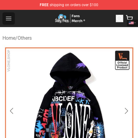
FREE
shipping on orders over $100
Sally Face Store - Official Sally Face Merchandise Shop
Open menu
Home
/
Others