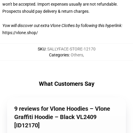
won't be accepted. Import expenses usually are not refundable.
Prospects should pay delivery & return charges.
Yow will discover out extra Vlone Clothes by following this hyperlink:
https://vlone.shop/
SKU
:
SALLYFACE-STORE-12170
Categories
:
Others
,
What Customers Say
9 reviews for Vlone Hoodies – Vlone
Graffiti Hoodie – Black VL2409
[ID12170]