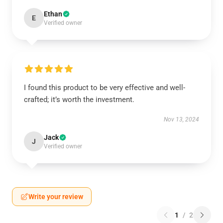
Ethan
E
Verified owner
I found this product to be very effective and well-
crafted; it’s worth the investment.
Nov 13, 2024
Jack
J
Verified owner
Write your review
1
/
2