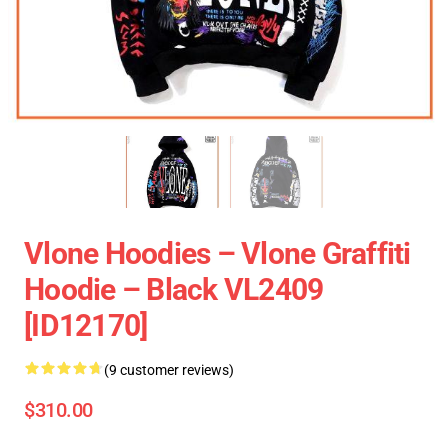
Vlone Hoodies – Vlone Graffiti
Hoodie – Black VL2409
[ID12170]
(9 customer reviews)
$310.00