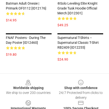
Batman Adult Onesie |
®Solo Leveling Elite Knight
Primark OF0112 [ID12176]
Grade Tusk Hoodie Official
Merch [ID12301]
$14.95
$49.25
FNAF Posters - During The
Supernatural T-Shirts –
Day Poster [ID12460]
Supernatural Classic T-Shirt
RB2409 [ID12255]
$19.80
$24.90
Footer
Worldwide shipping
Shop with confidence
We ship to over 200 countries
24/7 Protected from clicks to
delivery
International Warranty
100% Secure Checkout