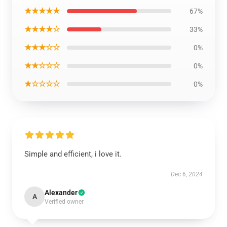
★★★★★
67%
★★★★☆
33%
★★★☆☆
0%
★★☆☆☆
0%
★☆☆☆☆
0%
Simple and efficient, i love it.
Dec 6, 2024
Alexander
A
Verified owner