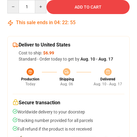
Quantity
ADD TO CART
This sale ends in
04
:
22
:
54
Deliver to United States
Cost to ship:
$6.99
Standard - Order today to get by
Aug. 10 - Aug. 17
Production
Shipping
Delivered
Today
Aug. 06
Aug. 10 - Aug. 17
Secure transaction
Worldwide delivery to your doorstep
Tracking number provided for all parcels
Full refund if the product is not received