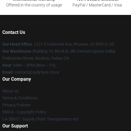
Offered in the country of usage
PayPal / MasterCard / Visa
Contact Us
Our Head Office
: 1221 E Indianola Ave, Phoenix, AZ 85012, US
Our Warehouse
: Building 10, Block B, SBI Venture Optics Valley
Pedestrian Street, Bozhou, Hubei, CN
Hour
: 9AM – 5PM (Mon – Fri)
Email
: contact@sallyface.store
Our Company
About us
Terms & Conditions
Privacy Policies
DMCA - Copyright Policy
CA SB657: Supply Chain Transparency Act
Our Support