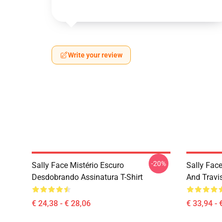
Write your review
-20%
Sally Face Mistério Escuro
Sally Face
Desdobrando Assinatura T-Shirt
And Travi
€ 24,38 - € 28,06
€ 33,94 - 