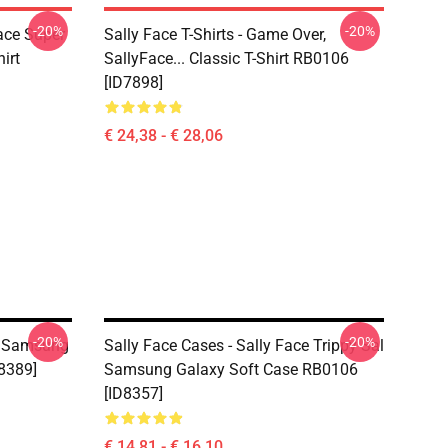
-20%
-20%
Face Super
Sally Face T-Shirts - Game Over,
irt
SallyFace... Classic T-Shirt RB0106
[ID7898]
€ 24,38 - € 28,06
-20%
-20%
ce Samsung
Sally Face Cases - Sally Face Trippy Sal
8389]
Samsung Galaxy Soft Case RB0106
[ID8357]
€ 14,81 - € 16,10