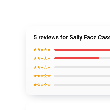
5 reviews for Sally Face Ca
★★★★★
★★★★☆
★★★☆☆
★★☆☆☆
★☆☆☆☆