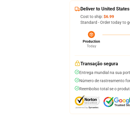
Deliver to United States
Cost to ship:
$6.99
Standard - Order today to g
Production
Today
Transação segura
Entrega mundial na sua por
Número de rastreamento for
Reembolso total se o produt