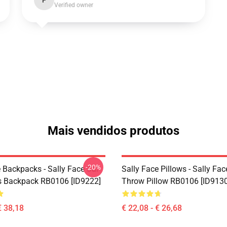
F
Verified owner
Mais vendidos produtos
-20%
 Backpacks - Sally Face Sal
Sally Face Pillows - Sally Fac
s Backpack RB0106 [ID9222]
Throw Pillow RB0106 [ID9130
€ 38,18
€ 22,08 - € 26,68