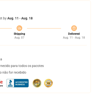
et by
Aug. 11 - Aug. 18
Shipping
Delivered
Aug. 07
Aug. 11 - Aug. 18
ta
necido para todos os pacotes
o não for recebido