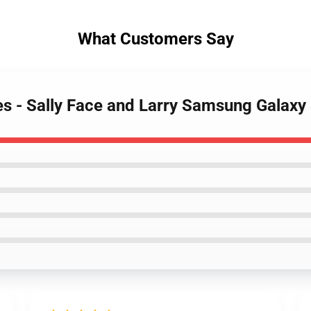
What Customers Say
ses - Sally Face and Larry Samsung Galax