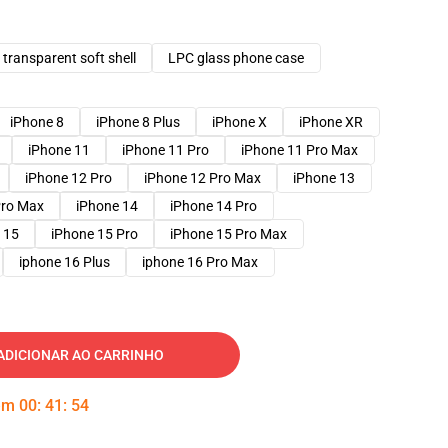
transparent soft shell
LPC glass phone case
iPhone 8
iPhone 8 Plus
iPhone X
iPhone XR
iPhone 11
iPhone 11 Pro
iPhone 11 Pro Max
iPhone 12 Pro
iPhone 12 Pro Max
iPhone 13
Pro Max
iPhone 14
iPhone 14 Pro
 15
iPhone 15 Pro
iPhone 15 Pro Max
iphone 16 Plus
iphone 16 Pro Max
ADICIONAR AO CARRINHO
 em
00
:
41
:
53