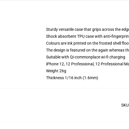
Sturdy versatile case that grips across the edg
Shock absorbent TPU case with anti-fingerprin
Colours are ink printed on the frosted shell floo
The design is featured on the again whereas the
Suitable with Qi-commonplace wi-fi charging
iPhone 12, 12 Professional, 12 Professional M
Weight 26g
Thickness 1/16 inch (1.6mm)
SKU