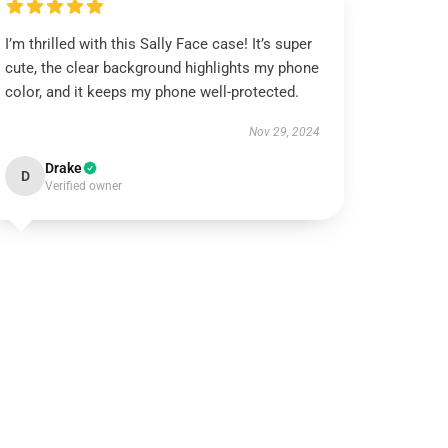
I’m thrilled with this Sally Face case! It’s super
cute, the clear background highlights my phone
color, and it keeps my phone well-protected.
Nov 29, 2024
Drake
D
Verified owner