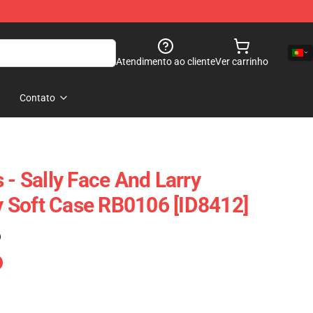
Atendimento ao cliente
Ver carrinho
Contato
 - Sally Face And Larry
 Soft Case RB0106 [ID8412]
)