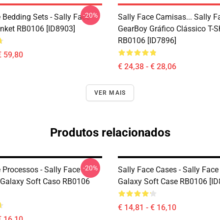
-20%
 Bedding Sets - Sally Face
Sally Face Camisas... Sally 
nket RB0106 [ID8903]
GearBoy Gráfico Clássico T-Sh
RB0106 [ID7896]
€ 59,80
€ 24,38 - € 28,06
VER MAIS
Produtos relacionados
-20%
 Processos - Sally Face
Sally Face Cases - Sally Fa
Galaxy Soft Caso RB0106
Galaxy Soft Case RB0106 [ID
€ 14,81 - € 16,10
€ 16,10