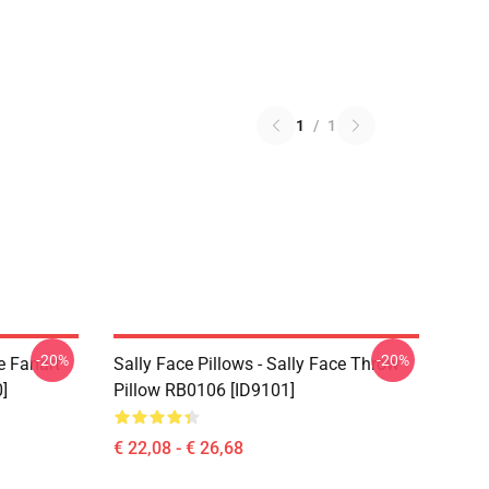
1
/
1
-20%
-20%
e Fanart
Sally Face Pillows - Sally Face Throw
]
Pillow RB0106 [ID9101]
€ 22,08 - € 26,68