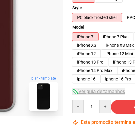
Style
PC black frosted shell
RPC 
Model
iPhone 7
iPhone 7 Plus
iPhone XS
iPhone XS Max
iPhone 12
iPhone 12 Mini
iPhone 13 Pro
iPhone 13 
iPhone 14 Pro Max
iPhone
blank template
iphone 16
iphone 16 Pro
Ver guia de tamanhos
Quantity
Esta promoção termina