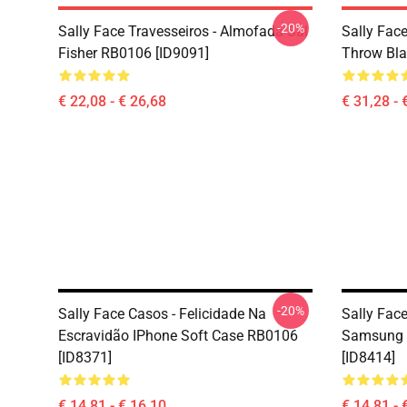
-20%
Sally Face Travesseiros - Almofada Sal
Sally Face
Fisher RB0106 [ID9091]
Throw Bla
€ 22,08 - € 26,68
€ 31,28 - 
-20%
Sally Face Casos - Felicidade Na
Sally Face
Escravidão IPhone Soft Case RB0106
Samsung 
[ID8371]
[ID8414]
€ 14,81 - € 16,10
€ 14,81 - 