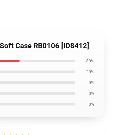
y Soft Case RB0106 [ID8412]
80%
20%
0%
0%
0%