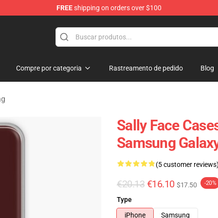
FREE
shipping on orders over $100
p
Compre por categoria
Rastreamento de pedido
Blog
ng
Sally Face Cases
Samsung Galaxy
(5 customer reviews
€20.13
€16.10
-20%
$17.50
Type
iPhone
Samsung