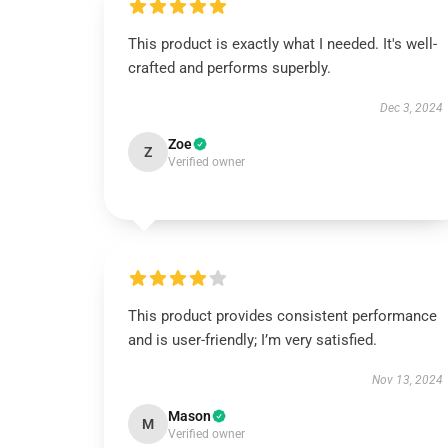
This product is exactly what I needed. It's well-
crafted and performs superbly.
Dec 3, 2024
Zoe
Z
Verified owner
This product provides consistent performance
and is user-friendly; I’m very satisfied.
Nov 13, 2024
Mason
M
Verified owner