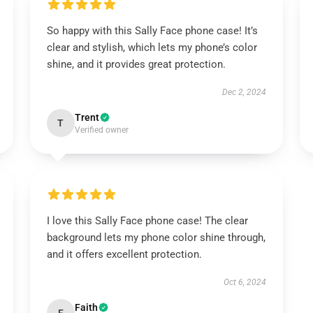
So happy with this Sally Face phone case! It’s
clear and stylish, which lets my phone’s color
shine, and it provides great protection.
Dec 2, 2024
Trent
T
Verified owner
I love this Sally Face phone case! The clear
background lets my phone color shine through,
and it offers excellent protection.
Oct 6, 2024
Faith