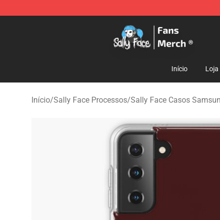
Sally Face Store - Official Sally Face Merchandise Sho
Início
Loja
Início
/
Sally Face Processos
/
Sally Face Casos Samsu