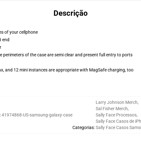
Descrição
es of your cellphone
t end
r
 perimeters of the case are semi clear and present full entry to ports
ax, and 12 mini instances are appropriate with MagSafe charging, too
Larry Johnson Merch
,
Sal Fisher Merch
,
:
41974868-US-samsung-galaxy-case
Sally Face Processos
,
Sally Face Casos de iP
Categorias
:
Sally Face Casos Sam