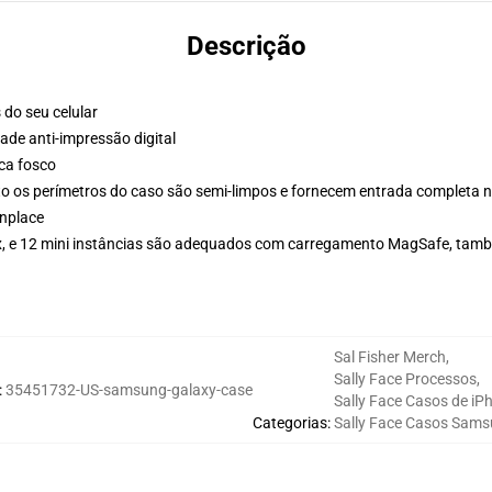
Descrição
 do seu celular
de anti-impressão digital
ca fosco
 os perímetros do caso são semi-limpos e fornecem entrada completa n
nplace
Max, e 12 mini instâncias são adequados com carregamento MagSafe, tam
Sal Fisher Merch
,
Sally Face Processos
,
:
35451732-US-samsung-galaxy-case
Sally Face Casos de iP
Categorias
:
Sally Face Casos Sam