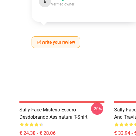
E
Verified owner
Write your review
-20%
Sally Face Mistério Escuro
Sally Face
Desdobrando Assinatura T-Shirt
And Travi
€ 24,38 - € 28,06
€ 33,94 - 