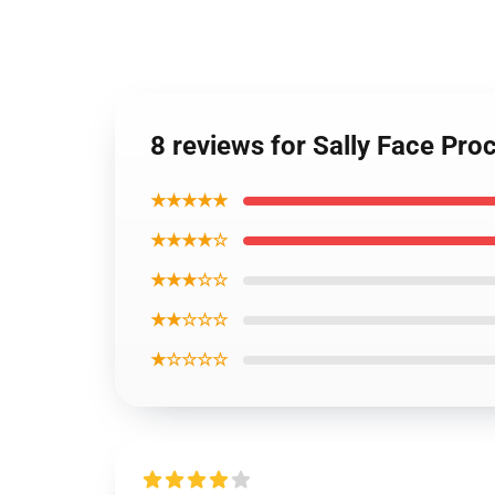
8 reviews for Sally Face Pr
★★★★★
★★★★☆
★★★☆☆
★★☆☆☆
★☆☆☆☆