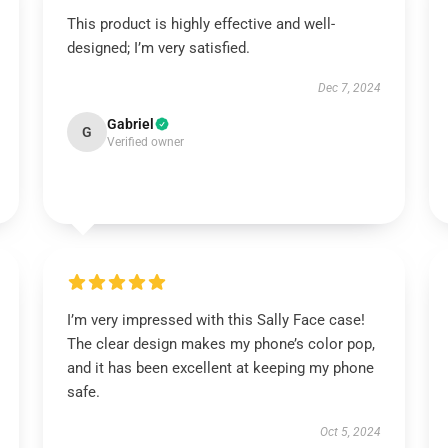
This product is highly effective and well-
designed; I’m very satisfied.
Dec 7, 2024
Gabriel
G
Verified owner
I’m very impressed with this Sally Face case!
The clear design makes my phone’s color pop,
and it has been excellent at keeping my phone
safe.
Oct 5, 2024