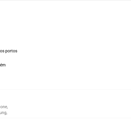
os portos
bém
hone
,
sung
,