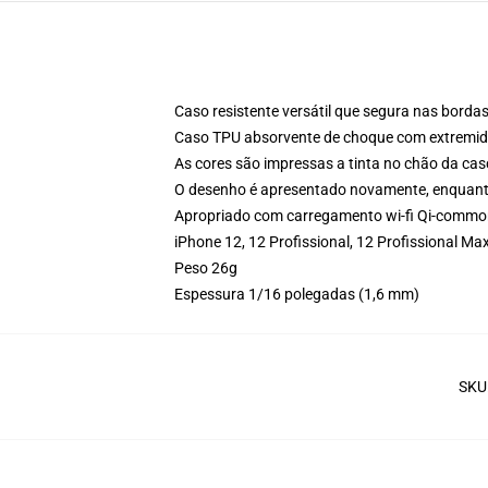
Caso resistente versátil que segura nas bordas
Caso TPU absorvente de choque com extremida
As cores são impressas a tinta no chão da cas
O desenho é apresentado novamente, enquanto
Apropriado com carregamento wi-fi Qi-commo
iPhone 12, 12 Profissional, 12 Profissional 
Peso 26g
Espessura 1/16 polegadas (1,6 mm)
SKU