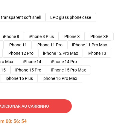
transparent soft shell
LPC glass phone case
iPhone 8
iPhone 8 Plus
iPhone X
iPhone XR
iPhone 11
iPhone 11 Pro
iPhone 11 Pro Max
iPhone 12 Pro
iPhone 12 Pro Max
iPhone 13
Pro Max
iPhone 14
iPhone 14 Pro
 15
iPhone 15 Pro
iPhone 15 Pro Max
iphone 16 Plus
iphone 16 Pro Max
ADICIONAR AO CARRINHO
 em
00
:
56
:
53