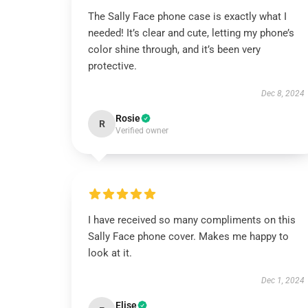
The Sally Face phone case is exactly what I
needed! It’s clear and cute, letting my phone’s
color shine through, and it’s been very
protective.
Dec 8, 2024
Rosie
R
Verified owner
I have received so many compliments on this
Sally Face phone cover. Makes me happy to
look at it.
Dec 1, 2024
Elise