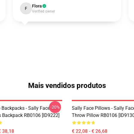
Flora
F
Verified owner
Mais vendidos produtos
-20%
 Backpacks - Sally Face Sal
Sally Face Pillows - Sally Fac
s Backpack RB0106 [ID9222]
Throw Pillow RB0106 [ID9130
€ 38,18
€ 22,08 - € 26,68