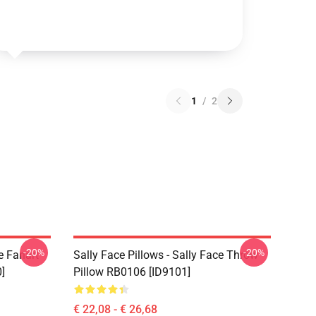
1
/
2
-20%
-20%
e Fanart
Sally Face Pillows - Sally Face Throw
]
Pillow RB0106 [ID9101]
€ 22,08 - € 26,68