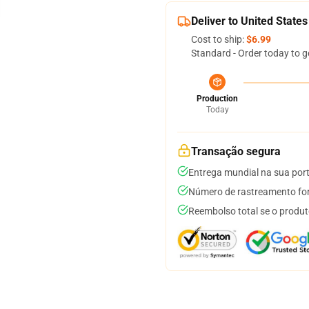
Deliver to United States
Cost to ship:
$6.99
Standard - Order today to g
Production
Today
Transação segura
Entrega mundial na sua por
Número de rastreamento for
Reembolso total se o produt