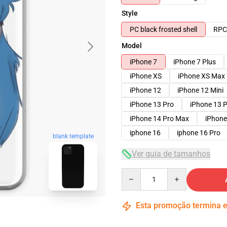
Style
PC black frosted shell
RPC 
Model
iPhone 7
iPhone 7 Plus
iPhone XS
iPhone XS Max
iPhone 12
iPhone 12 Mini
iPhone 13 Pro
iPhone 13 
iPhone 14 Pro Max
iPhone
iphone 16
iphone 16 Pro
blank template
Ver guia de tamanhos
Quantity
Esta promoção termina