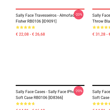
-20%
Sally Face Travesseiros - Almofada Sal
Sally Face
Fisher RB0106 [ID9091]
Throw Bla
€ 22,08 - € 26,68
€ 31,28 - 
-20%
Sally Face Cases - Sally Face IPhone
Sally Face
Soft Case RB0106 [ID8366]
Soft Case