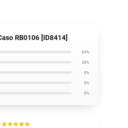
 Caso RB0106 [ID8414]
63%
38%
0%
0%
0%