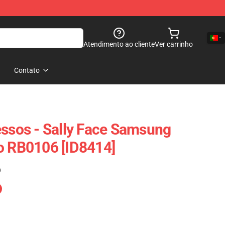
Atendimento ao cliente
Ver carrinho
Contato
essos - Sally Face Samsung
o RB0106 [ID8414]
)