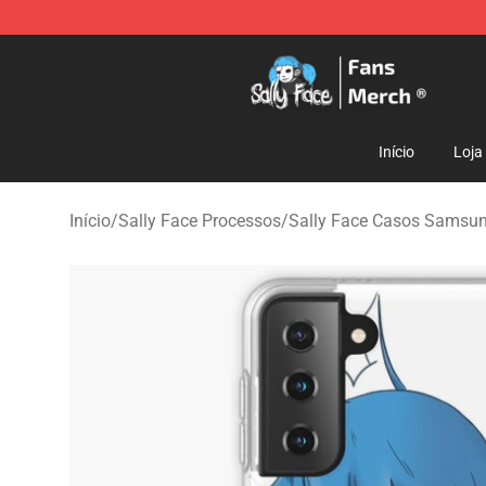
Sally Face Store - Official Sally Face Merchandise Sho
Início
Loja
Início
/
Sally Face Processos
/
Sally Face Casos Samsu