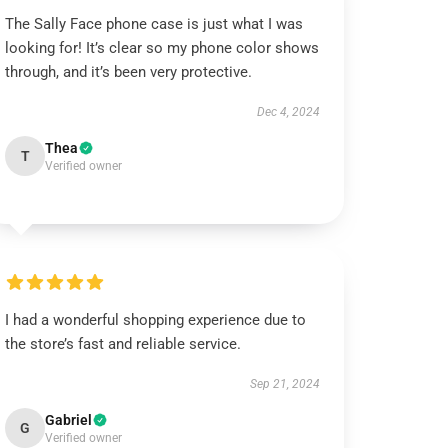
The Sally Face phone case is just what I was
looking for! It’s clear so my phone color shows
through, and it’s been very protective.
Dec 4, 2024
Thea
T
Verified owner
I had a wonderful shopping experience due to
the store’s fast and reliable service.
Sep 21, 2024
Gabriel
G
Verified owner