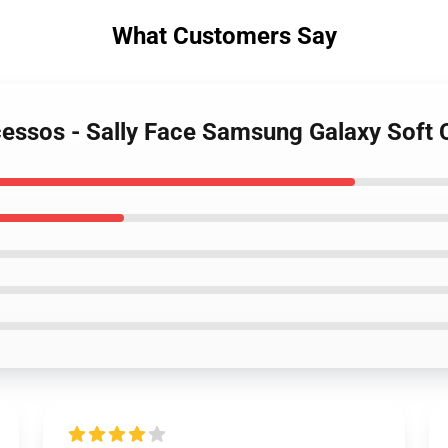
What Customers Say
ocessos - Sally Face Samsung Galaxy Soft