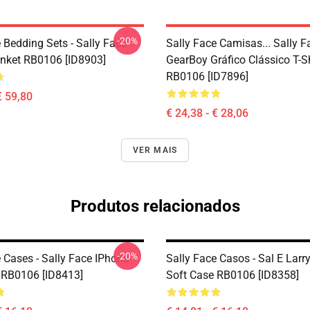
-20%
 Bedding Sets - Sally Face
Sally Face Camisas... Sally 
nket RB0106 [ID8903]
GearBoy Gráfico Clássico T-Sh
RB0106 [ID7896]
€ 59,80
€ 24,38 - € 28,06
VER MAIS
Produtos relacionados
-20%
 Cases - Sally Face IPhone
Sally Face Casos - Sal E Larr
 RB0106 [ID8413]
Soft Case RB0106 [ID8358]