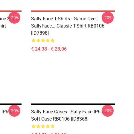
-20%
-20%
Face Super
Sally Face T-Shirts - Game Over,
irt
SallyFace... Classic T-Shirt RB0106
[ID7898]
€ 24,38 - € 28,06
-20%
-20%
y IPhone
Sally Face Cases - Sally Face IPhone
Soft Case RB0106 [ID8368]