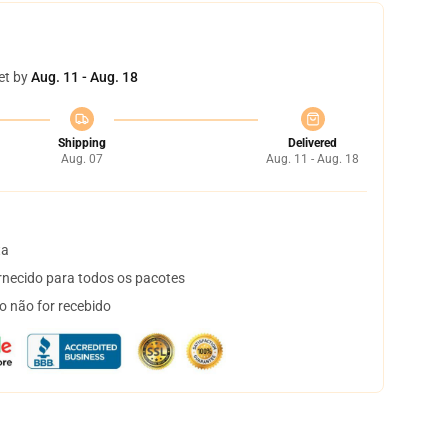
et by
Aug. 11 - Aug. 18
Shipping
Delivered
Aug. 07
Aug. 11 - Aug. 18
ta
necido para todos os pacotes
o não for recebido