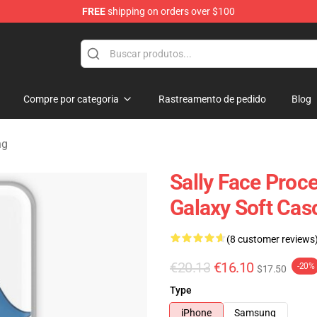
FREE
shipping on orders over $100
p
Compre por categoria
Rastreamento de pedido
Blog
ng
Sally Face Proc
Galaxy Soft Cas
(8 customer reviews
€20.13
€16.10
-20%
$17.50
Type
iPhone
Samsung