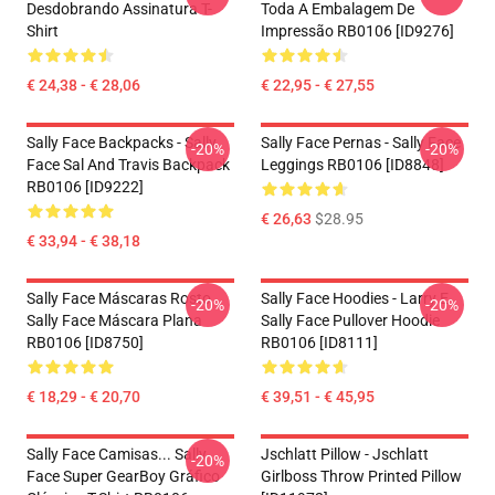
Desdobrando Assinatura T-
Toda A Embalagem De
Shirt
Impressão RB0106 [ID9276]
€ 24,38 - € 28,06
€ 22,95 - € 27,55
Sally Face Backpacks - Sally
Sally Face Pernas - Sally Face
-20%
-20%
Face Sal And Travis Backpack
Leggings RB0106 [ID8848]
RB0106 [ID9222]
€ 26,63
$28.95
€ 33,94 - € 38,18
Sally Face Máscaras Rosto
Sally Face Hoodies - Larry E
-20%
-20%
Sally Face Máscara Plana
Sally Face Pullover Hoodie
RB0106 [ID8750]
RB0106 [ID8111]
€ 18,29 - € 20,70
€ 39,51 - € 45,95
Sally Face Camisas... Sally
Jschlatt Pillow - Jschlatt
-20%
Face Super GearBoy Gráfico
Girlboss Throw Printed Pillow