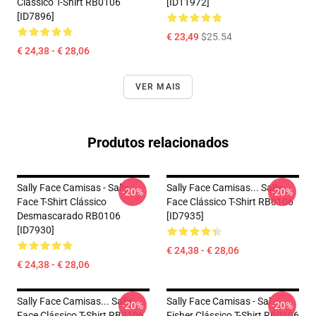
Clássico T-Shirt RB0106
[ID11972]
[ID7896]
€ 23,49
$25.54
€ 24,38 - € 28,06
VER MAIS
Produtos relacionados
Sally Face Camisas - Sally
Sally Face Camisas... Sally
-20%
-20%
Face T-Shirt Clássico
Face Clássico T-Shirt RB0106
Desmascarado RB0106
[ID7935]
[ID7930]
€ 24,38 - € 28,06
€ 24,38 - € 28,06
Sally Face Camisas... Sally
Sally Face Camisas - Sal
-20%
-20%
Face Clássico T-Shirt RB0106
Fisher Clássico T-Shirt RB0106