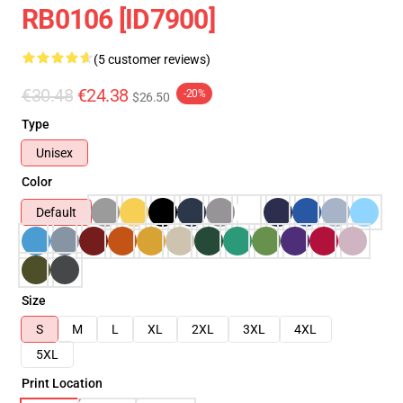
RB0106 [ID7900]
(5 customer reviews)
€30.48
€24.38
-20%
$26.50
Type
Unisex
Color
Default
Size
S
M
L
XL
2XL
3XL
4XL
5XL
Print Location