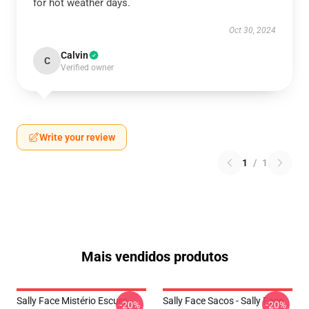
for hot weather days.
Oct 30, 2024
Calvin
C
Verified owner
Write your review
1
/
1
Mais vendidos produtos
Sally Face Mistério Escuro
Sally Face Sacos - Sally Face
-20%
-20%