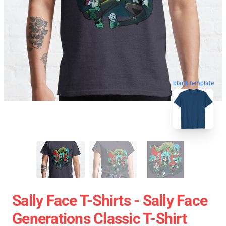
blank template
Sally Face T-Shirts - Sally Face
Generations Classic T-Shirt