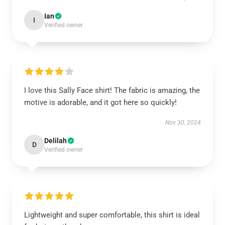
Ian
I
Verified owner
I love this Sally Face shirt! The fabric is amazing, the
motive is adorable, and it got here so quickly!
Nov 30, 2024
Delilah
D
Verified owner
Lightweight and super comfortable, this shirt is ideal