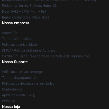
Pedestrian Street, Bozhou, Hubei, CN
Hour
: 9AM – 5PM (Mon – Fri)
Email
: contact@sallyface.store
Nossa empresa
Sobre nós
Termos e Condições
Políticas de privacidade
DMCA - Política de Direitos Autorais
CA SB657: Lei de Transparência de Cadeia de Suprimentos
Nosso Suporte
Políticas de envio e entrega
Termos de pagamento
Políticas de devolução e reembolso
Contacte-nos
Ajuda ao cliente (FAQ)
Whosale
Nossa loja