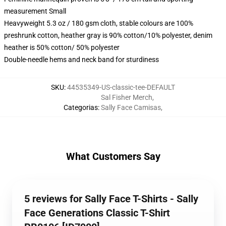
measurement Small
Heavyweight 5.3 oz / 180 gsm cloth, stable colours are 100%
preshrunk cotton, heather gray is 90% cotton/10% polyester, denim
heather is 50% cotton/ 50% polyester
Double-needle hems and neck band for sturdiness
SKU
:
44535349-US-classic-tee-DEFAULT
Sal Fisher Merch
,
Categorias
:
Sally Face Camisas
,
What Customers Say
5 reviews for Sally Face T-Shirts - Sally
Face Generations Classic T-Shirt