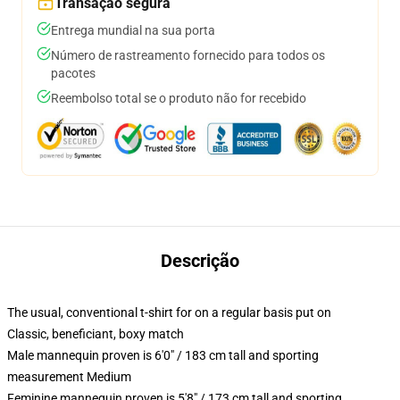
Transação segura
Entrega mundial na sua porta
Número de rastreamento fornecido para todos os
pacotes
Reembolso total se o produto não for recebido
Descrição
The usual, conventional t-shirt for on a regular basis put on
Classic, beneficiant, boxy match
Male mannequin proven is 6'0" / 183 cm tall and sporting
measurement Medium
Feminine mannequin proven is 5'8" / 173 cm tall and sporting