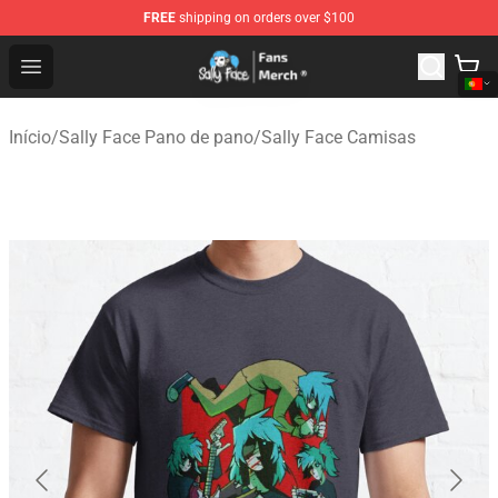
FREE
shipping on orders over $100
Sally Face Store - Official Sally Face Merchandise Shop
Open menu
Início
/
Sally Face Pano de pano
/
Sally Face Camisas