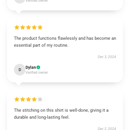
Verified owner
The product functions flawlessly and has become an
essential part of my routine.
Dec 3, 2024
Dylan
D
Verified owner
The stitching on this shirt is well-done, giving it a
durable and long-lasting feel.
Dec 2, 2024