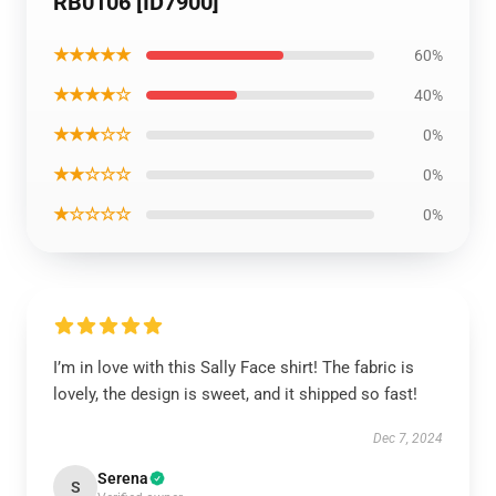
RB0106 [ID7900]
★★★★★
60%
★★★★☆
40%
★★★☆☆
0%
★★☆☆☆
0%
★☆☆☆☆
0%
I’m in love with this Sally Face shirt! The fabric is
lovely, the design is sweet, and it shipped so fast!
Dec 7, 2024
Serena
S