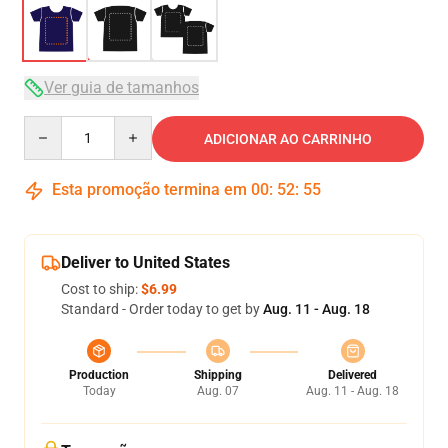
Ver guia de tamanhos
Quantity
ADICIONAR AO CARRINHO
Esta promoção termina em
00
:
52
:
54
Deliver to United States
Cost to ship:
$6.99
Standard - Order today to get by
Aug. 11 - Aug. 18
Production
Shipping
Delivered
Today
Aug. 07
Aug. 11 - Aug. 18