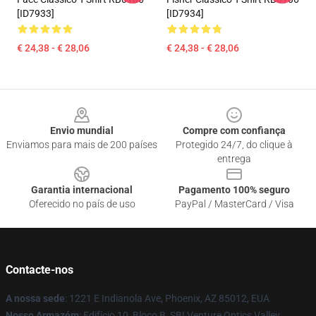
[ID7933]
[ID7934]
€ 24,38 - € 28,06
€ 24,38 - € 28,06
Footer
Envio mundial
Compre com confiança
Enviamos para mais de 200 países
Protegido 24/7, do clique à
entrega
Garantia internacional
Pagamento 100% seguro
Oferecido no país de uso
PayPal / MasterCard / Visa
Contacte-nos
A nossa sede
: 1221 E Indianola Ave, Phoenix, AZ 85012, EUA
Nosso Armazém
: Edifício 10, Bloco B, SBI Venture Optics Valley