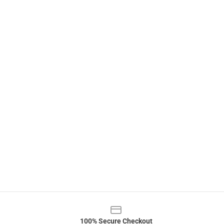
100% Secure Checkout