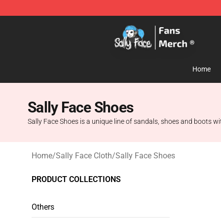
Sally Face Store - Official Sally Face Merchandise Sho
Home
Sally Face Shoes
Sally Face Shoes is a unique line of sandals, shoes and boots wit
Home
/
Sally Face Cloth
/
Sally Face Shoes
PRODUCT COLLECTIONS
Others