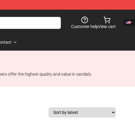
Customer help
View cart
ontact
ers offer the highest quality and value in sandals.