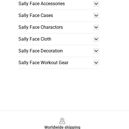
Sally Face Accessories
Sally Face Cases
Sally Face Charactors
Sally Face Cloth
Sally Face Decoration
Sally Face Workout Gear
Footer
Worldwide shipping