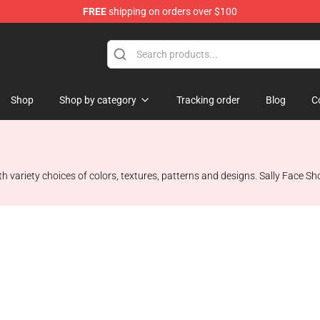
FREE
shipping on orders over $100
p
Shop
Shop by category
Tracking order
Blog
C
h variety choices of colors, textures, patterns and designs. Sally Face Sho