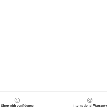
Shop with confidence
International Warranty