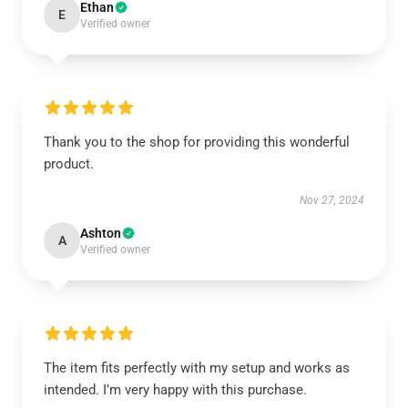
Ethan
E
Verified owner
Thank you to the shop for providing this wonderful
product.
Nov 27, 2024
Ashton
A
Verified owner
The item fits perfectly with my setup and works as
intended. I’m very happy with this purchase.