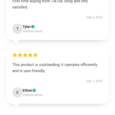
First time buying from TikTok Shop and very
satisfied.
Sep 4, 2024
Tyler
T
Verified owner
This product is outstanding; it operates efficiently
and is user-friendly.
Sep 1, 2024
Ethan
E
Verified owner