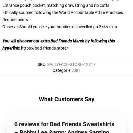
Entrance pouch pocket, matching drawstring and rib cuffs
Ethically sourced following the World Accountable Attire Practices
Requirements
Observe: Should you like your hoodies dishevelled go 2 sizes up
You will discover out extra Bad Friends Merch by following this
hyperlink:
https://bad-friends.store/
SKU
:
SALLYFACE-STORE-12317
Categorie
:
Altri
,
What Customers Say
6 reviews for Bad Friends Sweatshirts
– Bobby Lee &amp; Andrew Santino