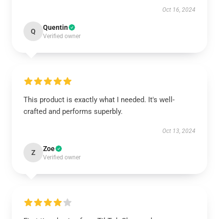
Oct 16, 2024
Quentin
Q
Verified owner
This product is exactly what I needed. It's well-
crafted and performs superbly.
Oct 13, 2024
Zoe
Z
Verified owner