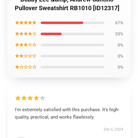
Pullover Sweatshirt RB1010 [ID12317]
★★★★★
67%
★★★★☆
33%
★★★☆☆
0%
★★☆☆☆
0%
★☆☆☆☆
0%
I'm extremely satisfied with this purchase. It's high-
quality, practical, and works flawlessly.
Dec 6, 2024