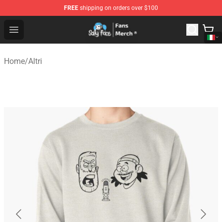
FREE
shipping on orders over $100
Sally Face Store - Official Sally Face Merchandise Shop
Open menu
Home
/
Altri