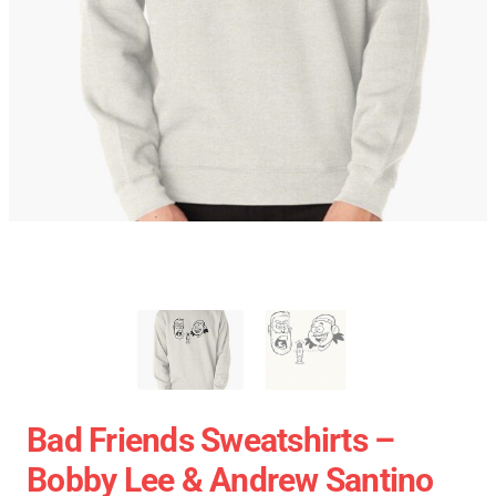
Bad Friends Sweatshirts –
Bobby Lee & Andrew Santino