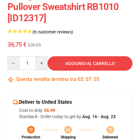
Pullover Sweatshirt RB1010
[ID12317]
(6 customer reviews)
36,75 €
$39.95
Quantity
AGGIUNGI AL CARRELLO
Questa vendita termina tra
02
:
57
:
54
Deliver to United States
Cost to ship:
$6.99
Standard - Order today to get by
Aug. 16 - Aug. 23
Production
Shipping
Delivered