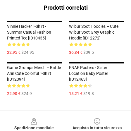
Prodotti correlati
Vinnie Hacker T-Shirt -
Wilbur Soot Hoodies – Cute
Summer Casual Fashion
Wilbur Soot Grey Graphic
Printed Tee [ID10435]
Hoodie [ID12272]
22,95 €
$24.95
36,34 €
$39.5
Game Grumps Merch – Battle
FNAF Posters - Sister
Arin Cute Colorful T-Shirt
Location Baby Poster
[ID12394]
[ID12463]
22,90 €
$24.9
18,21 €
$19.8
Footer
Spedizione mondiale
Acquista in tutta sicurezza