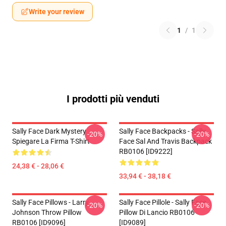
Write your review
1
/
1
I prodotti più venduti
Sally Face Dark Mystery
Sally Face Backpacks - Sally
-20%
-20%
Spiegare La Firma T-Shirt
Face Sal And Travis Backpack
RB0106 [ID9222]
24,38 € - 28,06 €
33,94 € - 38,18 €
Sally Face Pillows - Larry
Sally Face Pillole - Sally Face
-20%
-20%
Johnson Throw Pillow
Pillow Di Lancio RB0106
RB0106 [ID9096]
[ID9089]