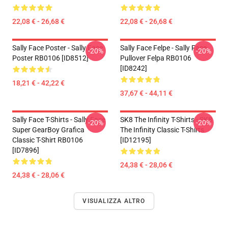
22,08 € - 26,68 €
22,08 € - 26,68 €
Sally Face Poster - Sally Face
Sally Face Felpe - Sally Face
-20%
-20%
Poster RB0106 [ID8512]
Pullover Felpa RB0106
[ID8242]
18,21 € - 42,22 €
37,67 € - 44,11 €
Sally Face T-Shirts - Sally Face
SK8 The Infinity T-Shirts - SK8
-20%
-20%
Super GearBoy Grafica
The Infinity Classic T-Shirts
Classic T-Shirt RB0106
[ID12195]
[ID7896]
24,38 € - 28,06 €
24,38 € - 28,06 €
VISUALIZZA ALTRO