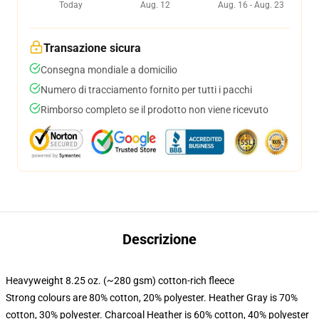
Today
Aug. 12
Aug. 16 - Aug. 23
Transazione sicura
Consegna mondiale a domicilio
Numero di tracciamento fornito per tutti i pacchi
Rimborso completo se il prodotto non viene ricevuto
Descrizione
Heavyweight 8.25 oz. (~280 gsm) cotton-rich fleece
Strong colours are 80% cotton, 20% polyester. Heather Gray is 70%
cotton, 30% polyester. Charcoal Heather is 60% cotton, 40% polyester