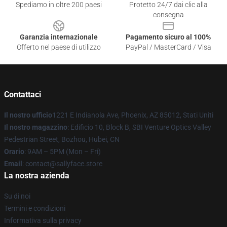
Spediamo in oltre 200 paesi
Protetto 24/7 dai clic alla
consegna
Garanzia internazionale
Pagamento sicuro al 100%
Offerto nel paese di utilizzo
PayPal / MasterCard / Visa
Contattaci
Il nostro ufficio
1221 E Indianola Ave, Phoenix, AZ 85012, Stati Uniti
Il nostro magazzino
: Edificio 10, Block B, SBI Venture Optics Valley
Pedestrian Street, Bozhou, Hubei, CN
Orario
: 9AM – 5PM (Mon – Fri)
Email
: contact@sallyface.store
La nostra azienda
Su di noi
Termini e condizioni
Informativa sulla privacy