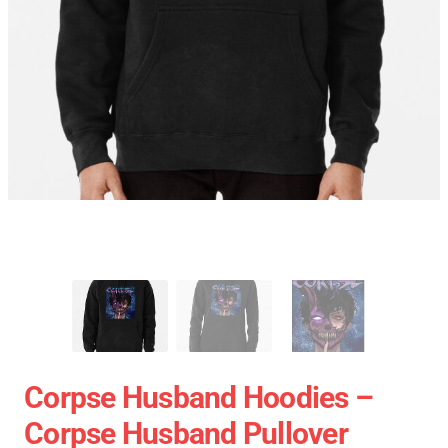
Corpse Husband Hoodies –
Corpse Husband Pullover