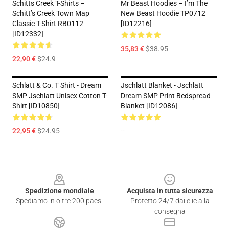
Schitts Creek T-Shirts –
Mr Beast Hoodies – I’m The
Schitt’s Creek Town Map
New Beast Hoodie TP0712
Classic T-Shirt RB0112
[ID12216]
[ID12332]
35,83 €
$38.95
22,90 €
$24.9
Schlatt & Co. T Shirt - Dream
Jschlatt Blanket - Jschlatt
SMP Jschlatt Unisex Cotton T-
Dream SMP Print Bedspread
Shirt [ID10850]
Blanket [ID12086]
22,95 €
$24.95
--
Footer
Spedizione mondiale
Acquista in tutta sicurezza
Spediamo in oltre 200 paesi
Protetto 24/7 dai clic alla
consegna