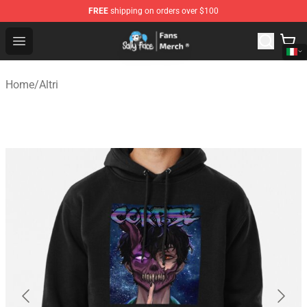
FREE
shipping on orders over $100
Sally Face Store - Official Sally Face Merchandise Shop
Open menu
Home
/
Altri