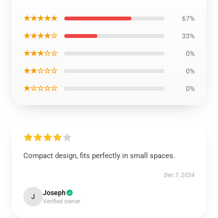
★★★★★
67%
★★★★☆
33%
★★★☆☆
0%
★★☆☆☆
0%
★☆☆☆☆
0%
Compact design, fits perfectly in small spaces.
Dec 7, 2024
Joseph
J
Verified owner