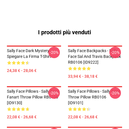
I prodotti più venduti
Sally Face Dark Mystery
Sally Face Backpacks - Sally
-20%
-20%
Spiegare La Firma T-Shirt
Face Sal And Travis Backpack
RB0106 [ID9222]
24,38 € - 28,06 €
33,94 € - 38,18 €
Sally Face Pillows - Sally Face
Sally Face Pillows - Sally Face
-20%
-20%
Fanart Throw Pillow RB0106
Throw Pillow RB0106
[ID9130]
[ID9101]
22,08 € - 26,68 €
22,08 € - 26,68 €