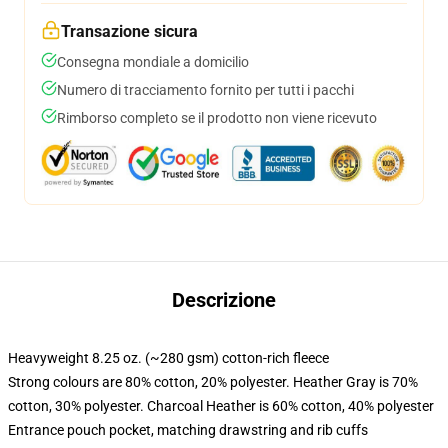
Transazione sicura
Consegna mondiale a domicilio
Numero di tracciamento fornito per tutti i pacchi
Rimborso completo se il prodotto non viene ricevuto
Descrizione
Heavyweight 8.25 oz. (~280 gsm) cotton-rich fleece
Strong colours are 80% cotton, 20% polyester. Heather Gray is 70%
cotton, 30% polyester. Charcoal Heather is 60% cotton, 40% polyester
Entrance pouch pocket, matching drawstring and rib cuffs