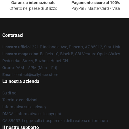
Garanzia internazionale
Pagamento sicuro al 100%
Offerto nel paese di utilizzo
PayPal / MasterCard / Visa
Contattaci
Il nostro ufficio
1221 E Indianola Ave, Phoenix, AZ 85012, Stati Uniti
Il nostro magazzino
: Edificio 10, Block B, SBI Venture Optics Valley
Pedestrian Street, Bozhou, Hubei, CN
Orario
: 9AM – 5PM (Mon – Fri)
Email
: contact@sallyface.store
La nostra azienda
Su di noi
Termini e condizioni
Informativa sulla privacy
DMCA - Informativa sul copyright
CA SB657: Legge sulla trasparenza della catena di fornitura
Il nostro supporto