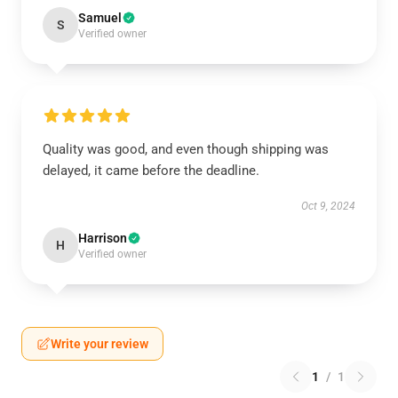
Samuel
S
Verified owner
Quality was good, and even though shipping was
delayed, it came before the deadline.
Oct 9, 2024
Harrison
H
Verified owner
Write your review
1
/
1