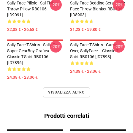
Sally Face Pillole - Sal Fisher
Sally Face Bedding Sets - Sally
-20%
-20%
Throw Pillow RB0106
Face Throw Blanket RB0106
[ID9091]
[ID8903]
22,08 € - 26,68 €
31,28 € - 59,80 €
Sally Face T-Shirts - Sally Face
Sally Face T-Shirts - Game
-20%
-20%
Super GearBoy Grafica
Over, SallyFace... Classic T-
Classic T-Shirt RB0106
Shirt RB0106 [ID7898]
[ID7896]
24,38 € - 28,06 €
24,38 € - 28,06 €
VISUALIZZA ALTRO
Prodotti correlati