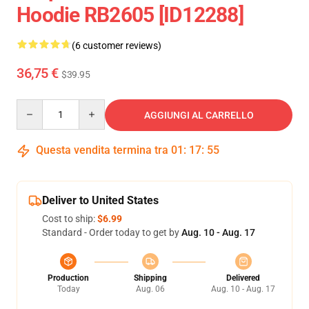
Hoodie RB2605 [ID12288]
(6 customer reviews)
36,75 €
$39.95
Quantity
AGGIUNGI AL CARRELLO
Questa vendita termina tra
01
:
17
:
54
Deliver to United States
Cost to ship:
$6.99
Standard - Order today to get by
Aug. 10 - Aug. 17
Production
Shipping
Delivered
Today
Aug. 06
Aug. 10 - Aug. 17