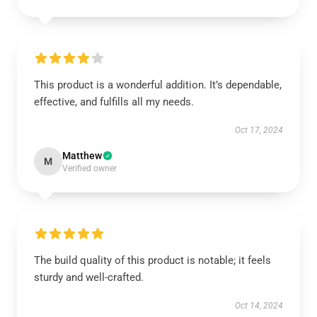
This product is a wonderful addition. It’s dependable,
effective, and fulfills all my needs.
Oct 17, 2024
Matthew
M
Verified owner
The build quality of this product is notable; it feels
sturdy and well-crafted.
Oct 14, 2024