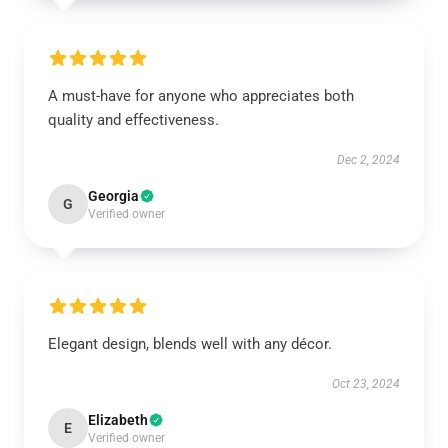
A must-have for anyone who appreciates both
quality and effectiveness.
Dec 2, 2024
Georgia
G
Verified owner
Elegant design, blends well with any décor.
Oct 23, 2024
Elizabeth
E
Verified owner