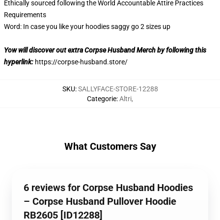
Ethically sourced following the World Accountable Attire Practices
Requirements
Word: In case you like your hoodies saggy go 2 sizes up
Yow will discover out extra Corpse Husband Merch by following this
hyperlink:
https://corpse-husband.store/
SKU
:
SALLYFACE-STORE-12288
Categorie
:
Altri
,
What Customers Say
6 reviews for Corpse Husband Hoodies
– Corpse Husband Pullover Hoodie
RB2605 [ID12288]