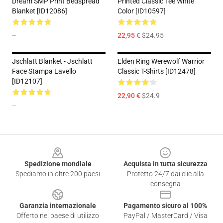
Dream SMP Print Bedspread
Printed Classic Tee White
Blanket [ID12086]
Color [ID10597]
--
22,95 €
$24.95
Jschlatt Blanket - Jschlatt
Elden Ring Werewolf Warrior
Face Stampa Lavello
Classic T-Shirts [ID12478]
[ID12107]
22,90 €
$24.9
--
Footer
Spedizione mondiale
Acquista in tutta sicurezza
Spediamo in oltre 200 paesi
Protetto 24/7 dai clic alla
consegna
Garanzia internazionale
Pagamento sicuro al 100%
Offerto nel paese di utilizzo
PayPal / MasterCard / Visa