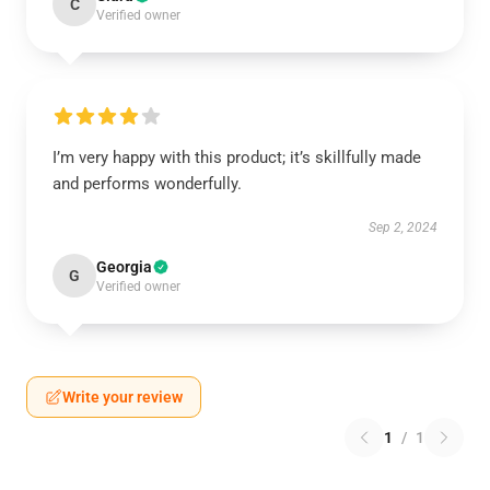
C
Verified owner
I’m very happy with this product; it’s skillfully made
and performs wonderfully.
Sep 2, 2024
Georgia
G
Verified owner
Write your review
1
/
1