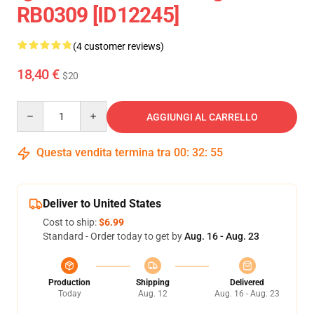
RB0309 [ID12245]
(4 customer reviews)
18,40 €
$20
Quantity
AGGIUNGI AL CARRELLO
Questa vendita termina tra
00
:
32
:
54
Deliver to United States
Cost to ship:
$6.99
Standard - Order today to get by
Aug. 16 - Aug. 23
Production
Shipping
Delivered
Today
Aug. 12
Aug. 16 - Aug. 23