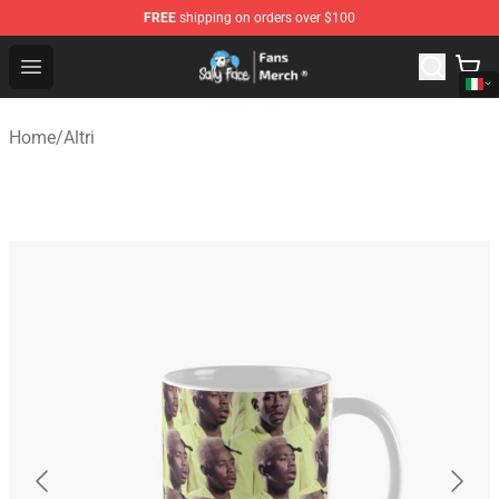
FREE
shipping on orders over $100
Sally Face Store - Official Sally Face Merchandise Shop
Open menu
Home
/
Altri