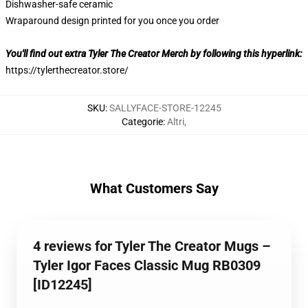
Dishwasher-safe ceramic
Wraparound design printed for you once you order
You'll find out extra Tyler The Creator Merch by following this hyperlink:
https://tylerthecreator.store/
SKU
:
SALLYFACE-STORE-12245
Categorie
:
Altri
,
What Customers Say
4 reviews for Tyler The Creator Mugs –
Tyler Igor Faces Classic Mug RB0309
[ID12245]