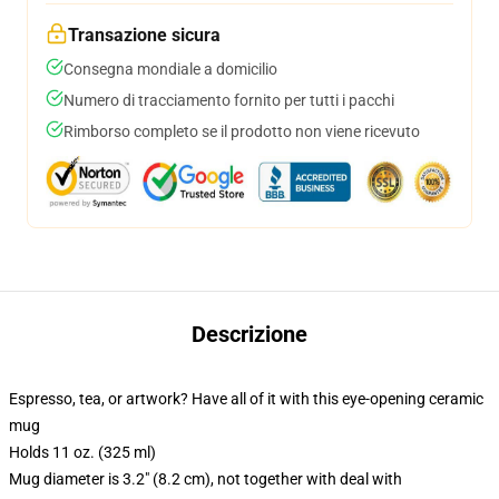
Transazione sicura
Consegna mondiale a domicilio
Numero di tracciamento fornito per tutti i pacchi
Rimborso completo se il prodotto non viene ricevuto
Descrizione
Espresso, tea, or artwork? Have all of it with this eye-opening ceramic
mug
Holds 11 oz. (325 ml)
Mug diameter is 3.2″ (8.2 cm), not together with deal with