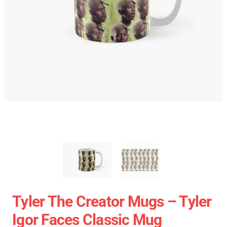
Tyler The Creator Mugs – Tyler
Igor Faces Classic Mug