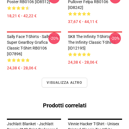
Poster RB0106 [ID8512]
Pullover Felpa RB0106
[ID8242]
18,21 € - 42,22 €
37,67 € - 44,11 €
Sally Face T-Shirts - Sally Face
SK8 The Infinity T-Shirts - SK8
-20%
-20%
Super GearBoy Grafica
The Infinity Classic T-Shirts
Classic T-Shirt RB0106
[ID12195]
[ID7896]
24,38 € - 28,06 €
24,38 € - 28,06 €
VISUALIZZA ALTRO
Prodotti correlati
Jschlatt Blanket - Jschlatt
Vinnie Hacker T-Shirt - Unisex