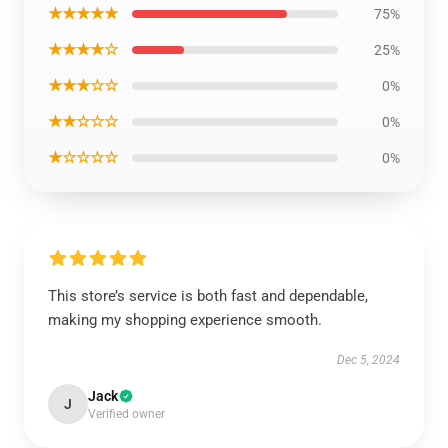
★★★★★
75%
★★★★☆
25%
★★★☆☆
0%
★★☆☆☆
0%
★☆☆☆☆
0%
This store’s service is both fast and dependable,
making my shopping experience smooth.
Dec 5, 2024
Jack
J
Verified owner