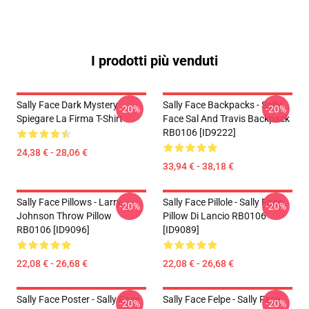
I prodotti più venduti
Sally Face Dark Mystery
Sally Face Backpacks - Sally
-20%
-20%
Spiegare La Firma T-Shirt
Face Sal And Travis Backpack
RB0106 [ID9222]
24,38 € - 28,06 €
33,94 € - 38,18 €
Sally Face Pillows - Larry
Sally Face Pillole - Sally Face
-20%
-20%
Johnson Throw Pillow
Pillow Di Lancio RB0106
RB0106 [ID9096]
[ID9089]
22,08 € - 26,68 €
22,08 € - 26,68 €
Sally Face Poster - Sally Face
Sally Face Felpe - Sally Face
-20%
-20%