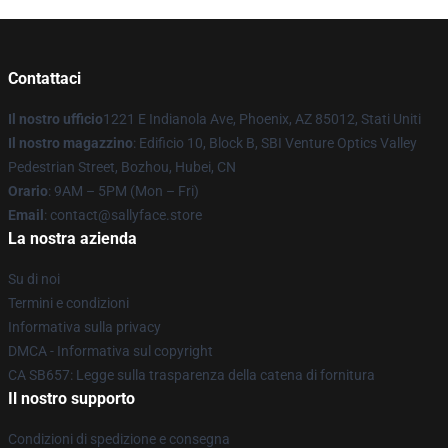
Contattaci
Il nostro ufficio
1221 E Indianola Ave, Phoenix, AZ 85012, Stati Uniti
Il nostro magazzino
: Edificio 10, Block B, SBI Venture Optics Valley
Pedestrian Street, Bozhou, Hubei, CN
Orario
: 9AM – 5PM (Mon – Fri)
Email
: contact@sallyface.store
La nostra azienda
Su di noi
Termini e condizioni
Informativa sulla privacy
DMCA - Informativa sul copyright
CA SB657: Legge sulla trasparenza della catena di fornitura
Il nostro supporto
Condizioni di spedizione e consegna