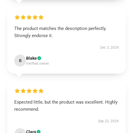
The product matches the description perfectly.
Strongly endorse it.
Dec 3, 2024
Blake
B
Verified owner
Expected little, but the product was excellent. Highly
recommend.
Sep 22, 2024
Clara