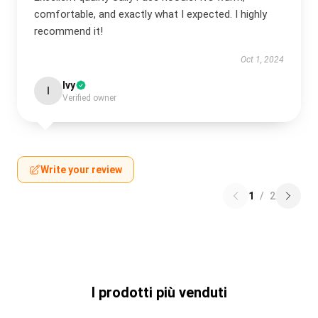
comfortable, and exactly what I expected. I highly
recommend it!
Oct 1, 2024
Ivy
I
Verified owner
Write your review
1
/
2
I prodotti più venduti