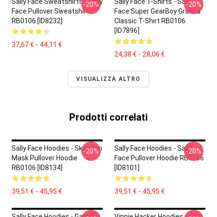
Sally Face Sweatshirts - Sally
Sally Face T-Shirts - Sally
-20%
-20%
Face Pullover Sweatshirt
Face Super GearBoy Grafica
RB0106 [ID8232]
Classic T-Shirt RB0106
[ID7896]
37,67 € - 44,11 €
24,38 € - 28,06 €
VISUALIZZA ALTRO
Prodotti correlati
Sally Face Hoodies - Skeleton
Sally Face Hoodies - Sally
-20%
-20%
Mask Pullover Hoodie
Face Pullover Hoodie RB0106
RB0106 [ID8134]
[ID8101]
39,51 € - 45,95 €
39,51 € - 45,95 €
Sally Face Hoodies - Game
Vinnie Hacker Hoodies -