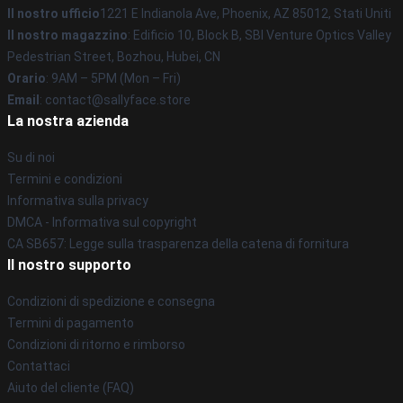
Il nostro ufficio
1221 E Indianola Ave, Phoenix, AZ 85012, Stati Uniti
Il nostro magazzino
: Edificio 10, Block B, SBI Venture Optics Valley
Pedestrian Street, Bozhou, Hubei, CN
Orario
: 9AM – 5PM (Mon – Fri)
Email
: contact@sallyface.store
La nostra azienda
Su di noi
Termini e condizioni
Informativa sulla privacy
DMCA - Informativa sul copyright
CA SB657: Legge sulla trasparenza della catena di fornitura
Il nostro supporto
Condizioni di spedizione e consegna
Termini di pagamento
Condizioni di ritorno e rimborso
Contattaci
Aiuto del cliente (FAQ)