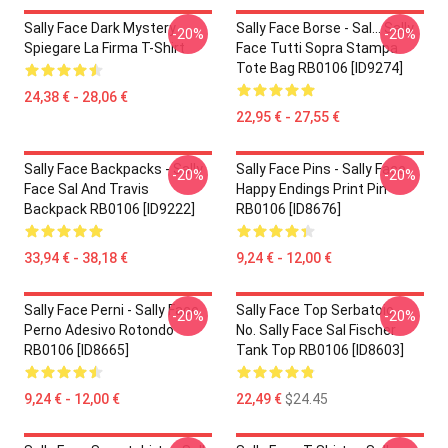
Sally Face Dark Mystery
Sally Face Borse - Sal... Sally
-20%
-20%
Spiegare La Firma T-Shirt
Face Tutti Sopra Stampa
Tote Bag RB0106 [ID9274]
24,38 € - 28,06 €
22,95 € - 27,55 €
Sally Face Backpacks - Sally
Sally Face Pins - Sally Face
-20%
-20%
Face Sal And Travis
Happy Endings Print Pin
Backpack RB0106 [ID9222]
RB0106 [ID8676]
33,94 € - 38,18 €
9,24 € - 12,00 €
Sally Face Perni - Sally Face
Sally Face Top Serbatoio -
-20%
-20%
Perno Adesivo Rotondo
No. Sally Face Sal Fischer
RB0106 [ID8665]
Tank Top RB0106 [ID8603]
9,24 € - 12,00 €
22,49 €
$24.45