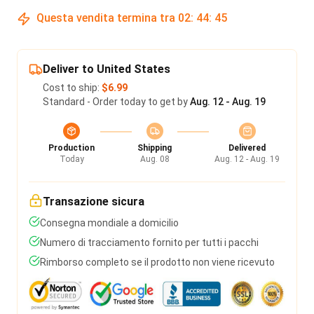
Questa vendita termina tra
02
:
44
:
45
Deliver to United States
Cost to ship:
$6.99
Standard - Order today to get by
Aug. 12 - Aug. 19
Production
Shipping
Delivered
Today
Aug. 08
Aug. 12 - Aug. 19
Transazione sicura
Consegna mondiale a domicilio
Numero di tracciamento fornito per tutti i pacchi
Rimborso completo se il prodotto non viene ricevuto