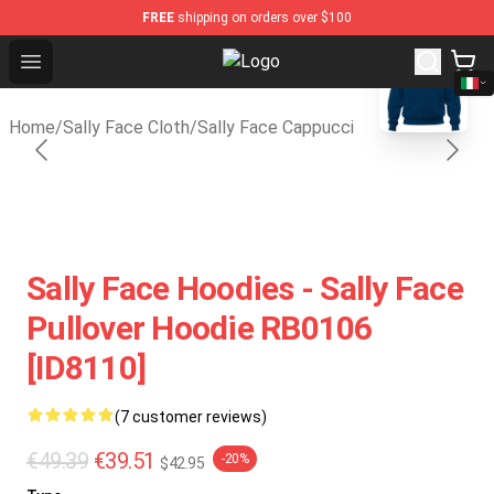
FREE
shipping on orders over $100
blank template
Open menu
Sally Face Store - Official Sally 
Home
/
Sally Face Cloth
/
Sally Face Cappucci
Sally Face Hoodies - Sally Face
Pullover Hoodie RB0106
[ID8110]
(7 customer reviews)
€49.39
€39.51
-20%
$42.95