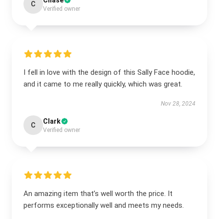
Chase
C
Verified owner
I fell in love with the design of this Sally Face hoodie,
and it came to me really quickly, which was great.
Nov 28, 2024
Clark
C
Verified owner
An amazing item that’s well worth the price. It
performs exceptionally well and meets my needs.