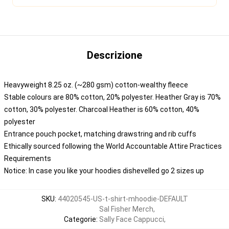
Descrizione
Heavyweight 8.25 oz. (~280 gsm) cotton-wealthy fleece
Stable colours are 80% cotton, 20% polyester. Heather Gray is 70%
cotton, 30% polyester. Charcoal Heather is 60% cotton, 40%
polyester
Entrance pouch pocket, matching drawstring and rib cuffs
Ethically sourced following the World Accountable Attire Practices
Requirements
Notice: In case you like your hoodies dishevelled go 2 sizes up
SKU
:
44020545-US-t-shirt-mhoodie-DEFAULT
Sal Fisher Merch
,
Categorie
:
Sally Face Cappucci
,