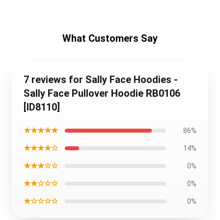
What Customers Say
7 reviews for Sally Face Hoodies -
Sally Face Pullover Hoodie RB0106
[ID8110]
★★★★★
86%
★★★★☆
14%
★★★☆☆
0%
★★☆☆☆
0%
★☆☆☆☆
0%