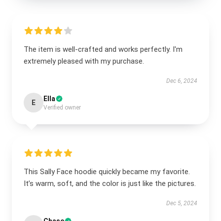
The item is well-crafted and works perfectly. I'm
extremely pleased with my purchase.
Dec 6, 2024
Ella
E
Verified owner
This Sally Face hoodie quickly became my favorite.
It’s warm, soft, and the color is just like the pictures.
Dec 5, 2024