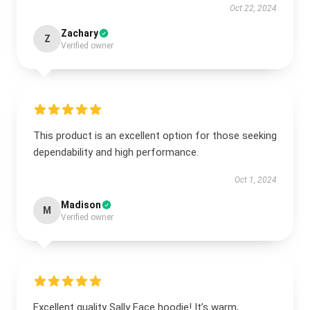
Oct 22, 2024
Zachary
Z
Verified owner
This product is an excellent option for those seeking
dependability and high performance.
Oct 1, 2024
Madison
M
Verified owner
Excellent quality Sally Face hoodie! It’s warm,