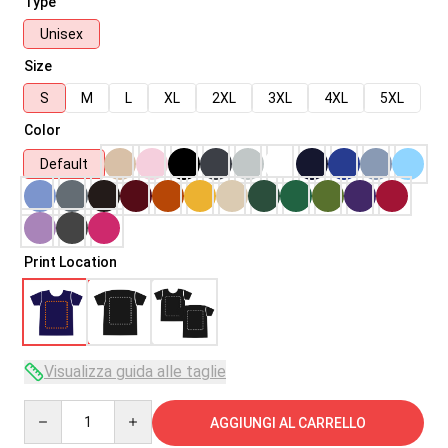
Type
Unisex
Size
S
M
L
XL
2XL
3XL
4XL
5XL
Color
Default
Print Location
Visualizza guida alle taglie
Quantity
AGGIUNGI AL CARRELLO