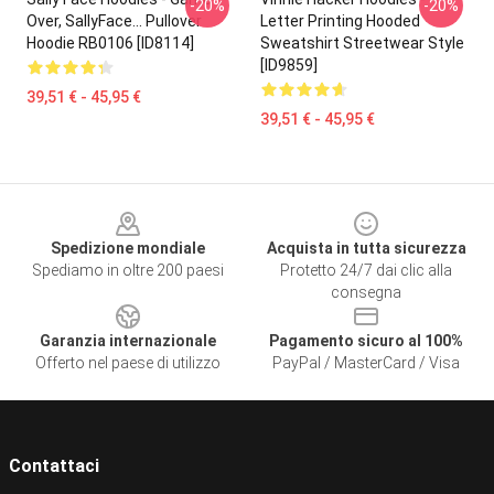
-20%
-20%
Over, SallyFace... Pullover
Letter Printing Hooded
Hoodie RB0106 [ID8114]
Sweatshirt Streetwear Style
[ID9859]
39,51 € - 45,95 €
39,51 € - 45,95 €
Footer
Spedizione mondiale
Acquista in tutta sicurezza
Spediamo in oltre 200 paesi
Protetto 24/7 dai clic alla
consegna
Garanzia internazionale
Pagamento sicuro al 100%
Offerto nel paese di utilizzo
PayPal / MasterCard / Visa
Contattaci