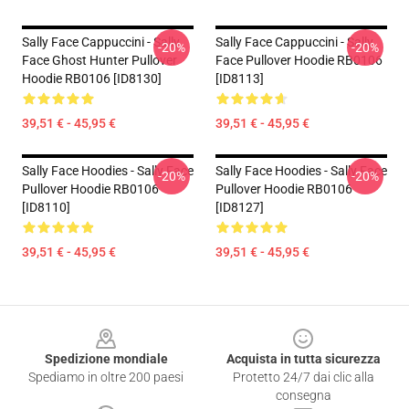
Sally Face Cappuccini - Sally
Sally Face Cappuccini - Sally
-20%
-20%
Face Ghost Hunter Pullover
Face Pullover Hoodie RB0106
Hoodie RB0106 [ID8130]
[ID8113]
39,51 € - 45,95 €
39,51 € - 45,95 €
Sally Face Hoodies - Sally Face
Sally Face Hoodies - Sally Face
-20%
-20%
Pullover Hoodie RB0106
Pullover Hoodie RB0106
[ID8110]
[ID8127]
39,51 € - 45,95 €
39,51 € - 45,95 €
Footer
Spedizione mondiale
Acquista in tutta sicurezza
Spediamo in oltre 200 paesi
Protetto 24/7 dai clic alla
consegna