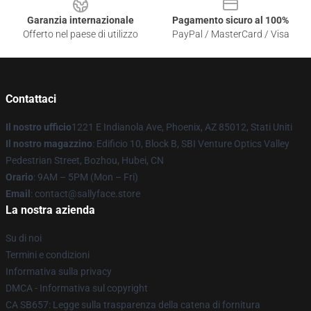
Garanzia internazionale
Pagamento sicuro al 100%
Offerto nel paese di utilizzo
PayPal / MasterCard / Visa
Contattaci
Il nostro ufficio
1221 E Indianola Ave, Phoenix, AZ 85012, Stati Uniti
Il nostro magazzino
: Edificio 10, Block B, SBI Venture Optics Valley
Pedestrian Street, Bozhou, Hubei, CN
Orario
: 9AM – 5PM (Mon – Fri)
Email
: contact@sallyface.store
La nostra azienda
Su di noi
Termini e condizioni
Informativa sulla privacy
DMCA - Informativa sul copyright
CA SB657: Legge sulla trasparenza della catena di fornitura