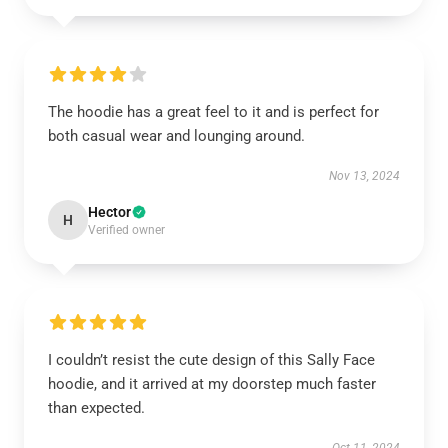
The hoodie has a great feel to it and is perfect for
both casual wear and lounging around.
Nov 13, 2024
Hector
H
Verified owner
I couldn’t resist the cute design of this Sally Face
hoodie, and it arrived at my doorstep much faster
than expected.