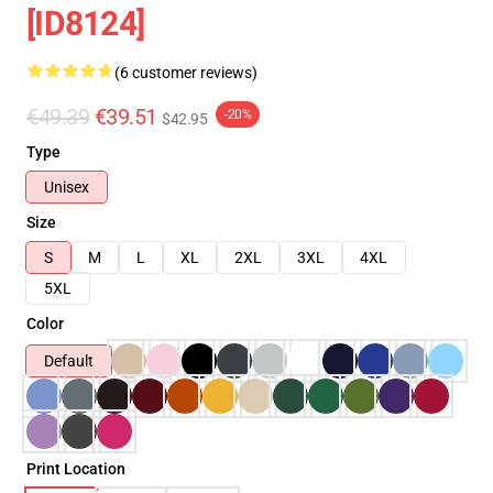
[ID8124]
(6 customer reviews)
€49.39
€39.51
-20%
$42.95
Type
Unisex
Size
S
M
L
XL
2XL
3XL
4XL
5XL
Color
Default
Print Location