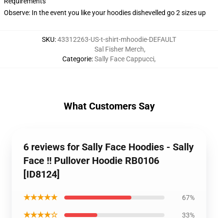
Requirements
Observe: In the event you like your hoodies dishevelled go 2 sizes up
SKU
:
43312263-US-t-shirt-mhoodie-DEFAULT
Sal Fisher Merch
,
Categorie
:
Sally Face Cappucci
,
What Customers Say
6 reviews for Sally Face Hoodies - Sally
Face !! Pullover Hoodie RB0106
[ID8124]
★★★★★
67%
★★★★☆
33%