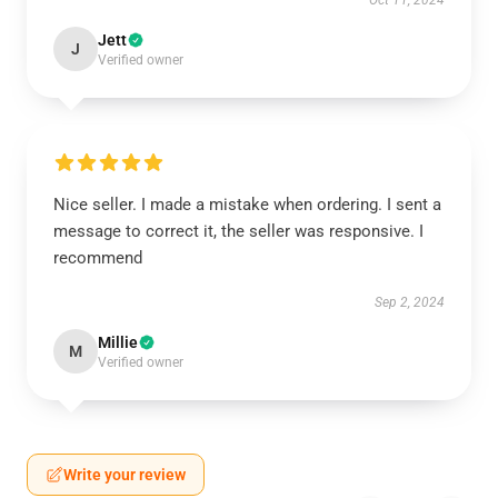
Oct 11, 2024
Jett
J
Verified owner
Nice seller. I made a mistake when ordering. I sent a
message to correct it, the seller was responsive. I
recommend
Sep 2, 2024
Millie
M
Verified owner
Write your review