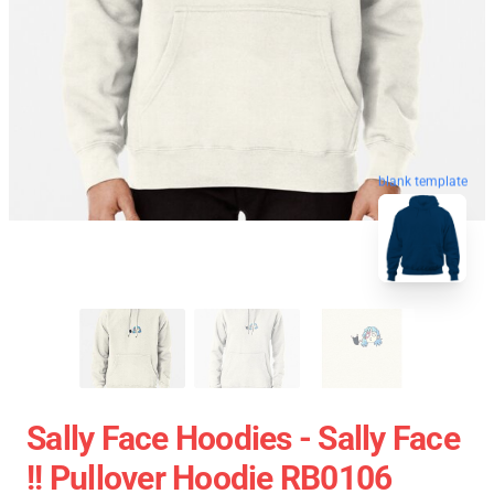
blank template
Sally Face Hoodies - Sally Face
!! Pullover Hoodie RB0106