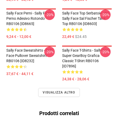
Sally Face Perni - Sally Face
Sally Face Top Serbatoio - No.
-20%
-20%
Perno Adesivo Rotondo
Sally Face Sal Fischer Tank
RB0106 [ID8665]
Top RB0106 [ID8603]
9,24 € - 12,00 €
22,49 €
$24.45
Sally Face Sweatshirts - Sally
Sally Face T-Shirts - Sally Face
-20%
-20%
Face Pullover Sweatshirt
Super GearBoy Grafica
RB0106 [ID8232]
Classic T-Shirt RB0106
[ID7896]
37,67 € - 44,11 €
24,38 € - 28,06 €
VISUALIZZA ALTRO
Prodotti correlati