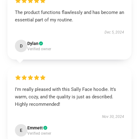
The product functions flawlessly and has become an
essential part of my routine.
Dec 5, 2024
Dylan
D
Verified owner
I’m really pleased with this Sally Face hoodie. It’s
warm, cozy, and the quality is just as described.
Highly recommended!
Nov 30, 2024
Emmett
E
Verified owner