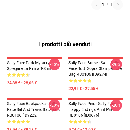
1
/
1
I prodotti più venduti
Sally Face Dark Mystery
Sally Face Borse - Sal... Sally
-20%
-20%
Spiegare La Firma T-Shirt
Face Tutti Sopra Stampa Tote
Bag RB0106 [ID9274]
24,38 € - 28,06 €
22,95 € - 27,55 €
Sally Face Backpacks - Sally
Sally Face Pins - Sally Face
-20%
-20%
Face Sal And Travis Backpack
Happy Endings Print Pin
RB0106 [ID9222]
RB0106 [ID8676]
33,94 € - 38,18 €
9,24 € - 12,00 €