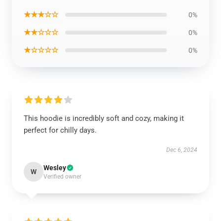
★★★☆☆
0%
★★☆☆☆
0%
★☆☆☆☆
0%
This hoodie is incredibly soft and cozy, making it
perfect for chilly days.
Dec 6, 2024
Wesley
W
Verified owner