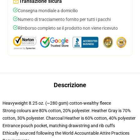
Transazione sicura
Consegna mondiale a domicilio
Numero di tracciamento fornito per tutti i pacchi
Rimborso completo se il prodotto non viene ricevuto
Descrizione
Heavyweight 8.25 oz. (~280 gsm) cotton-wealthy fleece
Strong colours are 80% cotton, 20% polyester. Heather Gray is 70%
cotton, 30% polyester. Charcoal Heather is 60% cotton, 40% polyester
Entrance pouch pocket, matching drawstring and rib cuffs
Ethically sourced following the World Accountable Attire Practices