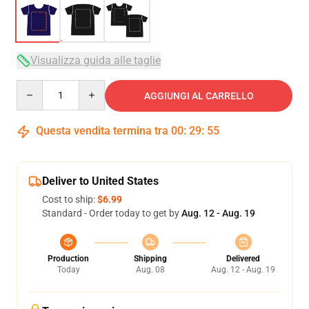
Visualizza guida alle taglie
Quantity
AGGIUNGI AL CARRELLO
Questa vendita termina tra
00
:
29
:
54
Deliver to United States
Cost to ship:
$6.99
Standard - Order today to get by
Aug. 12 - Aug. 19
Production
Shipping
Delivered
Today
Aug. 08
Aug. 12 - Aug. 19