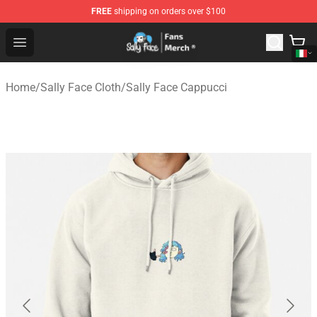
FREE
shipping on orders over $100
Sally Face Store - Official Sally Face Merchandise Shop
Open menu
Home
/
Sally Face Cloth
/
Sally Face Cappucci