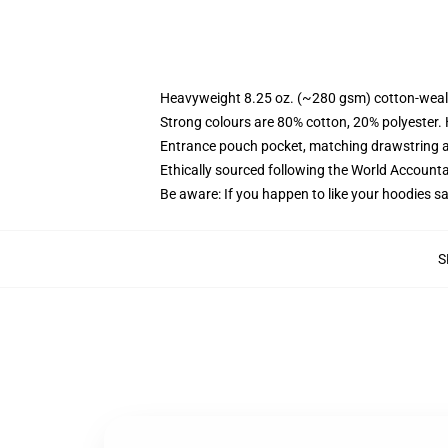
Heavyweight 8.25 oz. (~280 gsm) cotton-weal
Strong colours are 80% cotton, 20% polyester.
Entrance pouch pocket, matching drawstring a
Ethically sourced following the World Account
Be aware: If you happen to like your hoodies s
S