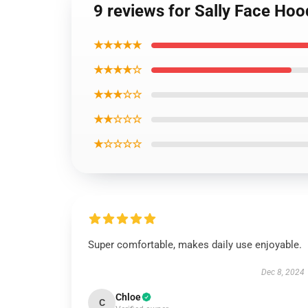
9 reviews for Sally Face Hoo
★★★★★
★★★★☆
★★★☆☆
★★☆☆☆
★☆☆☆☆
Super comfortable, makes daily use enjoyable.
Dec 8, 2024
Chloe
C