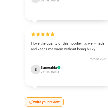
Verified owner
I love the quality of this hoodie; it’s well-made
and keeps me warm without being bulky.
Nov 28, 2024
Esmeralda
E
Verified owner
Write your review