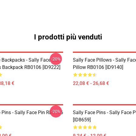
I prodotti più venduti
-20%
 Backpacks - Sally Face Sal
Sally Face Pillows - Sally Fa
s Backpack RB0106 [ID9222]
Pillow RB0106 [ID9140]
38,18 €
22,08 € - 26,68 €
-20%
 Pins - Sally Face Pin RB0106
Sally Face Pins - Sally Face
[ID8659]
2,00 €
9,24 € - 12,00 €