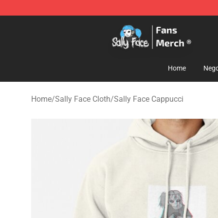
Sally Face Store - Official Sally Face Merchandise Sho
Home
Nego
Home
/
Sally Face Cloth
/
Sally Face Cappucci