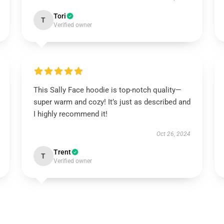
Tori
T
Verified owner
This Sally Face hoodie is top-notch quality—
super warm and cozy! It’s just as described and
I highly recommend it!
Oct 26, 2024
Trent
T
Verified owner