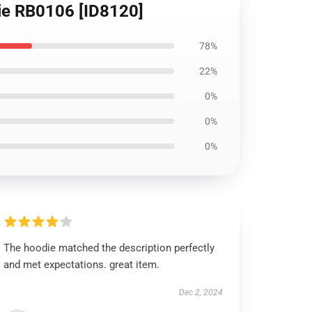
die RB0106 [ID8120]
78%
22%
0%
0%
0%
The hoodie matched the description perfectly
and met expectations. great item.
Dec 2, 2024