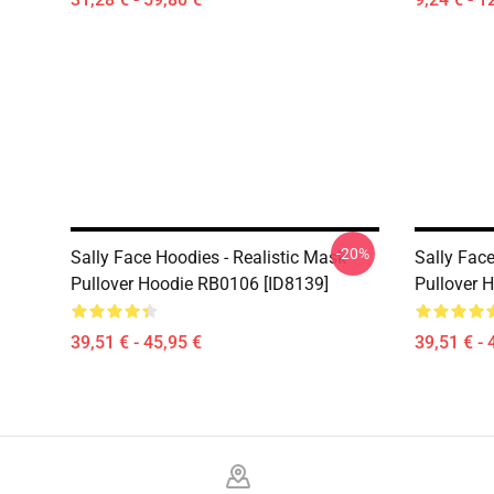
-20%
Sally Face Hoodies - Realistic Mask
Sally Face
Pullover Hoodie RB0106 [ID8139]
Pullover 
39,51 € - 45,95 €
39,51 € - 
Footer