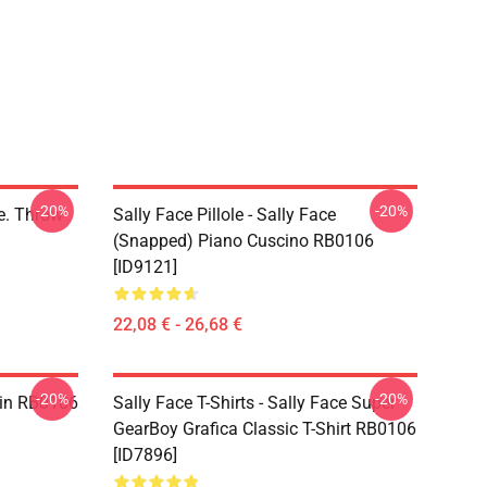
-20%
-20%
ce. Throw
Sally Face Pillole - Sally Face
(Snapped) Piano Cuscino RB0106
[ID9121]
22,08 € - 26,68 €
-20%
-20%
 Pin RB0106
Sally Face T-Shirts - Sally Face Super
GearBoy Grafica Classic T-Shirt RB0106
[ID7896]