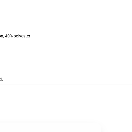
on, 40% polyester
ci
,