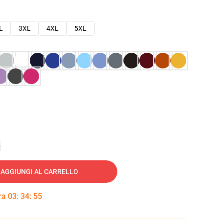
L
3XL
4XL
5XL
e
AGGIUNGI AL CARRELLO
tra
03
:
34
:
54