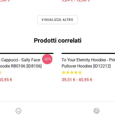
VISUALIZZA ALTRO
Prodotti correlati
-20%
 Cappucci - Sally Face
To Your Eternity Hoodies - Pri
Hoodie RB0106 [ID8106]
Pullover Hoodies [ID12212]
45,95 €
39,51 € - 45,95 €