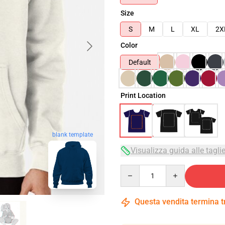
Size
S
M
L
XL
2X
Color
Default
Print Location
blank template
Visualizza guida alle tagli
Quantity
Questa vendita termina 