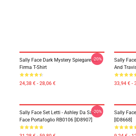
-20%
Sally Face Dark Mystery Spiegare La
Sally Face
Firma T-Shirt
And Travi
24,38 € - 28,06 €
33,94 € - 
-20%
Sally Face Set Letti - Ashley Da Sally
Sally Face
Face Portafoglio RB0106 [ID8907]
[ID8668]
31,28 € - 59,80 €
9,24 € - 1