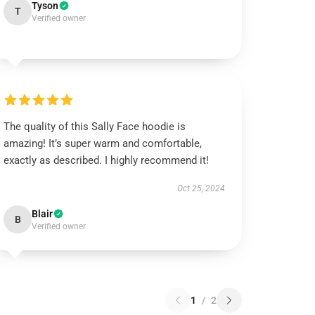
Tyson
T
Verified owner
The quality of this Sally Face hoodie is
amazing! It’s super warm and comfortable,
exactly as described. I highly recommend it!
Oct 25, 2024
Blair
B
Verified owner
1
/
2