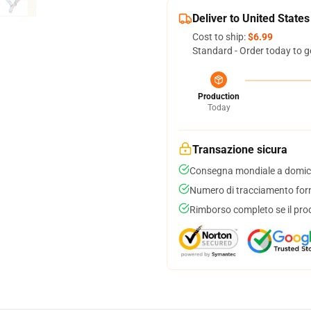
Deliver to United States
Cost to ship:
$6.99
Standard - Order today to g
Production
Today
Transazione sicura
Consegna mondiale a domici
Numero di tracciamento forni
Rimborso completo se il pro