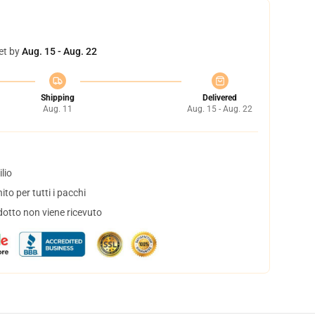
et by
Aug. 15 - Aug. 22
Shipping
Delivered
Aug. 11
Aug. 15 - Aug. 22
lio
to per tutti i pacchi
dotto non viene ricevuto