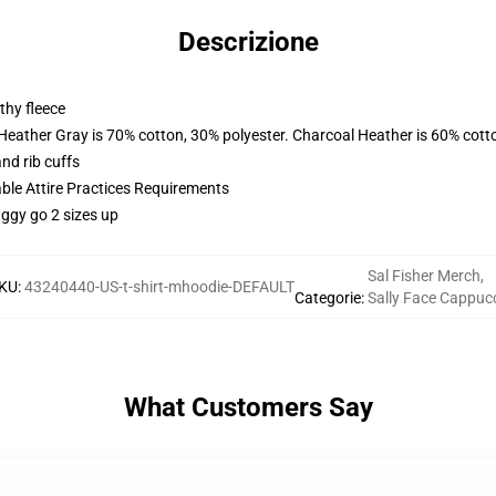
Descrizione
thy fleece
 Heather Gray is 70% cotton, 30% polyester. Charcoal Heather is 60% cott
nd rib cuffs
able Attire Practices Requirements
aggy go 2 sizes up
Sal Fisher Merch
,
KU
:
43240440-US-t-shirt-mhoodie-DEFAULT
Categorie
:
Sally Face Cappuc
What Customers Say