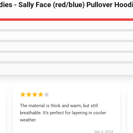
dies - Sally Face (red/blue) Pullover Hoo
The material is thick and warm, but still
breathable. It’s perfect for layering in cooler
weather.
Dec 6, 2024