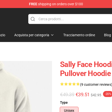
FREE
shipping on orders over $100
p
zio
Acquista per categoria
Tracciamento ordine
Blog
Sally Face Hoodi
Pullover Hoodie
(9 customer reviews
€49.39
€39.51
-20%
$42.95
Type
Unisex