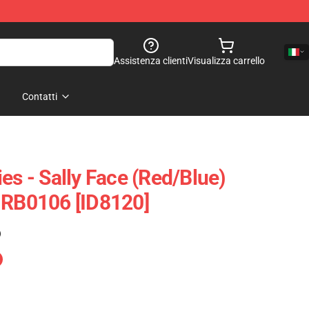
Assistenza clienti
Visualizza carrello
Contatti
es - Sally Face (red/blue)
 RB0106 [ID8120]
)