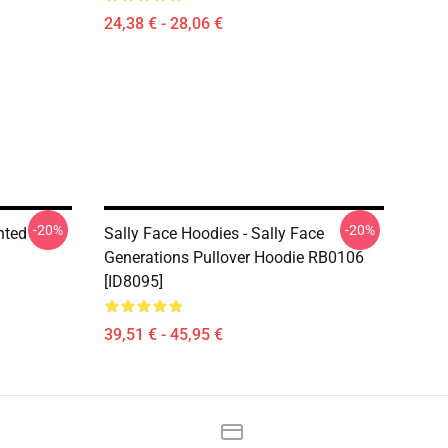
24,38 € - 28,06 €
-20%
-20%
nted
Sally Face Hoodies - Sally Face
Generations Pullover Hoodie RB0106
[ID8095]
39,51 € - 45,95 €