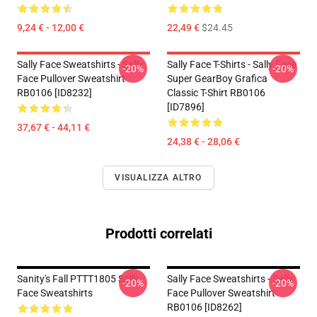
9,24 € - 12,00 €
22,49 €
$24.45
Sally Face Sweatshirts - Sally
Sally Face T-Shirts - Sally Face
-20%
-20%
Face Pullover Sweatshirt
Super GearBoy Grafica
RB0106 [ID8232]
Classic T-Shirt RB0106
[ID7896]
37,67 € - 44,11 €
24,38 € - 28,06 €
VISUALIZZA ALTRO
Prodotti correlati
Sanity's Fall PTTT1805 Sally
Sally Face Sweatshirts - Sally
-20%
-20%
Face Sweatshirts
Face Pullover Sweatshirt
RB0106 [ID8262]