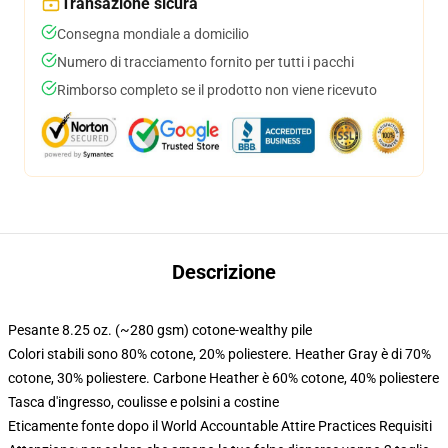
Transazione sicura
Consegna mondiale a domicilio
Numero di tracciamento fornito per tutti i pacchi
Rimborso completo se il prodotto non viene ricevuto
Descrizione
Pesante 8.25 oz. (~280 gsm) cotone-wealthy pile
Colori stabili sono 80% cotone, 20% poliestere. Heather Gray è di 70%
cotone, 30% poliestere. Carbone Heather è 60% cotone, 40% poliestere
Tasca d'ingresso, coulisse e polsini a costine
Eticamente fonte dopo il World Accountable Attire Practices Requisiti