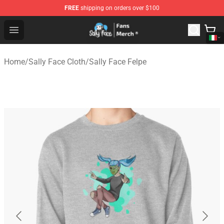
FREE
shipping on orders over $100
Sally Face Store - Official Sally Face Merchandise Shop
Open menu
Home
/
Sally Face Cloth
/
Sally Face Felpe