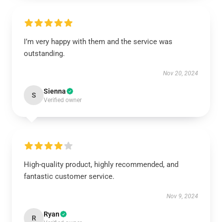
I’m very happy with them and the service was
outstanding.
Nov 20, 2024
Sienna
S
Verified owner
High-quality product, highly recommended, and
fantastic customer service.
Nov 9, 2024
Ryan
R