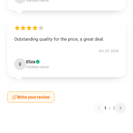
Verified owner
Outstanding quality for the price, a great deal.
Oct 29, 2024
Eliza
E
Verified owner
Write your review
1
/
2