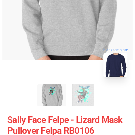
blank template
Sally Face Felpe - Lizard Mask
Pullover Felpa RB0106