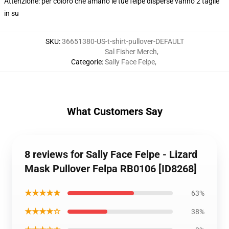
Attenzione: per coloro che amano le tue felpe disperse vanno 2 taglie
in su
SKU
:
36651380-US-t-shirt-pullover-DEFAULT
Sal Fisher Merch
,
Categorie
:
Sally Face Felpe
,
What Customers Say
8 reviews for Sally Face Felpe - Lizard
Mask Pullover Felpa RB0106 [ID8268]
★★★★★
63%
★★★★☆
38%