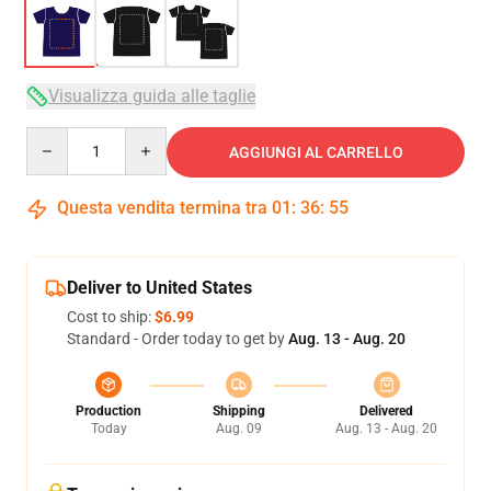
Visualizza guida alle taglie
Quantity
AGGIUNGI AL CARRELLO
Questa vendita termina tra
01
:
36
:
54
Deliver to United States
Cost to ship:
$6.99
Standard - Order today to get by
Aug. 13 - Aug. 20
Production
Shipping
Delivered
Today
Aug. 09
Aug. 13 - Aug. 20