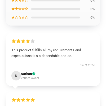
★★★☆☆
0%
★★☆☆☆
0%
★☆☆☆☆
0%
This product fulfills all my requirements and
expectations; it’s a dependable choice.
Dec 3, 2024
Nathan
N
Verified owner