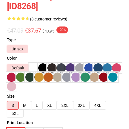
[ID8268]
(8 customer reviews)
€47.09
€37.67
-20%
$40.95
Type
Unisex
Color
Default
Size
S
M
L
XL
2XL
3XL
4XL
5XL
Print Location