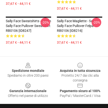
37,67 € - 44,11 €
37,67 € - 44,11 €
Sally Face Sweatshirts - Clown
Sally Face Magliette - Sal -
-20%
-20%
Sally Face Pullover Sweatshirt
Sally Face Pullover Felpa
RB0106 [ID8247]
RB0106 [ID8216]
37,67 € - 44,11 €
37,67 € - 44,11 €
Footer
Spedizione mondiale
Acquista in tutta sicurezza
Spediamo in oltre 200 paesi
Protetto 24/7 dai clic alla
consegna
Garanzia internazionale
Pagamento sicuro al 100%
Offerto nel paese di utilizzo
PayPal / MasterCard / Visa