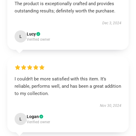
The product is exceptionally crafted and provides
outstanding results; definitely worth the purchase.
Dec 3, 2024
Lucy
L
Verified owner
I couldn’t be more satisfied with this item. It’s
reliable, performs well, and has been a great addition
to my collection.
Nov 30, 2024
Logan
L
Verified owner