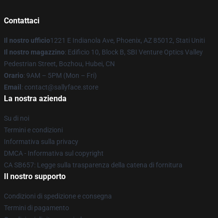
Contattaci
Il nostro ufficio
1221 E Indianola Ave, Phoenix, AZ 85012, Stati Uniti
Il nostro magazzino
: Edificio 10, Block B, SBI Venture Optics Valley
Pedestrian Street, Bozhou, Hubei, CN
Orario
: 9AM – 5PM (Mon – Fri)
Email
: contact@sallyface.store
La nostra azienda
Su di noi
Termini e condizioni
Informativa sulla privacy
DMCA - Informativa sul copyright
CA SB657: Legge sulla trasparenza della catena di fornitura
Il nostro supporto
Condizioni di spedizione e consegna
Termini di pagamento