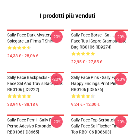
I prodotti più venduti
Sally Face Dark Mystery
Sally Face Borse - Sal... Sally
-20%
-20%
Spiegare La Firma T-Shirt
Face Tutti Sopra Stampa Tote
Bag RB0106 [ID9274]
24,38 € - 28,06 €
22,95 € - 27,55 €
Sally Face Backpacks - Sally
Sally Face Pins - Sally Face
-20%
-20%
Face Sal And Travis Backpack
Happy Endings Print Pin
RB0106 [ID9222]
RB0106 [ID8676]
33,94 € - 38,18 €
9,24 € - 12,00 €
Sally Face Perni - Sally Face
Sally Face Top Serbatoio - No.
-20%
-20%
Perno Adesivo Rotondo
Sally Face Sal Fischer Tank
RB0106 [ID8665]
Top RB0106 [ID8603]