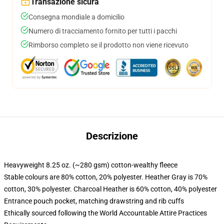
Transazione sicura
Consegna mondiale a domicilio
Numero di tracciamento fornito per tutti i pacchi
Rimborso completo se il prodotto non viene ricevuto
Descrizione
Heavyweight 8.25 oz. (~280 gsm) cotton-wealthy fleece
Stable colours are 80% cotton, 20% polyester. Heather Gray is 70%
cotton, 30% polyester. Charcoal Heather is 60% cotton, 40% polyester
Entrance pouch pocket, matching drawstring and rib cuffs
Ethically sourced following the World Accountable Attire Practices