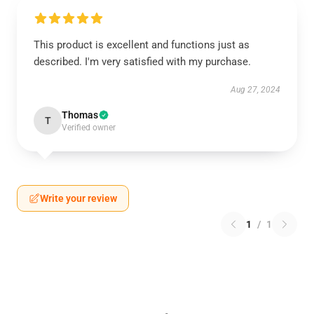
This product is excellent and functions just as
described. I'm very satisfied with my purchase.
Aug 27, 2024
Thomas
T
Verified owner
Write your review
1
/
1