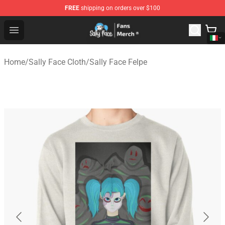
FREE
shipping on orders over $100
Sally Face Store - Official Sally Face Merchandise Shop
Open menu
Home
/
Sally Face Cloth
/
Sally Face Felpe