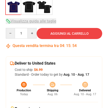
Visualizza guida alle taglie
Quantity
AGGIUNGI AL CARRELLO
Questa vendita termina tra
04
:
15
:
54
Deliver to United States
Cost to ship:
$6.99
Standard - Order today to get by
Aug. 10 - Aug. 17
Production
Shipping
Delivered
Today
Aug. 06
Aug. 10 - Aug. 17