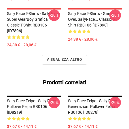
Sally Face T-Shirts - Sally Face
Sally Face T-Shirts - Game
-20%
-20%
Super GearBoy Grafica
Over, SallyFace... Classic T-
Classic T-Shirt RB0106
Shirt RB0106 [ID7898]
[ID7896]
24,38 € - 28,06 €
24,38 € - 28,06 €
VISUALIZZA ALTRO
Prodotti correlati
Sally Face Felpe - Sally Face
Sally Face Felpe - Sally Face
-20%
-20%
Pullover Felpa RB0106
Generazioni Pullover Felpa
[ID8219]
RB0106 [ID8278]
37,67 € - 44,11 €
37,67 € - 44,11 €