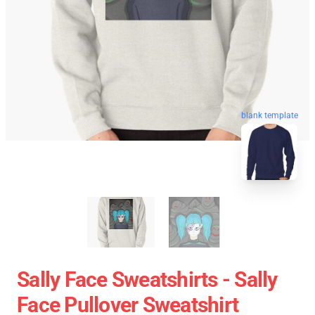
blank template
Sally Face Sweatshirts - Sally
Face Pullover Sweatshirt