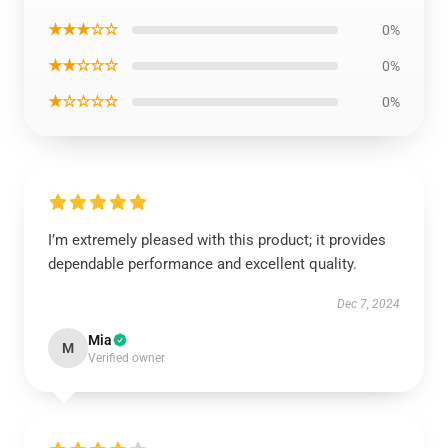
★★★☆☆
0%
★★☆☆☆
0%
★☆☆☆☆
0%
I’m extremely pleased with this product; it provides
dependable performance and excellent quality.
Dec 7, 2024
Mia
M
Verified owner