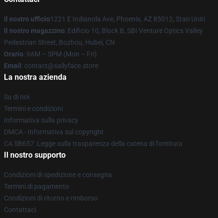
Il nostro ufficio
1221 E Indianola Ave, Phoenix, AZ 85012, Stati Uniti
Il nostro magazzino
: Edificio 10, Block B, SBI Venture Optics Valley
Pedestrian Street, Bozhou, Hubei, CN
Orario
: 9AM – 5PM (Mon – Fri)
Email
: contact@sallyface.store
La nostra azienda
Su di noi
Termini e condizioni
Informativa sulla privacy
DMCA - Informativa sul copyright
CA SB657: Legge sulla trasparenza della catena di fornitura
Il nostro supporto
Condizioni di spedizione e consegna
Termini di pagamento
Condizioni di ritorno e rimborso
Contattaci