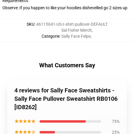
Requirements
Observe: If you happen to like your hoodies dishevelled go 2 sizes up
SKU
:
46115041-US-t-shirt-pullover-DEFAULT
Sal Fisher Merch
,
Categorie
:
Sally Face Felpe
,
What Customers Say
4 reviews for Sally Face Sweatshirts -
Sally Face Pullover Sweatshirt RB0106
[ID8262]
★★★★★
75%
★★★★☆
25%