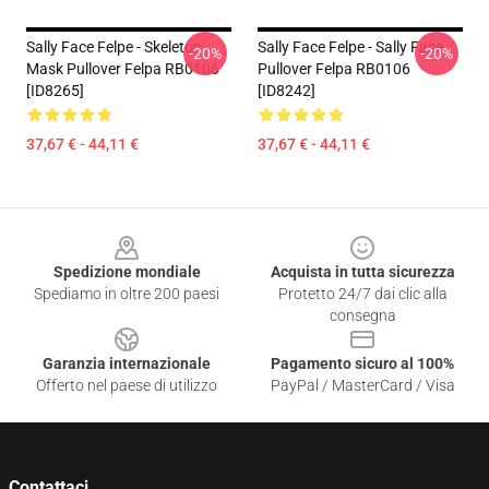
Sally Face Felpe - Skeleton
Sally Face Felpe - Sally Face
-20%
-20%
Mask Pullover Felpa RB0106
Pullover Felpa RB0106
[ID8265]
[ID8242]
37,67 € - 44,11 €
37,67 € - 44,11 €
Footer
Spedizione mondiale
Acquista in tutta sicurezza
Spediamo in oltre 200 paesi
Protetto 24/7 dai clic alla
consegna
Garanzia internazionale
Pagamento sicuro al 100%
Offerto nel paese di utilizzo
PayPal / MasterCard / Visa
Contattaci