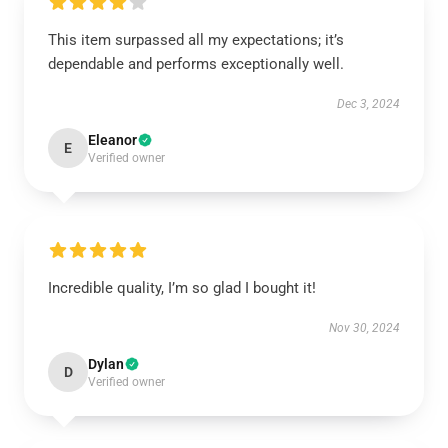
This item surpassed all my expectations; it’s
dependable and performs exceptionally well.
Dec 3, 2024
Eleanor
E
Verified owner
Incredible quality, I’m so glad I bought it!
Nov 30, 2024
Dylan
D
Verified owner