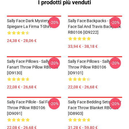
I prodotti più venduti
Sally Face Dark Mystery
Sally Face Backpacks - Sally
-20%
-20%
Spiegare La Firma T-Shirt
Face Sal And Travis Backpack
RB0106 [ID9222]
24,38 € - 28,06 €
33,94 € - 38,18 €
Sally Face Pillows - Sally Face
Sally Face Pillows - Sally Face
-20%
-20%
Fanart Throw Pillow RB0106
Throw Pillow RB0106
[ID9130]
[ID9101]
22,08 € - 26,68 €
22,08 € - 26,68 €
Sally Face Pillole - Sal Fisher
Sally Face Bedding Sets - Sally
-20%
-20%
Throw Pillow RB0106
Face Throw Blanket RB0106
[ID9091]
[ID8903]
22,08 € - 26,68 €
31,28 € - 59,80 €