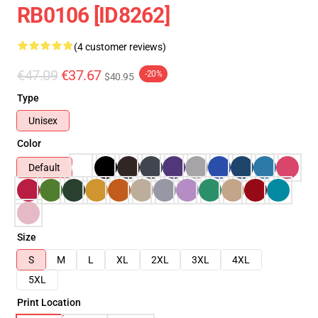
RB0106 [ID8262]
(4 customer reviews)
€47.09
€37.67
-20%
$40.95
Type
Unisex
Color
Default
Size
S
M
L
XL
2XL
3XL
4XL
5XL
Print Location