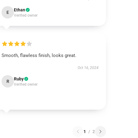
Ethan
E
Verified owner
Smooth, flawless finish, looks great.
Oct 16, 2024
Ruby
R
Verified owner
1
/
2