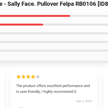
pe - Sally Face. Pullover Felpa RB0106 [ID
The product offers excellent performance and
is user-friendly; I highly recommend it.
Dec 5, 2024