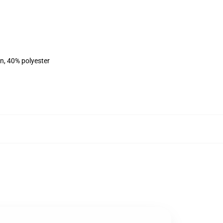
on, 40% polyester