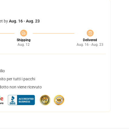
et by
Aug. 16 - Aug. 23
Shipping
Delivered
Aug. 12
Aug. 16 - Aug. 23
lio
to per tutti i pacchi
dotto non viene ricevuto