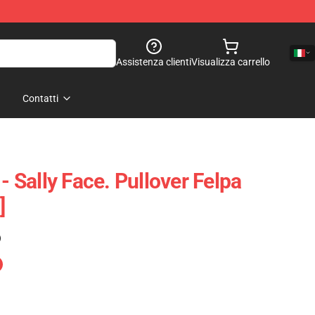
Assistenza clienti
Visualizza carrello
Contatti
 - Sally Face. Pullover Felpa
]
)