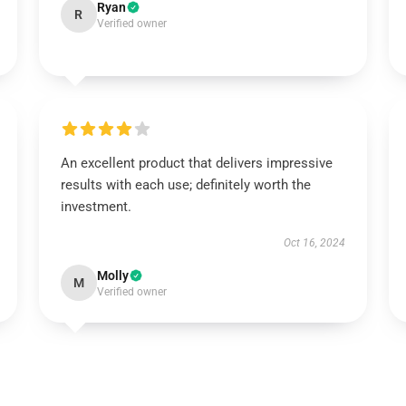
Ryan
R
Verified owner
An excellent product that delivers impressive
results with each use; definitely worth the
investment.
Oct 16, 2024
Molly
M
Verified owner