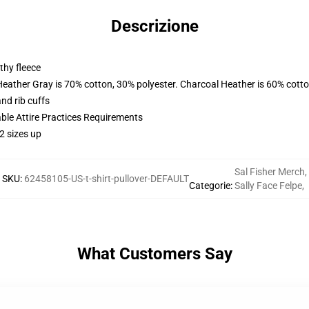
Descrizione
thy fleece
Heather Gray is 70% cotton, 30% polyester. Charcoal Heather is 60% cott
nd rib cuffs
able Attire Practices Requirements
2 sizes up
Sal Fisher Merch
,
SKU
:
62458105-US-t-shirt-pullover-DEFAULT
Categorie
:
Sally Face Felpe
,
What Customers Say