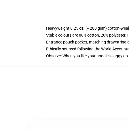
Heavyweight 8.25 oz. (~280 gsm) cotton-weal
Stable colours are 80% cotton, 20% polyester. 
Entrance pouch pocket, matching drawstring a
Ethically sourced following the World Account
Observe: When you like your hoodies saggy go 