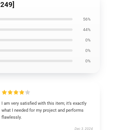
8249]
56%
44%
0%
0%
0%
I am very satisfied with this item; it’s exactly
what I needed for my project and performs
flawlessly.
Dec 3, 2024