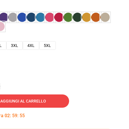
L
3XL
4XL
5XL
e
AGGIUNGI AL CARRELLO
tra
02
:
59
:
54