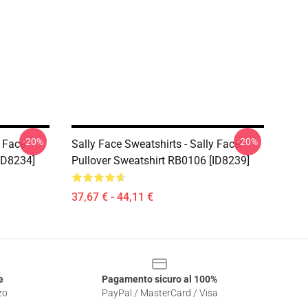
-20%
-20%
y Face
Sally Face Sweatshirts - Sally Face!
ID8234]
Pullover Sweatshirt RB0106 [ID8239]
37,67 € - 44,11 €
e
Pagamento sicuro al 100%
zo
PayPal / MasterCard / Visa