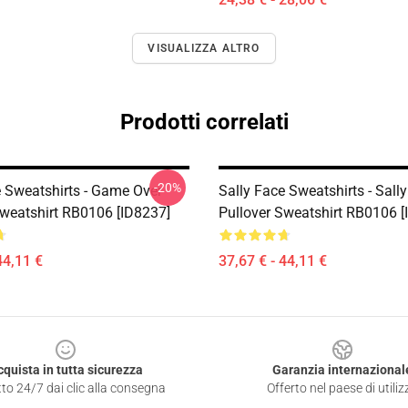
VISUALIZZA ALTRO
Prodotti correlati
-20%
e Sweatshirts - Game Over
Sally Face Sweatshirts - Sall
Sweatshirt RB0106 [ID8237]
Pullover Sweatshirt RB0106 [
44,11 €
37,67 € - 44,11 €
cquista in tutta sicurezza
Garanzia internazional
to 24/7 dai clic alla consegna
Offerto nel paese di utiliz