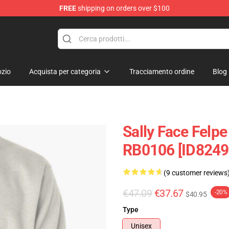
FREE
shipping on orders over $100
p
zio
Acquista per categoria
Tracciamento ordine
Blog
Sally Face Felpe
RB0106 [ID8249
(9 customer reviews
€47.09
€37.67
-20%
$40.95
Type
Unisex