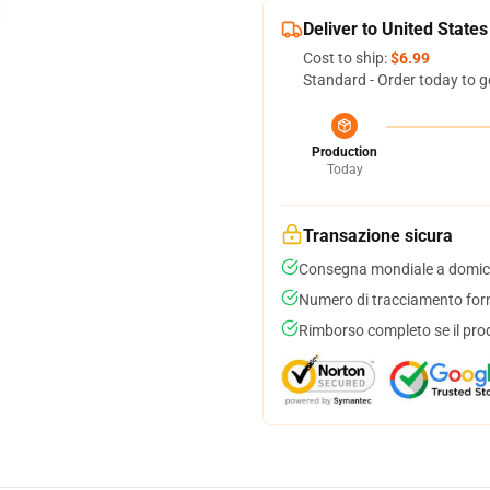
Deliver to United States
Cost to ship:
$6.99
Standard - Order today to g
Production
Today
Transazione sicura
Consegna mondiale a domici
Numero di tracciamento forni
Rimborso completo se il pro