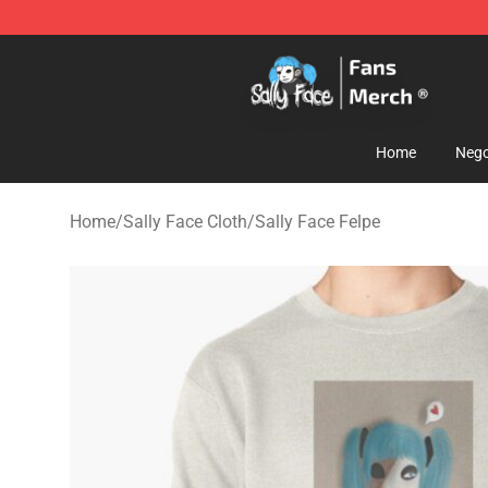
Sally Face Store - Official Sally Face Merchandise Sho
Home
Nego
Home
/
Sally Face Cloth
/
Sally Face Felpe