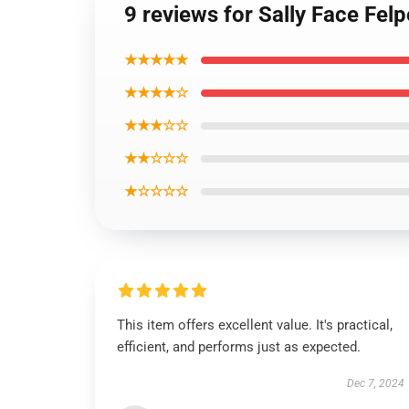
9 reviews for Sally Face Fel
★★★★★
★★★★☆
★★★☆☆
★★☆☆☆
★☆☆☆☆
This item offers excellent value. It's practical,
efficient, and performs just as expected.
Dec 7, 2024