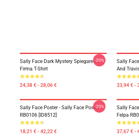
-20%
Sally Face Dark Mystery Spiegare La
Sally Face
Firma T-Shirt
And Travi
24,38 € - 28,06 €
33,94 € - 
-20%
Sally Face Poster - Sally Face Poster
Sally Face
RB0106 [ID8512]
Felpa RB0
18,21 € - 42,22 €
37,67 € - 