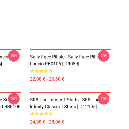
-20%
-20%
hnson
Sally Face Pillole - Sally Face Pillow Di
]
Lancio RB0106 [ID9089]
22,08 € - 26,68 €
-20%
-20%
ce Super
SK8 The Infinity T-Shirts - SK8 The
irt RB0106
Infinity Classic T-Shirts [ID12195]
24,38 € - 28,06 €