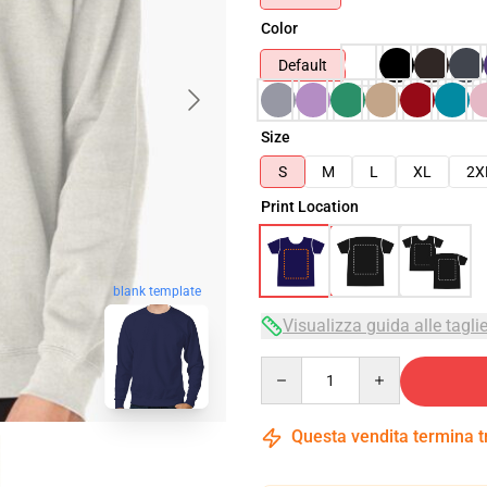
Color
Default
Size
S
M
L
XL
2X
Print Location
blank template
Visualizza guida alle tagli
Quantity
Questa vendita termina 