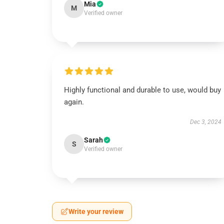
Mia
M
Verified owner
Highly functional and durable to use, would buy
again.
Dec 3, 2024
Sarah
S
Verified owner
Write your review