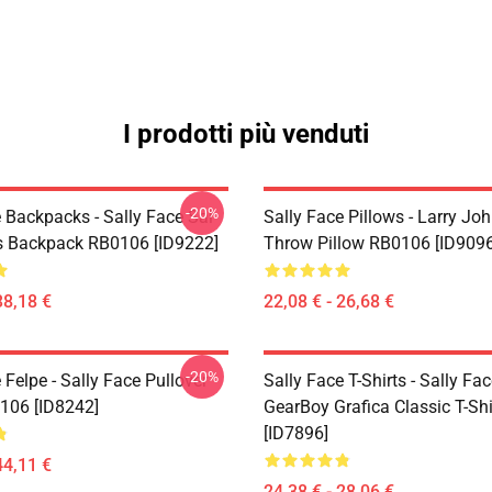
I prodotti più venduti
-20%
 Backpacks - Sally Face Sal
Sally Face Pillows - Larry Jo
s Backpack RB0106 [ID9222]
Throw Pillow RB0106 [ID9096
38,18 €
22,08 € - 26,68 €
-20%
 Felpe - Sally Face Pullover
Sally Face T-Shirts - Sally Fa
106 [ID8242]
GearBoy Grafica Classic T-Sh
[ID7896]
44,11 €
24,38 € - 28,06 €