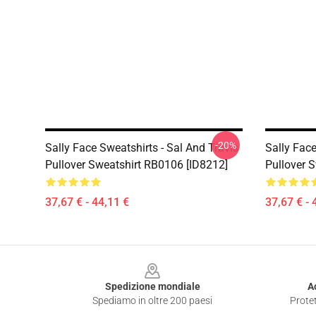
-20%
Sally Face Sweatshirts - Sal And Travis
Sally Fac
Pullover Sweatshirt RB0106 [ID8212]
Pullover 
37,67 € - 44,11 €
37,67 € - 
Footer
Spedizione mondiale
A
Spediamo in oltre 200 paesi
Protet