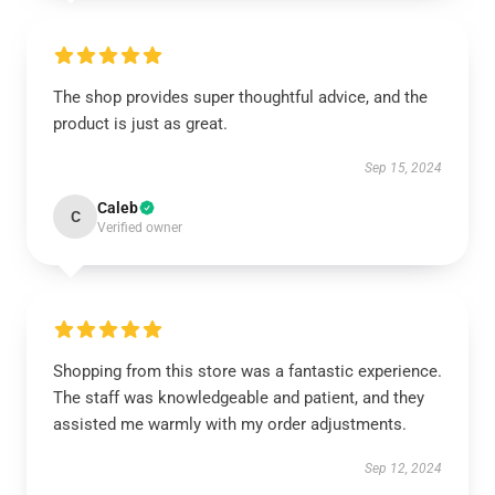
The shop provides super thoughtful advice, and the
product is just as great.
Sep 15, 2024
Caleb
C
Verified owner
Shopping from this store was a fantastic experience.
The staff was knowledgeable and patient, and they
assisted me warmly with my order adjustments.
Sep 12, 2024