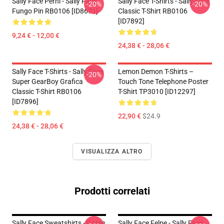
Sally Face Perni - Sally Face
Sally Face T-Shirts - Sally Face
-20%
-20%
Fungo Pin RB0106 [ID8671]
Classic T-Shirt RB0106
[ID7892]
9,24 € - 12,00 €
24,38 € - 28,06 €
Sally Face T-Shirts - Sally Face
Lemon Demon T-Shirts –
-20%
Super GearBoy Grafica
Touch Tone Telephone Poster
Classic T-Shirt RB0106
T-Shirt TP3010 [ID12297]
[ID7896]
22,90 €
$24.9
24,38 € - 28,06 €
VISUALIZZA ALTRO
Prodotti correlati
Sally Face Sweatshirts - Game
Sally Face Felpe - Sally Face