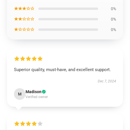
★★★☆☆
0%
★★☆☆☆
0%
★☆☆☆☆
0%
Superior quality, must-have, and excellent support.
Dec 7, 2024
Madison
M
Verified owner