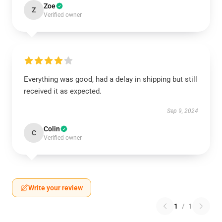
Zoe
Z
Verified owner
Everything was good, had a delay in shipping but still
received it as expected.
Sep 9, 2024
Colin
C
Verified owner
Write your review
1
/
1