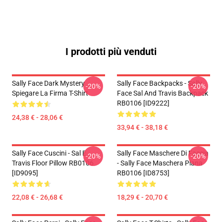
I prodotti più venduti
Sally Face Dark Mystery
Sally Face Backpacks - Sally
-20%
-20%
Spiegare La Firma T-Shirt
Face Sal And Travis Backpack
RB0106 [ID9222]
24,38 € - 28,06 €
33,94 € - 38,18 €
Sally Face Cuscini - Sal E
Sally Face Maschere Di Faccia
-20%
-20%
Travis Floor Pillow RB0106
- Sally Face Maschera Piana
[ID9095]
RB0106 [ID8753]
22,08 € - 26,68 €
18,29 € - 20,70 €