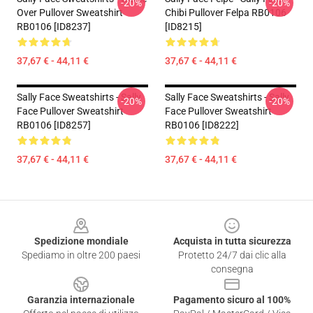
-20%
-20%
Over Pullover Sweatshirt
Chibi Pullover Felpa RB0106
RB0106 [ID8237]
[ID8215]
37,67 € - 44,11 €
37,67 € - 44,11 €
Sally Face Sweatshirts - Sally
Sally Face Sweatshirts - Sally
-20%
-20%
Face Pullover Sweatshirt
Face Pullover Sweatshirt
RB0106 [ID8257]
RB0106 [ID8222]
37,67 € - 44,11 €
37,67 € - 44,11 €
Footer
Spedizione mondiale
Acquista in tutta sicurezza
Spediamo in oltre 200 paesi
Protetto 24/7 dai clic alla
consegna
Garanzia internazionale
Pagamento sicuro al 100%