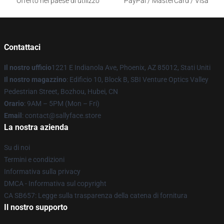
Offerto nel paese di utilizzo
PayPal / MasterCard / Visa
Contattaci
Il nostro ufficio
1221 E Indianola Ave, Phoenix, AZ 85012, Stati Uniti
Il nostro magazzino
: Edificio 10, Block B, SBI Venture Optics Valley
Pedestrian Street, Bozhou, Hubei, CN
Orario
: 9AM – 5PM (Mon – Fri)
Email
: contact@sallyface.store
La nostra azienda
Su di noi
Termini e condizioni
Informativa sulla privacy
DMCA - Informativa sul copyright
CA SB657: Legge sulla trasparenza della catena di fornitura
Il nostro supporto