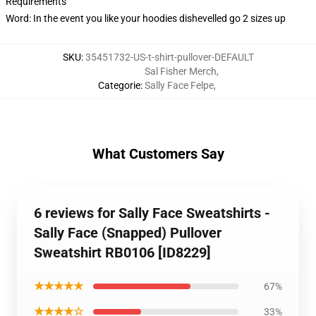
Requirements
Word: In the event you like your hoodies dishevelled go 2 sizes up
SKU
:
35451732-US-t-shirt-pullover-DEFAULT
Sal Fisher Merch
,
Categorie
:
Sally Face Felpe
,
What Customers Say
6 reviews for Sally Face Sweatshirts -
Sally Face (Snapped) Pullover
Sweatshirt RB0106 [ID8229]
★★★★★
67%
★★★★☆
33%