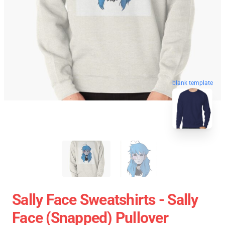
blank template
Sally Face Sweatshirts - Sally
Face (Snapped) Pullover