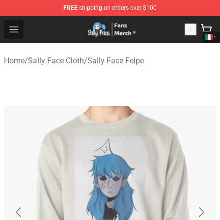
FREE
shipping on orders over $100
Sally Face Store - Official Sally Face Merchandise Shop
Open menu
Home
/
Sally Face Cloth
/
Sally Face Felpe