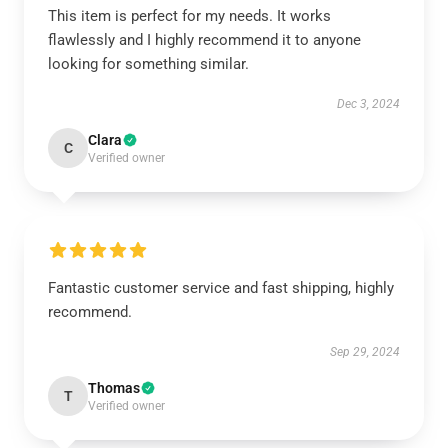
This item is perfect for my needs. It works
flawlessly and I highly recommend it to anyone
looking for something similar.
Dec 3, 2024
Clara
C
Verified owner
Fantastic customer service and fast shipping, highly
recommend.
Sep 29, 2024
Thomas
T
Verified owner