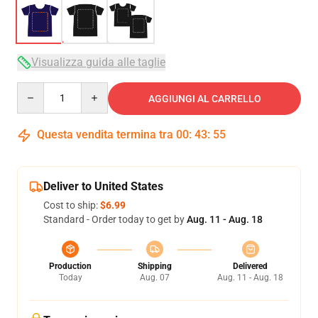
Visualizza guida alle taglie
Quantity
AGGIUNGI AL CARRELLO
Questa vendita termina tra
00
:
43
:
54
Deliver to United States
Cost to ship:
$6.99
Standard - Order today to get by
Aug. 11 - Aug. 18
Production
Shipping
Delivered
Today
Aug. 07
Aug. 11 - Aug. 18