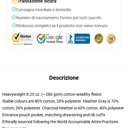
Transazione sicura
Consegna mondiale a domicilio
Numero di tracciamento fornito per tutti i pacchi
Rimborso completo se il prodotto non viene ricevuto
Descrizione
Heavyweight 8.25 oz. (~280 gsm) cotton-wealthy fleece
Stable colours are 80% cotton, 20% polyester. Heather Gray is 70%
cotton, 30% polyester. Charcoal Heather is 60% cotton, 40% polyester
Entrance pouch pocket, matching drawstring and rib cuffs
Ethically sourced following the World Accountable Attire Practices