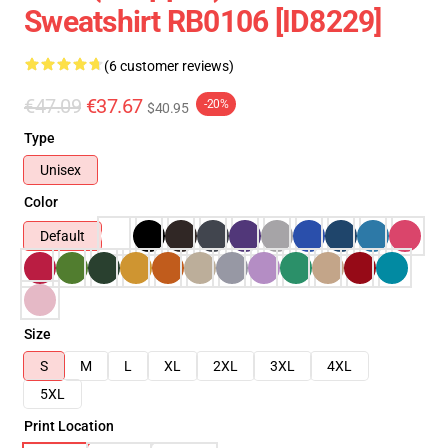
Sweatshirt RB0106 [ID8229]
(6 customer reviews)
€47.09
€37.67
-20%
$40.95
Type
Unisex
Color
Default
Size
S
M
L
XL
2XL
3XL
4XL
5XL
Print Location