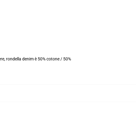
ere, rondella denim è 50% cotone / 50%