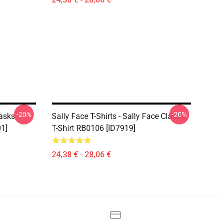
-20%
-20%
Masks
Sally Face T-Shirts - Sally Face Classic
01]
T-Shirt RB0106 [ID7919]
24,38 € - 28,06 €