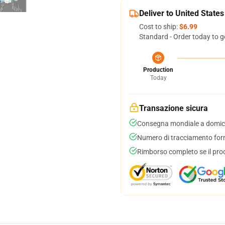
Deliver to United States
Cost to ship:
$6.99
Standard - Order today to g
Production
Today
Transazione sicura
Consegna mondiale a domici
Numero di tracciamento forni
Rimborso completo se il pro