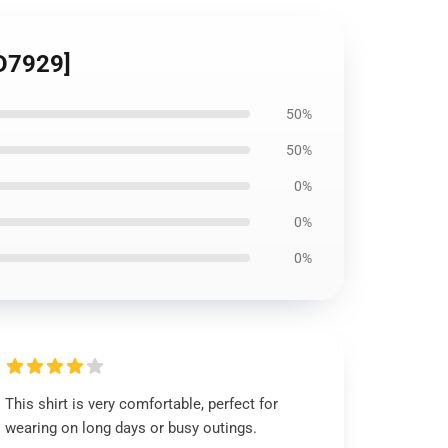
ID7929]
50%
50%
0%
0%
0%
This shirt is very comfortable, perfect for
wearing on long days or busy outings.