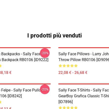
I prodotti più venduti
-20%
 Backpacks - Sally Face Sal
Sally Face Pillows - Larry Jo
s Backpack RB0106 [ID9222]
Throw Pillow RB0106 [ID9096
38,18 €
22,08 € - 26,68 €
-20%
 Felpe - Sally Face Pullover
Sally Face T-Shirts - Sally Fa
106 [ID8242]
GearBoy Grafica Classic T-Sh
[ID7896]
44,11 €