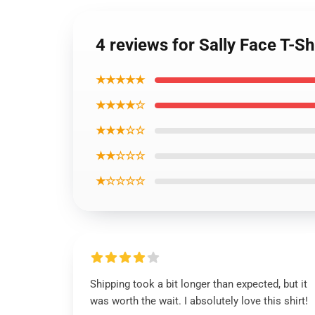
4 reviews for Sally Face T-Sh
★★★★★
★★★★☆
★★★☆☆
★★☆☆☆
★☆☆☆☆
Shipping took a bit longer than expected, but it
was worth the wait. I absolutely love this shirt!