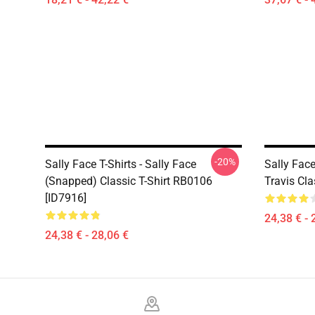
-20%
Sally Face T-Shirts - Sally Face
Sally Face
(Snapped) Classic T-Shirt RB0106
Travis Cla
[ID7916]
24,38 € - 
24,38 € - 28,06 €
Footer