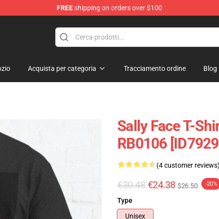
FREE
shipping on orders over $100
p
zio
Acquista per categoria
Tracciamento ordine
Blog
Sally Face T-Shir
RB0106 [ID7929
(4 customer reviews
€30.48
€24.38
-20%
$26.50
Type
Unisex