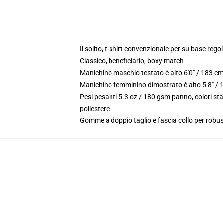
Il solito, t-shirt convenzionale per su base reg
Classico, beneficiario, boxy match
Manichino maschio testato è alto 6'0" / 183 c
Manichino femminino dimostrato è alto 5 8" / 
Pesi pesanti 5.3 oz / 180 gsm panno, colori st
poliestere
Gomme a doppio taglio e fascia collo per robu