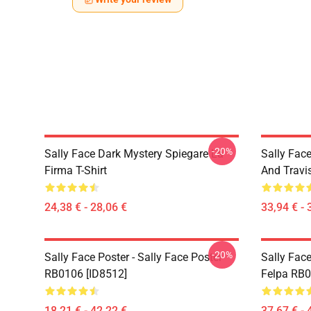
-20%
Sally Face Dark Mystery Spiegare La
Sally Face
Firma T-Shirt
And Travi
24,38 € - 28,06 €
33,94 € - 
-20%
Sally Face Poster - Sally Face Poster
Sally Face
RB0106 [ID8512]
Felpa RB0
18,21 € - 42,22 €
37,67 € - 