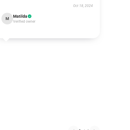
Oct 18, 2024
Matilda
M
Verified owner