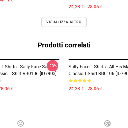
24,38 € - 28,06 €
VISUALIZZA ALTRO
Prodotti correlati
-20%
 T-Shirts - Sally Face Sal And
Sally Face T-Shirts - All His 
ssic T-Shirt RB0106 [ID7903]
Classic T-Shirt RB0106 [ID79
28,06 €
24,38 € - 28,06 €