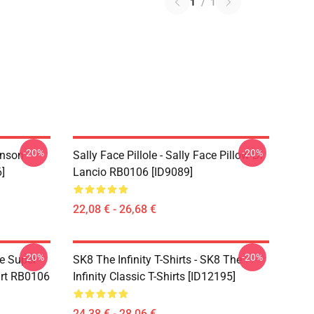
1
/
1
-20%
-20%
hnson
Sally Face Pillole - Sally Face Pillow Di
]
Lancio RB0106 [ID9089]
22,08 € - 26,68 €
-20%
-20%
ce Super
SK8 The Infinity T-Shirts - SK8 The
irt RB0106
Infinity Classic T-Shirts [ID12195]
24,38 € - 28,06 €