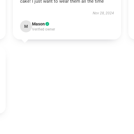
cake! I just want to wear them all the time
Nov 28, 2024
Mason
M
Verified owner