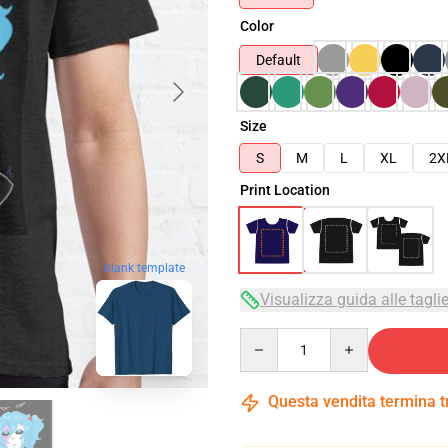
Color
Default
Size
S
M
L
XL
2X
Print Location
blank template
Visualizza guida alle tagli
Quantity
Questa vendita termina 