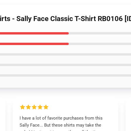
irts - Sally Face Classic T-Shirt RB0106 [
I have a lot of favorite purchases from this
Sally Face... But these shirts may take the