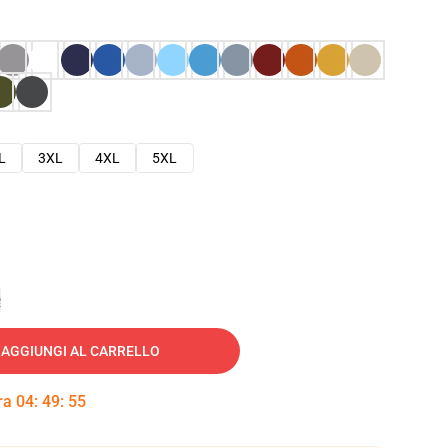
L
3XL
4XL
5XL
e
AGGIUNGI AL CARRELLO
tra
04
:
49
:
54