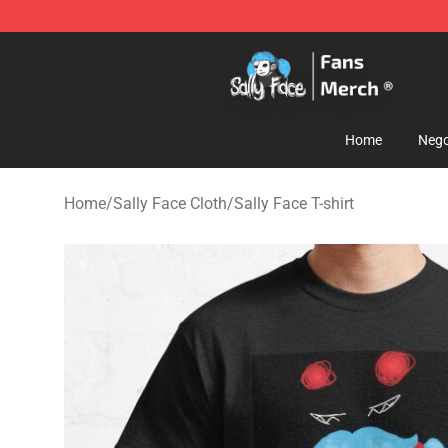
Sally Face Store - Official Sally Face Merchandise Sho
Home
Nego
Home
/
Sally Face Cloth
/
Sally Face T-shirt