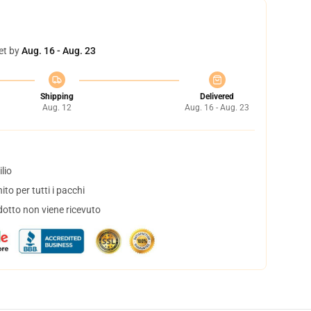
et by
Aug. 16 - Aug. 23
Shipping
Delivered
Aug. 12
Aug. 16 - Aug. 23
lio
to per tutti i pacchi
dotto non viene ricevuto