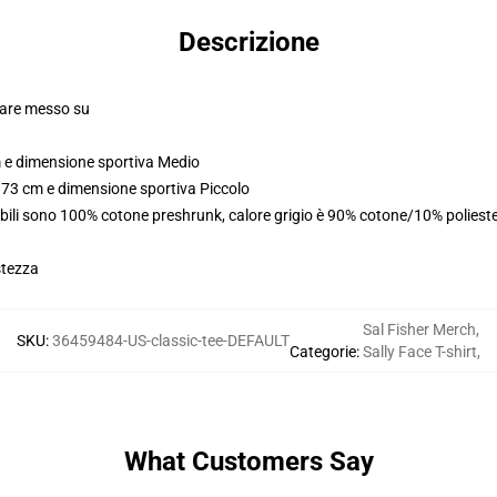
Descrizione
olare messo su
m e dimensione sportiva Medio
173 cm e dimensione sportiva Piccolo
abili sono 100% cotone preshrunk, calore grigio è 90% cotone/10% poliest
stezza
Sal Fisher Merch
,
SKU
:
36459484-US-classic-tee-DEFAULT
Categorie
:
Sally Face T-shirt
,
What Customers Say