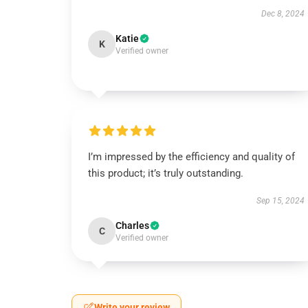
Dec 8, 2024
Katie
K
Verified owner
I’m impressed by the efficiency and quality of
this product; it’s truly outstanding.
Sep 15, 2024
Charles
C
Verified owner
Write your review