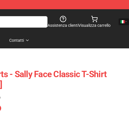
Assistenza clienti
Visualizza carrello
Contatti
ts - Sally Face Classic T-Shirt
]
)