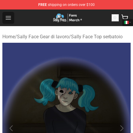
FREE
shipping on orders over $100
Sally Face Store - Official Sally Face Merchandise Shop
Open menu
Home
/
Sally Face Gear di lavoro
/
Sally Face Top serbatoio