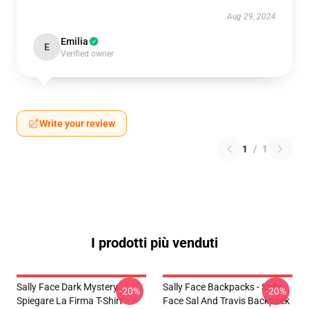
Aug 29, 2024
Emilia
E
Verified owner
Write your review
1
/
1
I prodotti più venduti
Sally Face Dark Mystery
Sally Face Backpacks - Sally
-20%
-20%
Spiegare La Firma T-Shirt
Face Sal And Travis Backpack