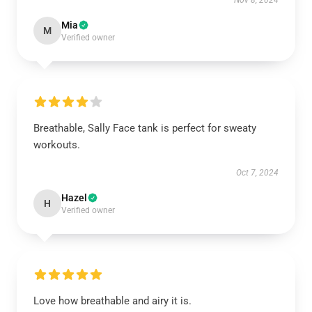
Nov 8, 2024
Mia
M
Verified owner
Breathable, Sally Face tank is perfect for sweaty
workouts.
Oct 7, 2024
Hazel
H
Verified owner
Love how breathable and airy it is.