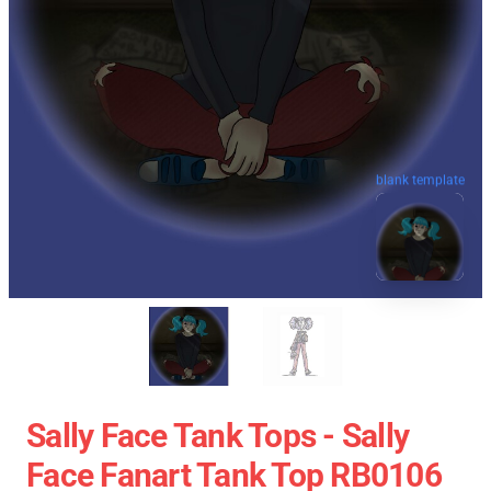
blank template
Sally Face Tank Tops - Sally
Face Fanart Tank Top RB0106