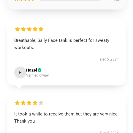
Breathable, Sally Face tank is perfect for sweaty
workouts.
Dec 5, 2024
Hazel
H
Verified owner
It took a while to receive them but they are very nice.
Thank you