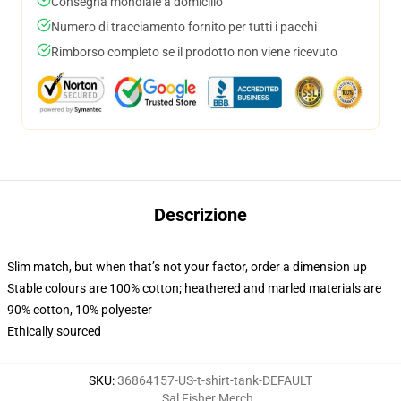
Consegna mondiale a domicilio
Numero di tracciamento fornito per tutti i pacchi
Rimborso completo se il prodotto non viene ricevuto
Descrizione
Slim match, but when that’s not your factor, order a dimension up
Stable colours are 100% cotton; heathered and marled materials are
90% cotton, 10% polyester
Ethically sourced
SKU
:
36864157-US-t-shirt-tank-DEFAULT
Sal Fisher Merch
,