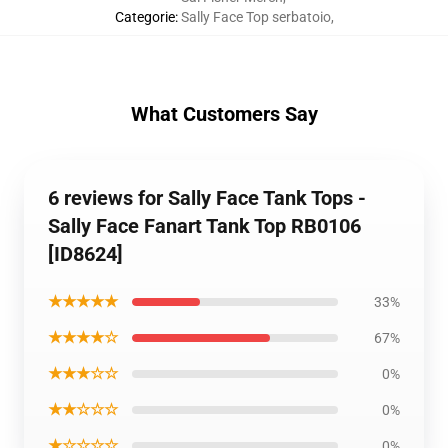
Categorie
:
Sally Face Top serbatoio
,
What Customers Say
6 reviews for Sally Face Tank Tops -
Sally Face Fanart Tank Top RB0106
[ID8624]
★★★★★
33%
★★★★☆
67%
★★★☆☆
0%
★★☆☆☆
0%
★☆☆☆☆
0%