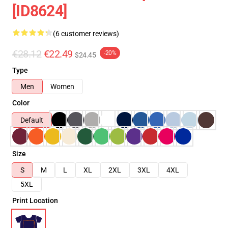
[ID8624]
(6 customer reviews)
€28.12
€22.49
-20%
$24.45
Type
Men
Women
Color
Default
Size
S
M
L
XL
2XL
3XL
4XL
5XL
Print Location