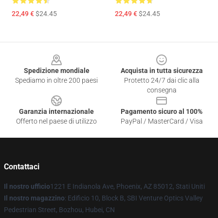
22,49 €
$24.45
22,49 €
$24.45
Footer
Spedizione mondiale
Acquista in tutta sicurezza
Spediamo in oltre 200 paesi
Protetto 24/7 dai clic alla
consegna
Garanzia internazionale
Pagamento sicuro al 100%
Offerto nel paese di utilizzo
PayPal / MasterCard / Visa
Contattaci
Il nostro ufficio
1221 E Indianola Ave, Phoenix, AZ 85012, Stati Uniti
Il nostro magazzino
: Edificio 10, Block B, SBI Venture Optics Valley
Pedestrian Street, Bozhou, Hubei, CN