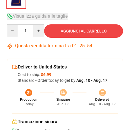
Visualizza guida alle taglie
Quantity
AGGIUNGI AL CARRELLO
Questa vendita termina tra
01
:
25
:
54
Deliver to United States
Cost to ship:
$6.99
Standard - Order today to get by
Aug. 10 - Aug. 17
Production
Shipping
Delivered
Today
Aug. 06
Aug. 10 - Aug. 17
Transazione sicura