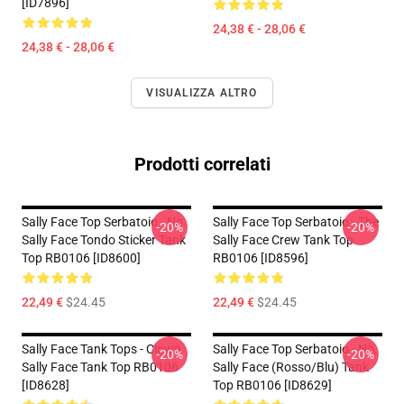
[ID7896]
24,38 € - 28,06 €
24,38 € - 28,06 €
VISUALIZZA ALTRO
Prodotti correlati
Sally Face Top Serbatoio - No.
Sally Face Top Serbatoio - The
-20%
-20%
Sally Face Tondo Sticker Tank
Sally Face Crew Tank Top
Top RB0106 [ID8600]
RB0106 [ID8596]
22,49 €
$24.45
22,49 €
$24.45
Sally Face Tank Tops - Clown
Sally Face Top Serbatoio - No.
-20%
-20%
Sally Face Tank Top RB0106
Sally Face (rosso/blu) Tank
[ID8628]
Top RB0106 [ID8629]