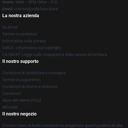
Orario
: 9AM – 5PM (Mon – Fri)
Email
: contact@sallyface.store
La nostra azienda
Su di noi
Termini e condizioni
Informativa sulla privacy
DMCA - Informativa sul copyright
CA SB657: Legge sulla trasparenza della catena di fornitura
Il nostro supporto
Condizioni di spedizione e consegna
Termini di pagamento
Condizioni di ritorno e rimborso
Contattaci
Aiuto del cliente (FAQ)
Whosale
Il nostro negozio
Il nostro team di livello mondiale ha progettato questi prodotti di alta