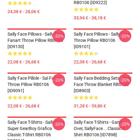
RB0106 [ID9222]
24,38 € - 28,06 €
33,94 € - 38,18 €
Sally Face Pillows - Sally Face
Sally Face Pillows - Sally Face
-20%
-20%
Fanart Throw Pillow RB0106
Throw Pillow RB0106
[ID9130]
[ID9101]
22,08 € - 26,68 €
22,08 € - 26,68 €
Sally Face Pillole - Sal Fisher
Sally Face Bedding Sets - Sally
-20%
-20%
Throw Pillow RB0106
Face Throw Blanket RB0106
[ID9091]
[ID8903]
22,08 € - 26,68 €
31,28 € - 59,80 €
Sally Face T-Shirts - Sally Face
Sally Face T-Shirts - Game
-20%
-20%
Super GearBoy Grafica
Over, SallyFace... Classic T-
Classic T-Shirt RB0106
Shirt RB0106 [ID7898]