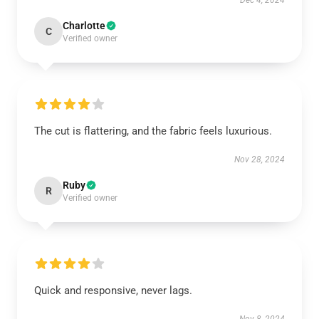
Dec 4, 2024
Charlotte
C
Verified owner
The cut is flattering, and the fabric feels luxurious.
Nov 28, 2024
Ruby
R
Verified owner
Quick and responsive, never lags.