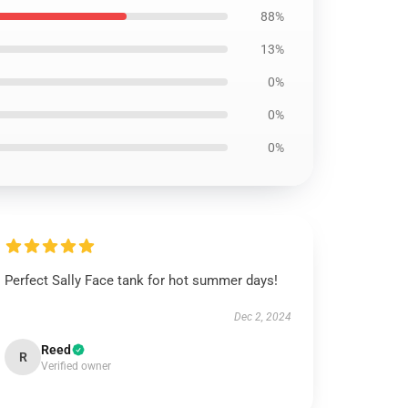
88%
13%
0%
0%
0%
Perfect Sally Face tank for hot summer days!
Dec 2, 2024
Reed
R
Verified owner