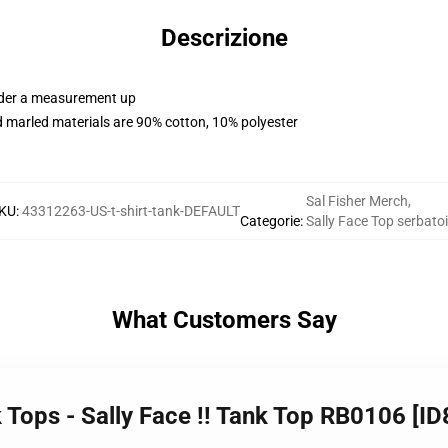
Descrizione
order a measurement up
 marled materials are 90% cotton, 10% polyester
Sal Fisher Merch
,
KU
:
43312263-US-t-shirt-tank-DEFAULT
Categorie
:
Sally Face Top serbato
What Customers Say
k Tops - Sally Face !! Tank Top RB0106 [I