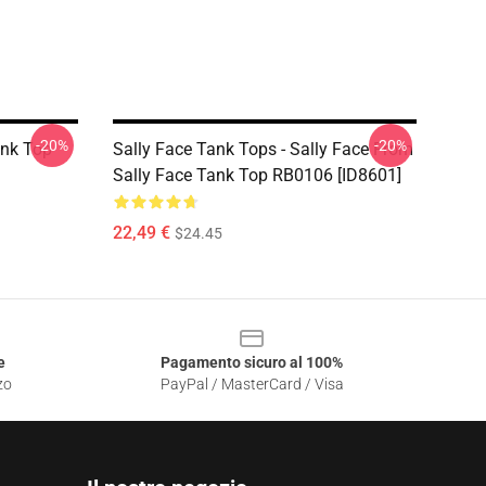
-20%
-20%
ank Top
Sally Face Tank Tops - Sally Face From
Sally Face Tank Top RB0106 [ID8601]
22,49 €
$24.45
e
Pagamento sicuro al 100%
zo
PayPal / MasterCard / Visa