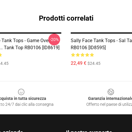
Prodotti correlati
-20%
e Tank Tops - Game Over,
Sally Face Tank Tops - Sal T
... Tank Top RB0106 [ID8619]
RB0106 [ID8595]
22,49 €
4.45
$24.45
cquista in tutta sicurezza
Garanzia internazional
to 24/7 dai clic alla consegna
Offerto nel paese di utiliz