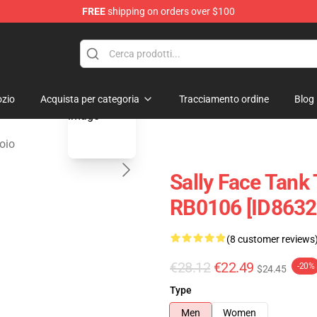
FREE
shipping on orders over $100
p
blank template
zio
Acquista per categoria
Tracciamento ordine
Blog
oio
Sally Face Tank 
RB0106 [ID8632
(8 customer reviews
€28.12
€22.49
-20%
$24.45
Type
Men
Women