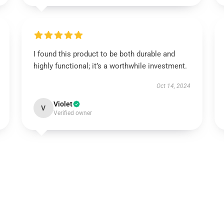
I found this product to be both durable and
highly functional; it’s a worthwhile investment.
Oct 14, 2024
Violet
V
Verified owner