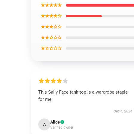
★★★★★
★★★★☆
★★★☆☆
★★☆☆☆
★☆☆☆☆
This Sally Face tank top is a wardrobe staple
for me.
Dec 4, 2024
Alice
A
Verified owner