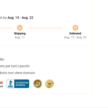
et by
Aug. 15 - Aug. 22
Shipping
Delivered
Aug. 11
Aug. 15 - Aug. 22
lio
to per tutti i pacchi
dotto non viene ricevuto