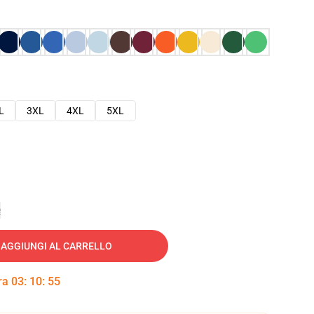
L
3XL
4XL
5XL
e
AGGIUNGI AL CARRELLO
tra
03
:
10
:
54