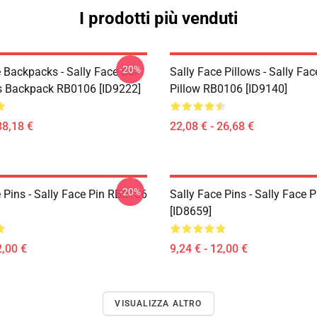
I prodotti più venduti
-20%
 Backpacks - Sally Face Sal
Sally Face Pillows - Sally Fa
s Backpack RB0106 [ID9222]
Pillow RB0106 [ID9140]
38,18 €
22,08 € - 26,68 €
-20%
 Pins - Sally Face Pin RB0106
Sally Face Pins - Sally Face
[ID8659]
2,00 €
9,24 € - 12,00 €
VISUALIZZA ALTRO