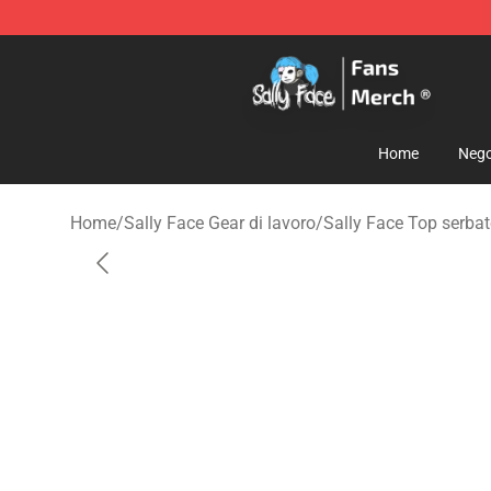
Sally Face Store - Official Sally Face Merchandise Sho
Home
Nego
Home
/
Sally Face Gear di lavoro
/
Sally Face Top serbat