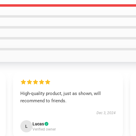
High-quality product, just as shown, will
recommend to friends.
Dec 3, 2024
Lucas
L
Verified owner