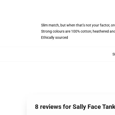
Slim match, but when that’s not your factor, 
Strong colours are 100% cotton; heathered and
Ethically sourced
S
8 reviews for Sally Face Tan