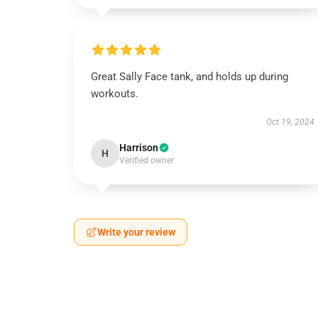
Great Sally Face tank, and holds up during
workouts.
Oct 19, 2024
Harrison
H
Verified owner
Write your review