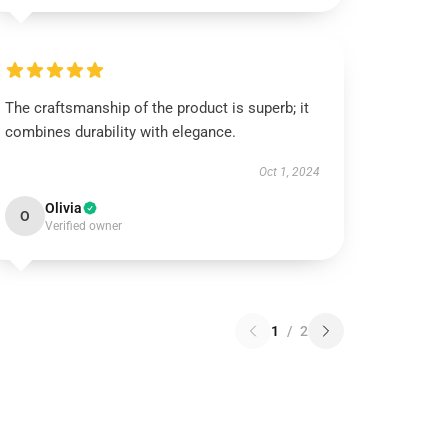
The craftsmanship of the product is superb; it
combines durability with elegance.
Oct 1, 2024
Olivia
O
Verified owner
1
/
2