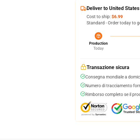
Deliver to United States
Cost to ship:
$6.99
Standard - Order today to g
Production
Today
Transazione sicura
Consegna mondiale a domici
Numero di tracciamento forni
Rimborso completo se il pro