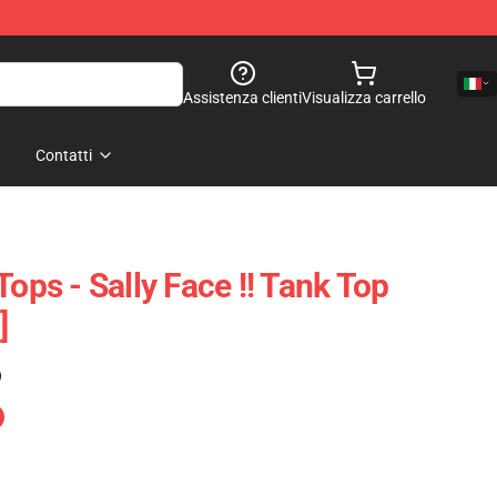
Assistenza clienti
Visualizza carrello
Contatti
Tops - Sally Face !! Tank Top
]
)