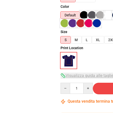
Color
Default
Size
S
M
L
XL
2X
Print Location
Visualizza guida alle tagli
Quantity
Questa vendita termina 