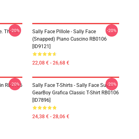
-20%
-20%
ce. Throw
Sally Face Pillole - Sally Face
(Snapped) Piano Cuscino RB0106
[ID9121]
22,08 € - 26,68 €
-20%
-20%
 Pin RB0106
Sally Face T-Shirts - Sally Face Super
GearBoy Grafica Classic T-Shirt RB0106
[ID7896]
24,38 € - 28,06 €