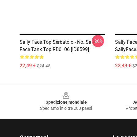
-20%
Sally Face Top Serbatoio - No. Sally
Sally Fac
Face Tank Top RB0106 [ID8599]
SallyFace
22,49 €
22,49 €
$24.45
$2
Footer
Spedizione mondiale
A
Spediamo in oltre 200 paesi
Protet