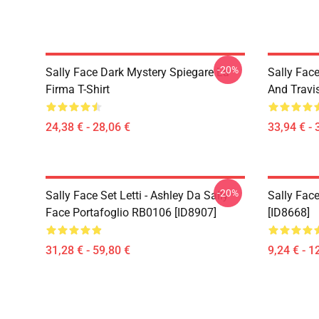
-20%
Sally Face Dark Mystery Spiegare La
Sally Face
Firma T-Shirt
And Travi
24,38 € - 28,06 €
33,94 € - 
-20%
Sally Face Set Letti - Ashley Da Sally
Sally Face
Face Portafoglio RB0106 [ID8907]
[ID8668]
31,28 € - 59,80 €
9,24 € - 1