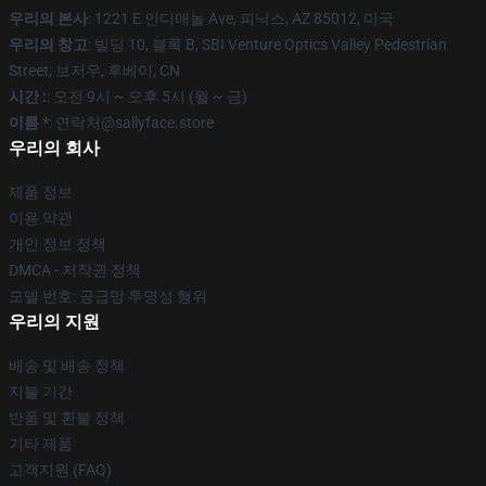
우리의 본사
: 1221 E 인디애놀 Ave, 피닉스, AZ 85012, 미국
우리의 창고
: 빌딩 10, 블록 B, SBI Venture Optics Valley Pedestrian
Street, 보저우, 후베이, CN
시간 :
: 오전 9시 ~ 오후 5시 (월 ~ 금)
이름 *
: 연락처@sallyface.store
우리의 회사
제품 정보
이용 약관
개인 정보 정책
DMCA - 저작권 정책
모델 번호: 공급망 투명성 행위
우리의 지원
배송 및 배송 정책
지불 기간
반품 및 환불 정책
기타 제품
고객지원 (FAQ)