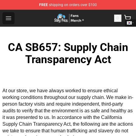
FREE
shipping on orders over $100
Sally Face Store - Official Sally Face Merchandise Shop
Open menu
CA SB657: Supply Chain
Transparency Act
At our store, we have always worked to ensure ethical 
working conditions throughout our supply chain. We make in-
person factory visits and require independent, third-party 
audits to verify that the environment is as safe and healthy as 
it was presented to us. In accordance with the California 
Supply Chain Transparency Act, the following are the actions 
we take to ensure that human trafficking and slavery do not 