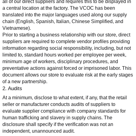
all of our direct suppliers and requires this to be displayed in 
a central location at the factory. The VCOC has been 
translated into the major languages used along our supply 
chain (English, Spanish, Italian, Chinese Simplified, and 
Vietnamese).
Prior to starting a business relationship with our store, direct 
suppliers are required to complete vendor profiles providing 
information regarding social responsibility, including, but not 
limited to, standard hours worked per employee per week, 
minimum age of workers, disciplinary procedures, and 
preventative actions against forced or imprisoned labor. This 
document allows our store to evaluate risk at the early stages 
of a new partnership.
2. Audits
At a minimum, disclose to what extent, if any, that the retail 
seller or manufacturer conducts audits of suppliers to 
evaluate supplier compliance with company standards for 
human trafficking and slavery in supply chains. The 
disclosure shall specify if the verification was not an 
independent, unannounced audit.