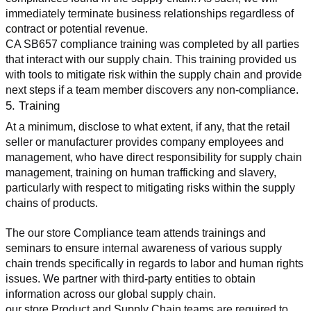
immediately terminate business relationships regardless of 
contract or potential revenue.
CA SB657 compliance training was completed by all parties 
that interact with our supply chain. This training provided us 
with tools to mitigate risk within the supply chain and provide 
next steps if a team member discovers any non-compliance.
5. Training
At a minimum, disclose to what extent, if any, that the retail 
seller or manufacturer provides company employees and 
management, who have direct responsibility for supply chain 
management, training on human trafficking and slavery, 
particularly with respect to mitigating risks within the supply 
chains of products.
The our store Compliance team attends trainings and 
seminars to ensure internal awareness of various supply 
chain trends specifically in regards to labor and human rights 
issues. We partner with third-party entities to obtain 
information across our global supply chain.
our store Product and Supply Chain teams are required to 