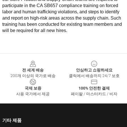
participate in the CA SB657 compliance training on forced 
labor and human trafficking violations, and steps to identify 
and report on high-risk areas across the supply chain. Such 
training has been conducted for existing team members and 
will be required for all new hires.
Footer
전 세계 배송
안심하고 쇼핑하세요
200개 이상의 국가로 배송
클릭에서 배송까지 24/7 보호
국제 보증
100% 안전한 결제
사용 국가에서 제공
페이팔 / 마스터카드 / 비자
기타 제품