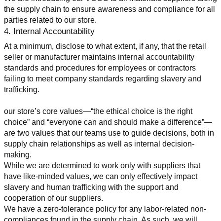
the supply chain to ensure awareness and compliance for all 
parties related to our store.
4. Internal Accountability
At a minimum, disclose to what extent, if any, that the retail 
seller or manufacturer maintains internal accountability 
standards and procedures for employees or contractors 
failing to meet company standards regarding slavery and 
trafficking.
our store’s core values—“the ethical choice is the right 
choice” and “everyone can and should make a difference”—
are two values that our teams use to guide decisions, both in 
supply chain relationships as well as internal decision-
making.
While we are determined to work only with suppliers that 
have like-minded values, we can only effectively impact 
slavery and human trafficking with the support and 
cooperation of our suppliers.
We have a zero-tolerance policy for any labor-related non-
compliances found in the supply chain. As such, we will 