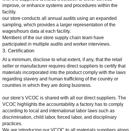
improve, or enhance systems and procedures within the 
facility.
our store conducts all annual audits using an expanded 
sampling, which provides a larger representation of the 
wages/hours data at each facility.
Members of the our store supply chain team have 
participated in multiple audits and worker interviews.
3. Certification
At a minimum, disclose to what extent, if any, that the retail 
seller or manufacturer requires direct suppliers to certify that 
materials incorporated into the product comply with the laws 
regarding slavery and human trafficking of the country or 
countries in which they are doing business.
our store’s VCOC is shared with all our direct suppliers. The 
VCOC highlights the accountability a factory has to comply 
according to local and international labor laws such as 
discrimination, child labor, forced labor, and disciplinary 
practices.
We are introducing our VCOC to all materials suppliers along 