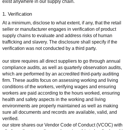
exist anywhere in our supply chain.
1. Verification
At a minimum, disclose to what extent, if any, that the retail 
seller or manufacturer engages in verification of product 
supply chains to evaluate and address risks of human 
trafficking and slavery. The disclosure shall specify if the 
verification was not conducted by a third party.
our store requires all direct suppliers to go through annual 
compliance audits, as well as quarterly observation audits, 
which are performed by an accredited third-party auditing 
firm. These audits focus on assessing working and living 
conditions of the workers, verifying wages and ensuring 
workers are paid according to the hours worked, ensuring 
health and safety aspects in the working and living 
environments are properly maintained as well as making 
sure all documents and records are available, valid, and 
verified.
our store shares our Vendor Code of Conduct (VCOC) with 