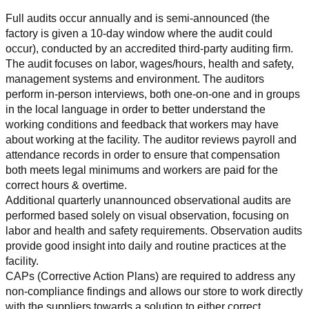
Full audits occur annually and is semi-announced (the 
factory is given a 10-day window where the audit could 
occur), conducted by an accredited third-party auditing firm. 
The audit focuses on labor, wages/hours, health and safety, 
management systems and environment. The auditors 
perform in-person interviews, both one-on-one and in groups 
in the local language in order to better understand the 
working conditions and feedback that workers may have 
about working at the facility. The auditor reviews payroll and 
attendance records in order to ensure that compensation 
both meets legal minimums and workers are paid for the 
correct hours & overtime.
Additional quarterly unannounced observational audits are 
performed based solely on visual observation, focusing on 
labor and health and safety requirements. Observation audits 
provide good insight into daily and routine practices at the 
facility.
CAPs (Corrective Action Plans) are required to address any 
non-compliance findings and allows our store to work directly 
with the suppliers towards a solution to either correct, 