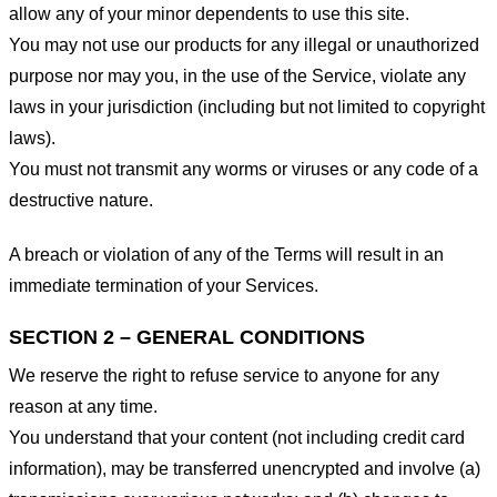
allow any of your minor dependents to use this site.
You may not use our products for any illegal or unauthorized
purpose nor may you, in the use of the Service, violate any
laws in your jurisdiction (including but not limited to copyright
laws).
You must not transmit any worms or viruses or any code of a
destructive nature.
A breach or violation of any of the Terms will result in an
immediate termination of your Services.
SECTION 2 – GENERAL CONDITIONS
We reserve the right to refuse service to anyone for any
reason at any time.
You understand that your content (not including credit card
information), may be transferred unencrypted and involve (a)