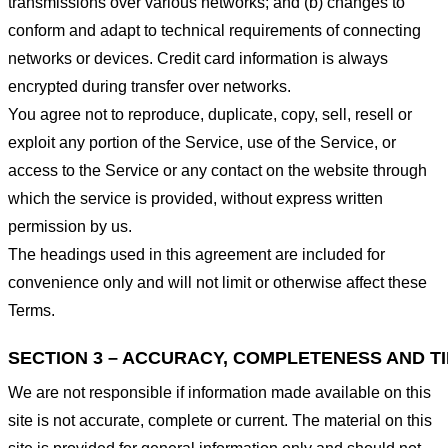
transmissions over various networks; and (b) changes to
conform and adapt to technical requirements of connecting
networks or devices. Credit card information is always
encrypted during transfer over networks.
You agree not to reproduce, duplicate, copy, sell, resell or
exploit any portion of the Service, use of the Service, or
access to the Service or any contact on the website through
which the service is provided, without express written
permission by us.
The headings used in this agreement are included for
convenience only and will not limit or otherwise affect these
Terms.
SECTION 3 – ACCURACY, COMPLETENESS AND T
We are not responsible if information made available on this
site is not accurate, complete or current. The material on this