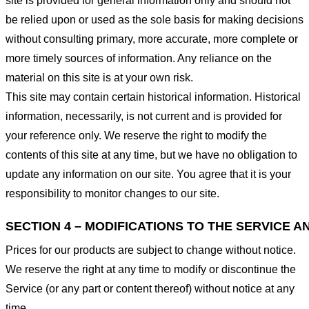
site is provided for general information only and should not
be relied upon or used as the sole basis for making decisions
without consulting primary, more accurate, more complete or
more timely sources of information. Any reliance on the
material on this site is at your own risk.
This site may contain certain historical information. Historical
information, necessarily, is not current and is provided for
your reference only. We reserve the right to modify the
contents of this site at any time, but we have no obligation to
update any information on our site. You agree that it is your
responsibility to monitor changes to our site.
SECTION 4 – MODIFICATIONS TO THE SERVICE A
Prices for our products are subject to change without notice.
We reserve the right at any time to modify or discontinue the
Service (or any part or content thereof) without notice at any
time.