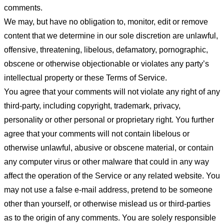
comments.
We may, but have no obligation to, monitor, edit or remove
content that we determine in our sole discretion are unlawful,
offensive, threatening, libelous, defamatory, pornographic,
obscene or otherwise objectionable or violates any party’s
intellectual property or these Terms of Service.
You agree that your comments will not violate any right of any
third-party, including copyright, trademark, privacy,
personality or other personal or proprietary right. You further
agree that your comments will not contain libelous or
otherwise unlawful, abusive or obscene material, or contain
any computer virus or other malware that could in any way
affect the operation of the Service or any related website. You
may not use a false e-mail address, pretend to be someone
other than yourself, or otherwise mislead us or third-parties
as to the origin of any comments. You are solely responsible