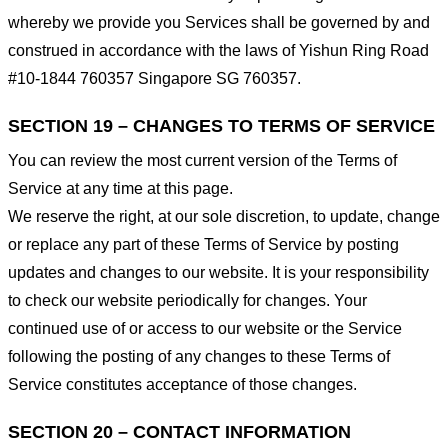
whereby we provide you Services shall be governed by and
construed in accordance with the laws of Yishun Ring Road
#10-1844 760357 Singapore SG 760357.
SECTION 19 – CHANGES TO TERMS OF SERVICE
You can review the most current version of the Terms of
Service at any time at this page.
We reserve the right, at our sole discretion, to update, change
or replace any part of these Terms of Service by posting
updates and changes to our website. It is your responsibility
to check our website periodically for changes. Your
continued use of or access to our website or the Service
following the posting of any changes to these Terms of
Service constitutes acceptance of those changes.
SECTION 20 – CONTACT INFORMATION