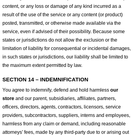
content, or any loss or damage of any kind incurred as a
result of the use of the service or any content (or product)
posted, transmitted, or otherwise made available via the
service, even if advised of their possibility. Because some
states or jurisdictions do not allow the exclusion or the
limitation of liability for consequential or incidental damages,
in such states or jurisdictions, our liability shall be limited to
the maximum extent permitted by law.
SECTION 14 – INDEMNIFICATION
You agree to indemnify, defend and hold harmless
our
store
and our parent, subsidiaries, affiliates, partners,
officers, directors, agents, contractors, licensors, service
providers, subcontractors, suppliers, interns and employees,
harmless from any claim or demand, including reasonable
attorneys’ fees, made by any third-party due to or arising out