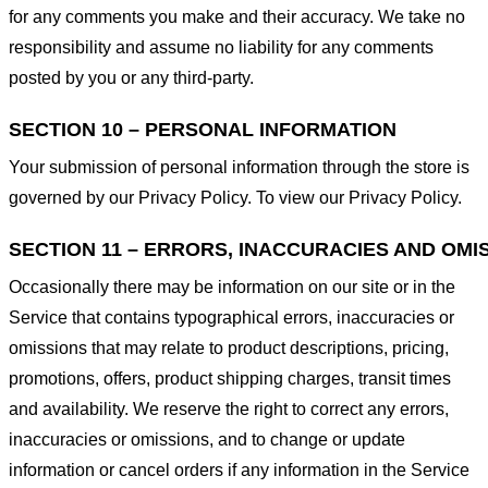
for any comments you make and their accuracy. We take no
responsibility and assume no liability for any comments
posted by you or any third-party.
SECTION 10 – PERSONAL INFORMATION
Your submission of personal information through the store is
governed by our Privacy Policy. To view our Privacy Policy.
SECTION 11 – ERRORS, INACCURACIES AND OMI
Occasionally there may be information on our site or in the
Service that contains typographical errors, inaccuracies or
omissions that may relate to product descriptions, pricing,
promotions, offers, product shipping charges, transit times
and availability. We reserve the right to correct any errors,
inaccuracies or omissions, and to change or update
information or cancel orders if any information in the Service