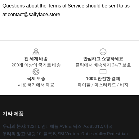
Questions about the Terms of Service should be sent to us
at
contact@sallyface.store
Footer
전 세계 배송
안심하고 쇼핑하세요
200개 이상의 국가로 배송
클릭에서 배송까지 24/7 보호
국제 보증
100% 안전한 결제
사용 국가에서 제공
페이팔 / 마스터카드 / 비자
기타 제품
우리의 본사
: 1221 E 인디애놀 Ave, 피닉스, AZ 85012, 미국
우리의 창고
: 빌딩 10, 블록 B, SBI Venture Optics Valley Pedestrian