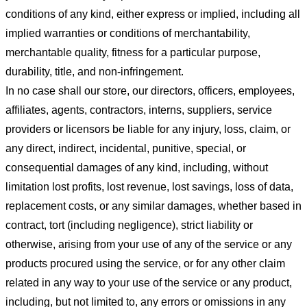
conditions of any kind, either express or implied, including all
implied warranties or conditions of merchantability,
merchantable quality, fitness for a particular purpose,
durability, title, and non-infringement.
In no case shall our store
, our directors, officers, employees,
affiliates, agents, contractors, interns, suppliers, service
providers or licensors be liable for any injury, loss, claim, or
any direct, indirect, incidental, punitive, special, or
consequential damages of any kind, including, without
limitation lost profits, lost revenue, lost savings, loss of data,
replacement costs, or any similar damages, whether based in
contract, tort (including negligence), strict liability or
otherwise, arising from your use of any of the service or any
products procured using the service, or for any other claim
related in any way to your use of the service or any product,
including, but not limited to, any errors or omissions in any