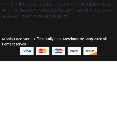
우리의 세계적인 팀은 이 고품질, 아름답게 디자인한 제품을 디자인했
습니다. 우리는 당신의 작풍을 표현하고 당신의 유일한 개성을 끄는 것
을 허용하는 다양한 디자인을 제안합니다.
© Sally Face Store - Official Sally Face Merchandise Shop 2026 all
rights reserved