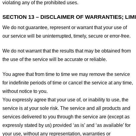
violating any of the prohibited uses.
SECTION 13 – DISCLAIMER OF WARRANTIES; LIMI
We do not guarantee, represent or warrant that your use of
our service will be uninterrupted, timely, secure or error-free.
We do not warrant that the results that may be obtained from
the use of the service will be accurate or reliable.
You agree that from time to time we may remove the service
for indefinite periods of time or cancel the service at any time,
without notice to you.
You expressly agree that your use of, or inability to use, the
service is at your sole risk. The service and all products and
services delivered to you through the service are (except as
expressly stated by us) provided ‘as is’ and ‘as available’ for
your use, without any representation, warranties or