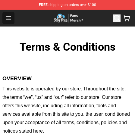
FREE
shipping on orders over $100
Sally Face Store - Official Sally Face Merchandise Shop
Open menu
Terms & Conditions
OVERVIEW
This website is operated by
our store
. Throughout the site,
the terms “we”, “us” and “our” refer to our store
. Our
store
offers this website, including all information, tools and
services available from this site to you, the user, conditioned
upon your acceptance of all terms, conditions, policies and
notices stated here.