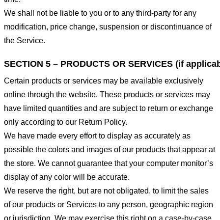
We shall not be liable to you or to any third-party for any
modification, price change, suspension or discontinuance of
the Service.
SECTION 5 – PRODUCTS OR SERVICES (if applicab
Certain products or services may be available exclusively
online through the website. These products or services may
have limited quantities and are subject to return or exchange
only according to our Return Policy.
We have made every effort to display as accurately as
possible the colors and images of our products that appear at
the store. We cannot guarantee that your computer monitor’s
display of any color will be accurate.
We reserve the right, but are not obligated, to limit the sales
of our products or Services to any person, geographic region
or jurisdiction. We may exercise this right on a case-by-case