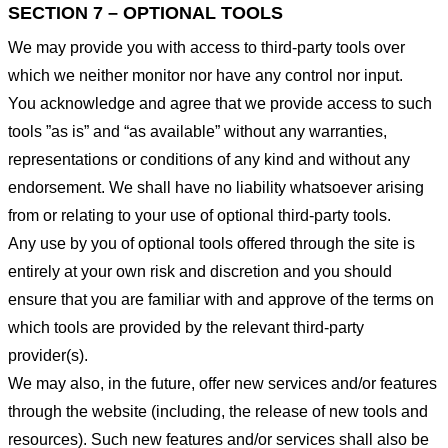
SECTION 7 – OPTIONAL TOOLS
We may provide you with access to third-party tools over
which we neither monitor nor have any control nor input.
You acknowledge and agree that we provide access to such
tools ”as is” and “as available” without any warranties,
representations or conditions of any kind and without any
endorsement. We shall have no liability whatsoever arising
from or relating to your use of optional third-party tools.
Any use by you of optional tools offered through the site is
entirely at your own risk and discretion and you should
ensure that you are familiar with and approve of the terms on
which tools are provided by the relevant third-party
provider(s).
We may also, in the future, offer new services and/or features
through the website (including, the release of new tools and
resources). Such new features and/or services shall also be