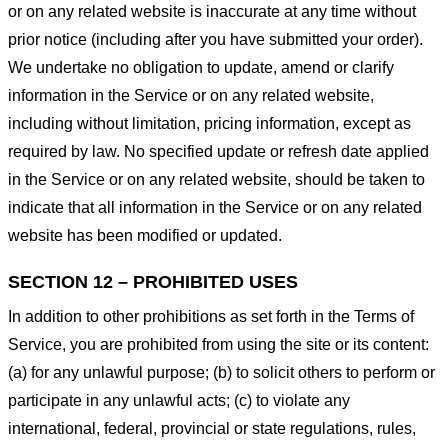
or on any related website is inaccurate at any time without
prior notice (including after you have submitted your order).
We undertake no obligation to update, amend or clarify
information in the Service or on any related website,
including without limitation, pricing information, except as
required by law. No specified update or refresh date applied
in the Service or on any related website, should be taken to
indicate that all information in the Service or on any related
website has been modified or updated.
SECTION 12 – PROHIBITED USES
In addition to other prohibitions as set forth in the Terms of
Service, you are prohibited from using the site or its content:
(a) for any unlawful purpose; (b) to solicit others to perform or
participate in any unlawful acts; (c) to violate any
international, federal, provincial or state regulations, rules,