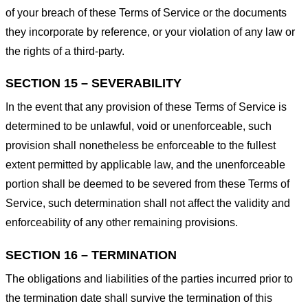
of your breach of these Terms of Service or the documents
they incorporate by reference, or your violation of any law or
the rights of a third-party.
SECTION 15 – SEVERABILITY
In the event that any provision of these Terms of Service is
determined to be unlawful, void or unenforceable, such
provision shall nonetheless be enforceable to the fullest
extent permitted by applicable law, and the unenforceable
portion shall be deemed to be severed from these Terms of
Service, such determination shall not affect the validity and
enforceability of any other remaining provisions.
SECTION 16 – TERMINATION
The obligations and liabilities of the parties incurred prior to
the termination date shall survive the termination of this