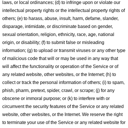
laws, or local ordinances; (d) to infringe upon or violate our
intellectual property rights or the intellectual property rights of
others; (e) to harass, abuse, insult, harm, defame, slander,
disparage, intimidate, or discriminate based on gender,
sexual orientation, religion, ethnicity, race, age, national
origin, or disability; (f) to submit false or misleading
information; (g) to upload or transmit viruses or any other type
of malicious code that will or may be used in any way that
will affect the functionality or operation of the Service or of
any related website, other websites, or the Internet; (h) to
collect or track the personal information of others; (i) to spam,
phish, pharm, pretext, spider, crawl, or scrape; (j) for any
obscene or immoral purpose; or (k) to interfere with or
circumvent the security features of the Service or any related
website, other websites, or the Internet. We reserve the right
to terminate your use of the Service or any related website for