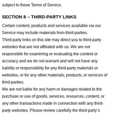
subject to these Terms of Service.
SECTION 8 – THIRD-PARTY LINKS
Certain content, products and services available via our
Service may include materials from third-parties.
Third-party links on this site may direct you to third-party
websites that are not affiliated with us. We are not
responsible for examining or evaluating the content or
accuracy and we do not warrant and will not have any
liability or responsibility for any third-party materials or
websites, or for any other materials, products, or services of
third-parties.
We are not liable for any harm or damages related to the
purchase or use of goods, services, resources, content, or
any other transactions made in connection with any third-
party websites. Please review carefully the third-party’s