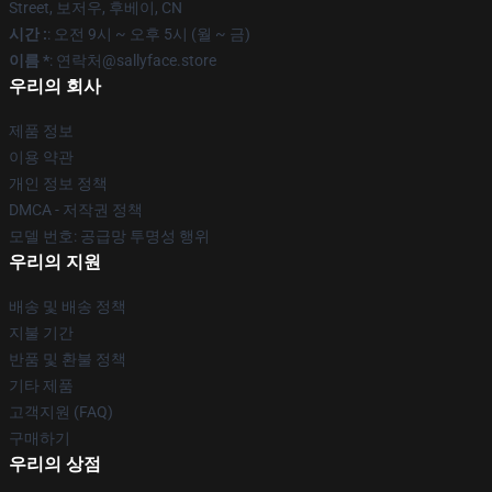
Street, 보저우, 후베이, CN
시간 :
: 오전 9시 ~ 오후 5시 (월 ~ 금)
이름 *
: 연락처@sallyface.store
우리의 회사
제품 정보
이용 약관
개인 정보 정책
DMCA - 저작권 정책
모델 번호: 공급망 투명성 행위
우리의 지원
배송 및 배송 정책
지불 기간
반품 및 환불 정책
기타 제품
고객지원 (FAQ)
구매하기
우리의 상점