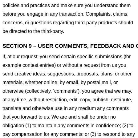
policies and practices and make sure you understand them
before you engage in any transaction. Complaints, claims,
concerns, or questions regarding third-party products should
be directed to the third-party.
SECTION 9 – USER COMMENTS, FEEDBACK AND 
If, at our request, you send certain specific submissions (for
example contest entries) or without a request from us you
send creative ideas, suggestions, proposals, plans, or other
materials, whether online, by email, by postal mail, or
otherwise (collectively, ‘comments’), you agree that we may,
at any time, without restriction, edit, copy, publish, distribute,
translate and otherwise use in any medium any comments
that you forward to us. We are and shall be under no
obligation (1) to maintain any comments in confidence; (2) to
pay compensation for any comments; or (3) to respond to any