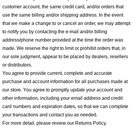
customer account, the same credit card, and/or orders that
use the same billing and/or shipping address. In the event
that we make a change to or cancel an order, we may attempt
to notify you by contacting the e-mail and/or billing
address/phone number provided at the time the order was
made. We reserve the right to limit or prohibit orders that, in
our sole judgment, appear to be placed by dealers, resellers
or distributors.
You agree to provide current, complete and accurate
purchase and account information for all purchases made at
our store. You agree to promptly update your account and
other information, including your email address and credit
card numbers and expiration dates, so that we can complete
your transactions and contact you as needed.
For more detail, please review our Returns Policy.