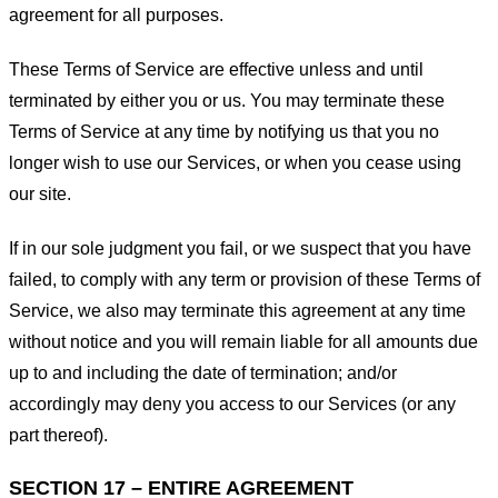
agreement for all purposes.
These Terms of Service are effective unless and until
terminated by either you or us. You may terminate these
Terms of Service at any time by notifying us that you no
longer wish to use our Services, or when you cease using
our site.
If in our sole judgment you fail, or we suspect that you have
failed, to comply with any term or provision of these Terms of
Service, we also may terminate this agreement at any time
without notice and you will remain liable for all amounts due
up to and including the date of termination; and/or
accordingly may deny you access to our Services (or any
part thereof).
SECTION 17 – ENTIRE AGREEMENT