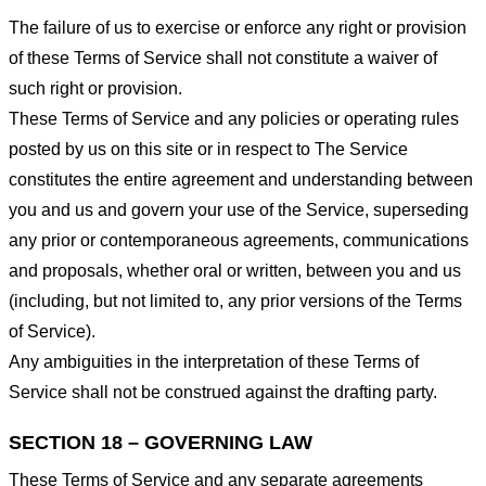
The failure of us to exercise or enforce any right or provision
of these Terms of Service shall not constitute a waiver of
such right or provision.
These Terms of Service and any policies or operating rules
posted by us on this site or in respect to The Service
constitutes the entire agreement and understanding between
you and us and govern your use of the Service, superseding
any prior or contemporaneous agreements, communications
and proposals, whether oral or written, between you and us
(including, but not limited to, any prior versions of the Terms
of Service).
Any ambiguities in the interpretation of these Terms of
Service shall not be construed against the drafting party.
SECTION 18 – GOVERNING LAW
These Terms of Service and any separate agreements