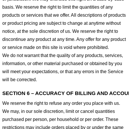
basis. We reserve the right to limit the quantities of any
products or services that we offer. All descriptions of products
or product pricing are subject to change at anytime without
notice, at the sole discretion of us. We reserve the right to
discontinue any product at any time. Any offer for any product
or service made on this site is void where prohibited.
We do not warrant that the quality of any products, services,
information, or other material purchased or obtained by you
will meet your expectations, or that any errors in the Service
will be corrected.
SECTION 6 – ACCURACY OF BILLING AND ACCO
We reserve the right to refuse any order you place with us.
We may, in our sole discretion, limit or cancel quantities
purchased per person, per household or per order. These
restrictions may include orders placed by or under the same