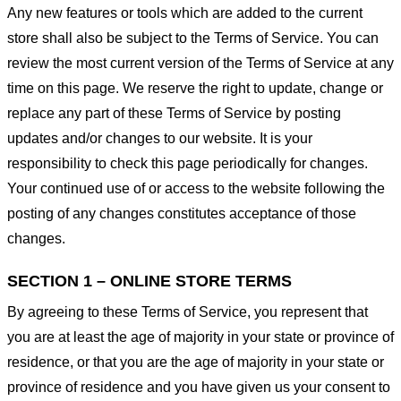
Any new features or tools which are added to the current
store shall also be subject to the Terms of Service. You can
review the most current version of the Terms of Service at any
time on this page. We reserve the right to update, change or
replace any part of these Terms of Service by posting
updates and/or changes to our website. It is your
responsibility to check this page periodically for changes.
Your continued use of or access to the website following the
posting of any changes constitutes acceptance of those
changes.
SECTION 1 – ONLINE STORE TERMS
By agreeing to these Terms of Service, you represent that
you are at least the age of majority in your state or province of
residence, or that you are the age of majority in your state or
province of residence and you have given us your consent to