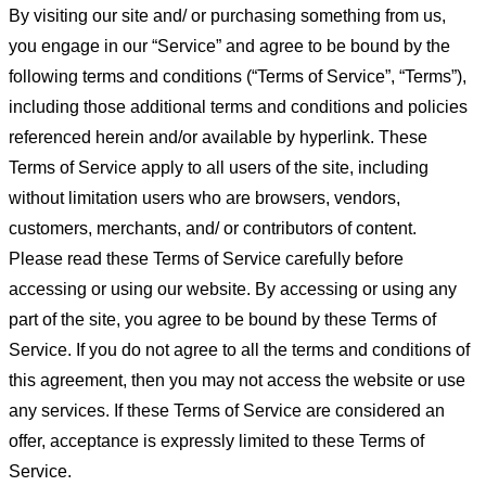
By visiting our site and/ or purchasing something from us,
you engage in our “Service” and agree to be bound by the
following terms and conditions (“Terms of Service”, “Terms”),
including those additional terms and conditions and policies
referenced herein and/or available by hyperlink. These
Terms of Service apply to all users of the site, including
without limitation users who are browsers, vendors,
customers, merchants, and/ or contributors of content.
Please read these Terms of Service carefully before
accessing or using our website. By accessing or using any
part of the site, you agree to be bound by these Terms of
Service. If you do not agree to all the terms and conditions of
this agreement, then you may not access the website or use
any services. If these Terms of Service are considered an
offer, acceptance is expressly limited to these Terms of
Service.