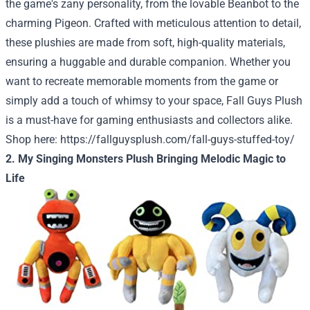
the game's zany personality, from the lovable Beanbot to the
charming Pigeon. Crafted with meticulous attention to detail,
these plushies are made from soft, high-quality materials,
ensuring a huggable and durable companion. Whether you
want to recreate memorable moments from the game or
simply add a touch of whimsy to your space, Fall Guys Plush
is a must-have for gaming enthusiasts and collectors alike.
Shop here:
https://fallguysplush.com/fall-guys-stuffed-toy/
2. My Singing Monsters Plush Bringing Melodic Magic to
Life