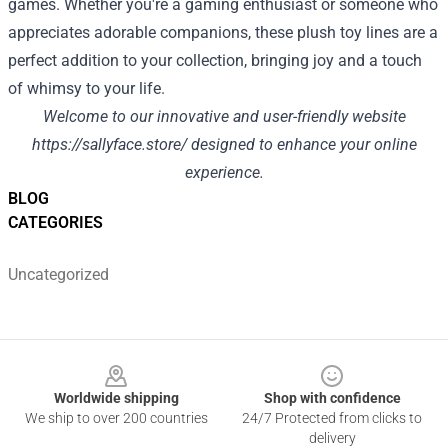
games. Whether you're a gaming enthusiast or someone who
appreciates adorable companions, these plush toy lines are a
perfect addition to your collection, bringing joy and a touch
of whimsy to your life.
Welcome to our innovative and user-friendly website
https://sallyface.store/
designed to enhance your online
experience.
BLOG
CATEGORIES
Uncategorized
Footer
Worldwide shipping
Shop with confidence
We ship to over 200 countries
24/7 Protected from clicks to
delivery