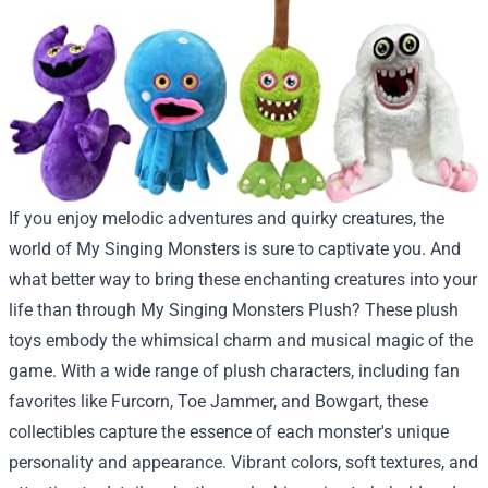
If you enjoy melodic adventures and quirky creatures, the
world of My Singing Monsters is sure to captivate you. And
what better way to bring these enchanting creatures into your
life than through My Singing Monsters Plush? These plush
toys embody the whimsical charm and musical magic of the
game. With a wide range of plush characters, including fan
favorites like Furcorn, Toe Jammer, and Bowgart, these
collectibles capture the essence of each monster's unique
personality and appearance. Vibrant colors, soft textures, and