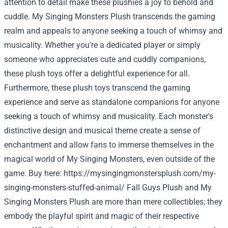
attention to detail make these plushies a joy to behold and
cuddle. My Singing Monsters Plush transcends the gaming
realm and appeals to anyone seeking a touch of whimsy and
musicality. Whether you're a dedicated player or simply
someone who appreciates cute and cuddly companions,
these plush toys offer a delightful experience for all.
Furthermore, these plush toys transcend the gaming
experience and serve as standalone companions for anyone
seeking a touch of whimsy and musicality. Each monster's
distinctive design and musical theme create a sense of
enchantment and allow fans to immerse themselves in the
magical world of My Singing Monsters, even outside of the
game. Buy here:
https://mysingingmonstersplush.com/my-
singing-monsters-stuffed-animal/
Fall Guys Plush and My
Singing Monsters Plush are more than mere collectibles; they
embody the playful spirit and magic of their respective