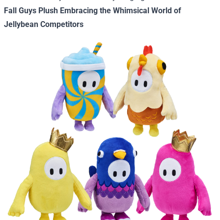
Fall Guys Plush Embracing the Whimsical World of
Jellybean Competitors