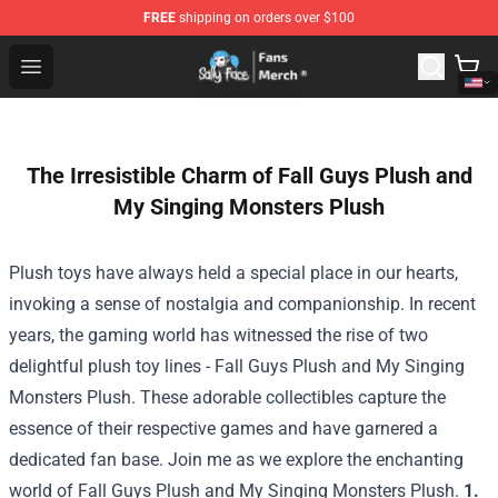
FREE
shipping on orders over $100
Sally Face Store - Official Sally Face Merchandise Shop
Open menu
The Irresistible Charm of Fall Guys Plush and
My Singing Monsters Plush
Plush toys have always held a special place in our hearts,
invoking a sense of nostalgia and companionship. In recent
years, the gaming world has witnessed the rise of two
delightful plush toy lines - Fall Guys Plush and My Singing
Monsters Plush. These adorable collectibles capture the
essence of their respective games and have garnered a
dedicated fan base. Join me as we explore the enchanting
world of Fall Guys Plush and My Singing Monsters Plush.
1.