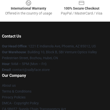
International Warranty
100% Secure Checkout
Offered in the country of usage
PayPal / MasterCard / Visa
Contact Us
Our Head Office
: 1221 E Indianola Ave, Phoenix, AZ 85012, US
Our Warehouse
: Building 10, Block B, SBI Venture Optics Valley
Pedestrian Street, Bozhou, Hubei, CN
Hour
: 9AM – 5PM (Mon – Fri)
Email
: contact@sallyface.store
Our Company
About us
Terms & Conditions
Privacy Policies
DMCA - Copyright Policy
CA SB657: Supply Chain Transparency Act