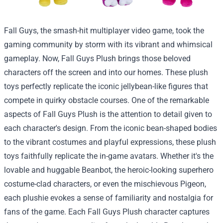
Fall Guys, the smash-hit multiplayer video game, took the
gaming community by storm with its vibrant and whimsical
gameplay. Now, Fall Guys Plush brings those beloved
characters off the screen and into our homes. These plush
toys perfectly replicate the iconic jellybean-like figures that
compete in quirky obstacle courses. One of the remarkable
aspects of Fall Guys Plush is the attention to detail given to
each character's design. From the iconic bean-shaped bodies
to the vibrant costumes and playful expressions, these plush
toys faithfully replicate the in-game avatars. Whether it's the
lovable and huggable Beanbot, the heroic-looking superhero
costume-clad characters, or even the mischievous Pigeon,
each plushie evokes a sense of familiarity and nostalgia for
fans of the game. Each Fall Guys Plush character captures